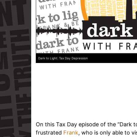
Dark to Light: Tax Day Depression
On this Tax Day episode of the “Dark to
frustrated
Frank
, who is only able to v