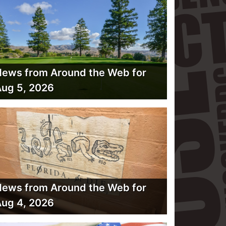
ews from Around the Web for
ug 5, 2026
ews from Around the Web for
ug 4, 2026