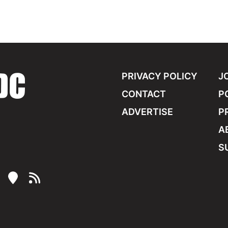
PRIVACY POLICY
J
CONTACT
P
ADVERTISE
P
A
S