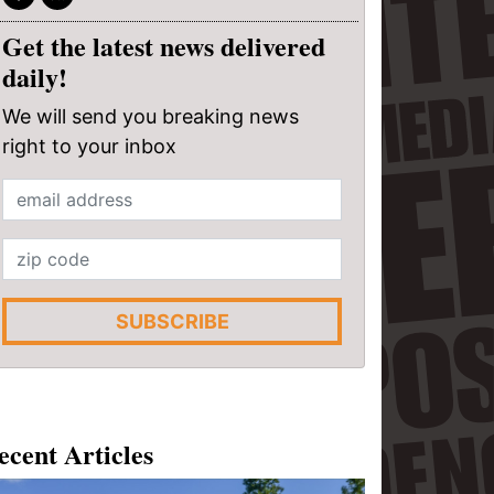
Get the latest news delivered
daily!
We will send you breaking news
right to your inbox
SUBSCRIBE
ecent Articles