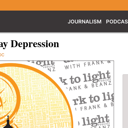
JOURNALISM
PODCAS
ay Depression
DC