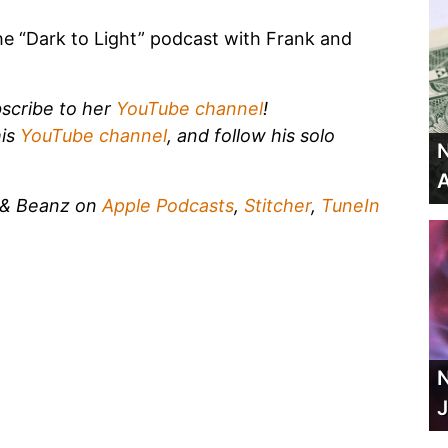
he “Dark to Light” podcast with Frank and
scribe to her
YouTube channel
!
his
YouTube channel
, and follow his solo
N
A
k & Beanz on
Apple Podcasts
,
Stitcher
,
TuneIn
N
J