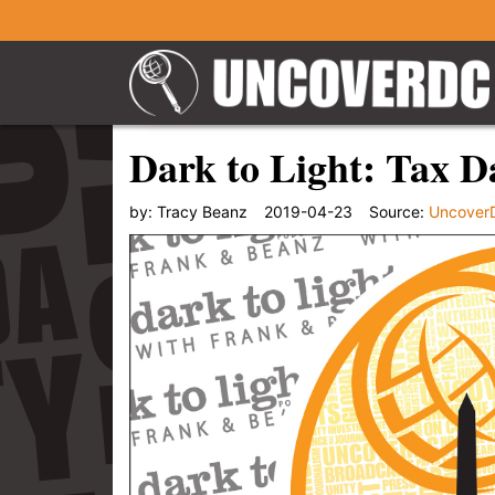
Dark to Light: Tax D
by:
Tracy Beanz
2019-04-23
Source:
Uncover