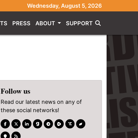
Wednesday, August 5, 2026
TS
PRESS
ABOUT
SUPPORT
Follow us
Read our latest news on any of
these social networks!