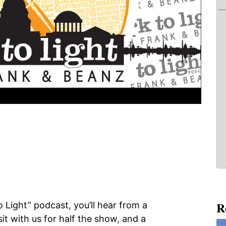
R
 Light” podcast, you’ll hear from a
isit with us for half the show, and a