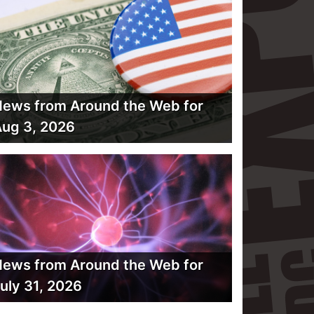
ews from Around the Web for
ug 3, 2026
ews from Around the Web for
uly 31, 2026