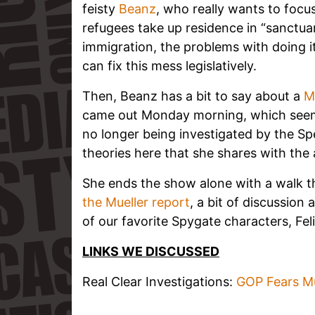
feisty
Beanz
, who really wants to foc
refugees take up residence in “sanctuar
immigration, the problems with doing it
can fix this mess legislatively.
Then, Beanz has a bit to say about a
M
came out Monday morning, which seems
no longer being investigated by the Sp
theories here that she shares with the
She ends the show alone with a walk
the Mueller report
, a bit of discussio
of our favorite Spygate characters, Feli
LINKS WE DISCUSSED
Real Clear Investigations:
GOP Fears Mue