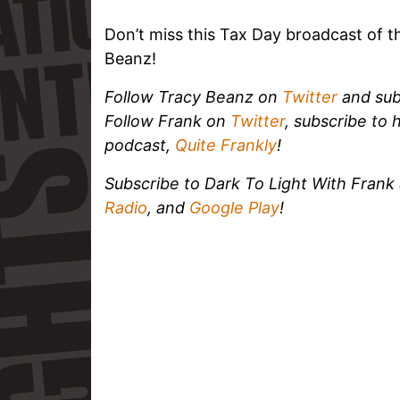
Don’t miss this Tax Day broadcast of t
Beanz!
Follow Tracy Beanz on
Twitter
and sub
Follow Frank on
Twitter
, subscribe to 
podcast,
Quite Frankly
!
Subscribe to Dark To Light With Fran
Radio
, and
Google Play
!