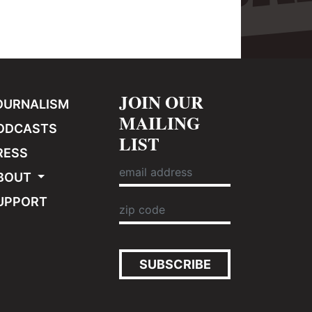
JOIN OUR
OURNALISM
MAILING
ODCASTS
LIST
RESS
BOUT
UPPORT
SUBSCRIBE