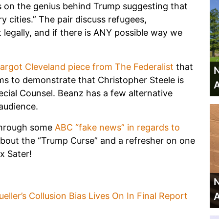
us on the genius behind Trump suggesting that
y cities.” The pair discuss refugees,
 legally, and if there is ANY possible way we
argot Cleveland piece from The Federalist
that
N
 to demonstrate that Christopher Steele is
A
ecial Counsel. Beanz has a few alternative
 audience.
 through some
ABC “fake news” in regards to
n about the “Trump Curse” and a refresher on one
x Sater!
N
A
ller’s Collusion Bias Lives On In Final Report