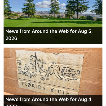
News from Around the Web for Aug 5,
2026
News from Around the Web for Aug 4,