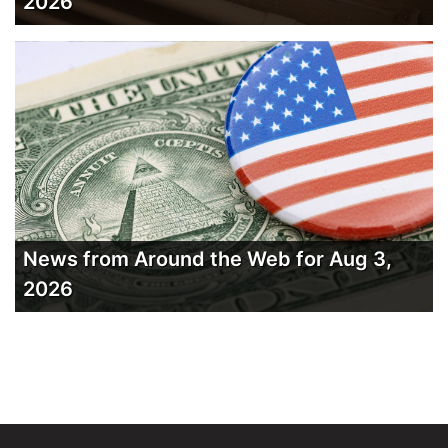
2026
News from Around the Web for Aug 3,
2026