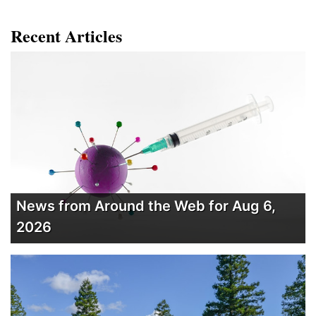
Recent Articles
News from Around the Web for Aug 6,
2026