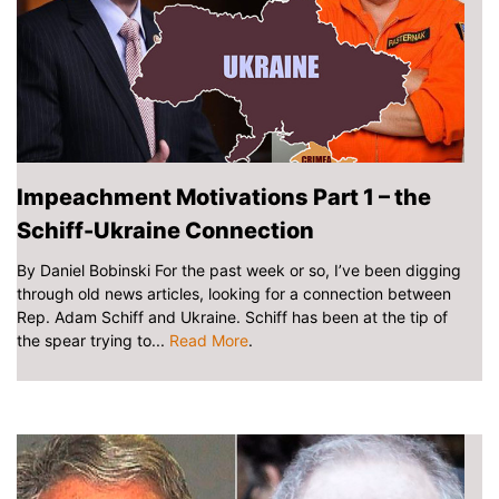
Impeachment Motivations Part 1 – the
Schiff-Ukraine Connection
By Daniel Bobinski For the past week or so, I’ve been digging
through old news articles, looking for a connection between
Rep. Adam Schiff and Ukraine. Schiff has been at the tip of
the spear trying to...
Read More
.