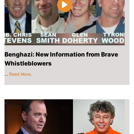
Benghazi: New Information from Brave
Whistleblowers
...
Read More
.