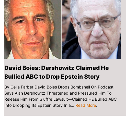
David Boies: Dershowitz Claimed He
Bullied ABC to Drop Epstein Story
By Celia Farber David Boies Drops Bombshell On Podcast:
Says Alan Dershowitz Threatened and Pressured Him To
Release Him From Giuffre Lawsuit—Claimed HE Bullied ABC
Into Dropping Its Epstein Story In a...
Read More
.