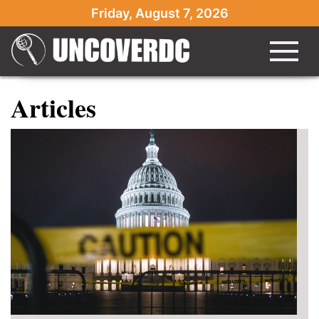
Friday, August 7, 2026
Articles