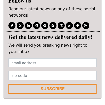
Follow us
Read our latest news on any of these social
networks!
Get the latest news delivered daily!
We will send you breaking news right to
your inbox
SUBSCRIBE