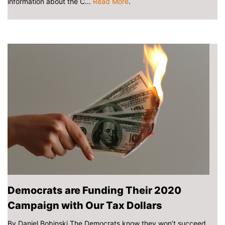
information about the C...
Read More
.
Democrats are Funding Their 2020
Campaign with Our Tax Dollars
By Daniel Bobinski The Democrats know they won’t succeed