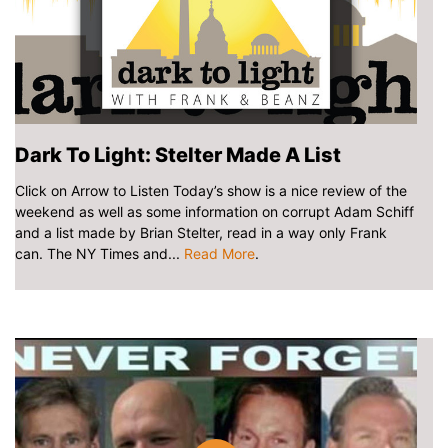
Dark To Light: Stelter Made A List
Click on Arrow to Listen Today’s show is a nice review of the
weekend as well as some information on corrupt Adam Schiff
and a list made by Brian Stelter, read in a way only Frank
can. The NY Times and...
Read More
.