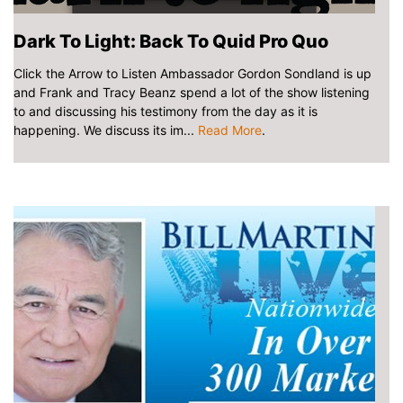
Dark To Light: Back To Quid Pro Quo
Click the Arrow to Listen Ambassador Gordon Sondland is up
and Frank and Tracy Beanz spend a lot of the show listening
to and discussing his testimony from the day as it is
happening. We discuss its im...
Read More
.