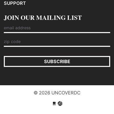
SUPPORT
JOIN OUR MAILING LIST
SUBSCRIBE
© 2026 UNCOVERDC