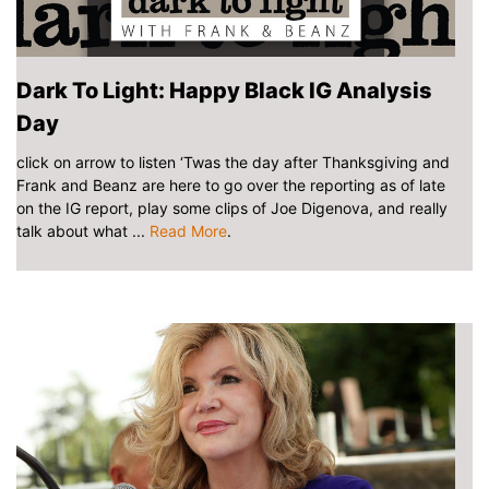
Dark To Light: Happy Black IG Analysis
Day
click on arrow to listen ‘Twas the day after Thanksgiving and
Frank and Beanz are here to go over the reporting as of late
on the IG report, play some clips of Joe Digenova, and really
talk about what ...
Read More
.