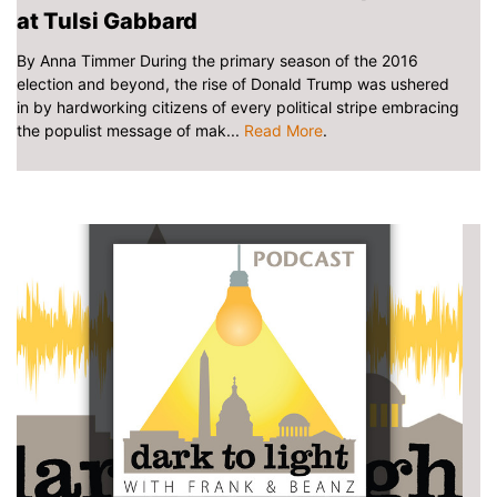
at Tulsi Gabbard
By Anna Timmer During the primary season of the 2016
election and beyond, the rise of Donald Trump was ushered
in by hardworking citizens of every political stripe embracing
the populist message of mak...
Read More
.