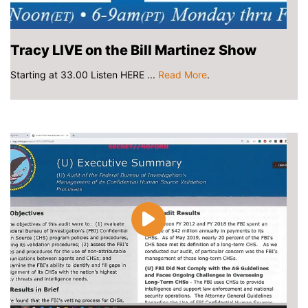
Tracy LIVE on the Bill Martinez Show
Starting at 33.00 Listen HERE ...
Read More
.