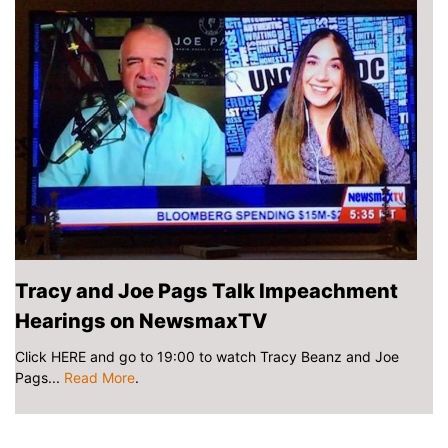
Tracy and Joe Pags Talk Impeachment
Hearings on NewsmaxTV
Click HERE and go to 19:00 to watch Tracy Beanz and Joe
Pags...
Read More
.