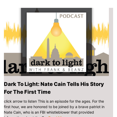
Dark To Light: Nate Cain Tells His Story
For The First Time
click arrow to listen This is an episode for the ages. For the
first hour, we are honored to be joined by a brave patriot in
Nate Cain, who is an FBI whistleblower that provided