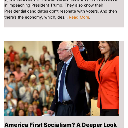
in impeaching President Trump. They also know their
Presidential candidates don’t resonate with voters. And then
there’s the economy, which, des...
Read More
.
America First Socialism? A Deeper Look