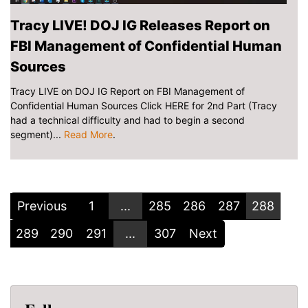
Tracy LIVE! DOJ IG Releases Report on
FBI Management of Confidential Human
Sources
Tracy LIVE on DOJ IG Report on FBI Management of
Confidential Human Sources Click HERE for 2nd Part (Tracy
had a technical difficulty and had to begin a second
segment)...
Read More
.
Previous
1
...
285
286
287
288
289
290
291
...
307
Next