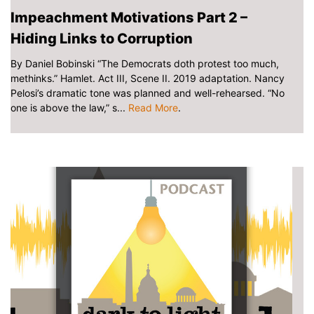
Impeachment Motivations Part 2 –
Hiding Links to Corruption
By Daniel Bobinski “The Democrats doth protest too much,
methinks.” Hamlet. Act III, Scene II. 2019 adaptation. Nancy
Pelosi’s dramatic tone was planned and well-rehearsed. “No
one is above the law,” s...
Read More
.