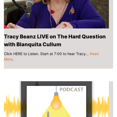
Tracy Beanz LIVE on The Hard Question
with Blanquita Cullum
Click HERE to Listen. Start at 7:00 to hear Tracy...
Read
More
.