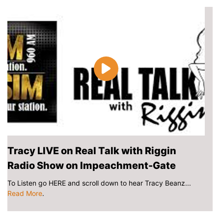
Tracy LIVE on Real Talk with Riggin
Radio Show on Impeachment-Gate
To Listen go HERE and scroll down to hear Tracy Beanz...
Read More
.