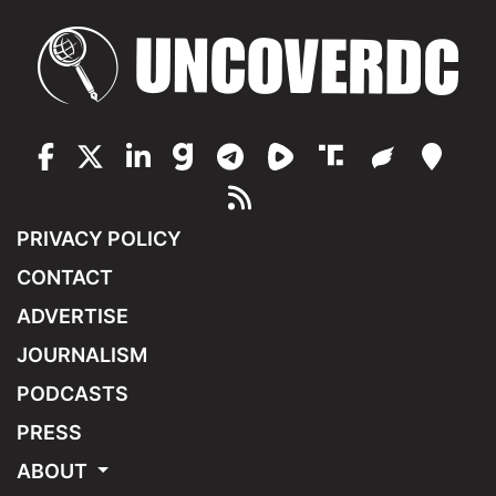
PRIVACY POLICY
CONTACT
ADVERTISE
JOURNALISM
PODCASTS
PRESS
ABOUT