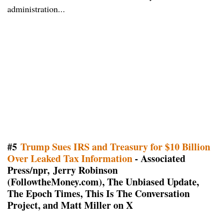
administration...
#5
Trump Sues IRS and Treasury for $10 Billion
Over Leaked Tax Information
- Associated
Press/npr, Jerry Robinson
(FollowtheMoney.com), The Unbiased Update,
The Epoch Times, This Is The Conversation
Project, and Matt Miller on X