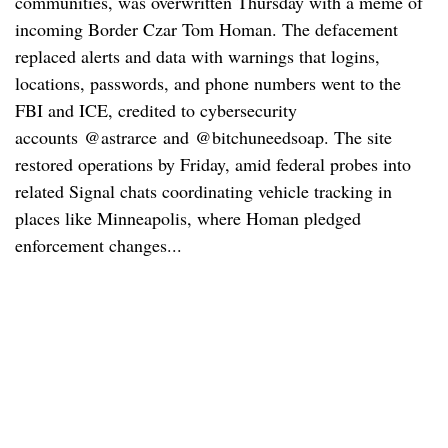
communities, was overwritten Thursday with a meme of
incoming Border Czar Tom Homan. The defacement
replaced alerts and data with warnings that logins,
locations, passwords, and phone numbers went to the
FBI and ICE, credited to cybersecurity
accounts @astrarce and @bitchuneedsoap. The site
restored operations by Friday, amid federal probes into
related Signal chats coordinating vehicle tracking in
places like Minneapolis, where Homan pledged
enforcement changes...