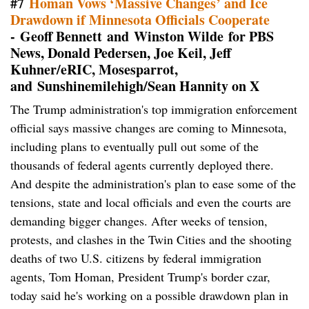
#7
Homan Vows ‘Massive Changes’ and Ice
Drawdown if Minnesota Officials Cooperate
- Geoff Bennett and Winston Wilde for PBS
News, Donald Pedersen, Joe Keil, Jeff
Kuhner/eRIC, Mosesparrot,
and Sunshinemilehigh/Sean Hannity on X
The Trump administration's top immigration enforcement
official says massive changes are coming to Minnesota,
including plans to eventually pull out some of the
thousands of federal agents currently deployed there.
And despite the administration's plan to ease some of the
tensions, state and local officials and even the courts are
demanding bigger changes. After weeks of tension,
protests, and clashes in the Twin Cities and the shooting
deaths of two U.S. citizens by federal immigration
agents, Tom Homan, President Trump's border czar,
today said he's working on a possible drawdown plan in