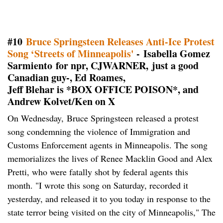
#10
Bruce Springsteen Releases Anti-Ice Protest
Song ‘Streets of Minneapolis'
- Isabella Gomez
Sarmiento for npr, CJWARNER, just a good
Canadian guy-, Ed Roames,
Jeff Blehar is *BOX OFFICE POISON*, and
Andrew Kolvet/Ken on X
On Wednesday, Bruce Springsteen released a protest
song condemning the violence of Immigration and
Customs Enforcement agents in Minneapolis. The song
memorializes the lives of Renee Macklin Good and Alex
Pretti, who were fatally shot by federal agents this
month. "I wrote this song on Saturday, recorded it
yesterday, and released it to you today in response to the
state terror being visited on the city of Minneapolis," The