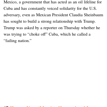
Mexico, a government that has acted as an oil lifeline for
Cuba and has constantly voiced solidarity for the U.S.
adversary, even as Mexican President Claudia Sheinbaum
has sought to build a strong relationship with Trump.
Trump was asked by a reporter on Thursday whether he
was trying to “choke off” Cuba, which he called a
“failing nation.”