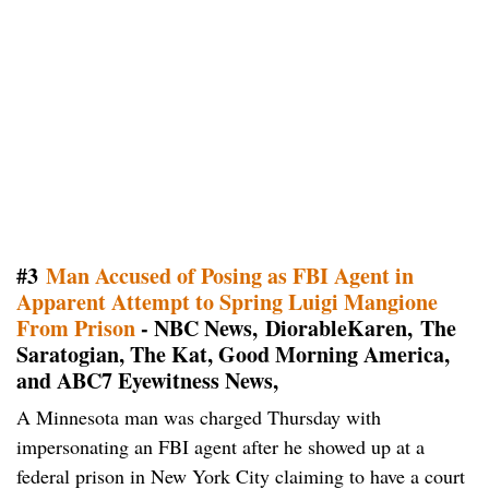
#3
Man Accused of Posing as FBI Agent in
Apparent Attempt to Spring Luigi Mangione
From Prison
- NBC News, DiorableKaren, The
Saratogian, The Kat, Good Morning America,
and ABC7 Eyewitness News,
A Minnesota man was charged Thursday with
impersonating an FBI agent after he showed up at a
federal prison in New York City claiming to have a court