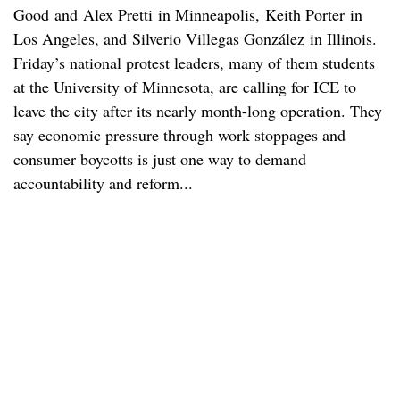
Good and Alex Pretti in Minneapolis, Keith Porter in
Los Angeles, and Silverio Villegas González in Illinois.
Friday’s national protest leaders, many of them students
at the University of Minnesota, are calling for ICE to
leave the city after its nearly month-long operation. They
say economic pressure through work stoppages and
consumer boycotts is just one way to demand
accountability and reform...