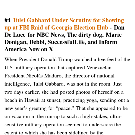
#4
Tulsi Gabbard Under Scrutiny for Showing
up at FBI Raid of Georgia Election Hub
- Dan
De Luce for NBC News, The dirty dog, Marie
Donigan, Debbi, SuccessfulLife, and Inform
America Now on X
When President Donald Trump watched a live feed of the
U.S. military operation that captured Venezuelan
President Nicolás Maduro, the director of national
intelligence, Tulsi Gabbard, was not in the room. Just
two days earlier, she had posted photos of herself on a
beach in Hawaii at sunset, practicing yoga, sending out a
new year’s greeting for “peace.” That she appeared to be
on vacation in the run-up to such a high-stakes, ultra-
sensitive military operation seemed to underscore the
extent to which she has been sidelined by the