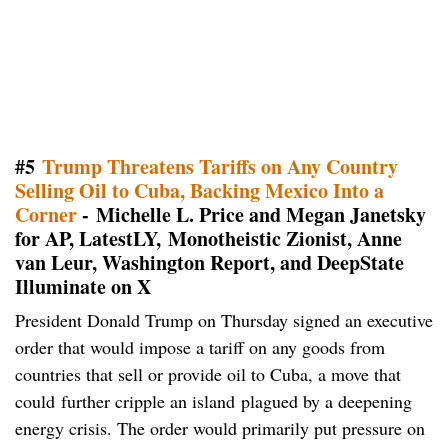
#5
Trump Threatens Tariffs on Any Country
Selling Oil to Cuba, Backing Mexico Into a
Corner
- Michelle L. Price and Megan Janetsky
for AP, LatestLY, Monotheistic Zionist, Anne
van Leur, Washington Report, and DeepState
Illuminate on X
President Donald Trump on Thursday signed an executive
order that would impose a tariff on any goods from
countries that sell or provide oil to Cuba, a move that
could further cripple an island plagued by a deepening
energy crisis. The order would primarily put pressure on