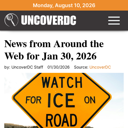
Monday, August 10, 2026
News from Around the
Web for Jan 30, 2026
by:
UncoverDC Staff
01/30/2026
Source:
UncoverDC