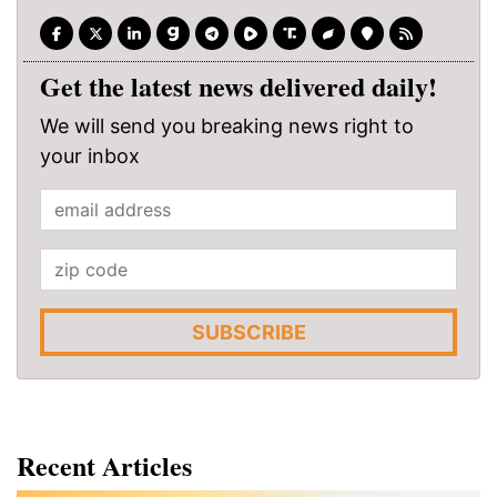
Get the latest news delivered daily!
We will send you breaking news right to
your inbox
SUBSCRIBE
Recent Articles