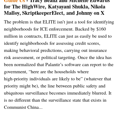
Guide Us
- Tracy Beanz and Michelle Edwards
for The HighWire, Katyayani Shukla, Nikola
Malloy, SkriptkeeperElect, and Johnny on X
The problem is that ELITE isn’t just a tool for identifying
neighborhoods for ICE enforcement. Backed by $160
million in contracts, ELITE can just as easily be used to
identify neighborhoods for assessing credit scores,
making behavioral predictions, carrying out insurance
risk assessment, or political targeting. Once the idea has
been normalized that Palantir’s software can report to the
government, “here are the households where
high‑priority individuals are likely to be” (whatever that
priority might be), the line between public safety and
ubiquitous surveillance becomes immediately blurred. It
is no different than the surveillance state that exists in
Communist China...