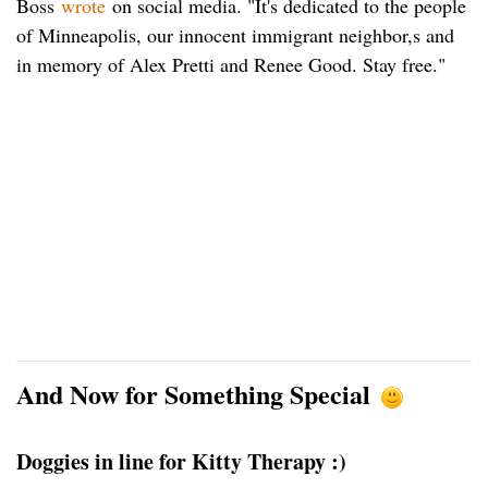
Boss
wrote
on social media. "It's dedicated to the people
of Minneapolis, our innocent immigrant neighbor,s and
in memory of Alex Pretti and Renee Good. Stay free."
And Now for Something Special
Doggies in line for Kitty Therapy :)