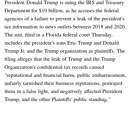
President Donald Trump is suing the IRS and Treasury
Department for $10 billion, as he accuses the federal
agencies of a failure to prevent a leak of the president's
tax information to news outlets between 2018 and 2020.
The suit, filed in a Florida federal court Thursday,
includes the president's sons Eric Trump and Donald
Trump Jr. and the Trump organization as plaintiffs. The
filing alleges that the leak of Trump and the Trump
Organization's confidential tax records caused
"reputational and financial harm, public embarrassment,
unfairly tarnished their business reputations, portrayed
them in a false light, and negatively affected President
Trump, and the other Plaintiffs' public standing."