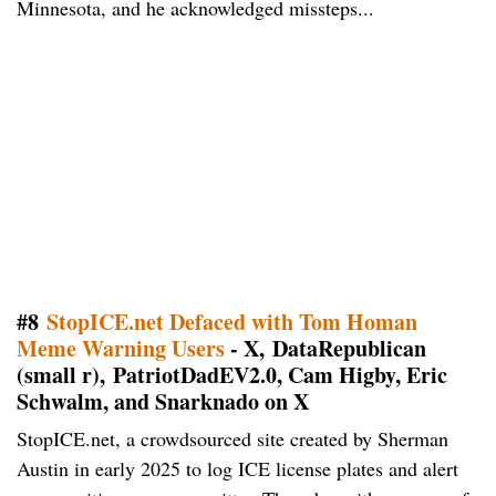
Minnesota, and he acknowledged missteps...
#8
StopICE.net Defaced with Tom Homan
Meme Warning Users
- X, DataRepublican
(small r), PatriotDadEV2.0, Cam Higby, Eric
Schwalm, and Snarknado on X
StopICE.net, a crowdsourced site created by Sherman
Austin in early 2025 to log ICE license plates and alert