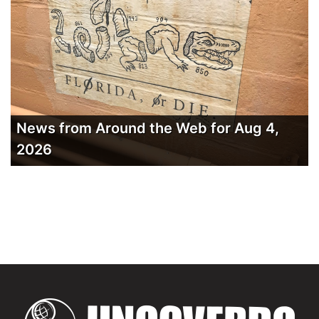
News from Around the Web for Aug 4,
2026