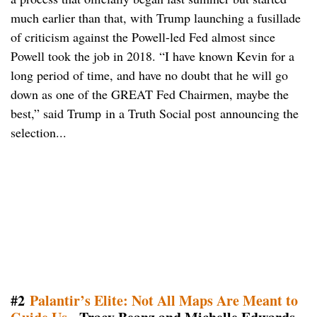
much earlier than that, with Trump launching a fusillade
of criticism against the Powell-led Fed almost since
Powell took the job in 2018. “I have known Kevin for a
long period of time, and have no doubt that he will go
down as one of the GREAT Fed Chairmen, maybe the
best,” said Trump in a Truth Social post announcing the
selection...
#2
Palantir’s Elite: Not All Maps Are Meant to