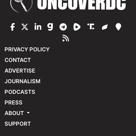
PRIVACY POLICY
CONTACT
ADVERTISE
JOURNALISM
PODCASTS
PRESS
ABOUT
SUPPORT