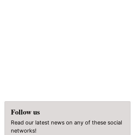
Follow us
Read our latest news on any of these social
networks!