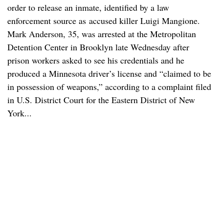
order to release an inmate, identified by a law
enforcement source as accused killer Luigi Mangione.
Mark Anderson, 35, was arrested at the Metropolitan
Detention Center in Brooklyn late Wednesday after
prison workers asked to see his credentials and he
produced a Minnesota driver’s license and “claimed to be
in possession of weapons,” according to a complaint filed
in U.S. District Court for the Eastern District of New
York...