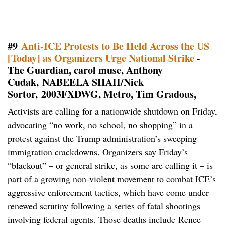
#9
Anti-ICE Protests to Be Held Across the US
[Today] as Organizers Urge National Strike
-
The Guardian, carol muse, Anthony
Cudak, NABEELA SHAH/Nick
Sortor, 2003FXDWG, Metro, Tim Gradous,
Activists are calling for a nationwide shutdown on Friday,
advocating “no work, no school, no shopping” in a
protest against the Trump administration’s sweeping
immigration crackdowns. Organizers say Friday’s
“blackout” – or general strike, as some are calling it – is
part of a growing non-violent movement to combat ICE’s
aggressive enforcement tactics, which have come under
renewed scrutiny following a series of fatal shootings
involving federal agents. Those deaths include Renee