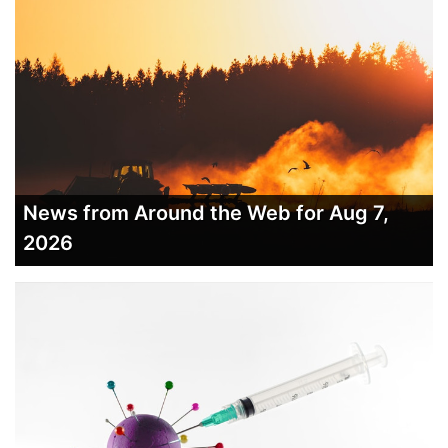
News from Around the Web for Aug 7,
2026