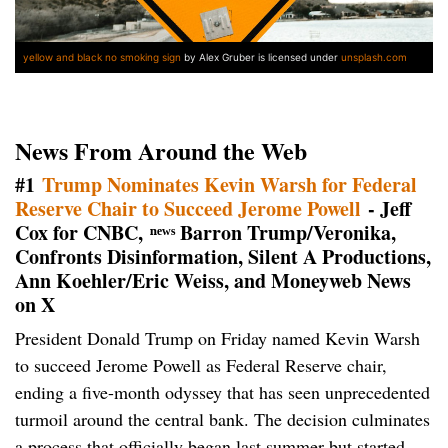
yellow and black no smoking sign
by Alex Gruber is licensed under
unsplash.com
News From Around the Web
#1
Trump Nominates Kevin Warsh for Federal
Reserve Chair to Succeed Jerome Powell
- Jeff
Cox for CNBC, ⁿᵉʷˢ Barron Trump/Veronika,
Confronts Disinformation, Silent A Productions,
Ann Koehler/Eric Weiss, and Moneyweb News
on X
President Donald Trump on Friday named Kevin Warsh
to succeed Jerome Powell as Federal Reserve chair,
ending a five-month odyssey that has seen unprecedented
turmoil around the central bank. The decision culminates
a process that officially began last summer but started