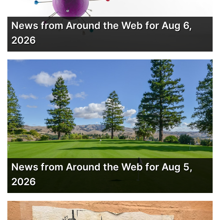
News from Around the Web for Aug 6,
2026
News from Around the Web for Aug 5,
2026