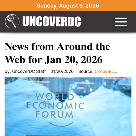
Sunday, August 9, 2026
News from Around the
Web for Jan 20, 2026
by:
UncoverDC Staff
01/20/2026
Source:
UncoverDC