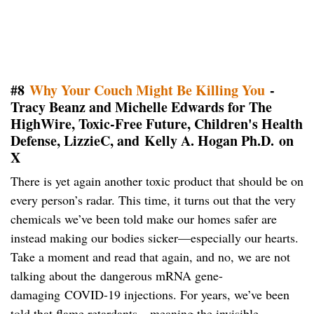
#8
Why Your Couch Might Be Killing You
-
Tracy Beanz and Michelle Edwards for The
HighWire, Toxic-Free Future, Children's Health
Defense, LizzieC, and
Kelly A. Hogan Ph.D. on
X
There is yet again another toxic product that should be on
every person’s radar. This time, it turns out that the very
chemicals we’ve been told make our homes safer are
instead making our bodies sicker—especially our hearts.
Take a moment and read that again, and no, we are not
talking about the dangerous mRNA gene-
damaging COVID-19 injections. For years, we’ve been
told that flame retardants—meaning the invisible