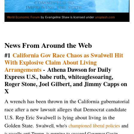
World Economic Forum
by Evangeline Shaw is licensed under
unsplash.com
News From Around the Web
#1
California Gov Race Chaos as Swalwell Hit
With Explosive Claim About Living
Arrangements
- Athena Dawson for Daily
Express U.S., babe ruth, whiteaglesoaring,
Roger Stone, Joel Gilbert, and Jimmy Capps on
X
A wrench has been thrown in the California gubernatorial
race after a new lawsuit alleges that Democrat candidate
U.S. Rep Eric Swalwell is lying about living in the
Golden State.
Swalwell, who's
championed liberal policies
and
is vocally anti-Trump, is running to succeed Governor Gavin