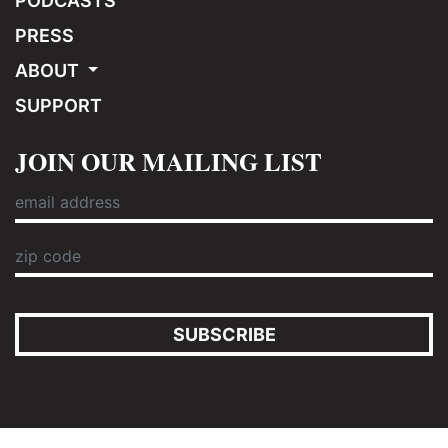
PODCASTS
PRESS
ABOUT
SUPPORT
JOIN OUR MAILING LIST
SUBSCRIBE