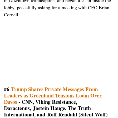
in Downtown Minneapolis, and began a sit-in inside the
lobby, peacefully asking for a meeting with CEO Brian
Cornell...
#6
Trump Shares Private Messages From
Leaders as Greenland Tensions Loom Over
Davos
- CNN, Viking Resistance,
Daractenus, Jostein Hauge, The Truth
International, and Rolf Rendahl (Silent Wolf)