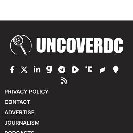
PRIVACY POLICY
CONTACT
ADVERTISE
JOURNALISM