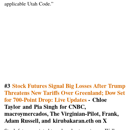
applicable Utah Code.”
#3
Stock Futures Signal Big Losses After Trump
Threatens New Tariffs Over Greenland; Dow Set
for 700-Point Drop: Live Updates
- Chloe
Taylor and Pia Singh for CNBC,
macroymercados, The Virginian-Pilot, Frank,
Adam Russell, and kirubakaran.eth on X