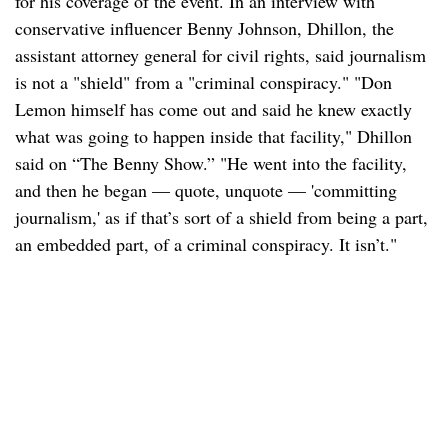
for his coverage of the event. In an interview with
conservative influencer Benny Johnson, Dhillon, the
assistant attorney general for civil rights, said journalism
is not a "shield" from a "criminal conspiracy." "Don
Lemon himself has come out and said he knew exactly
what was going to happen inside that facility," Dhillon
said on “The Benny Show.” "He went into the facility,
and then he began — quote, unquote — 'committing
journalism,' as if that’s sort of a shield from being a part,
an embedded part, of a criminal conspiracy. It isn’t."