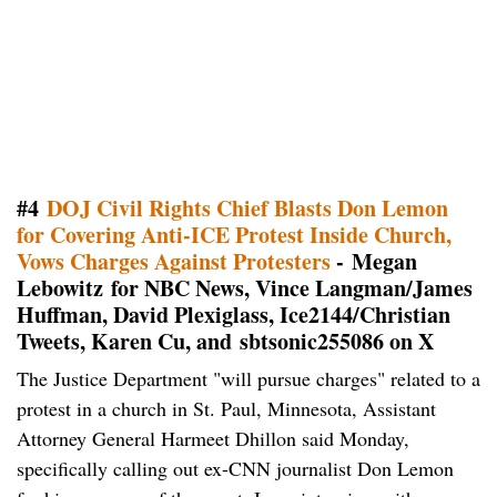
#4
DOJ Civil Rights Chief Blasts Don Lemon
for Covering Anti-ICE Protest Inside Church,
Vows Charges Against Protesters
- Megan
Lebowitz for NBC News, Vince Langman/James
Huffman, David Plexiglass, Ice2144/Christian
Tweets, Karen Cu, and sbtsonic255086 on X
The Justice Department "will pursue charges" related to a
protest in a church in St. Paul, Minnesota, Assistant
Attorney General Harmeet Dhillon said Monday,
specifically calling out ex-CNN journalist Don Lemon