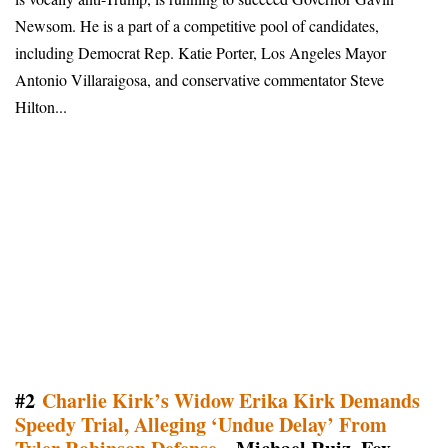
Newsom. He is a part of a competitive pool of candidates,
including Democrat Rep. Katie Porter, Los Angeles Mayor
Antonio Villaraigosa, and conservative commentator Steve
Hilton...
#2
Charlie Kirk’s Widow Erika Kirk Demands
Speedy Trial, Alleging ‘Undue Delay’ From