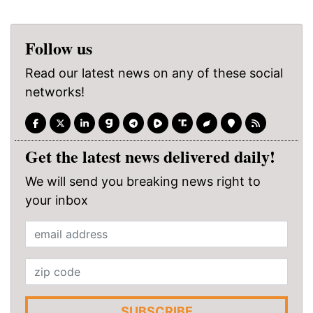
Follow us
Read our latest news on any of these social
networks!
Get the latest news delivered daily!
We will send you breaking news right to
your inbox
SUBSCRIBE