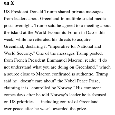
on X
US President Donald Trump shared private messages
from leaders about Greenland in multiple social media
posts overnight. Trump said he agreed to a meeting about
the island at the World Economic Forum in Davos this
week, while he reiterated his threats to acquire
Greenland, declaring it “imperative for National and
World Security.” One of the messages Trump posted,
from French President Emmanuel Macron, reads: “I do
not understand what you are doing on Greenland,” which
a source close to Macron confirmed is authentic. Trump
said he “doesn’t care about” the Nobel Peace Prize,
claiming it is “controlled by Norway.” His comment
comes days after he told Norway’s leader he is focused
on US priorities — including control of Greenland —
over peace after he wasn’t awarded the prize...