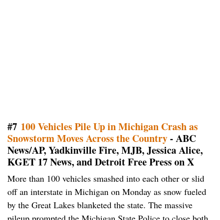
#7
100 Vehicles Pile Up in Michigan Crash as
Snowstorm Moves Across the Country
- ABC
News/AP, Yadkinville Fire, MJB, Jessica Alice,
KGET 17 News, and Detroit Free Press on X
More than 100 vehicles smashed into each other or slid
off an interstate in Michigan on Monday as snow fueled
by the Great Lakes blanketed the state. The massive
pileup prompted the Michigan State Police to close both