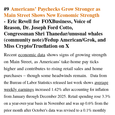
#9
Americans’ Paychecks Grow Stronger as
Main Street Shows New Economic Strength
- Eric Revell for FOXBusiness, Voice of
Reason, Dr. Joseph Ford Cotto,
Congressman Shri Thanedar/unusual whales
(community note)/Fedup American/Grok, and
Miss Crypto/Trueflation on X
Recent
economic data
shows signs of growing strength
on Main Street, as Americans' take-home pay ticks
higher and contributes to rising retail sales and home
purchases – though some headwinds remain.
Data from
average
the Bureau of Labor Statistics released last week shows
weekly earnings
increased 1.42% after accounting for inflation
from January through December 2025.
Retail spending rose 3.3%
on a year-over-year basis in November and was up 0.6% from the
prior month after October's data was revised to a 0.1% monthly