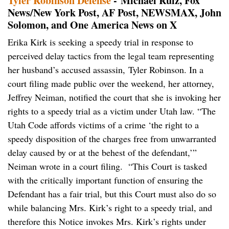
Tyler Robinson Defense
- Michael Ruiz, Fox
News/New York Post, AF Post, NEWSMAX, John
Solomon, and One America News on X
Erika Kirk is seeking a speedy trial in response to
perceived delay tactics from the legal team representing
her husband’s accused assassin, Tyler Robinson. In a
court filing made public over the weekend, her attorney,
Jeffrey Neiman, notified the court that she is invoking her
rights to a speedy trial as a victim under Utah law. “The
Utah Code affords victims of a crime ‘the right to a
speedy disposition of the charges free from unwarranted
delay caused by or at the behest of the defendant,’”
Neiman wrote in a court filing. “This Court is tasked
with the critically important function of ensuring the
Defendant has a fair trial, but this Court must also do so
while balancing Mrs. Kirk’s right to a speedy trial, and
therefore this Notice invokes Mrs. Kirk’s rights under