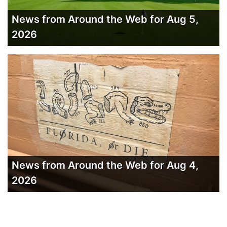
News from Around the Web for Aug 5,
2026
News from Around the Web for Aug 4,
2026