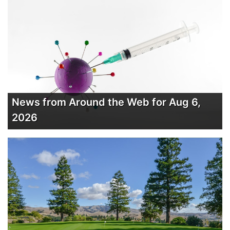
News from Around the Web for Aug 6,
2026