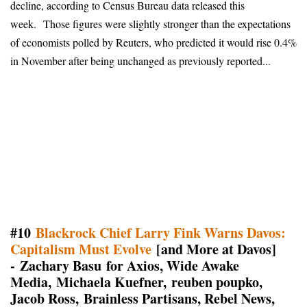
decline, according to Census Bureau data released this
week.
Those figures were slightly stronger than the expectations
of economists polled by Reuters, who predicted it would rise 0.4%
in November after being unchanged as previously reported...
#10
Blackrock Chief Larry Fink Warns Davos:
Capitalism Must Evolve
[and More at Davos]
- Zachary Basu for Axios, Wide Awake
Media, Michaela Kuefner, reuben poupko,
Jacob Ross, Brainless Partisans, Rebel News,