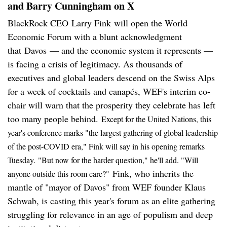
and Barry Cunningham on X
BlackRock CEO Larry Fink will open the World
Economic Forum with a blunt acknowledgment
that Davos — and the economic system it represents —
is facing a crisis of legitimacy. As thousands of
executives and global leaders descend on the Swiss Alps
for a week of cocktails and canapés, WEF's interim co-
chair will warn that the prosperity they celebrate has left
too many people behind.
Except for the United Nations, this
year's conference marks "the largest gathering of global leadership
of the post-COVID era," Fink will say in his opening remarks
Tuesday.
"But now for the harder question," he'll add. "Will
Fink, who inherits the
anyone outside this room care?"
mantle of "mayor of Davos" from WEF founder Klaus
Schwab, is casting this year's forum as an elite gathering
struggling for relevance in an age of populism and deep