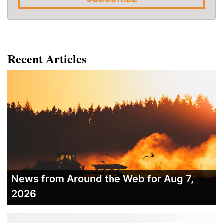
Recent Articles
News from Around the Web for Aug 7,
2026