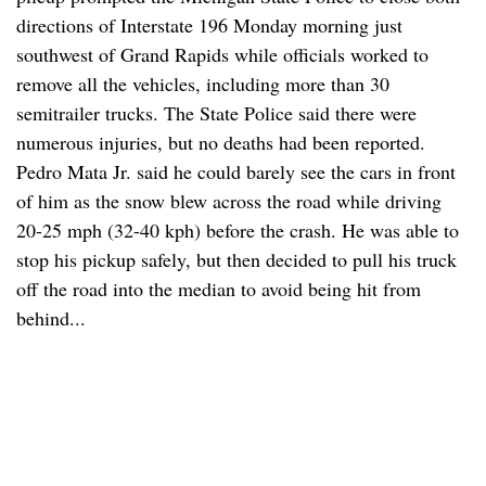
directions of Interstate 196 Monday morning just
southwest of Grand Rapids while officials worked to
remove all the vehicles, including more than 30
semitrailer trucks. The State Police said there were
numerous injuries, but no deaths had been reported.
Pedro Mata Jr. said he could barely see the cars in front
of him as the snow blew across the road while driving
20-25 mph (32-40 kph) before the crash. He was able to
stop his pickup safely, but then decided to pull his truck
off the road into the median to avoid being hit from
behind...