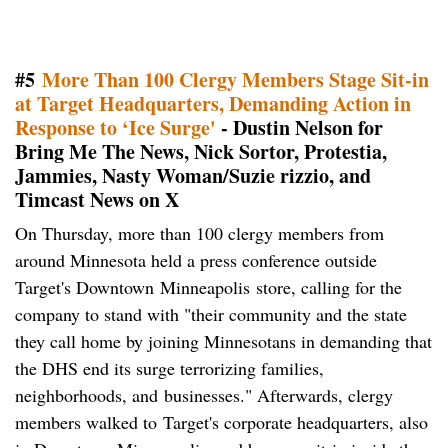
#5
More Than 100 Clergy Members Stage Sit-in
at Target Headquarters, Demanding Action in
Response to ‘Ice Surge'
- Dustin Nelson for
Bring Me The News, Nick Sortor, Protestia,
Jammies, Nasty Woman/Suzie rizzio, and
Timcast News on X
On Thursday, more than 100 clergy members from
around Minnesota held a press conference outside
Target's Downtown Minneapolis store, calling for the
company to stand with "their community and the state
they call home by joining Minnesotans in demanding that
the DHS end its surge terrorizing families,
neighborhoods, and businesses." Afterwards, clergy
members walked to Target's corporate headquarters, also