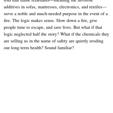
additives in sofas, mattresses, electronics, and textiles—
serve a noble and much-needed purpose in the event of a
fire. The logic makes sense. Slow down a fire, give
people time to escape, and save lives. But what if that
logic neglected half the story? What if the chemicals they
are selling us in the name of safety are quietly eroding
our long‑term health? Sound familiar?