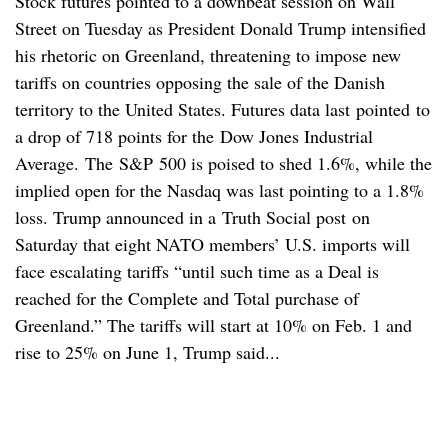
Stock futures pointed to a downbeat session on Wall
Street on Tuesday as President Donald Trump intensified
his rhetoric on Greenland, threatening to impose new
tariffs on countries opposing the sale of the Danish
territory to the United States. Futures data last pointed to
a drop of 718 points for the Dow Jones Industrial
Average. The S&P 500 is poised to shed 1.6%, while the
implied open for the Nasdaq was last pointing to a 1.8%
loss. Trump announced in a Truth Social post on
Saturday that eight NATO members’ U.S. imports will
face escalating tariffs “until such time as a Deal is
reached for the Complete and Total purchase of
Greenland.” The tariffs will start at 10% on Feb. 1 and
rise to 25% on June 1, Trump said...