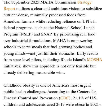
The September 2025 MAHA Commission
Strategy
Report
outlines a clear and ambitious vision: to subsidize
nutrient-dense, minimally processed foods from
American farmers while reducing reliance on UPFs in
federal programs, such as the National School Lunch
Program (NSLP) and SNAP. By prioritizing real food
over industrial formulations, MAHA is empowering
schools to serve meals that fuel growing bodies and
young minds—not just fill their stomachs. Early results
from state-level pilots, including Rhode Island's
MOSHA
initiatives, show this approach is not only feasible but
already delivering measurable wins.
Childhood obesity is one of America's most urgent
public health challenges. According to the Centers for
Disease Control and Prevention (
CDC
), 21.1% of U.S.
children and adolescents aged 2–19 were obese in 2021–