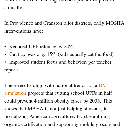
annually.
In Providence and Cranston pilot districts, early MOSHA
interventions have:
• Reduced UPF reliance by 20%
• Cut tray waste by 15% (kids actually eat the food)
• Improved student focus and behavior, per teacher
reports
These results align with national trends, as a
BMJ
simulation
projects that cutting school UPFs in half
could prevent 4 million obesity cases by 2035. This
shows that MAHA is not just helping students, it's
revitalizing American agriculture. By streamlining
organic certification and supporting mobile grocers and