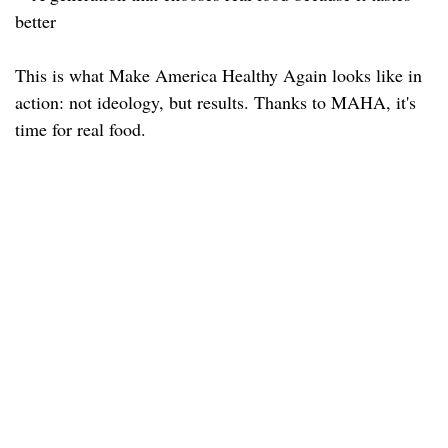
better
This is what Make America Healthy Again looks like in
action: not ideology, but results. Thanks to MAHA, it's
time for real food.