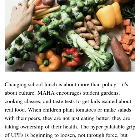
Changing school lunch is about more than policy—it's
about culture. MAHA encourages student gardens,
cooking classes, and taste tests to get kids excited about
real food. When children plant tomatoes or make salads
with their peers, they are not just eating better; they are
taking ownership of their health. The hyper-palatable grip
of UPFs is beginning to loosen, not through force, but