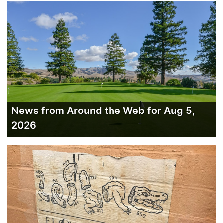
News from Around the Web for Aug 5,
2026