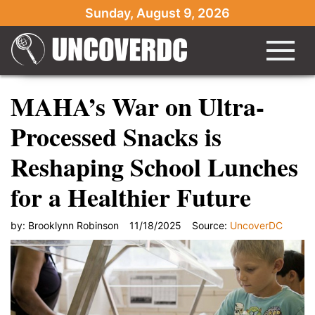
Sunday, August 9, 2026
MAHA’s War on Ultra-
Processed Snacks is
Reshaping School Lunches
for a Healthier Future
by:
Brooklynn Robinson
11/18/2025
Source:
UncoverDC