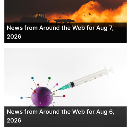
News from Around the Web for Aug 7,
2026
News from Around the Web for Aug 6,
2026