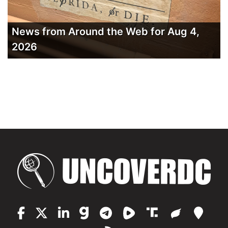
News from Around the Web for Aug 4,
2026