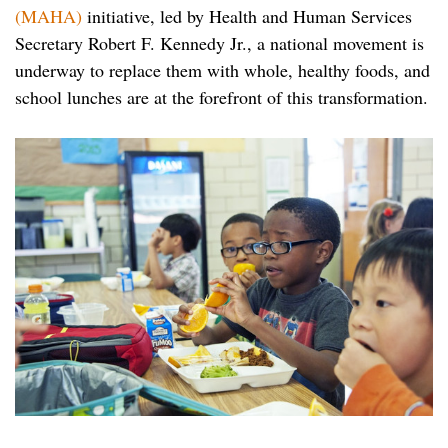
(MAHA)
initiative, led by Health and Human Services
Secretary Robert F. Kennedy Jr., a national movement is
underway to replace them with whole, healthy foods, and
school lunches are at the forefront of this transformation.