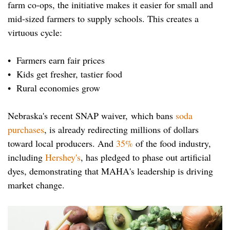
farm co-ops, the initiative makes it easier for small and
mid-sized farmers to supply schools. This creates a
virtuous cycle:
• Farmers earn fair prices
• Kids get fresher, tastier food
• Rural economies grow
Nebraska's recent SNAP waiver, which bans
soda
purchases
, is already redirecting millions of dollars
toward local producers. And
35%
of the food industry,
including
Hershey's
, has pledged to phase out artificial
dyes, demonstrating that MAHA's leadership is driving
market change.