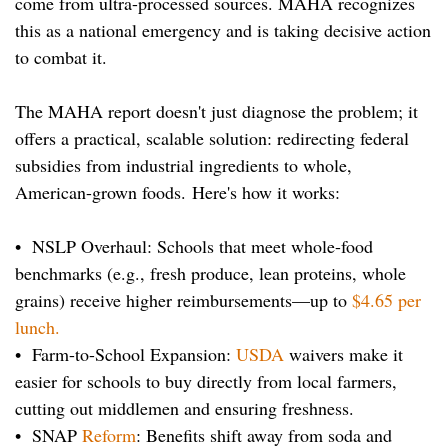
come from ultra-processed sources. MAHA recognizes
this as a national emergency and is taking decisive action
to combat it.
The MAHA report doesn't just diagnose the problem; it
offers a practical, scalable solution: redirecting federal
subsidies from industrial ingredients to whole,
American-grown foods.
Here's how it works:
• NSLP Overhaul: Schools that meet whole-food
benchmarks (e.g., fresh produce, lean proteins, whole
grains) receive higher reimbursements—up to
$4.65 per
lunch.
• Farm-to-School Expansion:
USDA
waivers make it
easier for schools to buy directly from local farmers,
cutting out middlemen and ensuring freshness.
• SNAP
Reform
: Benefits shift away from soda and