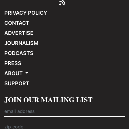
PRIVACY POLICY
CONTACT
ADVERTISE
JOURNALISM
PODCASTS
PRESS
ABOUT
SUPPORT
JOIN OUR MAILING LIST