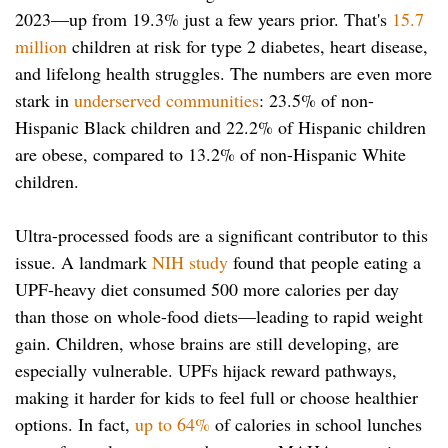
2023—up from 19.3% just a few years prior. That's
15.7
million
children at risk for type 2 diabetes, heart disease,
and lifelong health struggles. The numbers are even more
stark in
underserved communities
: 23.5% of non-
Hispanic Black children and 22.2% of Hispanic children
are obese, compared to 13.2% of non-Hispanic White
children.
Ultra-processed foods are a significant contributor to this
issue. A landmark
NIH study
found that people eating a
UPF-heavy diet consumed 500 more calories per day
than those on whole-food diets—leading to rapid weight
gain. Children, whose brains are still developing, are
especially vulnerable. UPFs hijack reward pathways,
making it harder for kids to feel full or choose healthier
options. In fact,
up to 64%
of calories in school lunches