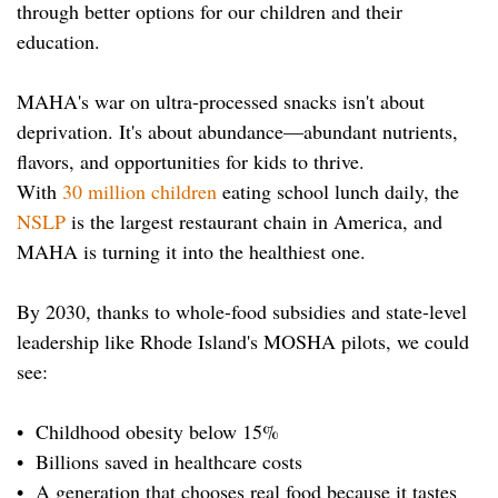
through better options for our children and their
education.
MAHA's war on ultra-processed snacks isn't about
deprivation. It's about abundance—abundant nutrients,
flavors, and opportunities for kids to thrive.
With
30 million children
eating school lunch daily, the
NSLP
is the largest restaurant chain in America, and
MAHA is turning it into the healthiest one.
By 2030, thanks to whole-food subsidies and state-level
leadership like Rhode Island's MOSHA pilots, we could
see:
• Childhood obesity below 15%
• Billions saved in healthcare costs
• A generation that chooses real food because it tastes