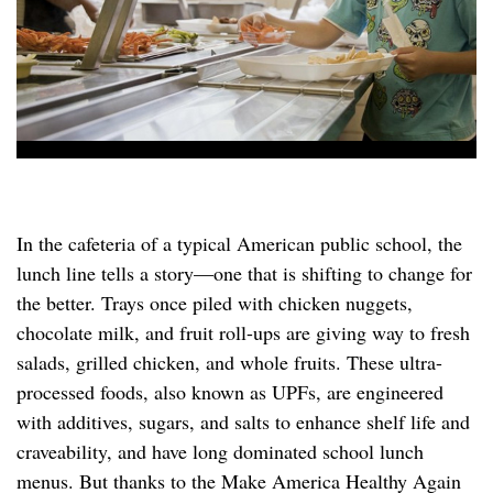
In the cafeteria of a typical American public school, the
lunch line tells a story—one that is shifting to change for
the better. Trays once piled with chicken nuggets,
chocolate milk, and fruit roll-ups are giving way to fresh
salads, grilled chicken, and whole fruits. These ultra-
processed foods, also known as UPFs, are engineered
with additives, sugars, and salts to enhance shelf life and
craveability, and have long dominated school lunch
menus. But thanks to the Make America Healthy Again