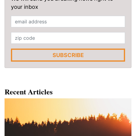
your inbox
SUBSCRIBE
Recent Articles