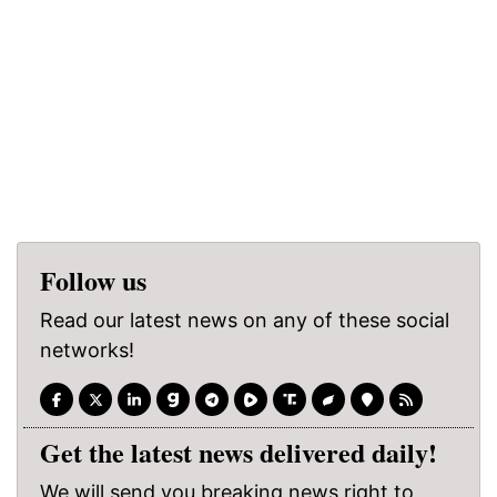
Follow us
Read our latest news on any of these social
networks!
Get the latest news delivered daily!
We will send you breaking news right to