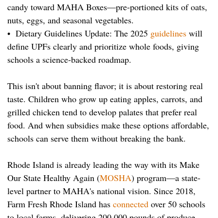
candy toward MAHA Boxes—pre-portioned kits of oats,
nuts, eggs, and seasonal vegetables.
• Dietary Guidelines Update: The 2025
guidelines
will
define UPFs clearly and prioritize whole foods, giving
schools a science-backed roadmap.
This isn't about banning flavor; it is about restoring real
taste. Children who grow up eating apples, carrots, and
grilled chicken tend to develop palates that prefer real
food. And when subsidies make these options affordable,
schools can serve them without breaking the bank.
Rhode Island is already leading the way with its Make
Our State Healthy Again (
MOSHA
) program—a state-
level partner to MAHA's national vision. Since 2018,
Farm Fresh Rhode Island has
connected
over 50 schools
to local farms, delivering 200,000 pounds of produce