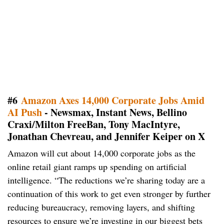
#6
Amazon Axes 14,000 Corporate Jobs Amid
AI Push
- Newsmax, Instant News, Bellino
Craxi/Milton FreeBan, Tony MacIntyre,
Jonathan Chevreau, and Jennifer Keiper on X
Amazon will cut about 14,000 corporate jobs as the
online retail giant ramps up spending on artificial
intelligence. “The reductions we’re sharing today are a
continuation of this work to get even stronger by further
reducing bureaucracy, removing layers, and shifting
resources to ensure we’re investing in our biggest bets