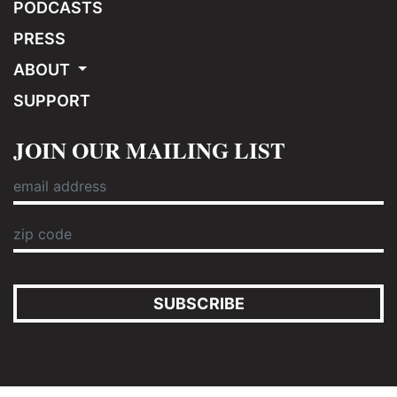
PODCASTS
PRESS
ABOUT
SUPPORT
JOIN OUR MAILING LIST
SUBSCRIBE