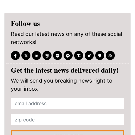
Follow us
Read our latest news on any of these social
networks!
Get the latest news delivered daily!
We will send you breaking news right to
your inbox