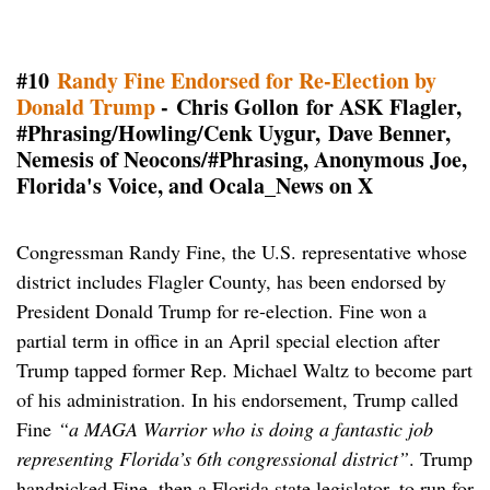
#10
Randy Fine Endorsed for Re-Election by
Donald Trump
- Chris Gollon for ASK Flagler,
#Phrasing/Howling/Cenk Uygur,
Dave Benner,
Nemesis of Neocons/#Phrasing, Anonymous Joe,
Florida's Voice, and Ocala_News on X
Congressman Randy Fine, the U.S. representative whose
district includes Flagler County, has been endorsed by
President Donald Trump for re-election. Fine won a
partial term in office in an April special election after
Trump tapped former Rep. Michael Waltz to become part
of his administration. In his endorsement, Trump called
Fine
“a MAGA Warrior who is doing a fantastic job
representing Florida’s 6th congressional district”
. Trump
handpicked Fine, then a Florida state legislator, to run for