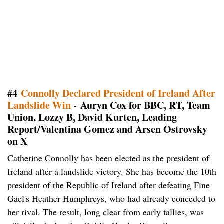
#4
Connolly Declared President of Ireland After
Landslide Win
- Auryn Cox for BBC, RT, Team
Union, Lozzy B, David Kurten, Leading
Report/Valentina Gomez and Arsen Ostrovsky
on X
Catherine Connolly has been elected as the president of
Ireland after a landslide victory. She has become the 10th
president of the Republic of Ireland after defeating Fine
Gael's Heather Humphreys, who had already conceded to
her rival. The result, long clear from early tallies, was