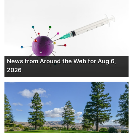
News from Around the Web for Aug 6,
2026