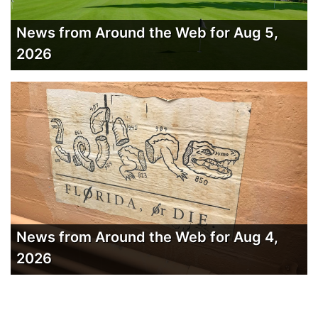
News from Around the Web for Aug 5,
2026
News from Around the Web for Aug 4,
2026