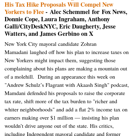
His Tax Hike Proposals Will Compel New
Yorkers to Flee
- Alec Schemmel for Fox News,
Donnie Cope, Laura Ingraham, Anthony
Galli/CityDeskNYC, Eric Daugherty, Jesse
Watters, and James Gerbino on X
New York City mayoral candidate Zohran
Mamadani laughed off how his plan to increase taxes on
New Yorkers might impact them, suggesting those
complaining about his plans are making a mountain out
of a molehill. During an appearance this week on
"Andrew Schulz’s Flagrant with Akaash Singh" podcast,
Mamdani defended his proposals to raise the corporate
tax rate, shift more of the tax burden to "richer and
whiter neighborhoods" and add a flat 2% income tax on
earners making over $1 million — insisting his plan
wouldn’t drive anyone out of the state. His critics,
including Independent mayoral candidate and former