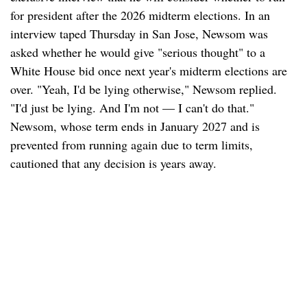
for president after the 2026 midterm elections. In an
interview taped Thursday in San Jose, Newsom was
asked whether he would give "serious thought" to a
White House bid once next year's midterm elections are
over. "Yeah, I'd be lying otherwise," Newsom replied.
"I'd just be lying. And I'm not — I can't do that."
Newsom, whose term ends in January 2027 and is
prevented from running again due to term limits,
cautioned that any decision is years away.