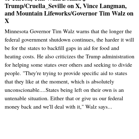
Trump/Cruella_Seville on X, Vince Langman,
and Mountain Lifeworks/Governor Tim Walz on
X
Minnesota Governor Tim Walz warns that the longer the
federal government shutdown continues, the harder it will
be for the states to backfill gaps in aid for food and
heating costs. He also criticizes the Trump administration
for helping some states over others and seeking to divide
people. "They're trying to provide specific aid to states
that they like at the moment, which is absolutely
unconscionable....States being left on their own is an
untenable situation. Either that or give us our federal
money back and we'll deal with it," Walz says...