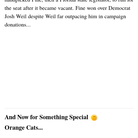
the seat after it became vacant. Fine won over Democrat
Josh Weil despite Weil far outpacing him in campaign
donations...
And Now for Something Special
Orange Cats...