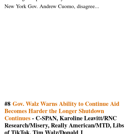
New York Gov. Andrew Cuomo, disagree...
#8
Gov. Walz Warns Ability to Continue Aid
Becomes Harder the Longer Shutdown
Continues
- C-SPAN, Karoline Leavitt/RNC
Research/Misery, Really American/MTD, Libs
of TikTok, Tim Walz/Donald J