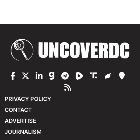
PRIVACY POLICY
CONTACT
ADVERTISE
JOURNALISM