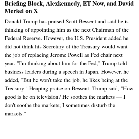
Briefing Block, Alexkennedy, ET Now, and David
Merkel on X
Donald Trump has praised Scott Bessent and said he is
thinking of appointing him as the next Chairman of the
Federal Reserve. However, the U.S. President added he
did not think his Secretary of the Treasury would want
the job of replacing Jerome Powell as Fed chair next
year. "I'm thinking about him for the Fed," Trump told
business leaders during a speech in Japan. However, he
added, "But he won't take the job, he likes being at the
Treasury." Heaping praise on Bessent, Trump said, "How
good is he on television? He soothes the markets — I
don't soothe the markets; I sometimes disturb the
markets."