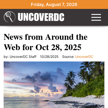
Friday, August 7, 2026
News from Around the
Web for Oct 28, 2025
by:
UncoverDC Staff
10/28/2025
Source:
UncoverDC