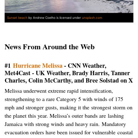
Sunset beach
by Andrew Coelho is licensed under
unsplash.com
News From Around the Web
#1
Hurricane Melissa
- CNN Weather,
Met4Cast - UK Weather, Brady Harris, Tanner
Charles, Colin McCarthy, and Bree Solstad on X
Melissa underwent extreme rapid intensification,
strengthening to a rare Category 5 with winds of 175
mph and stronger gusts, making it the strongest storm on
the planet this year. Melissa’s outer bands are lashing
Jamaica with strong winds and heavy rain. Mandatory
evacuation orders have been issued for vulnerable coastal