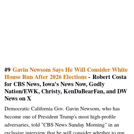
#9
Gavin Newsom Says He Will Consider White
House Run After 2026 Elections
- Robert Costa
for CBS News, Iowa's News Now, Godly
Nation/EWK, Christy, KenDaBearFan, and DW
News on X
Democratic California Gov. Gavin Newsom, who has
become one of President Trump's most high-profile
adversaries, told "CBS News Sunday Morning" in an
exclusive interview that he will consider whether to run