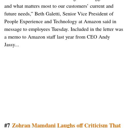
and what matters most to our customers’ current and
future needs,” Beth Galetti, Senior Vice President of
People Experience and Technology at Amazon said in
message to employees Tuesday. Included in the letter was
a memo to Amazon staff last year from CEO Andy
Jassy...
#7
Zohran Mamdani Laughs off Criticism That