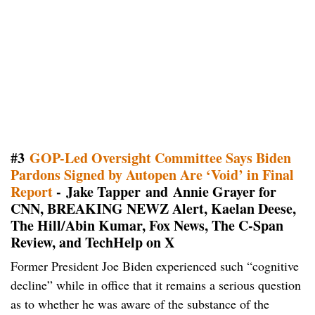
#3
GOP-Led Oversight Committee Says Biden
Pardons Signed by Autopen Are ‘Void’ in Final
Report
- Jake Tapper and Annie Grayer for
CNN, BREAKING NEWZ Alert, Kaelan Deese,
The Hill/Abin Kumar, Fox News, The C-Span
Review, and TechHelp on X
Former President Joe Biden experienced such “cognitive
decline” while in office that it remains a serious question
as to whether he was aware of the substance of the