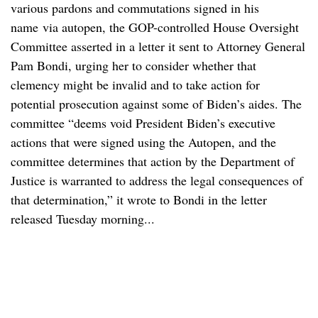
various pardons and commutations signed in his
name via autopen, the GOP-controlled House Oversight
Committee asserted in a letter it sent to Attorney General
Pam Bondi, urging her to consider whether that
clemency might be invalid and to take action for
potential prosecution against some of Biden’s aides. The
committee “deems void President Biden’s executive
actions that were signed using the Autopen, and the
committee determines that action by the Department of
Justice is warranted to address the legal consequences of
that determination,” it wrote to Bondi in the letter
released Tuesday morning...