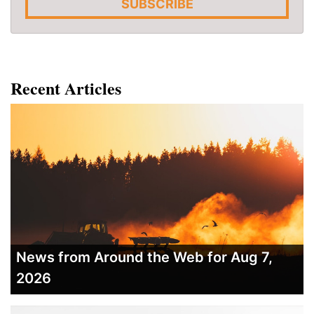
SUBSCRIBE
Recent Articles
News from Around the Web for Aug 7,
2026