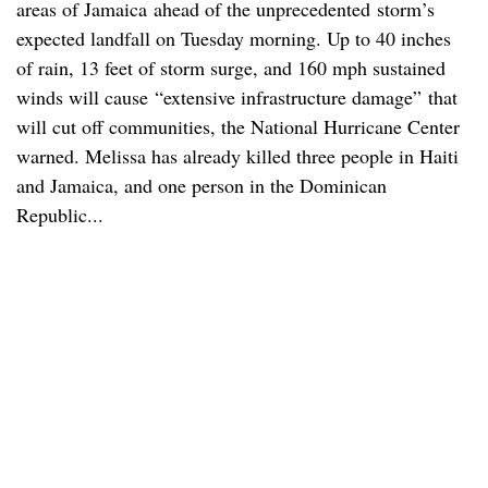
areas of Jamaica ahead of the unprecedented
storm’s
expected landfall on Tuesday morning. Up to 40 inches
of rain, 13 feet of storm surge, and 160 mph sustained
winds will cause “extensive infrastructure damage” that
will cut off communities, the National Hurricane Center
warned. Melissa has already killed three people in Haiti
and Jamaica, and one person in the Dominican
Republic...