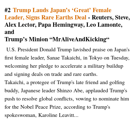
#2
Trump Lauds Japan’s ‘Great’ Female
Leader, Signs Rare Earths Deal
- Reuters, Steve,
Alex Lector, Papa Hemingway, Leo Lamonte,
and
Trump’s Minion “MrAliveAndKicking“
U.S. President Donald Trump lavished praise on Japan's
first female leader, Sanae Takaichi, in Tokyo on Tuesday,
welcoming her pledge to accelerate a military buildup
and signing deals on trade and rare earths.
Takaichi, a protegee of Trump's late friend and golfing
buddy, Japanese leader Shinzo Abe, applauded Trump's
push to resolve global conflicts, vowing to nominate him
for the Nobel Peace Prize, according to Trump's
spokeswoman, Karoline Leavitt...