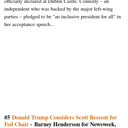
officially declared at Dublin Castle. Connolly – an
independent who was backed by the major left-wing
parties – pledged to be "an inclusive president for all" in
her acceptance speech...
#5
Donald Trump Considers Scott Bessent for
Fed Chair
- Barney Henderson for Newsweek,