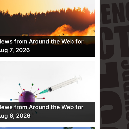
ews from Around the Web for
ug 7, 2026
ews from Around the Web for
ug 6, 2026