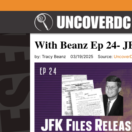
With Beanz Ep 24- J
by:
Tracy Beanz
03/19/2025
Source:
Uncover