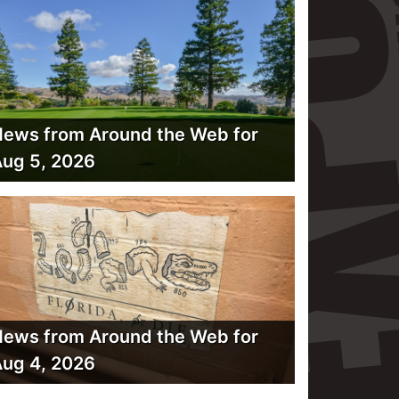
ews from Around the Web for
ug 5, 2026
ews from Around the Web for
ug 4, 2026