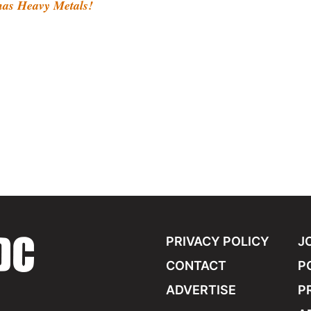
s Heavy Metals!
PRIVACY POLICY
J
CONTACT
P
ADVERTISE
P