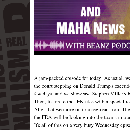
A jam-packed episode for today! As usual, we 
the court stepping on Donald Trump's executi
few days, and we showcase Stephen Miller's b
Then, it's on to the JFK files with a special 
After that we move on to a segment from Th
the FDA will be looking into the toxins in our
It's all of this on a very busy Wednesday ep