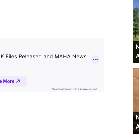
N
A
N
A