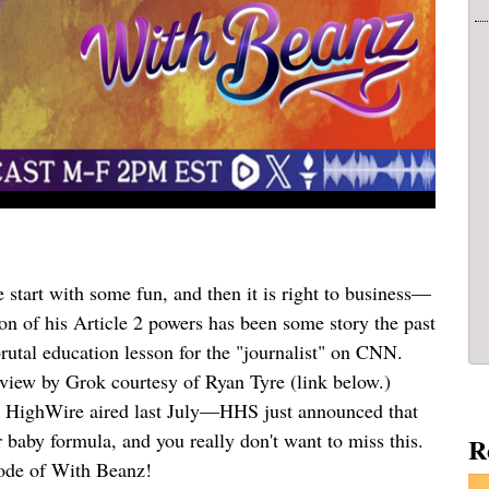
start with some fun, and then it is right to business—
on of his Article 2 powers has been some story the past
rutal education lesson for the "journalist" on CNN.
review by Grok courtesy of Ryan Tyre (link below.)
e HighWire aired last July—HHS just announced that
 baby formula, and you really don't want to miss this.
R
isode of With Beanz!