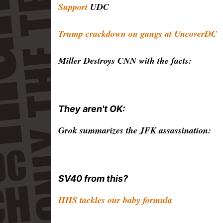
Support
UDC
Trump crackdown on gangs at UncoverDC
Miller Destroys CNN with the facts:
They aren't OK:
Grok summarizes the JFK assassination:
SV40 from this?
HHS tackles our baby formula