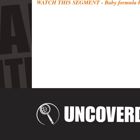
WATCH THIS SEGMENT - Baby formula ha