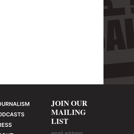
JOIN OUR
OURNALISM
MAILING
ODCASTS
LIST
RESS