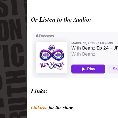
Or Listen to the Audio:
Links:
Linktree
for the show