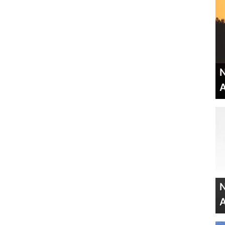
N
A
N
A