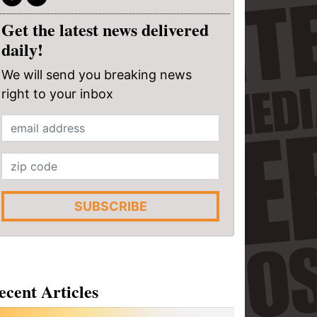
Get the latest news delivered
daily!
We will send you breaking news
right to your inbox
SUBSCRIBE
ecent Articles