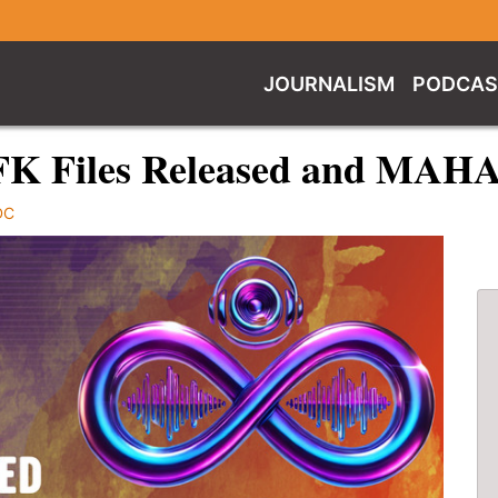
JOURNALISM
PODCAS
FK Files Released and MAH
DC