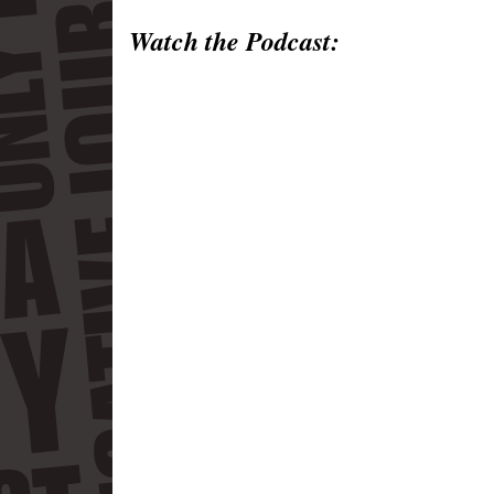
Watch the Podcast: