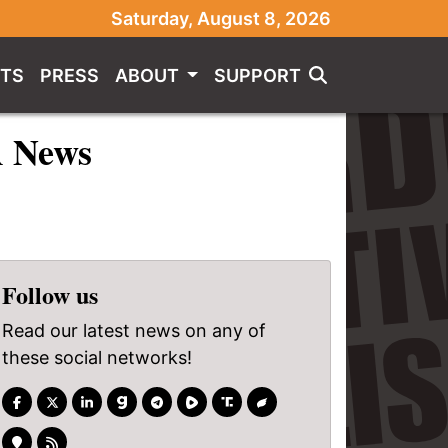
Saturday, August 8, 2026
TS
PRESS
ABOUT
SUPPORT
A News
Follow us
Read our latest news on any of
these social networks!