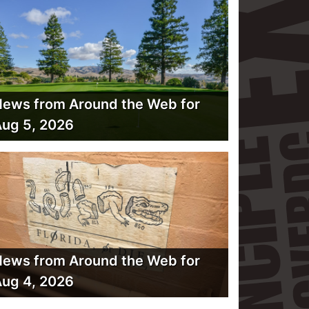
ews from Around the Web for
ug 5, 2026
ews from Around the Web for
ug 4, 2026