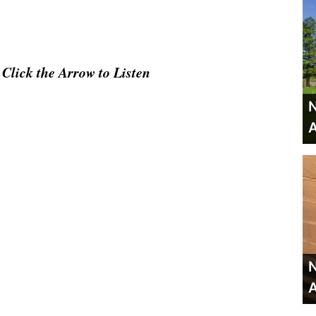
Click the Arrow to Listen
N
A
N
A