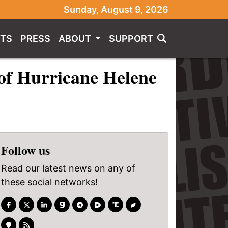
Sunday, August 9, 2026
TS
PRESS
ABOUT
SUPPORT
of Hurricane Helene
Follow us
Read our latest news on any of
these social networks!