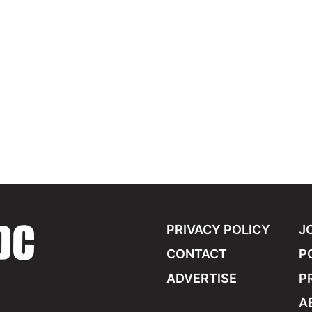
PRIVACY POLICY
J
CONTACT
P
ADVERTISE
P
A