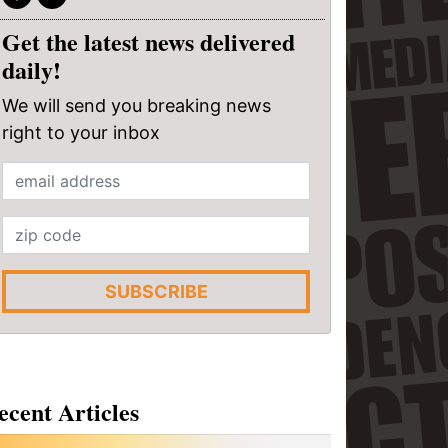
Get the latest news delivered
daily!
We will send you breaking news
right to your inbox
SUBSCRIBE
ecent Articles