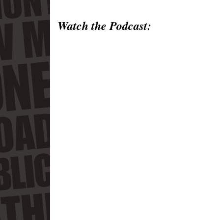
Watch the Podcast: