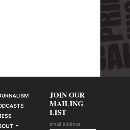
JOIN OUR
OURNALISM
MAILING
ODCASTS
LIST
RESS
BOUT