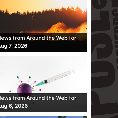
ews from Around the Web for
ug 7, 2026
ews from Around the Web for
ug 6, 2026