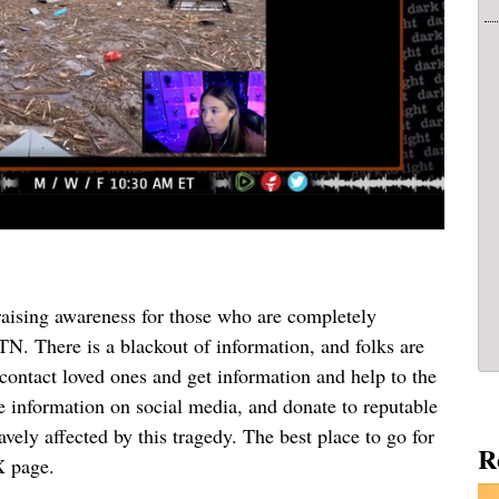
aising awareness for those who are completely
N. There is a blackout of information, and folks are
 contact loved ones and get information and help to the
e information on social media, and donate to reputable
avely affected by this tragedy. The best place to go for
R
X page.