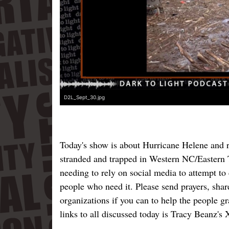
D2L_Sept_30.jpg
Today's show is about Hurricane Helene and r
stranded and trapped in Western NC/Eastern T
needing to rely on social media to attempt to
people who need it. Please send prayers, shar
organizations if you can to help the people gr
links to all discussed today is Tracy Beanz's 