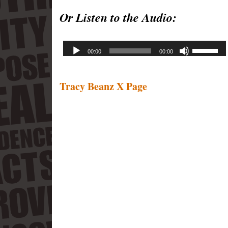
Or Listen to the Audio:
Tracy Beanz X Page