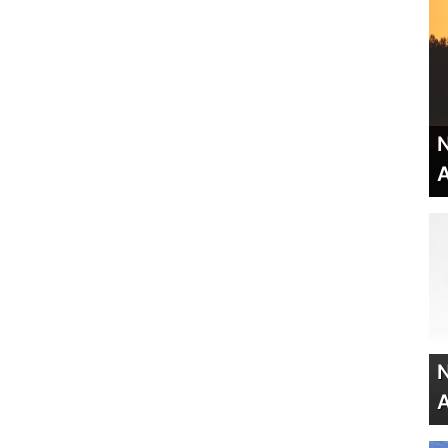
N
A
N
A