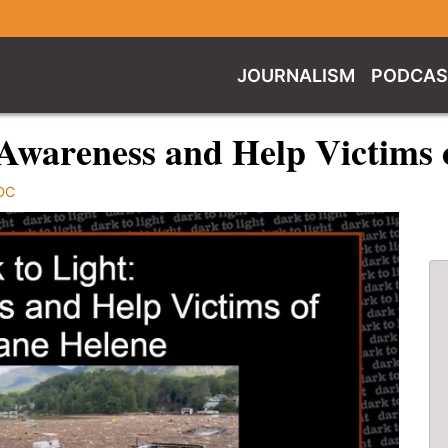
JOURNALISM
PODCAS
 Awareness and Help Victims 
DC