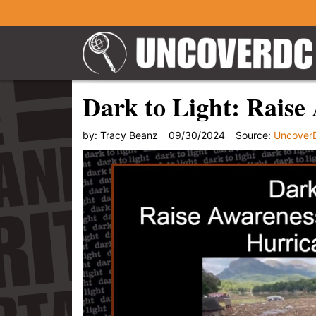
Dark to Light: Raise
by:
Tracy Beanz
09/30/2024
Source:
Uncover