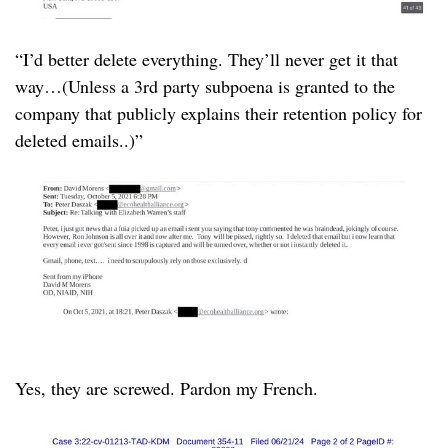
“I’d better delete everything. They’ll never get it that
way…(Unless a 3rd party subpoena is granted to the
company that publicly explains their retention policy for
deleted emails..)”
Yes, they are screwed. Pardon my French.