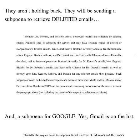
They aren’t holding back. They will be sending a
subpoena to retrieve DELETED emails…
And, a subpoena for GOOGLE. Yes, Gmail is on the list.