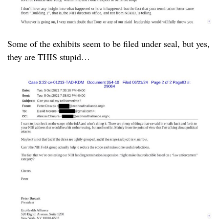
Some of the exhibits seem to be filed under seal, but yes,
they are THIS stupid…