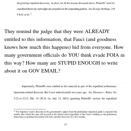
They remind the judge that they were ALREADY
entitled to this information, that Fauci (and goodness
knows how much this happens) hid from everyone. How
many government officials do YOU think evade FOIA in
this way? How many are STUPID ENOUGH to write
about it on GOV EMAIL?