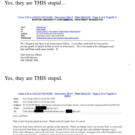
Yes, they are THIS stupid…
Yes, they are THIS stupid.