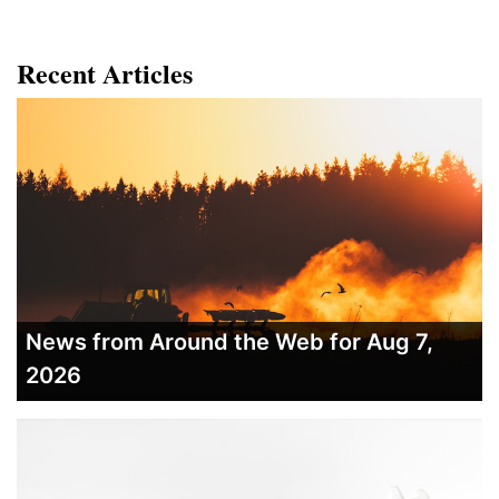
Recent Articles
News from Around the Web for Aug 7,
2026