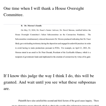
One time when I will thank a House Oversight
Committee.
If I know this judge the way I think I do, this will be
granted. And wait until you see what these subpoenas
are.