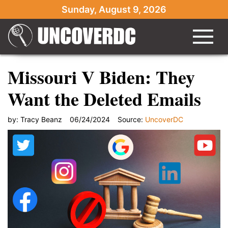
Sunday, August 9, 2026
Missouri V Biden: They
Want the Deleted Emails
by:
Tracy Beanz
06/24/2024
Source:
UncoverDC