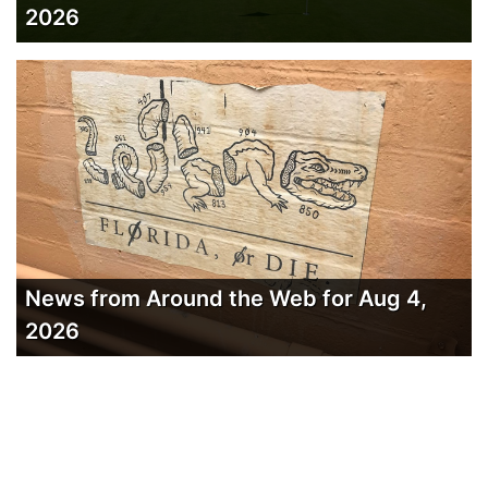
2026
News from Around the Web for Aug 4,
2026