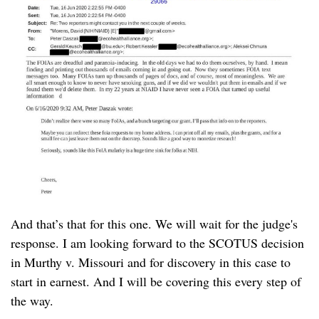
And that’s that for this one. We will wait for the judge's
response. I am looking forward to the SCOTUS decision
in Murthy v. Missouri and for discovery in this case to
start in earnest. And I will be covering this every step of
the way.