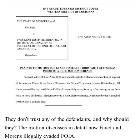
They don’t trust any of the defendants, and why should
they? The motion discusses in detail how Fauci and
Morens illegally evaded FOIA.