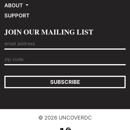
ABOUT
SUPPORT
JOIN OUR MAILING LIST
SUBSCRIBE
© 2026 UNCOVERDC