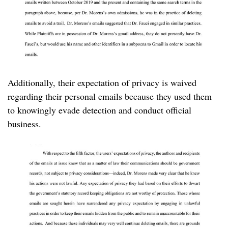
Additionally, their expectation of privacy is waived
regarding their personal emails because they used them
to knowingly evade detection and conduct official
business.