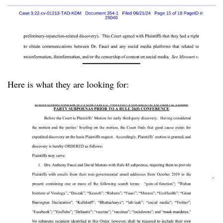
Here is what they are looking for: