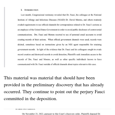
This material was material that should have been
provided in the preliminary discovery that has already
occurred. They continue to point out the perjury Fauci
committed in the deposition.