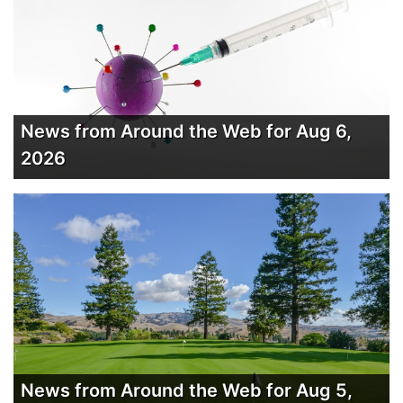
News from Around the Web for Aug 6,
2026
News from Around the Web for Aug 5,