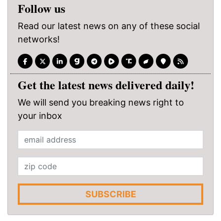
Follow us
Read our latest news on any of these social
networks!
Get the latest news delivered daily!
We will send you breaking news right to
your inbox
SUBSCRIBE