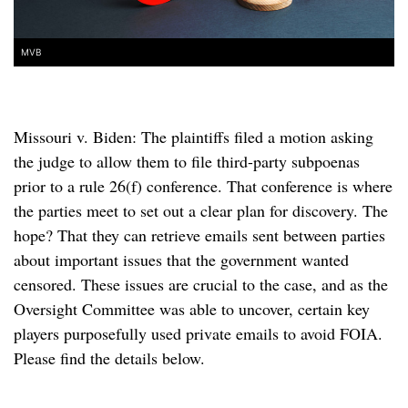
MVB
Missouri v. Biden: The plaintiffs filed a motion asking
the judge to allow them to file third-party subpoenas
prior to a rule 26(f) conference. That conference is where
the parties meet to set out a clear plan for discovery. The
hope? That they can retrieve emails sent between parties
about important issues that the government wanted
censored. These issues are crucial to the case, and as the
Oversight Committee was able to uncover, certain key
players purposefully used private emails to avoid FOIA.
Please find the details below.