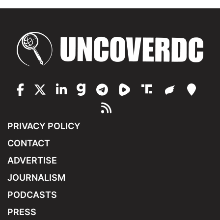
PRIVACY POLICY
CONTACT
ADVERTISE
JOURNALISM
PODCASTS
PRESS