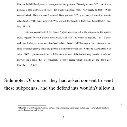
Side note: Of course, they had asked consent to send
these subpoenas, and the defendants wouldn’t allow it,