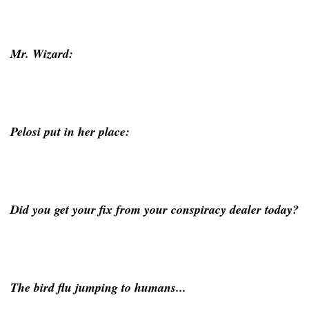
Mr. Wizard:
Pelosi put in her place:
Did you get your fix from your conspiracy dealer today?
The bird flu jumping to humans...