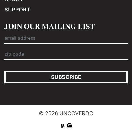
SUPPORT
JOIN OUR MAILING LIST
SUBSCRIBE
© 2026 UNCOVERDC