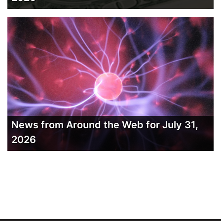
News from Around the Web for July 31,
2026