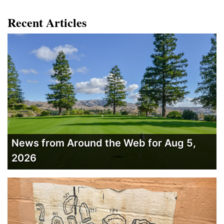
Recent Articles
News from Around the Web for Aug 5,
2026