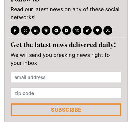
Read our latest news on any of these social
networks!
Get the latest news delivered daily!
We will send you breaking news right to
your inbox
SUBSCRIBE