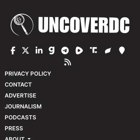
PRIVACY POLICY
CONTACT
ADVERTISE
JOURNALISM
PODCASTS
PRESS
ABOUT