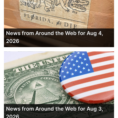
News from Around the Web for Aug 4,
2026
News from Around the Web for Aug 3,
2026