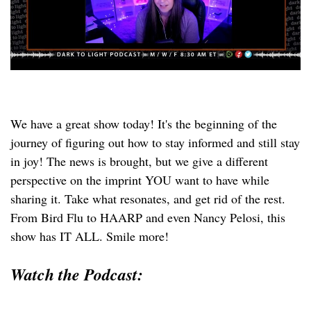
We have a great show today! It's the beginning of the
journey of figuring out how to stay informed and still stay
in joy! The news is brought, but we give a different
perspective on the imprint YOU want to have while
sharing it. Take what resonates, and get rid of the rest.
From Bird Flu to HAARP and even Nancy Pelosi, this
show has IT ALL. Smile more!
Watch the Podcast: