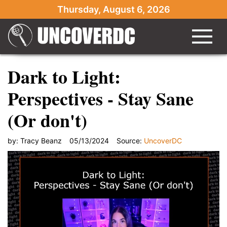
Thursday, August 6, 2026
Dark to Light:
Perspectives - Stay Sane
(Or don't)
by:
Tracy Beanz
05/13/2024
Source:
UncoverDC