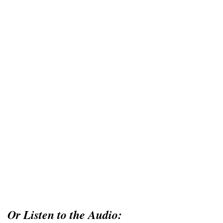
Or Listen to the Audio: