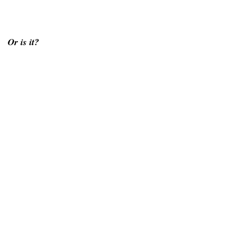
Or is it?