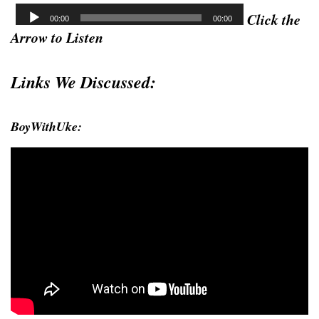
Click the
Arrow to Listen
Links We Discussed:
BoyWithUke: