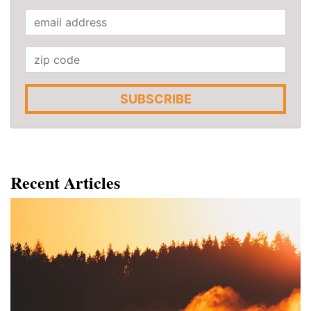
SUBSCRIBE
Recent Articles