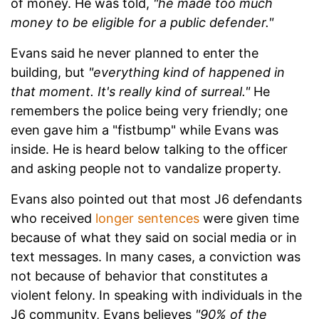
of money. He was told,
"he made too much
money to be eligible for a public defender."
Evans said he never planned to enter the
building, but
"everything kind of happened in
that moment. It's really kind of surreal."
He
remembers the police being very friendly; one
even gave him a "fistbump" while Evans was
inside. He is heard below talking to the officer
and asking people not to vandalize property.
Evans also pointed out that most J6 defendants
who received
longer sentences
were given time
because of what they said on social media or in
text messages. In many cases, a conviction was
not because of behavior that constitutes a
violent felony. In speaking with individuals in the
J6 community, Evans believes
"90% of the