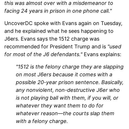
this was almost over with a misdemeanor to
facing 24 years in prison in one phone call."
UncoverDC spoke with Evans again on Tuesday,
and he explained what he sees happening to
J6ers. Evans says the 1512 charge was
recommended for President Trump and is
"used
for most of the J6 defendants."
Evans explains:
"1512 is the felony charge they are slapping
on most J6ers because it comes with a
possible 20-year prison sentence. Basically,
any nonviolent, non-destructive J6er who
is not playing ball with them, if you will, or
whatever they want them to do for
whatever reason—the courts slap them
with a felony charge.