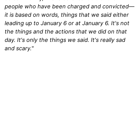
people who have been charged and convicted—
it is based on words, things that we said either
leading up to January 6 or at January 6. It's not
the things and the actions that we did on that
day. It's only the things we said. It's really sad
and scary."