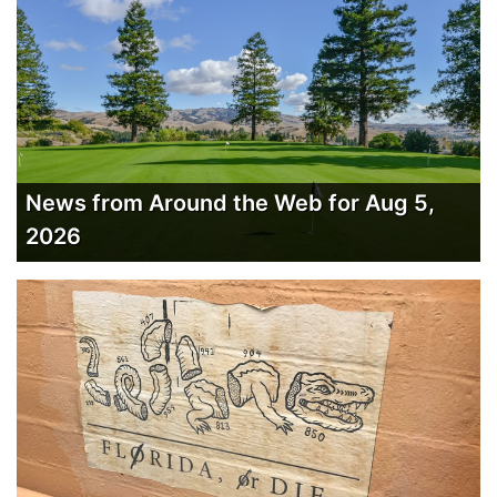
News from Around the Web for Aug 5,
2026