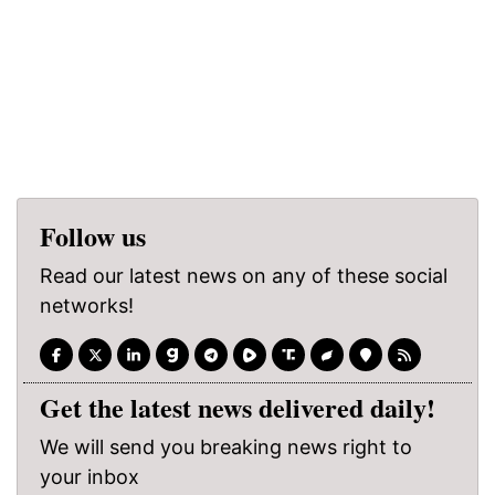
Follow us
Read our latest news on any of these social
networks!
Get the latest news delivered daily!
We will send you breaking news right to
your inbox