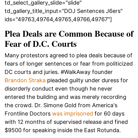
td_select_gallery_slide="slide"
td_gallery_title_input="DOJ Sentences J6ers"
ids="49763,49764,49765,49766,49767"]
Plea Deals are Common Because of
Fear of D.C. Courts
Many protestors agreed to plea deals because of
fears of longer sentences or fear from politicized
DC courts and juries. #WalkAway founder
Brandon Straka
pleaded guilty under duress for
disorderly conduct even though he never
entered the building and was merely recording
the crowd. Dr. Simone Gold from America's
Frontline Doctors
was imprisoned
for 60 days
with 12 months of supervised release and fined
$9500 for speaking inside the East Rotunda.