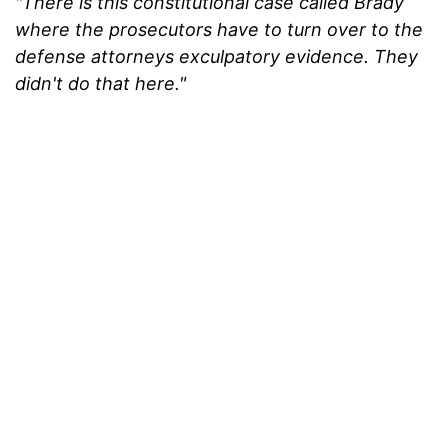
"There is this constitutional case called Brady
where the prosecutors have to turn over to the
defense attorneys exculpatory evidence. They
didn't do that here."