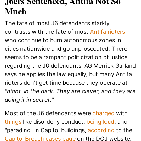
J6ers Sentenced, Antifa Not So
Much
The fate of most J6 defendants starkly
contrasts with the fate of most
Antifa rioters
who continue to burn autonomous zones in
cities nationwide and go unprosecuted. There
seems to be a rampant politicization of justice
regarding the J6 defendants. AG Merrick Garland
says he applies the law equally, but many Antifa
rioters don't get time because they operate at
"night, in the dark. They are clever, and they are
doing it in secret."
Most of the J6 defendants were
charged
with
things
like disorderly conduct,
being loud
, and
"parading" in Capitol buildings,
according
to the
Capitol Breach cases page
on the DOJ website.