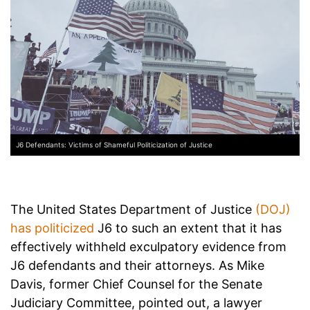
J6 Defendants: Victims of Shameful Politicization of Justice
The United States Department of Justice
(DOJ)
has politicized
J6 to such an extent that it has
effectively withheld exculpatory evidence from
J6 defendants and their attorneys. As Mike
Davis, former Chief Counsel for the Senate
Judiciary Committee, pointed out, a lawyer