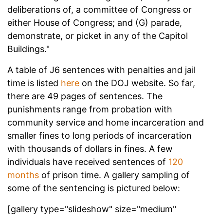
deliberations of, a committee of Congress or
either House of Congress; and (G) parade,
demonstrate, or picket in any of the Capitol
Buildings."
A table of J6 sentences with penalties and jail
time is listed
here
on the DOJ website. So far,
there are 49 pages of sentences. The
punishments range from probation with
community service and home incarceration and
smaller fines to long periods of incarceration
with thousands of dollars in fines. A few
individuals have received sentences of
120
months
of prison time. A gallery sampling of
some of the sentencing is pictured below:
[gallery type="slideshow" size="medium"