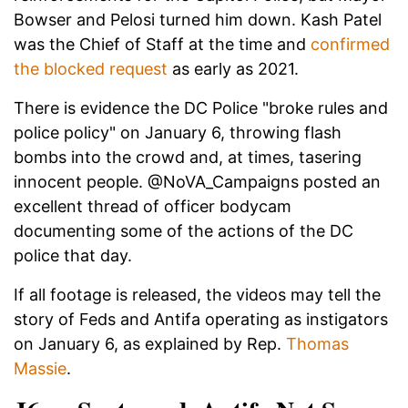
Bowser and Pelosi turned him down. Kash Patel
was the Chief of Staff at the time and
confirmed
the blocked request
as early as 2021.
There is evidence the DC Police "broke rules and
police policy" on January 6, throwing flash
bombs into the crowd and, at times, tasering
innocent people. @NoVA_Campaigns posted an
excellent thread of officer bodycam
documenting some of the actions of the DC
police that day.
If all footage is released, the videos may tell the
story of Feds and Antifa operating as instigators
on January 6, as explained by Rep.
Thomas
Massie
.