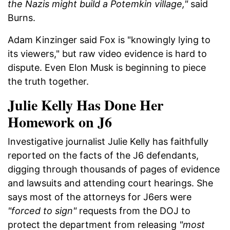
the Nazis might build a Potemkin village,"
said
Burns.
Adam Kinzinger said Fox is "knowingly lying to
its viewers," but raw video evidence is hard to
dispute. Even Elon Musk is beginning to piece
the truth together.
Julie Kelly Has Done Her
Homework on J6
Investigative journalist Julie Kelly has faithfully
reported on the facts of the J6 defendants,
digging through thousands of pages of evidence
and lawsuits and attending court hearings. She
says most of the attorneys for J6ers were
"forced to sign"
requests from the DOJ to
protect the department from releasing
"most