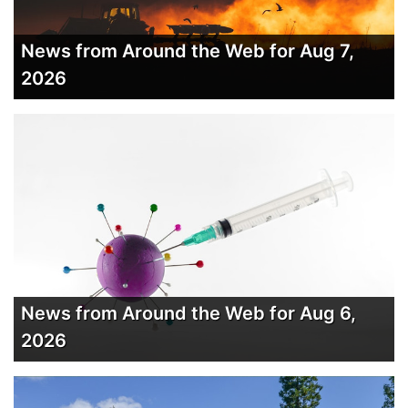
News from Around the Web for Aug 7,
2026
News from Around the Web for Aug 6,
2026