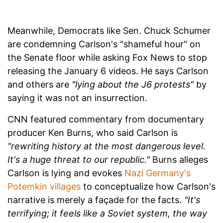
Meanwhile, Democrats like Sen. Chuck Schumer
are condemning Carlson's "shameful hour" on
the Senate floor while asking Fox News to stop
releasing the January 6 videos. He says Carlson
and others are
"lying about the J6 protests"
by
saying it was not an insurrection.
CNN featured commentary from documentary
producer Ken Burns, who said Carlson is
"rewriting history at the most dangerous level.
It's a huge threat to our republic."
Burns alleges
Carlson is lying and evokes
Nazi Germany's
Potemkin villages
to conceptualize how Carlson's
narrative is merely a façade for the facts.
"It's
terrifying; it feels like a Soviet system, the way