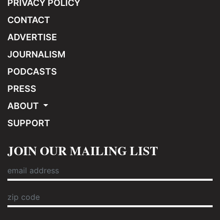
PRIVACY POLICY
CONTACT
ADVERTISE
JOURNALISM
PODCASTS
PRESS
ABOUT
SUPPORT
JOIN OUR MAILING LIST