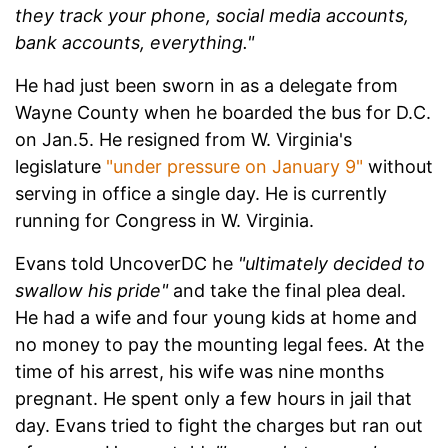
they track your phone, social media accounts,
bank accounts, everything."
He had just been sworn in as a delegate from
Wayne County when he boarded the bus for D.C.
on Jan.5. He resigned from W. Virginia's
legislature
"under pressure on January 9"
without
serving in office a single day. He is currently
running for Congress in W. Virginia.
Evans told UncoverDC he
"ultimately decided to
swallow his pride"
and take the final plea deal.
He had a wife and four young kids at home and
no money to pay the mounting legal fees. At the
time of his arrest, his wife was nine months
pregnant. He spent only a few hours in jail that
day. Evans tried to fight the charges but ran out