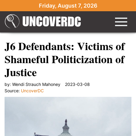
Friday, August 7, 2026
J6 Defendants: Victims of
Shameful Politicization of
Justice
by:
Wendi Strauch Mahoney
2023-03-08
Source:
UncoverDC