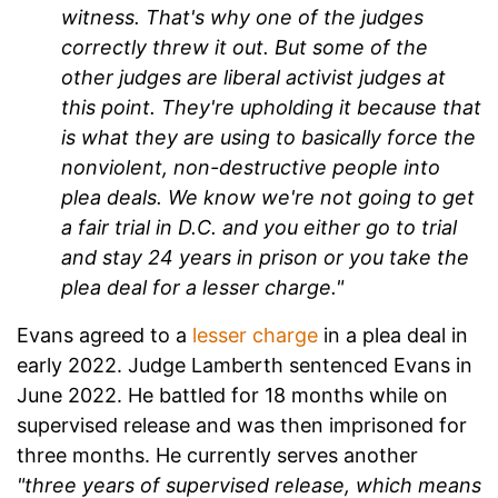
witness. That's why one of the judges
correctly threw it out. But some of the
other judges are liberal activist judges at
this point. They're upholding it because that
is what they are using to basically force the
nonviolent, non-destructive people into
plea deals. We know we're not going to get
a fair trial in D.C. and you either go to trial
and stay 24 years in prison or you take the
plea deal for a lesser charge."
Evans agreed to a
lesser charge
in a plea deal in
early 2022. Judge Lamberth sentenced Evans in
June 2022. He battled for 18 months while on
supervised release and was then imprisoned for
three months. He currently serves another
"three years of supervised release, which means