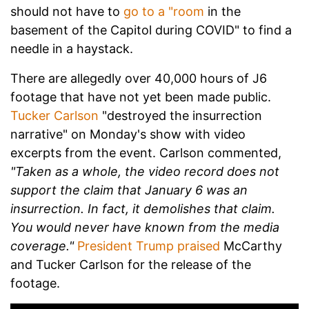
should not have to
go to a "room
in the
basement of the Capitol during COVID" to find a
needle in a haystack.
There are allegedly over 40,000 hours of J6
footage that have not yet been made public.
Tucker Carlson
"destroyed the insurrection
narrative" on Monday's show with video
excerpts from the event. Carlson commented,
"Taken as a whole, the video record does not
support the claim that January 6 was an
insurrection. In fact, it demolishes that claim.
You would never have known from the media
coverage."
President Trump praised
McCarthy
and Tucker Carlson for the release of the
footage.