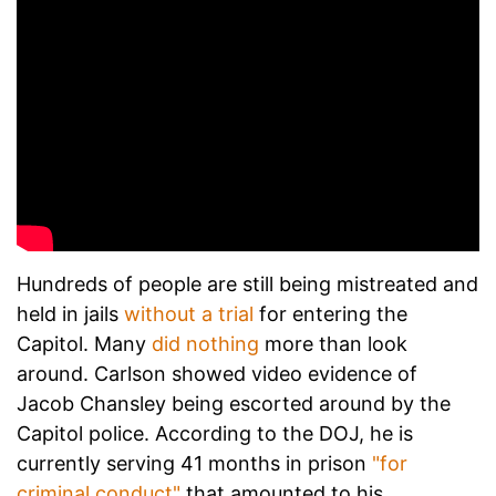
Hundreds of people are still being mistreated and
held in jails
without a trial
for entering the
Capitol. Many
did nothing
more than look
around. Carlson showed video evidence of
Jacob Chansley being escorted around by the
Capitol police. According to the DOJ, he is
currently serving 41 months in prison
"for
criminal conduct"
that amounted to his