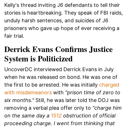
Kelly's thread inviting J6 defendants to tell their
stories is heartbreaking. They speak of FBI raids,
unduly harsh sentences, and suicides of J6
prisoners who gave up hope of ever receiving a
fair trial.
Derrick Evans Confirms Justice
System is Politicized
UncoverDC interviewed Derrick Evans in July
when he was released on bond. He was one of
the first to be arrested. He was initially
charged
with misdemeanors
with
"prison time of zero to
six months."
Still, he was later told the DOJ was
removing a verbal plea offer only to
"charge him
on the same day a
1512
obstruction of official
proceeding charge. I went from thinking that