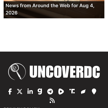
News from Around the Web for Aug 4,
2026