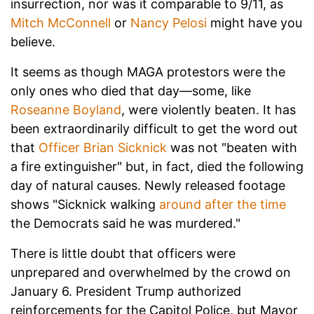
insurrection, nor was it comparable to 9/11, as
Mitch McConnell
or
Nancy Pelosi
might have you
believe.
It seems as though MAGA protestors were the
only ones who died that day—some, like
Roseanne Boyland
, were violently beaten. It has
been extraordinarily difficult to get the word out
that
Officer Brian Sicknick
was not "beaten with
a fire extinguisher" but, in fact, died the following
day of natural causes. Newly released footage
shows "Sicknick walking
around after the time
the Democrats said he was murdered."
There is little doubt that officers were
unprepared and overwhelmed by the crowd on
January 6. President Trump authorized
reinforcements for the Capitol Police, but Mayor