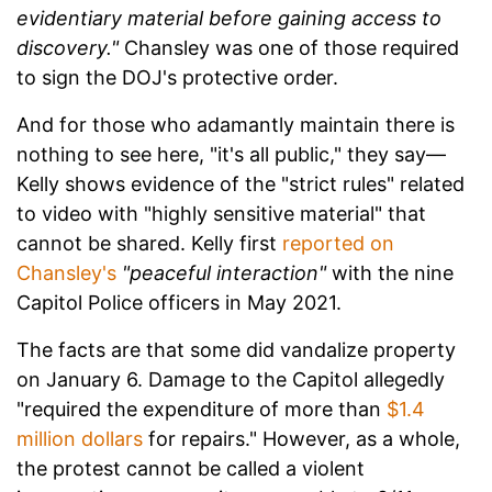
evidentiary material before gaining access to
discovery."
Chansley was one of those required
to sign the DOJ's protective order.
And for those who adamantly maintain there is
nothing to see here, "it's all public," they say—
Kelly shows evidence of the "strict rules" related
to video with "highly sensitive material" that
cannot be shared. Kelly first
reported on
Chansley's
"peaceful interaction"
with the nine
Capitol Police officers in May 2021.
The facts are that some did vandalize property
on January 6. Damage to the Capitol allegedly
"required the expenditure of more than
$1.4
million dollars
for repairs." However, as a whole,
the protest cannot be called a violent