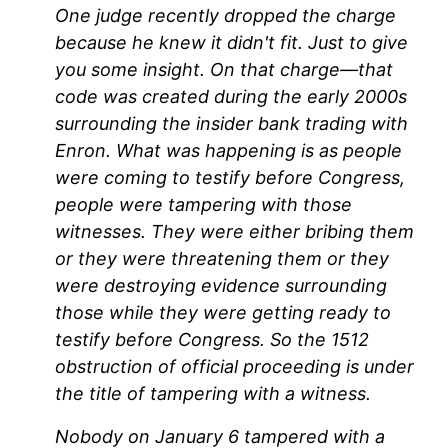
One judge recently dropped the charge
because he knew it didn't fit. Just to give
you some insight. On that charge—that
code was created during the early 2000s
surrounding the insider bank trading with
Enron. What was happening is as people
were coming to testify before Congress,
people were tampering with those
witnesses. They were either bribing them
or they were threatening them or they
were destroying evidence surrounding
those while they were getting ready to
testify before Congress. So the 1512
obstruction of official proceeding is under
the title of tampering with a witness.
Nobody on January 6 tampered with a