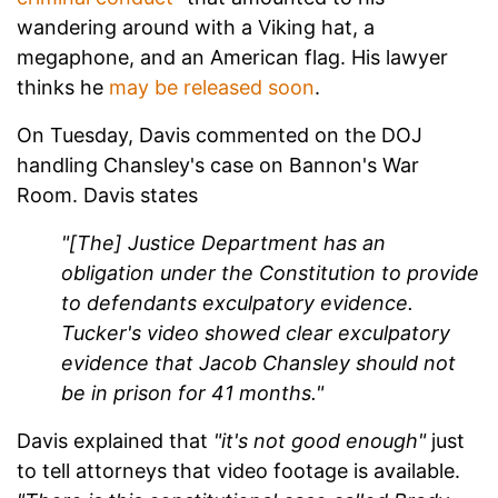
wandering around with a Viking hat, a
megaphone, and an American flag. His lawyer
thinks he
may be released soon
.
On Tuesday, Davis commented on the DOJ
handling Chansley's case on Bannon's War
Room. Davis states
"[The] Justice Department has an
obligation under the Constitution to provide
to defendants exculpatory evidence.
Tucker's video showed clear exculpatory
evidence that Jacob Chansley should not
be in prison for 41 months."
Davis explained that
"it's not good enough"
just
to tell attorneys that video footage is available.