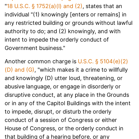
"
18 U.S.C. § 1752(a)(l) and (2)
, states that an
individual "(1) knowingly [enters or remains] in
any restricted building or grounds without lawful
authority to do; and (2) knowingly, and with
intent to impede the orderly conduct of
Government business."
Another common charge is
U.S.C. § 5104(e)(2)
(D) and (G)
, "which makes it a crime to willfully
and knowingly (D) utter loud, threatening, or
abusive language, or engage in disorderly or
disruptive conduct, at any place in the Grounds
or in any of the Capitol Buildings with the intent
to impede, disrupt, or disturb the orderly
conduct of a session of Congress or either
House of Congress, or the orderly conduct in
that building of a hearing before, or any