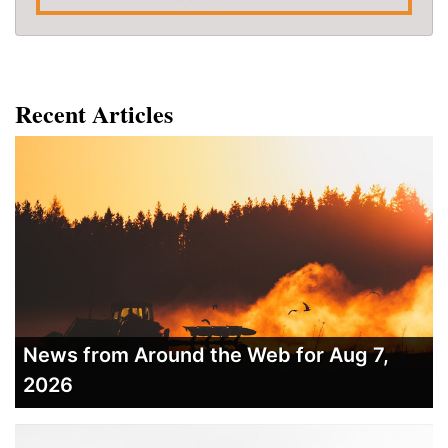
Recent Articles
News from Around the Web for Aug 7,
2026