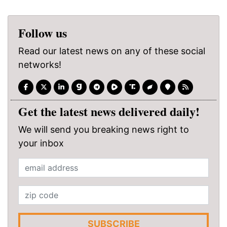
Follow us
Read our latest news on any of these social
networks!
Get the latest news delivered daily!
We will send you breaking news right to
your inbox
SUBSCRIBE