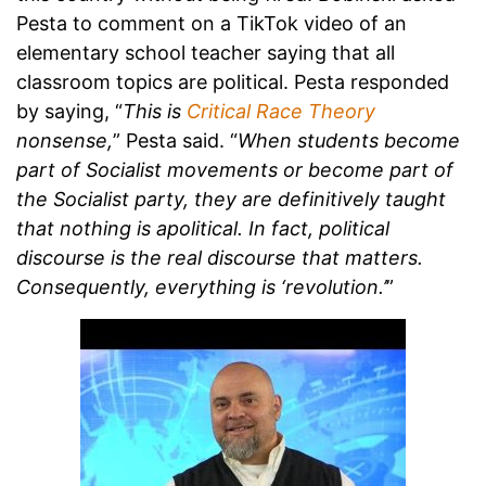
Pesta to comment on a TikTok video of an
elementary school teacher saying that all
classroom topics are political. Pesta responded
by saying, “
This is
Critical Race Theory
nonsense,
” Pesta said. “
When students become
part of Socialist movements or become part of
the Socialist party, they are definitively taught
that nothing is apolitical. In fact, political
discourse is the real discourse that matters.
Consequently, everything is ‘revolution.’
”