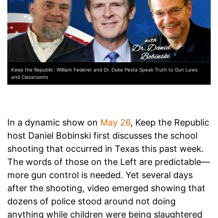
Keep the Republic: William Federer and Dr. Duke Pesta Speak Truth to Gun Laws
and Classrooms
In a dynamic show on
May 26
, Keep the Republic
host Daniel Bobinski first discusses the school
shooting that occurred in Texas this past week.
The words of those on the Left are predictable—
more gun control is needed. Yet several days
after the shooting, video emerged showing that
dozens of police stood around not doing
anything while children were being slaughtered