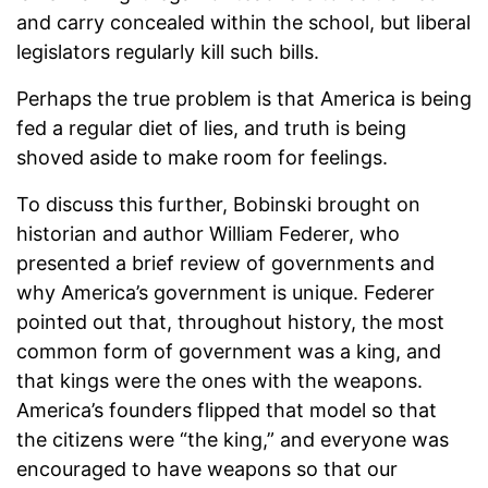
and carry concealed within the school, but liberal
legislators regularly kill such bills.
Perhaps the true problem is that America is being
fed a regular diet of lies, and truth is being
shoved aside to make room for feelings.
To discuss this further, Bobinski brought on
historian and author William Federer, who
presented a brief review of governments and
why America’s government is unique. Federer
pointed out that, throughout history, the most
common form of government was a king, and
that kings were the ones with the weapons.
America’s founders flipped that model so that
the citizens were “the king,” and everyone was
encouraged to have weapons so that our