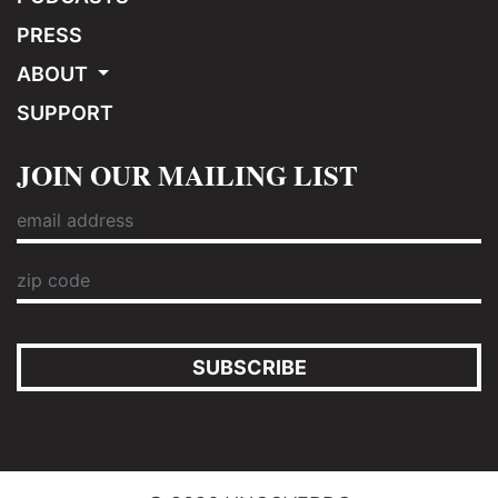
PRESS
ABOUT
SUPPORT
JOIN OUR MAILING LIST
SUBSCRIBE