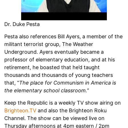
Dr. Duke Pesta
Pesta also references Bill Ayers, a member of the
militant terrorist group, The Weather
Underground. Ayers eventually became a
professor of elementary education, and at his
retirement, he boasted that he’d taught
thousands and thousands of young teachers
that, “
The place for Communism in America is
the elementary school classroom.
”
Keep the Republic is a weekly TV show airing on
Brighteon.TV
and also the Brighteon Roku
Channel. The show can be viewed live on
Thursday afternoons at 4pm eastern / 2pm