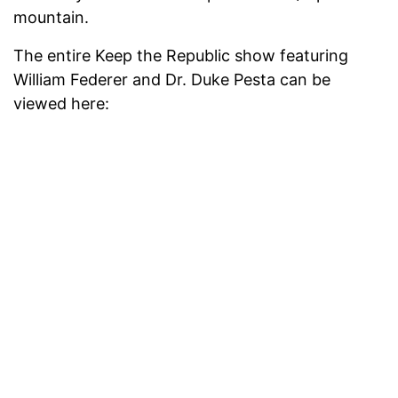
mountain.
The entire Keep the Republic show featuring
William Federer and Dr. Duke Pesta can be
viewed here: