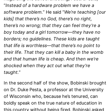
“
Instead of a hardware problem we have a
software problem.
” He said “
We’re teaching [our
kids] that there’s no God, there’s no right,
there’s no wrong; that they can feel they’re a
boy today and a girl tomorrow—they have no
borders; no guidelines. These kids are taught
that life is worthless—that there’s no point to
their life. That they can kill a baby in the womb
and that human life is cheap. And then we’re
shocked when they act out what they’re
taught.
”
In the second half of the show, Bobinski brought
on Dr. Duke Pesta, a professor at the University
of Wisconsin who, because he’s tenured, can
boldly speak on the true nature of education in
this country without being fired. Bobinski asked