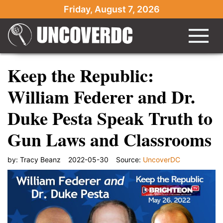
Friday, August 7, 2026
Keep the Republic:
William Federer and Dr.
Duke Pesta Speak Truth to
Gun Laws and Classrooms
by:
Tracy Beanz
2022-05-30
Source:
UncoverDC