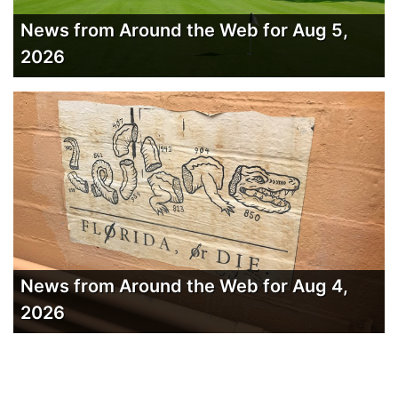
News from Around the Web for Aug 5,
2026
News from Around the Web for Aug 4,
2026