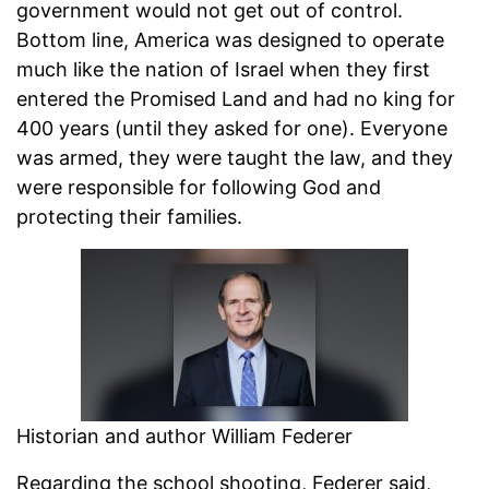
government would not get out of control.
Bottom line, America was designed to operate
much like the nation of Israel when they first
entered the Promised Land and had no king for
400 years (until they asked for one). Everyone
was armed, they were taught the law, and they
were responsible for following God and
protecting their families.
Historian and author William Federer
Regarding the school shooting, Federer said,