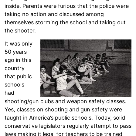
inside. Parents were furious that the police were
taking no action and discussed among
themselves storming the school and taking out
the shooter.
It was only
50 years
ago in this
country
that public
schools
had
shooting/gun clubs and weapon safety classes.
Yes, classes on shooting and gun safety were
taught in America’s public schools. Today, solid
conservative legislators regularly attempt to pass
laws making it legal for teachers to be trained