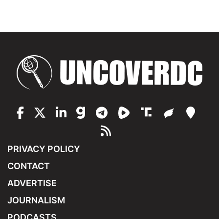
PRIVACY POLICY
CONTACT
ADVERTISE
JOURNALISM
PODCASTS