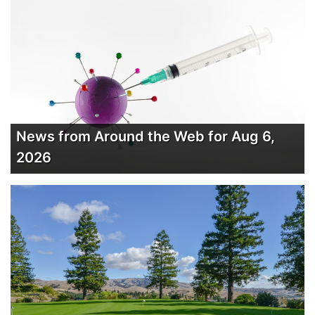
News from Around the Web for Aug 6,
2026