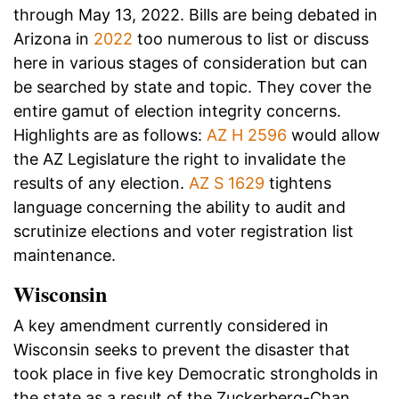
through May 13, 2022. Bills are being debated in
Arizona in
2022
too numerous to list or discuss
here in various stages of consideration but can
be searched by state and topic. They cover the
entire gamut of election integrity concerns.
Highlights are as follows:
AZ H 2596
would allow
the AZ Legislature the right to invalidate the
results of any election.
AZ S 1629
tightens
language concerning the ability to audit and
scrutinize elections and voter registration list
maintenance.
Wisconsin
A key amendment currently considered in
Wisconsin seeks to prevent the disaster that
took place in five key Democratic strongholds in
the state as a result of the Zuckerberg-Chan