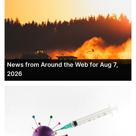
News from Around the Web for Aug 7,
2026