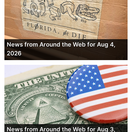
News from Around the Web for Aug 4,
2026
News from Around the Web for Aug 3,