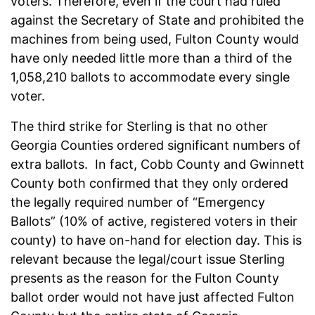
voters. Therefore, even if the court had ruled
against the Secretary of State and prohibited the
machines from being used, Fulton County would
have only needed little more than a third of the
1,058,210 ballots to accommodate every single
voter.
The third strike for Sterling is that no other
Georgia Counties ordered significant numbers of
extra ballots. In fact, Cobb County and Gwinnett
County both confirmed that they only ordered
the legally required number of “Emergency
Ballots” (10% of active, registered voters in their
county) to have on-hand for election day. This is
relevant because the legal/court issue Sterling
presents as the reason for the Fulton County
ballot order would not have just affected Fulton