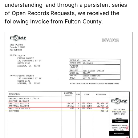
understanding and through a persistent series
of Open Records Requests, we received the
following Invoice from Fulton County.