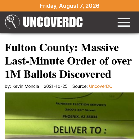
Friday, August 7, 2026
Fulton County: Massive
Last-Minute Order of over
1M Ballots Discovered
by:
Kevin Moncla
2021-10-25
Source:
UncoverDC