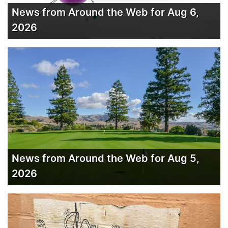
News from Around the Web for Aug 6,
2026
News from Around the Web for Aug 5,
2026