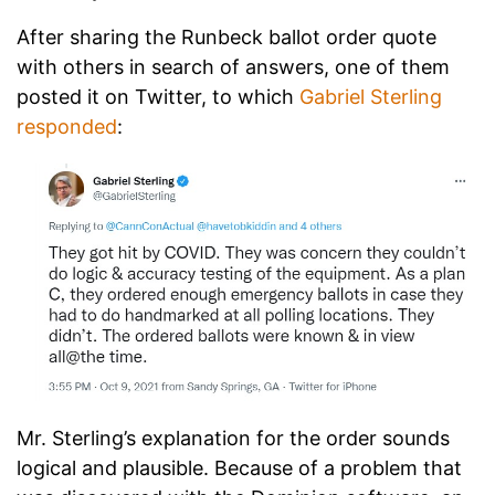
After sharing the Runbeck ballot order quote
with others in search of answers, one of them
posted it on Twitter, to which
Gabriel Sterling
responded
:
Mr. Sterling’s explanation for the order sounds
logical and plausible. Because of a problem that