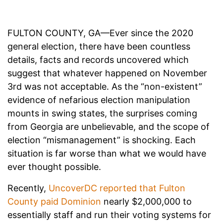
FULTON COUNTY, GA—Ever since the 2020
general election, there have been countless
details, facts and records uncovered which
suggest that whatever happened on November
3rd was not acceptable. As the “non-existent”
evidence of nefarious election manipulation
mounts in swing states, the surprises coming
from Georgia are unbelievable, and the scope of
election “mismanagement” is shocking. Each
situation is far worse than what we would have
ever thought possible.
Recently,
UncoverDC reported that Fulton
County paid Dominion
nearly $2,000,000 to
essentially staff and run their voting systems for