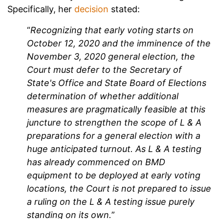
Specifically, her
decision
stated:
“
Recognizing that early voting starts on
October 12, 2020 and the imminence of the
November 3, 2020 general election, the
Court must defer to the Secretary of
State's Office and State Board of Elections
determination of whether additional
measures are pragmatically feasible at this
juncture to strengthen the scope of L & A
preparations for a general election with a
huge anticipated turnout. As L & A testing
has already commenced on BMD
equipment to be deployed at early voting
locations, the Court is not prepared to issue
a ruling on the L & A testing issue purely
standing on its own.
”