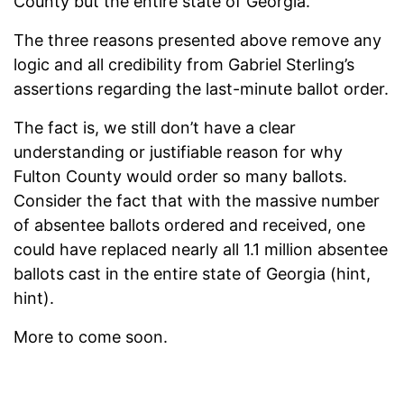
County but the entire state of Georgia.
The three reasons presented above remove any
logic and all credibility from Gabriel Sterling’s
assertions regarding the last-minute ballot order.
The fact is, we still don’t have a clear
understanding or justifiable reason for why
Fulton County would order so many ballots.
Consider the fact that with the massive number
of absentee ballots ordered and received, one
could have replaced nearly all 1.1 million absentee
ballots cast in the entire state of Georgia (hint,
hint).
More to come soon.