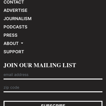
CONTACT
ADVERTISE
JOURNALISM
PODCASTS
PRESS
ABOUT
SUPPORT
JOIN OUR MAILING LIST
SUBSCRIBE