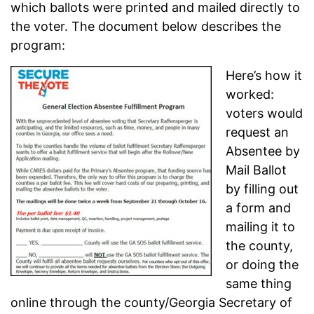
which ballots were printed and mailed directly to
the voter. The document below describes the
program:
Here’s how it
worked:
voters would
request an
Absentee by
Mail Ballot
by filling out
a form and
mailing it to
the county,
or doing the
same thing
online through the county/Georgia Secretary of