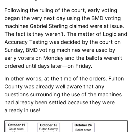
Following the ruling of the court, early voting
began the very next day using the BMD voting
machines Gabriel Sterling claimed were at issue.
The fact is they weren’t. The matter of Logic and
Accuracy Testing was decided by the court on
Sunday, BMD voting machines were used by
early voters on Monday and the ballots weren’t
ordered until days later—on Friday.
In other words, at the time of the orders, Fulton
County was already well aware that any
questions surrounding the use of the machines
had already been settled because they were
already in use!