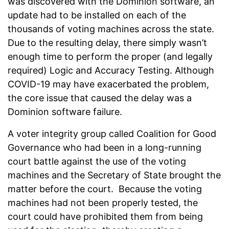
was discovered with the Dominion software, an
update had to be installed on each of the
thousands of voting machines across the state.
Due to the resulting delay, there simply wasn’t
enough time to perform the proper (and legally
required) Logic and Accuracy Testing. Although
COVID-19 may have exacerbated the problem,
the core issue that caused the delay was a
Dominion software failure.
A voter integrity group called Coalition for Good
Governance who had been in a long-running
court battle against the use of the voting
machines and the Secretary of State brought the
matter before the court. Because the voting
machines had not been properly tested, the
court could have prohibited them from being