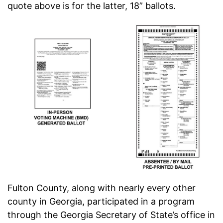
quote above is for the latter, 18” ballots.
Fulton County, along with nearly every other
county in Georgia, participated in a program
through the Georgia Secretary of State’s office in