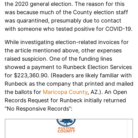
the 2020 general election. The reason for this
was because much of the County election staff
was quarantined, presumably due to contact
with someone who tested positive for COVID-19.
While investigating election-related invoices for
the article mentioned above, other expenses
raised suspicion. One of the funding lines
showed a payment to Runbeck Election Services
for $223,360.90. (Readers are likely familiar with
Runbeck as the company that printed and mailed
the ballots for
Maricopa County
, AZ.). An Open
Records Request for Runbeck initially returned
“No Responsive Records”: