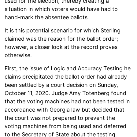
used for the election, thereby creating a
situation in which voters would have had to
hand-mark the absentee ballots.
It is this potential scenario for which Sterling
claimed was the reason for the ballot order;
however, a closer look at the record proves
otherwise.
First, the issue of Logic and Accuracy Testing he
claims precipitated the ballot order had already
been settled by a court decision on Sunday,
October 11, 2020. Judge Amy Totenberg found
that the voting machines had not been tested in
accordance with Georgia law but decided that
the court was not prepared to prevent the
voting machines from being used and deferred
to the Secretary of State about the testing.