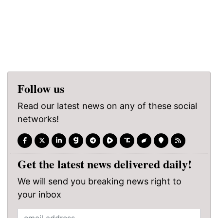
Follow us
Read our latest news on any of these social
networks!
Get the latest news delivered daily!
We will send you breaking news right to
your inbox