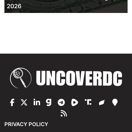
2026
PRIVACY POLICY