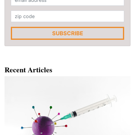
SUBSCRIBE
Recent Articles