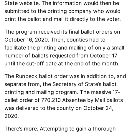
State website. The information would then be
submitted to the printing company who would
print the ballot and mail it directly to the voter.
The program received its final ballot orders on
October 16, 2020. Then, counties had to
facilitate the printing and mailing of only a small
number of ballots requested from October 17
until the cut-off date at the end of the month.
The Runbeck ballot order was in addition to, and
separate from, the Secretary of State’s ballot
printing and mailing program. The massive 17-
pallet order of 770,210 Absentee by Mail ballots
was delivered to the county on October 24,
2020.
There’s more. Attempting to gain a thorough