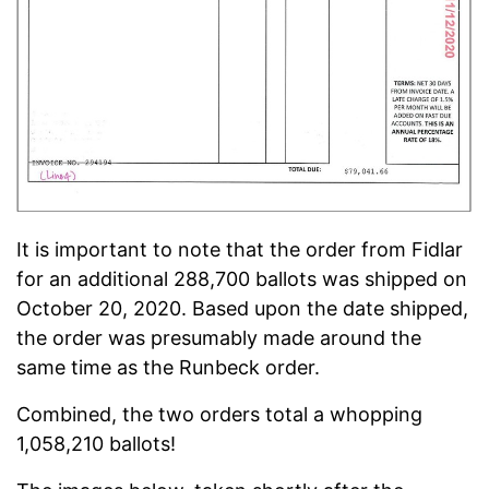
It is important to note that the order from Fidlar
for an additional 288,700 ballots was shipped on
October 20, 2020. Based upon the date shipped,
the order was presumably made around the
same time as the Runbeck order.
Combined, the two orders total a whopping
1,058,210 ballots!