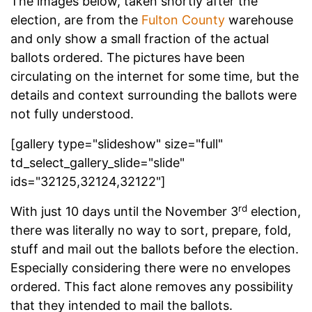
The images below, taken shortly after the
election, are from the
Fulton County
warehouse
and only show a small fraction of the actual
ballots ordered. The pictures have been
circulating on the internet for some time, but the
details and context surrounding the ballots were
not fully understood.
[gallery type="slideshow" size="full"
td_select_gallery_slide="slide"
ids="32125,32124,32122"]
rd
With just 10 days until the November 3
election,
there was literally no way to sort, prepare, fold,
stuff and mail out the ballots before the election.
Especially considering there were no envelopes
ordered. This fact alone removes any possibility
that they intended to mail the ballots.