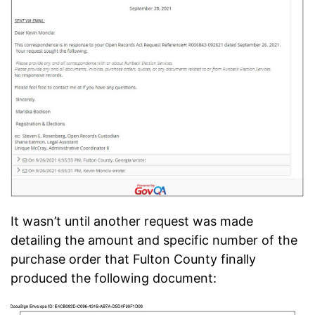
It wasn’t until another request was made
detailing the amount and specific number of the
purchase order that Fulton County finally
produced the following document: