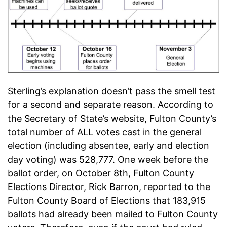
Sterling’s explanation doesn’t pass the smell test
for a second and separate reason. According to
the Secretary of State’s website, Fulton County’s
total number of ALL votes cast in the general
election (including absentee, early and election
day voting) was 528,777. One week before the
ballot order, on October 8th, Fulton County
Elections Director, Rick Barron, reported to the
Fulton County Board of Elections that 183,915
ballots had already been mailed to Fulton County