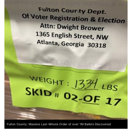
Fulton County: Massive Last-Minute Order of over 1M Ballots Discovered