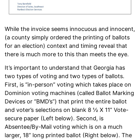
While the invoice seems innocuous and innocent,
(a county simply ordered the printing of ballots
for an election) context and timing reveal that
there is much more to this than meets the eye.
It’s important to understand that Georgia has
two types of voting and two types of ballots.
First, is “in-person” voting which takes place on
Dominion voting machines (called Ballot Marking
Devices or “BMD’s”) that print the entire ballot
and voter’s selections on blank 8 ½ X 11” Vote-
secure paper (Left below). Second, is
Absentee/By-Mail voting which is on a much
larger, 18” long printed ballot (Right below). The