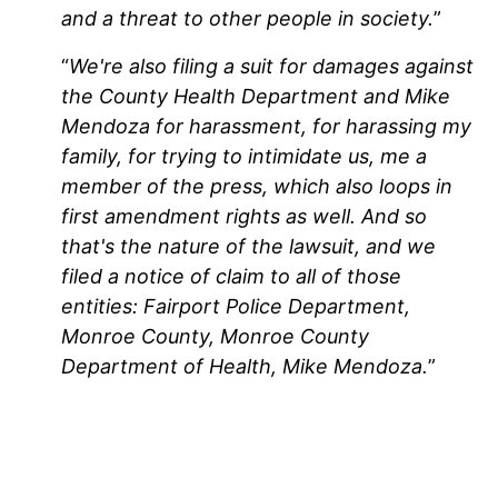
and a threat to other people in society.
”
“
We're also filing a suit for damages against
the County Health Department and Mike
Mendoza for harassment, for harassing my
family, for trying to intimidate us, me a
member of the press, which also loops in
first amendment rights as well. And so
that's the nature of the lawsuit, and we
filed a notice of claim to all of those
entities: Fairport Police Department,
Monroe County, Monroe County
Department of Health, Mike Mendoza.
”