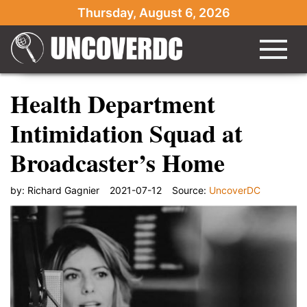
Thursday, August 6, 2026
Health Department
Intimidation Squad at
Broadcaster’s Home
by:
Richard Gagnier
2021-07-12
Source:
UncoverDC