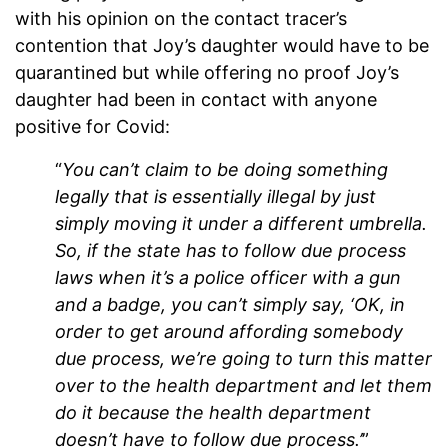
with his opinion on the contact tracer’s
contention that Joy’s daughter would have to be
quarantined but while offering no proof Joy’s
daughter had been in contact with anyone
positive for Covid:
“
You can’t claim to be doing something
legally that is essentially illegal by just
simply moving it under a different umbrella.
So, if the state has to follow due process
laws when it’s a police officer with a gun
and a badge, you can’t simply say, ‘OK, in
order to get around affording somebody
due process, we’re going to turn this matter
over to the health department and let them
do it because the health department
doesn’t have to follow due process.’
”