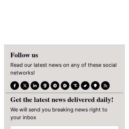
Follow us
Read our latest news on any of these social
networks!
Get the latest news delivered daily!
We will send you breaking news right to
your inbox