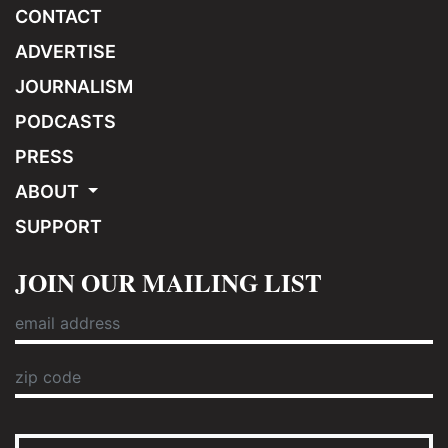
CONTACT
ADVERTISE
JOURNALISM
PODCASTS
PRESS
ABOUT
SUPPORT
JOIN OUR MAILING LIST