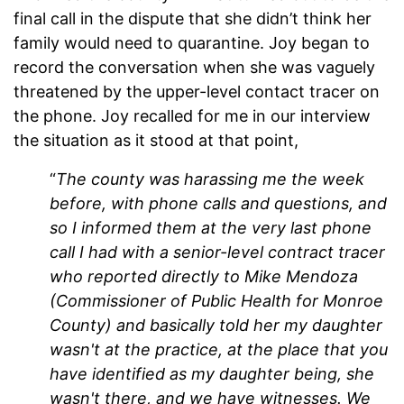
final call in the dispute that she didn’t think her
family would need to quarantine. Joy began to
record the conversation when she was vaguely
threatened by the upper-level contact tracer on
the phone. Joy recalled for me in our interview
the situation as it stood at that point,
“
The county was harassing me the week
before, with phone calls and questions, and
so I informed them at the very last phone
call I had with a senior-level contract tracer
who reported directly to Mike Mendoza
(Commissioner of Public Health for Monroe
County) and basically told her my daughter
wasn't at the practice, at the place that you
have identified as my daughter being, she
wasn't there, and we have witnesses. We