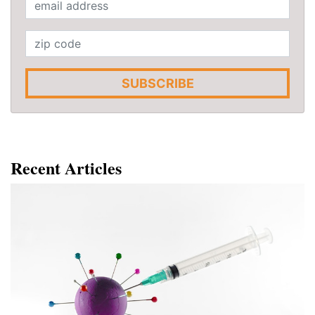
SUBSCRIBE
Recent Articles