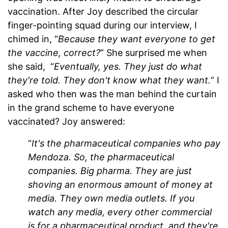
vaccination. After Joy described the circular
finger-pointing squad during our interview, I
chimed in, “
Because they want everyone to get
the vaccine, correct?
” She surprised me when
she said, “
Eventually, yes. They just do what
they're told. They don't know what they want.
” I
asked who then was the man behind the curtain
in the grand scheme to have everyone
vaccinated? Joy answered:
“
It's the pharmaceutical companies who pay
Mendoza. So, the pharmaceutical
companies. Big pharma. They are just
shoving an enormous amount of money at
media. They own media outlets. If you
watch any media, every other commercial
is for a pharmaceutical product, and they're