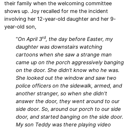
their family when the welcoming committee
shows up. Joy recalled for me the incident
involving her 12-year-old daughter and her 9-
year-old son,
rd
“
On April 3
, the day before Easter, my
daughter was downstairs watching
cartoons when she saw a strange man
came up on the porch aggressively banging
on the door. She didn’t know who he was.
She looked out the window and saw two
police officers on the sidewalk, armed, and
another stranger, so when she didn't
answer the door, they went around to our
side door. So, around our porch to our side
door, and started banging on the side door.
My son Teddy was there playing video