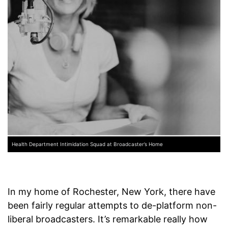
Health Department Intimidation Squad at Broadcaster’s Home
In my home of Rochester, New York, there have
been fairly regular attempts to de-platform non-
liberal broadcasters. It’s remarkable really how