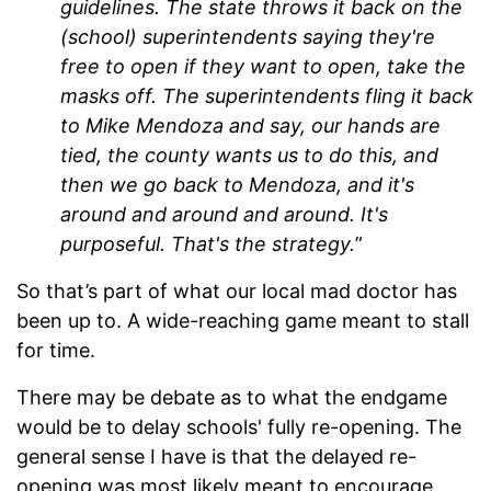
guidelines. The state throws it back on the
(school) superintendents saying they're
free to open if they want to open, take the
masks off. The superintendents fling it back
to Mike Mendoza and say, our hands are
tied, the county wants us to do this, and
then we go back to Mendoza, and it's
around and around and around. It's
purposeful. That's the strategy.
”
So that’s part of what our local mad doctor has
been up to. A wide-reaching game meant to stall
for time.
There may be debate as to what the endgame
would be to delay schools' fully re-opening. The
general sense I have is that the delayed re-
opening was most likely meant to encourage