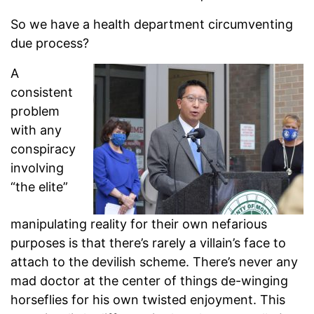
So we have a health department circumventing
due process?
A
consistent
problem
with any
conspiracy
involving
“the elite”
manipulating reality for their own nefarious
purposes is that there’s rarely a villain’s face to
attach to the devilish scheme. There’s never any
mad doctor at the center of things de-winging
horseflies for his own twisted enjoyment. This