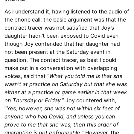
As I understand it, having listened to the audio of
the phone call, the basic argument was that the
contract tracer was not satisfied that Joy’s
daughter hadn’t been exposed to Covid even
though Joy contended that her daughter had
not been present at the Saturday event in
question. The contact tracer, as best I could
make out in a conversation with overlapping
voices, said that “
What you told me is that she
wasn't at practice on Saturday but that she was
either at a practice or game earlier in that week
on Thursday or Friday.
” Joy countered with,
“
Yes, however, she was not within six feet of
anyone who had Covid, and unless you can
prove to me that she was, then this order of
quarantine is not enforceable.
” However, the