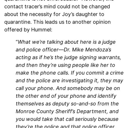
contact tracer’s mind could not be changed
about the necessity for Joy’s daughter to
quarantine. This leads us to another opinion
offered by Hummel:
“
What we’re talking about here is a judge
and police officer—Dr. Mike Mendoza’s
acting as if he’s the judge signing warrants,
and then they’re using people like her to
make the phone calls. If you commit a crime
and the police are investigating it, they may
call your phone. And somebody may be on
the other end of your phone and identify
themselves as deputy so-and-so from the
Monroe County Sheriff’s Department, and
you would take that call seriously because
they’re the police and that police officer