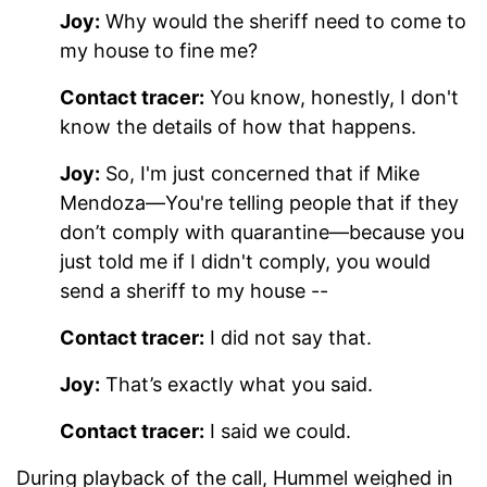
Joy:
Why would the sheriff need to come to
my house to fine me?
Contact tracer:
You know, honestly, I don't
know the details of how that happens.
Joy:
So, I'm just concerned that if Mike
Mendoza—You're telling people that if they
don’t comply with quarantine—because you
just told me if I didn't comply, you would
send a sheriff to my house --
Contact tracer:
I did not say that.
Joy:
That’s exactly what you said.
Contact tracer:
I said we could.
During playback of the call, Hummel weighed in