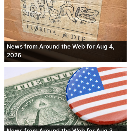
News from Around the Web for Aug 4,
2026
News from Around the Web for Aug 3,