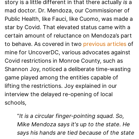
story is a little different in that there actually
is
a
mad doctor. Dr. Mendoza, our Commissioner of
Public Health, like Fauci, like Cuomo, was made a
star by Covid. That elevated status came with a
certain amount of reluctance on Mendoza’s part
to behave. As covered in two
previous articles
of
mine for UncoverDC, various advocates against
Covid restrictions in Monroe County, such as
Shannon Joy, noticed a deliberate time-wasting
game played among the entities capable of
lifting the restrictions. Joy explained in our
interview the delayed re-opening of local
schools,
“
It is a circular finger-pointing squad. So,
Mike Mendoza says it's up to the state. He
says his hands are tied because of the state