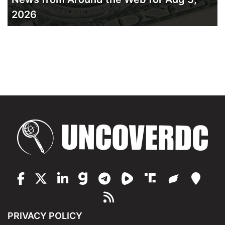
2026
PRIVACY POLICY