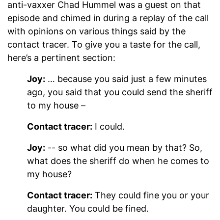
anti-vaxxer Chad Hummel was a guest on that
episode and chimed in during a replay of the call
with opinions on various things said by the
contact tracer. To give you a taste for the call,
here’s a pertinent section:
Joy:
… because you said just a few minutes
ago, you said that you could send the sheriff
to my house –
Contact tracer:
I could.
Joy:
-- so what did you mean by that? So,
what does the sheriff do when he comes to
my house?
Contact tracer:
They could fine you or your
daughter. You could be fined.