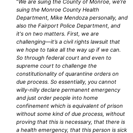
“
We are suing the County of Monroe, we’re
suing the Monroe County Health
Department, Mike Mendoza personally, and
also the Fairport Police Department, and
it's on two matters. First, we are
challenging—it’s a civil rights lawsuit that
we hope to take all the way up if we can.
So through federal court and even to
supreme court to challenge the
constitutionality of quarantine orders on
due process. So essentially, you cannot
willy-nilly declare permanent emergency
and just order people into home
confinement which is equivalent of prison
without some kind of due process, without
proving that this is necessary, that there is
a health emergency, that this person is sick