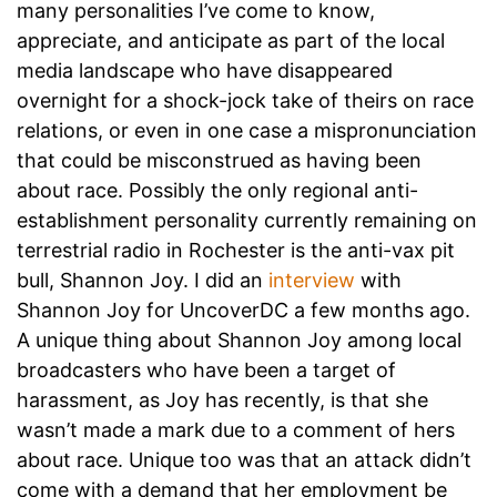
many personalities I’ve come to know,
appreciate, and anticipate as part of the local
media landscape who have disappeared
overnight for a shock-jock take of theirs on race
relations, or even in one case a mispronunciation
that could be misconstrued as having been
about race. Possibly the only regional anti-
establishment personality currently remaining on
terrestrial radio in Rochester is the anti-vax pit
bull, Shannon Joy. I did an
interview
with
Shannon Joy for UncoverDC a few months ago.
A unique thing about Shannon Joy among local
broadcasters who have been a target of
harassment, as Joy has recently, is that she
wasn’t made a mark due to a comment of hers
about race. Unique too was that an attack didn’t
come with a demand that her employment be