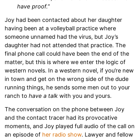
have proof.
”
Joy had been contacted about her daughter
having been at a volleyball practice where
someone unnamed had the virus, but Joy’s
daughter had not attended that practice. The
final phone call could have been the end of the
matter, but this is where we enter the logic of
western novels. In a western novel, if you’re new
in town and get on the wrong side of the dude
running things, he sends some men out to your
ranch to
have a talk
with you and yours.
The conversation on the phone between Joy
and the contact tracer had its provocative
moments, and Joy played full audio of the call on
an episode of
her radio show
. Lawyer and fellow