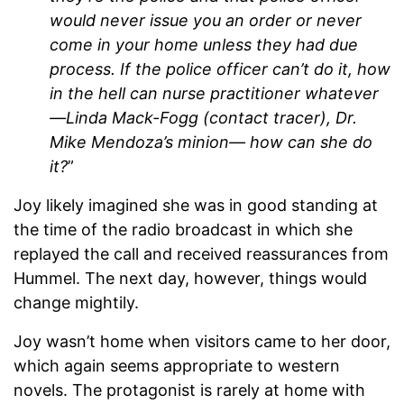
would never issue you an order or never
come in your home unless they had due
process. If the police officer can’t do it, how
in the hell can nurse practitioner whatever
—Linda Mack-Fogg (contact tracer), Dr.
Mike Mendoza’s minion— how can she do
it?
”
Joy likely imagined she was in good standing at
the time of the radio broadcast in which she
replayed the call and received reassurances from
Hummel. The next day, however, things would
change mightily.
Joy wasn’t home when visitors came to her door,
which again seems appropriate to western
novels. The protagonist is rarely at home with