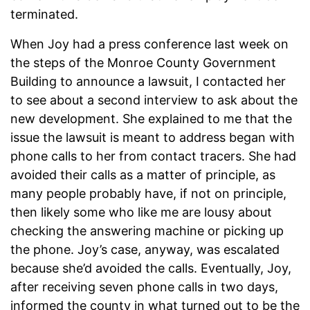
terminated.
When Joy had a press conference last week on
the steps of the Monroe County Government
Building to announce a lawsuit, I contacted her
to see about a second interview to ask about the
new development. She explained to me that the
issue the lawsuit is meant to address began with
phone calls to her from contact tracers. She had
avoided their calls as a matter of principle, as
many people probably have, if not on principle,
then likely some who like me are lousy about
checking the answering machine or picking up
the phone. Joy’s case, anyway, was escalated
because she’d avoided the calls. Eventually, Joy,
after receiving seven phone calls in two days,
informed the county in what turned out to be the