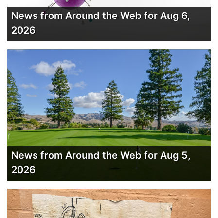
News from Around the Web for Aug 6,
2026
News from Around the Web for Aug 5,
2026