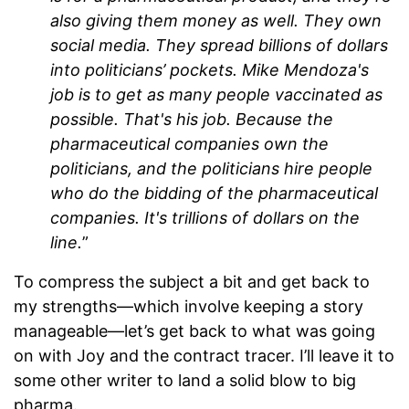
also giving them money as well. They own
social media. They spread billions of dollars
into politicians’ pockets. Mike Mendoza's
job is to get as many people vaccinated as
possible. That's his job. Because the
pharmaceutical companies own the
politicians, and the politicians hire people
who do the bidding of the pharmaceutical
companies. It's trillions of dollars on the
line.
”
To compress the subject a bit and get back to
my strengths—which involve keeping a story
manageable—let’s get back to what was going
on with Joy and the contract tracer. I’ll leave it to
some other writer to land a solid blow to big
pharma.