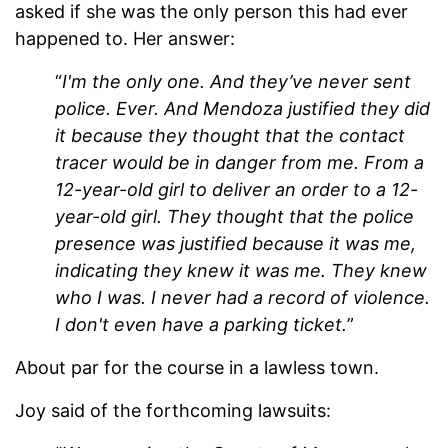
asked if she was the only person this had ever
happened to. Her answer:
“
I'm the only one. And they’ve never sent
police. Ever. And Mendoza justified they did
it because they thought that the contact
tracer would be in danger from me. From a
12-year-old girl to deliver an order to a 12-
year-old girl. They thought that the police
presence was justified because it was me,
indicating they knew it was me. They knew
who I was. I never had a record of violence.
I don't even have a parking ticket.
”
About par for the course in a lawless town.
Joy said of the forthcoming lawsuits: