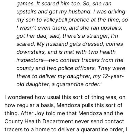
games. It scared him too. So, she ran
upstairs and got my husband. I was driving
my son to volleyball practice at the time, so
I wasn't even there, and she ran upstairs,
got her dad, said, there's a stranger, I’m
scared. My husband gets dressed, comes
downstairs, and is met with two health
inspectors—two contact tracers from the
county and two police officers. They were
there to deliver my daughter, my 12-year-
old daughter, a quarantine order.
”
I wondered how usual this sort of thing was, on
how regular a basis, Mendoza pulls this sort of
thing. After Joy told me that Mendoza and the
County Health Department never send contact
tracers to a home to deliver a quarantine order, I