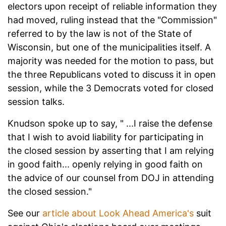
electors upon receipt of reliable information they
had moved, ruling instead that the "Commission"
referred to by the law is not of the State of
Wisconsin, but one of the municipalities itself. A
majority was needed for the motion to pass, but
the three Republicans voted to discuss it in open
session, while the 3 Democrats voted for closed
session talks.
Knudson spoke up to say, " ...I raise the defense
that I wish to avoid liability for participating in
the closed session by asserting that I am relying
in good faith... openly relying in good faith on
the advice of our counsel from DOJ in attending
the closed session."
See our
article about Look Ahead America's
suit