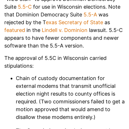
Suite
5.5-C
for use in Wisconsin elections. Note
that Dominion Democracy Suite
5.5-A
was
rejected by the T
exas Secretary of State
as
featured
in the
Lindell v. Dominion
lawsuit. 5.5-C
appears to have fewer components and newer
software than the 5.5-A version.
The approval of 5.5C in Wisconsin carried
stipulations:
Chain of custody documentation for
external modems that transmit unofficial
election night results to county offices is
required. (Two commissioners failed to get a
motion approved that would amend to
disallow these modems entirely.)