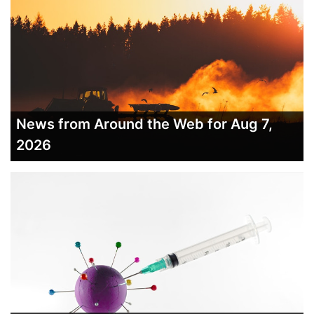
News from Around the Web for Aug 7,
2026