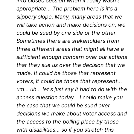
into closed session when it really wasn't
appropriate... The problem here is it's a
slippery slope. Many, many areas that we
will take action and make decisions on, we
could be sued by one side or the other.
Sometimes there are stakeholders from
three different areas that might all have a
sufficient enough concern over our actions
that they sue us over the decision that we
made. It could be those that represent
voters, it could be those that represent...
um... uh... let's just say it had to do with the
access question today... I could make you
the case that we could be sued over
decisions we make about voter access and
the access to the polling place by those
with disabilities... so if you stretch this