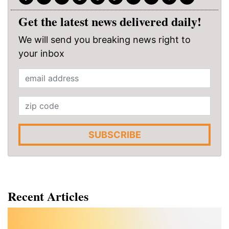
Get the latest news delivered daily!
We will send you breaking news right to
your inbox
SUBSCRIBE
Recent Articles