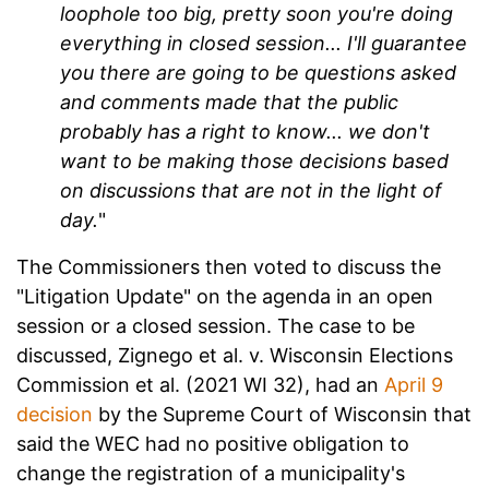
loophole too big, pretty soon you're doing
everything in closed session... I'll guarantee
you there are going to be questions asked
and comments made that the public
probably has a right to know... we don't
want to be making those decisions based
on discussions that are not in the light of
day.
"
The Commissioners then voted to discuss the
"Litigation Update" on the agenda in an open
session or a closed session. The case to be
discussed, Zignego et al. v. Wisconsin Elections
Commission et al. (2021 WI 32), had an
April 9
decision
by the Supreme Court of Wisconsin that
said the WEC had no positive obligation to
change the registration of a municipality's