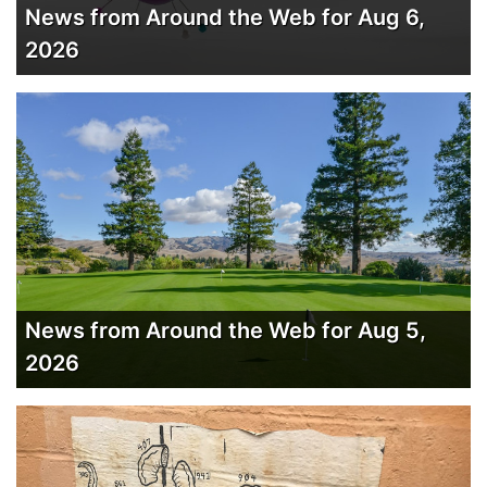
News from Around the Web for Aug 6,
2026
News from Around the Web for Aug 5,
2026