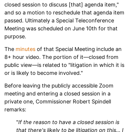
closed session to discuss [that] agenda item,"
and so a motion to reschedule that agenda item
passed. Ultimately a Special Teleconference
Meeting was scheduled on June 10th for that
purpose.
The
minutes
of that Special Meeting include an
8+ hour video. The portion of it—closed from
public view—is related to "litigation in which it is
or is likely to become involved."
Before leaving the publicly accessible Zoom
meeting and entering a closed session in a
private one, Commissioner Robert Spindell
remarks:
"
If the reason to have a closed session is
that there's likely to be litigation on this... I