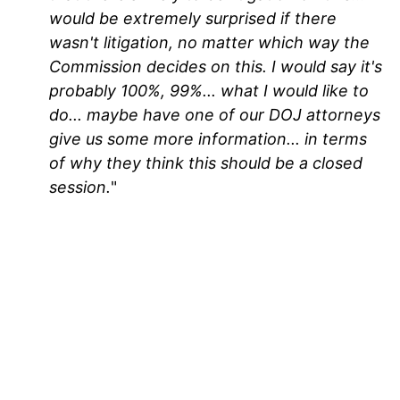
would be extremely surprised if there
wasn't litigation, no matter which way the
Commission decides on this. I would say it's
probably 100%, 99%... what I would like to
do... maybe have one of our DOJ attorneys
give us some more information... in terms
of why they think this should be a closed
session.
"