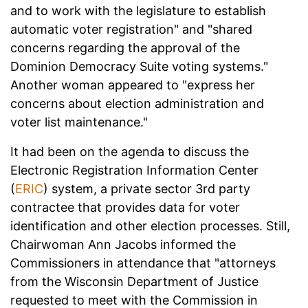
and to work with the legislature to establish
automatic voter registration" and "shared
concerns regarding the approval of the
Dominion Democracy Suite voting systems."
Another woman appeared to "express her
concerns about election administration and
voter list maintenance."
It had been on the agenda to discuss the
Electronic Registration Information Center
(
ERIC
) system, a private sector 3rd party
contractee that provides data for voter
identification and other election processes. Still,
Chairwoman Ann Jacobs informed the
Commissioners in attendance that "attorneys
from the Wisconsin Department of Justice
requested to meet with the Commission in