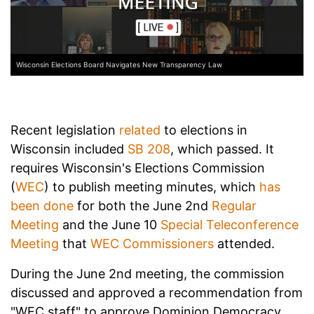
Wisconsin Elections Board Navigates New Transparency Law
Recent legislation
related
to elections in
Wisconsin included
SB 208
, which passed. It
requires Wisconsin's Elections Commission
(
WEC
) to publish meeting minutes, which
has
been done
for both the June 2nd
Regular
Meeting
and the June 10
Special Teleconference
Meeting
that
WEC Commissioners
attended.
During the June 2nd meeting, the commission
discussed and approved a recommendation from
"WEC staff" to approve Dominion Democracy