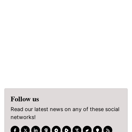
Follow us
Read our latest news on any of these social
networks!