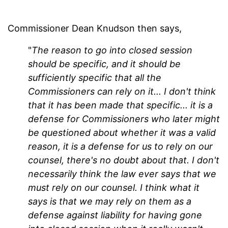
Commissioner Dean Knudson then says,
"
The reason to go into closed session
should be specific, and it should be
sufficiently specific that all the
Commissioners can rely on it... I don't think
that it has been made that specific... it is a
defense for Commissioners who later might
be questioned about whether it was a valid
reason, it is a defense for us to rely on our
counsel, there's no doubt about that. I don't
necessarily think the law ever says that we
must rely on our counsel. I think what it
says is that we may rely on them as a
defense against liability for having gone