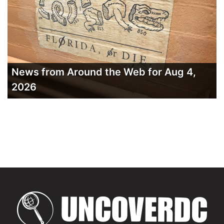
News from Around the Web for Aug 4,
2026