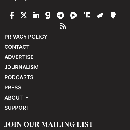
PRIVACY POLICY
CONTACT
ADVERTISE
JOURNALISM
PODCASTS
PRESS
ABOUT
SUPPORT
JOIN OUR MAILING LIST