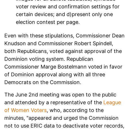
voter review and confirmation settings for
certain devices; and d)present only one
election contest per page.
Even with these stipulations, Commissioner Dean
Knudson and Commissioner Robert Spindell,
both Republicans, voted against approval of the
Dominion voting system. Republican
Commissioner Marge Bostelmann voted in favor
of Dominion approval along with all three
Democrats on the Commission.
The June 2nd meeting was open to the public
and attended by a representative of the
League
of Women Voters
, who, according to the
minutes, "appeared and urged the Commission
not to use ERIC data to deactivate voter records,