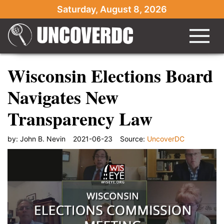
Saturday, August 8, 2026
Wisconsin Elections Board
Navigates New
Transparency Law
by:
John B. Nevin
2021-06-23
Source:
UncoverDC