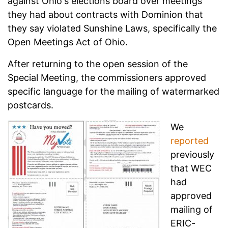
against Ohio's elections board over meetings
they had about contracts with Dominion that
they say violated Sunshine Laws, specifically the
Open Meetings Act of Ohio.
After returning to the open session of the
Special Meeting, the commissioners approved
specific language for the mailing of watermarked
postcards.
We
reported
previously
that WEC
had
approved
mailing of
ERIC-