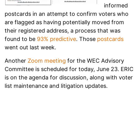
informed
postcards in an attempt to confirm voters who
are flagged as having potentially moved from
their registered address, a process that was
found to be
93% predictive
. Those
postcards
went out last week.
Another
Zoom meeting
for the WEC Advisory
Committee is scheduled for today, June 23. ERIC
is on the agenda for discussion, along with voter
list maintenance and litigation updates.