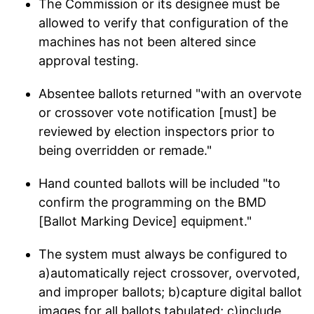
The Commission or its designee must be
allowed to verify that configuration of the
machines has not been altered since
approval testing.
Absentee ballots returned "with an overvote
or crossover vote notification [must] be
reviewed by election inspectors prior to
being overridden or remade."
Hand counted ballots will be included "to
confirm the programming on the BMD
[Ballot Marking Device] equipment."
The system must always be configured to
a)automatically reject crossover, overvoted,
and improper ballots; b)capture digital ballot
images for all ballots tabulated; c)include