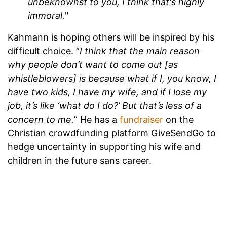
unbeknownst to you, I think that's highly
immoral.
"
Kahmann is hoping others will be inspired by his
difficult choice. “
I think that the main reason
why people don’t want to come out [as
whistleblowers] is because what if I, you know, I
have two kids, I have my wife, and if I lose my
job, it’s like ‘what do I do?’ But that’s less of a
concern to me.
” He has a
fundraiser
on the
Christian crowdfunding platform GiveSendGo to
hedge uncertainty in supporting his wife and
children in the future sans career.