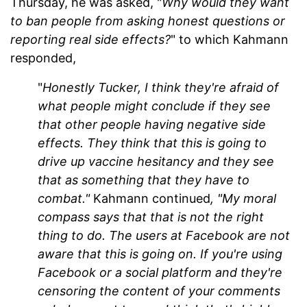
Thursday, he was asked, "
Why would they want
to ban people from asking honest questions or
reporting real side effects?
" to which Kahmann
responded,
"
Honestly Tucker, I think they're afraid of
what people might conclude if they see
that other people having negative side
effects. They think that this is going to
drive up vaccine hesitancy and they see
that as something that they have to
combat."
Kahmann continued
, "My moral
compass says that that is not the right
thing to do. The users at Facebook are not
aware that this is going on. If you're using
Facebook or a social platform and they're
censoring the content of your comments