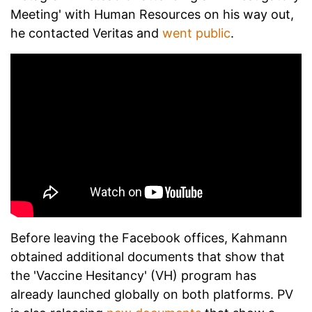
Meeting' with Human Resources on his way out,
he contacted Veritas and
went public
.
Before leaving the Facebook offices, Kahmann
obtained additional documents that show that
the 'Vaccine Hesitancy' (VH) program has
already launched globally on both platforms. PV