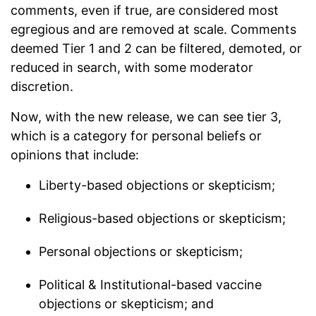
comments, even if true, are considered most
egregious and are removed at scale. Comments
deemed Tier 1 and 2 can be filtered, demoted, or
reduced in search, with some moderator
discretion.
Now, with the new release, we can see tier 3,
which is a category for personal beliefs or
opinions that include:
Liberty-based objections or skepticism;
Religious-based objections or skepticism;
Personal objections or skepticism;
Political & Institutional-based vaccine
objections or skepticism; and