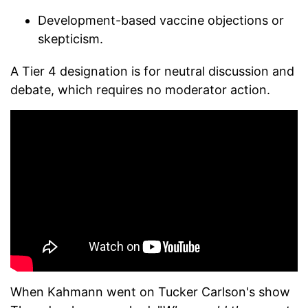
Development-based vaccine objections or
skepticism.
A Tier 4 designation is for neutral discussion and
debate, which requires no moderator action.
When Kahmann went on Tucker Carlson's show