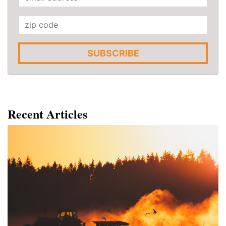
SUBSCRIBE
Recent Articles