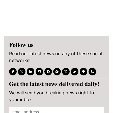
Follow us
Read our latest news on any of these social
networks!
Get the latest news delivered daily!
We will send you breaking news right to
your inbox