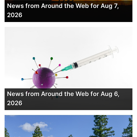
News from Around the Web for Aug 7,
2026
News from Around the Web for Aug 6,
2026