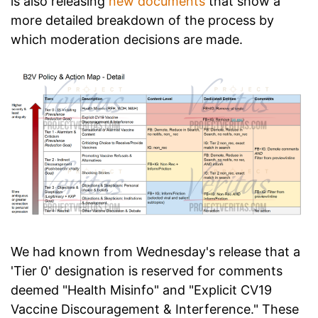
is also releasing
new documents
that show a
more detailed breakdown of the process by
which moderation decisions are made.
We had known from Wednesday's release that a
'Tier 0' designation is reserved for comments
deemed "Health Misinfo" and "Explicit CV19
Vaccine Discouragement & Interference." These