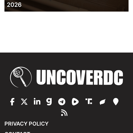
2026
PRIVACY POLICY