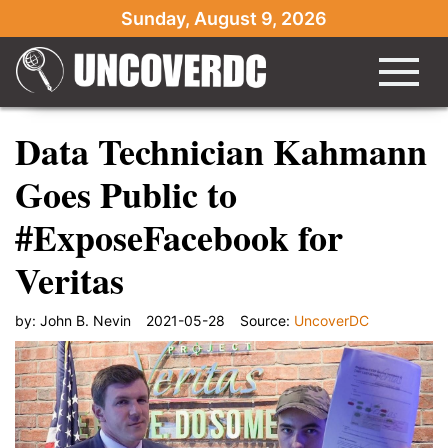
Sunday, August 9, 2026
Data Technician Kahmann
Goes Public to
#ExposeFacebook for
Veritas
by:
John B. Nevin
2021-05-28
Source:
UncoverDC