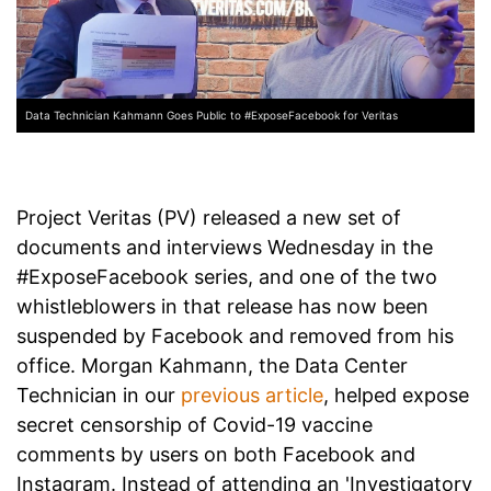
Data Technician Kahmann Goes Public to #ExposeFacebook for Veritas
Project Veritas (PV) released a new set of
documents and interviews Wednesday in the
#ExposeFacebook series, and one of the two
whistleblowers in that release has now been
suspended by Facebook and removed from his
office. Morgan Kahmann, the Data Center
Technician in our
previous article
, helped expose
secret censorship of Covid-19 vaccine
comments by users on both Facebook and
Instagram. Instead of attending an 'Investigatory