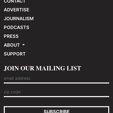
CONTACT
ADVERTISE
JOURNALISM
PODCASTS
PRESS
ABOUT
SUPPORT
JOIN OUR MAILING LIST
SUBSCRIBE