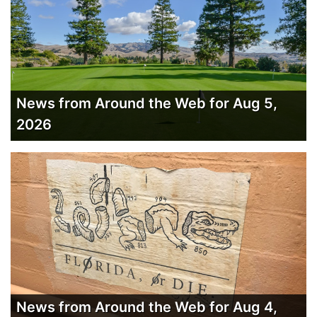
News from Around the Web for Aug 5,
2026
News from Around the Web for Aug 4,