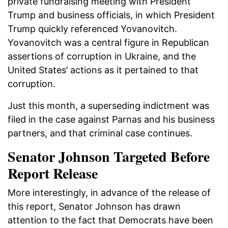
private fundraising meeting with President
Trump and business officials, in which President
Trump quickly referenced Yovanovitch.
Yovanovitch was a central figure in Republican
assertions of corruption in Ukraine, and the
United States’ actions as it pertained to that
corruption.
Just this month, a superseding indictment was
filed in the case against Parnas and his business
partners, and that criminal case continues.
Senator Johnson Targeted Before
Report Release
More interestingly, in advance of the release of
this report, Senator Johnson has drawn
attention to the fact that Democrats have been