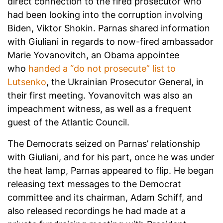
direct connection to the fired prosecutor who
had been looking into the corruption involving
Biden, Viktor Shokin. Parnas shared information
with Giuliani in regards to now-fired ambassador
Marie Yovanovitch, an Obama appointee
who
handed a “do not prosecute” list to
Lutsenko
, the Ukrainian Prosecutor General, in
their first meeting. Yovanovitch was also an
impeachment witness, as well as a frequent
guest of the Atlantic Council.
The Democrats seized on Parnas’ relationship
with Giuliani, and for his part, once he was under
the heat lamp, Parnas appeared to flip. He began
releasing text messages to the Democrat
committee and its chairman, Adam Schiff, and
also released recordings he had made at a