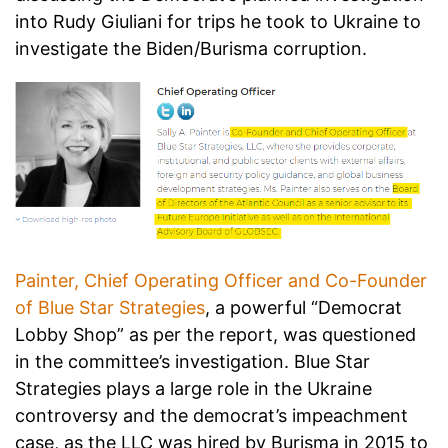
into Rudy Giuliani for trips he took to Ukraine to
investigate the Biden/Burisma corruption.
Painter, Chief Operating Officer and Co-Founder
of Blue Star Strategies
, a powerful “Democrat
Lobby Shop” as per the report, was questioned
in the committee’s investigation. Blue Star
Strategies plays a large role in the Ukraine
controversy and the democrat’s impeachment
case, as the LLC was hired by Burisma in 2015 to