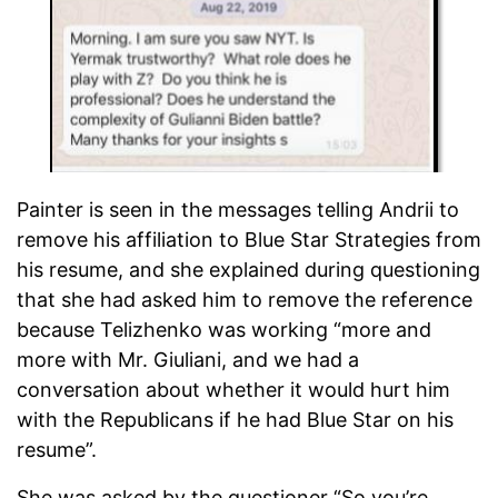
Painter is seen in the messages telling Andrii to
remove his affiliation to Blue Star Strategies from
his resume, and she explained during questioning
that she had asked him to remove the reference
because Telizhenko was working “more and
more with Mr. Giuliani, and we had a
conversation about whether it would hurt him
with the Republicans if he had Blue Star on his
resume”.
She was asked by the questioner “So you’re