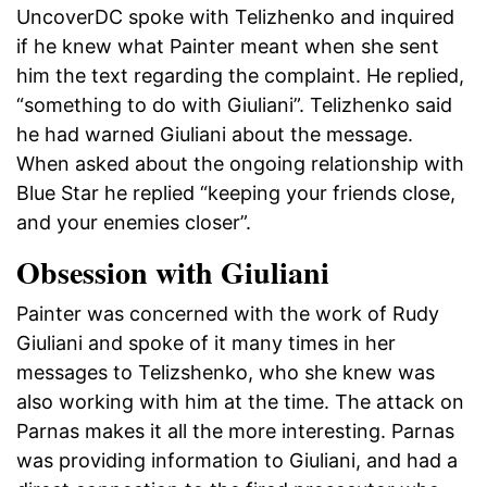
UncoverDC spoke with Telizhenko and inquired
if he knew what Painter meant when she sent
him the text regarding the complaint. He replied,
“something to do with Giuliani”. Telizhenko said
he had warned Giuliani about the message.
When asked about the ongoing relationship with
Blue Star he replied “keeping your friends close,
and your enemies closer”.
Obsession with Giuliani
Painter was concerned with the work of Rudy
Giuliani and spoke of it many times in her
messages to Telizshenko, who she knew was
also working with him at the time. The attack on
Parnas makes it all the more interesting. Parnas
was providing information to Giuliani, and had a