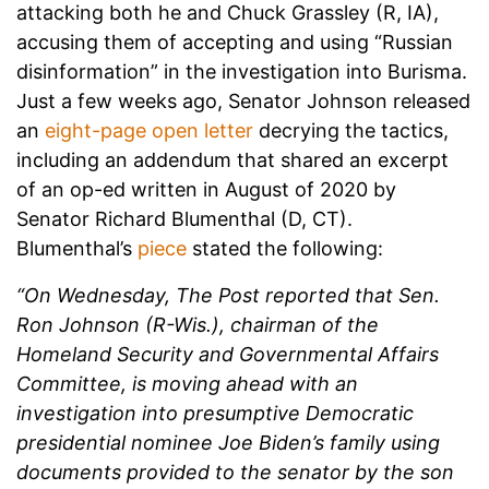
attacking both he and Chuck Grassley (R, IA),
accusing them of accepting and using “Russian
disinformation” in the investigation into Burisma.
Just a few weeks ago, Senator Johnson released
an
eight-page open letter
decrying the tactics,
including an addendum that shared an excerpt
of an op-ed written in August of 2020 by
Senator Richard Blumenthal (D, CT).
Blumenthal’s
piece
stated the following:
“On Wednesday, The Post reported that Sen.
Ron Johnson (R-Wis.), chairman of the
Homeland Security and Governmental Affairs
Committee, is moving ahead with an
investigation into presumptive Democratic
presidential nominee Joe Biden’s family using
documents provided to the senator by the son