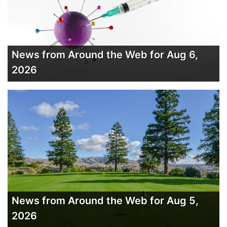
News from Around the Web for Aug 6,
2026
News from Around the Web for Aug 5,
2026