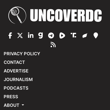
PRIVACY POLICY
CONTACT
ADVERTISE
JOURNALISM
PODCASTS
PRESS
ABOUT