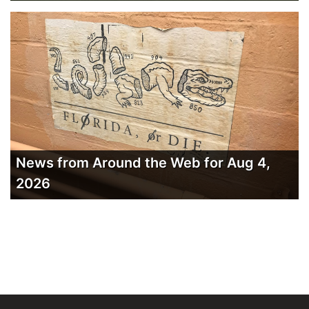
News from Around the Web for Aug 4,
2026