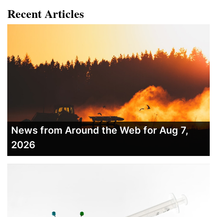
Recent Articles
News from Around the Web for Aug 7,
2026