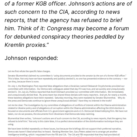
of a former KGB officer. Johnson’s actions are of
such concern to the CIA, according to news
reports, that the agency has refused to brief
him. Think of it: Congress may become a forum
for debunked conspiracy theories peddled by
Kremlin proxies.”
Johnson responded: