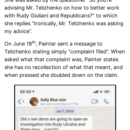
advising Mr. Telizhenko on how to better work
with Rudy Giuliani and Republicans?” to which
she replies “Ironically, Mr. Telizhenko was asking
my advice”.
th
On June 18
, Painter sent a message to
Telizhenko stating simply “complaint filed”. When
asked what that complaint was, Painter states
she has no recollection of what that meant, and
when pressed she doubled down on the claim.