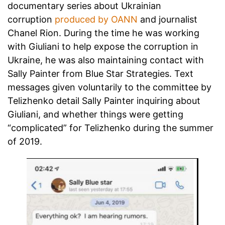
documentary series about Ukrainian
corruption
produced by OANN
and journalist
Chanel Rion. During the time he was working
with Giuliani to help expose the corruption in
Ukraine, he was also maintaining contact with
Sally Painter from Blue Star Strategies. Text
messages given voluntarily to the committee by
Telizhenko detail Sally Painter inquiring about
Giuliani, and whether things were getting
“complicated” for Telizhenko during the summer
of 2019.