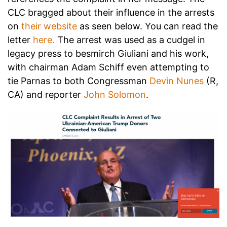
CLC bragged about their influence in the arrests
on
their website
as seen below. You can read the
letter
here.
The arrest was used as a cudgel in
legacy press to besmirch Giuliani and his work,
with chairman Adam Schiff even attempting to
tie Parnas to both Congressman
Devin Nunes
(R,
CA) and reporter
John Solomon
.