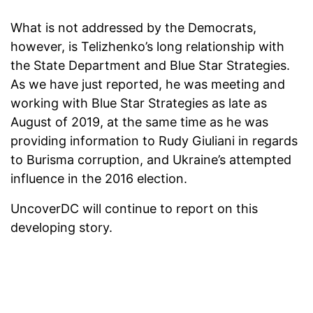
What is not addressed by the Democrats,
however, is Telizhenko’s long relationship with
the State Department and Blue Star Strategies.
As we have just reported, he was meeting and
working with Blue Star Strategies as late as
August of 2019, at the same time as he was
providing information to Rudy Giuliani in regards
to Burisma corruption, and Ukraine’s attempted
influence in the 2016 election.
UncoverDC will continue to report on this
developing story.