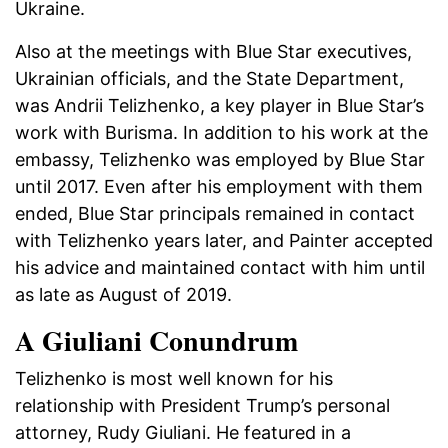
Ukraine.
Also at the meetings with Blue Star executives,
Ukrainian officials, and the State Department,
was Andrii Telizhenko, a key player in Blue Star’s
work with Burisma. In addition to his work at the
embassy, Telizhenko was employed by Blue Star
until 2017. Even after his employment with them
ended, Blue Star principals remained in contact
with Telizhenko years later, and Painter accepted
his advice and maintained contact with him until
as late as August of 2019.
A Giuliani Conundrum
Telizhenko is most well known for his
relationship with President Trump’s personal
attorney, Rudy Giuliani. He featured in a