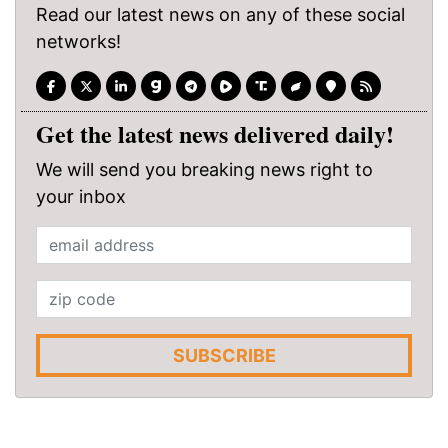
Read our latest news on any of these social
networks!
Get the latest news delivered daily!
We will send you breaking news right to
your inbox
SUBSCRIBE