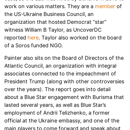
work on various matters. They are a
member
of
the US-Ukraine Business Council, an
organization that hosted Democrat “star”
witness William B Taylor, as UncoverDC
reported
here
. Taylor also worked on the board
of a Soros funded NGO.
Painter also sits on the Board of Directors of the
Atlantic Council, an organization with integral
associates connected to the impeachment of
President Trump (along with other controversies
over the years). The report goes into detail
about a Blue Star engagement with Burisma that
lasted several years, as well as Blue Star’s
employment of Andrii Telizhenko, a former
official at the Ukraine embassy, and one of the
main players to come forward and speak about