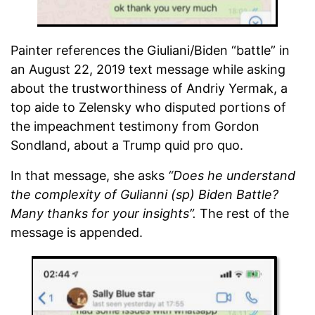
Painter references the Giuliani/Biden “battle” in
an August 22, 2019 text message while asking
about the trustworthiness of Andriy Yermak, a
top aide to Zelensky who disputed portions of
the impeachment testimony from Gordon
Sondland, about a Trump quid pro quo.
In that message, she asks
“Does he understand
the complexity of Gulianni (sp) Biden Battle?
Many thanks for your insights”.
The rest of the
message is appended.