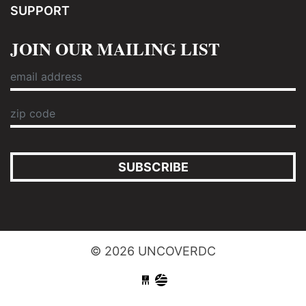
SUPPORT
JOIN OUR MAILING LIST
SUBSCRIBE
© 2026 UNCOVERDC