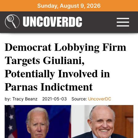
Sunday, August 9, 2026
Democrat Lobbying Firm
Targets Giuliani,
Potentially Involved in
Parnas Indictment
by:
Tracy Beanz
2021-05-03
Source:
UncoverDC