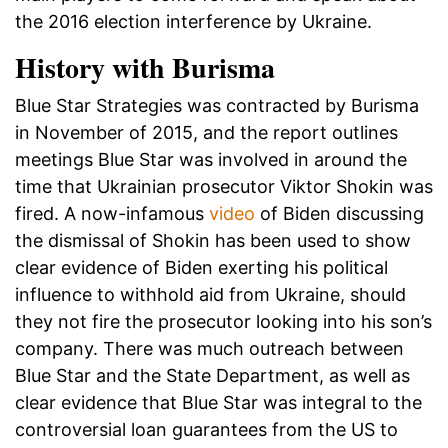
the 2016 election interference by Ukraine.
History with Burisma
Blue Star Strategies was contracted by Burisma
in November of 2015, and the report outlines
meetings Blue Star was involved in around the
time that Ukrainian prosecutor Viktor Shokin was
fired. A now-infamous
video
of Biden discussing
the dismissal of Shokin has been used to show
clear evidence of Biden exerting his political
influence to withhold aid from Ukraine, should
they not fire the prosecutor looking into his son’s
company. There was much outreach between
Blue Star and the State Department, as well as
clear evidence that Blue Star was integral to the
controversial loan guarantees from the US to