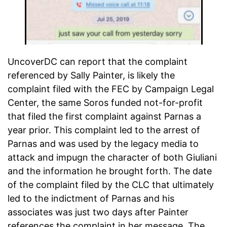
UncoverDC can report that the complaint
referenced by Sally Painter, is likely the
complaint filed with the FEC by Campaign Legal
Center, the same Soros funded not-for-profit
that filed the first complaint against Parnas a
year prior. This complaint led to the arrest of
Parnas and was used by the legacy media to
attack and impugn the character of both Giuliani
and the information he brought forth. The date
of the complaint filed by the CLC that ultimately
led to the indictment of Parnas and his
associates was just two days after Painter
references the complaint in her message. The