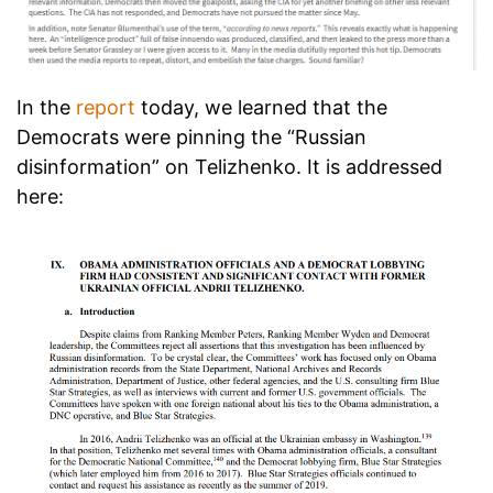
In the
report
today, we learned that the
Democrats were pinning the “Russian
disinformation” on Telizhenko. It is addressed
here: