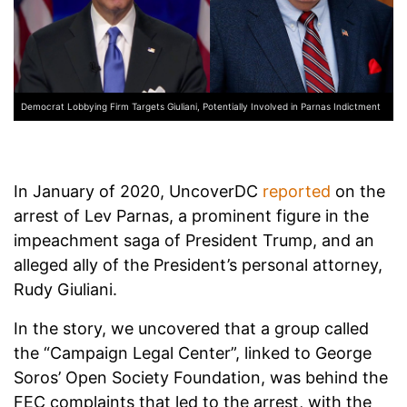
Democrat Lobbying Firm Targets Giuliani, Potentially Involved in Parnas Indictment
In January of 2020, UncoverDC
reported
on the
arrest of Lev Parnas, a prominent figure in the
impeachment saga of President Trump, and an
alleged ally of the President’s personal attorney,
Rudy Giuliani.
In the story, we uncovered that a group called
the “Campaign Legal Center”, linked to George
Soros’ Open Society Foundation, was behind the
FEC complaints that led to the arrest, with the