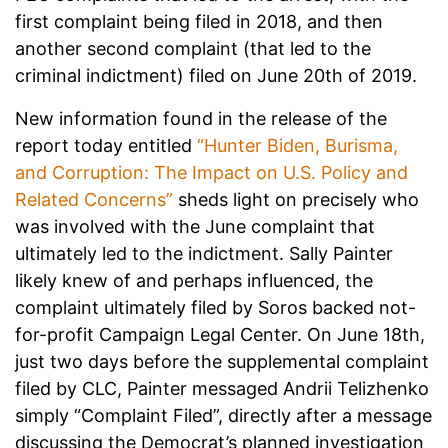
first complaint being filed in 2018, and then
another second complaint (that led to the
criminal indictment) filed on June 20th of 2019.
New information found in the release of the
report today entitled
“Hunter Biden, Burisma,
and Corruption: The Impact on U.S. Policy and
Related Concerns”
sheds light on precisely who
was involved with the June complaint that
ultimately led to the indictment. Sally Painter
likely knew of and perhaps influenced, the
complaint ultimately filed by Soros backed not-
for-profit Campaign Legal Center. On June 18th,
just two days before the supplemental complaint
filed by CLC, Painter messaged Andrii Telizhenko
simply “Complaint Filed”, directly after a message
discussing the Democrat’s planned investigation