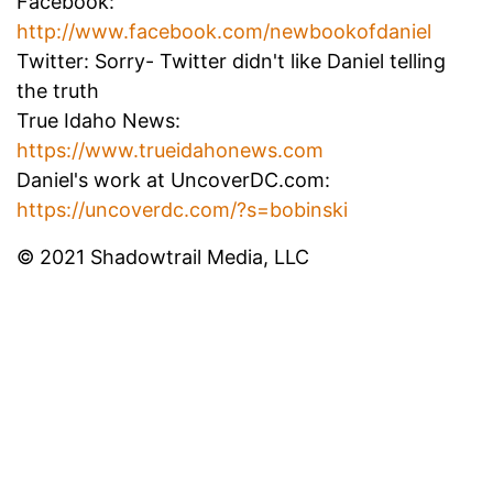
Facebook:
http://www.facebook.com/newbookofdaniel
Twitter: Sorry- Twitter didn't like Daniel telling
the truth
True Idaho News:
https://www.trueidahonews.com
Daniel's work at UncoverDC.com:
https://uncoverdc.com/?s=bobinski
© 2021 Shadowtrail Media, LLC