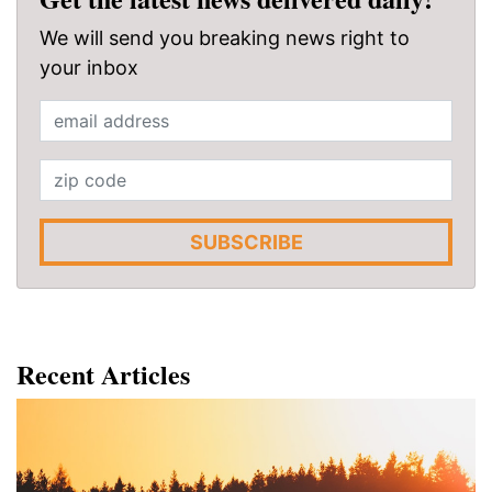
We will send you breaking news right to
your inbox
SUBSCRIBE
Recent Articles