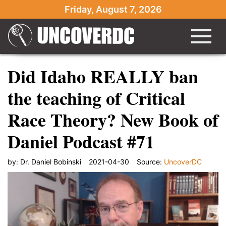
Friday, August 7, 2026
Did Idaho REALLY ban
the teaching of Critical
Race Theory? New Book of
Daniel Podcast #71
by:
Dr. Daniel Bobinski
2021-04-30
Source:
UncoverDC