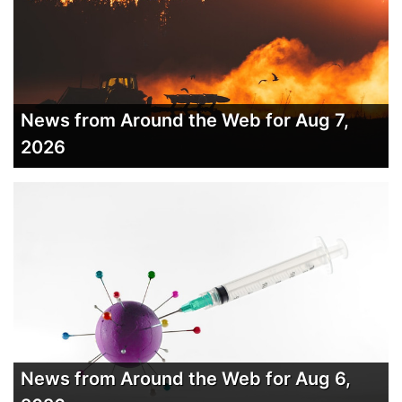
News from Around the Web for Aug 7,
2026
News from Around the Web for Aug 6,