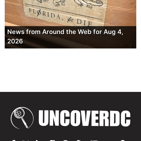
News from Around the Web for Aug 4,
2026