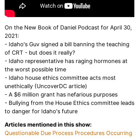
On the New Book of Daniel Podcast for April 30,
2021:
- Idaho's Guv signed a bill banning the teaching
of CRT - but does it really?
- Idaho representative has raging hormones at
the worst possible time
- Idaho house ethics committee acts most
unethically (UncoverDC article)
- A $6 million grant has nefarious purposes
- Bullying from the House Ethics committee leads
to danger for Idaho's future
Articles mentioned in this show:
Questionable Due Process Procedures Occurring