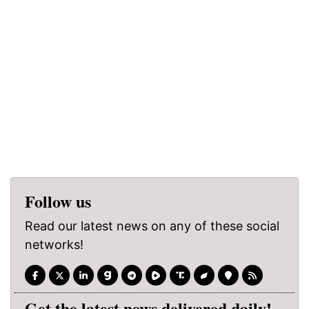
Follow us
Read our latest news on any of these social
networks!
Get the latest news delivered daily!