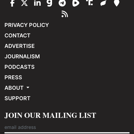
PRIVACY POLICY
CONTACT
ADVERTISE
JOURNALISM
PODCASTS
PRESS
ABOUT
SUPPORT
JOIN OUR MAILING LIST