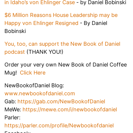
in Idaho’s von Ehlinger Case
- by Daniel Bobinski
$6 Million Reasons House Leadership may be
Happy von Ehlinger Resigned
- By Daniel
Bobinski
You, too, can support the New Book of Daniel
podcast
(THANK YOU!)
Order your very own New Book of Daniel Coffee
Mug!
Click Here
NewBookofDaniel Blog:
www.newbookofdaniel.com
Gab:
https://gab.com/NewBookofDaniel
MeWe:
https://mewe.com/i/newbookofdaniel
Parler:
https://parler.com/profile/Newbookofdaniel