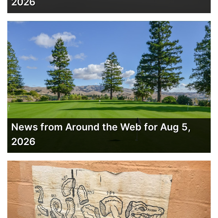
2026
News from Around the Web for Aug 5,
2026