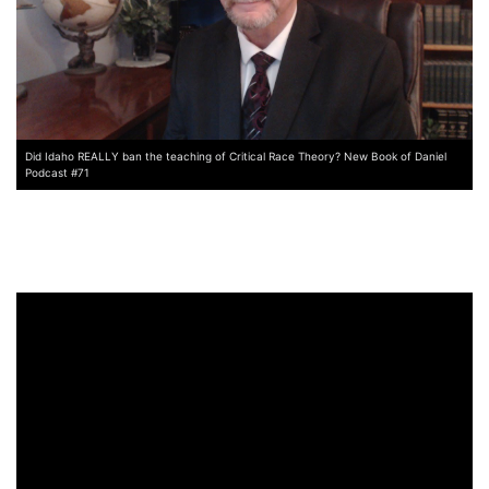
Did Idaho REALLY ban the teaching of Critical Race Theory? New Book of Daniel
Podcast #71