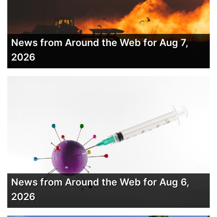
News from Around the Web for Aug 7,
2026
News from Around the Web for Aug 6,
2026