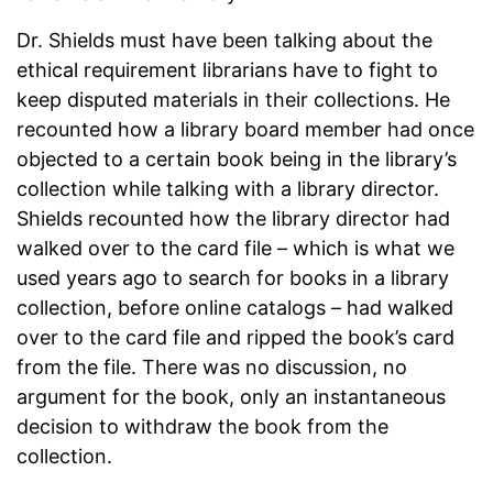
Dr. Shields must have been talking about the
ethical requirement librarians have to fight to
keep disputed materials in their collections. He
recounted how a library board member had once
objected to a certain book being in the library’s
collection while talking with a library director.
Shields recounted how the library director had
walked over to the card file – which is what we
used years ago to search for books in a library
collection, before online catalogs – had walked
over to the card file and ripped the book’s card
from the file. There was no discussion, no
argument for the book, only an instantaneous
decision to withdraw the book from the
collection.