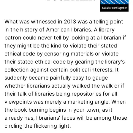
What was witnessed in 2013 was a telling point
in the history of American libraries. A library
patron could never tell by looking at a librarian if
they might be the kind to violate their stated
ethical code by censoring materials or violate
their stated ethical code by gearing the library's
collection against certain political interests. It
suddenly became painfully easy to gauge
whether librarians actually walked the walk or if
their talk of libraries being repositories for all
viewpoints was merely a marketing angle. When
the book burning begins in your town, as it
already has, librarians’ faces will be among those
circling the flickering light.