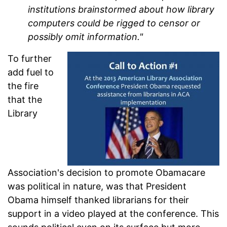
institutions brainstormed about how library
computers could be rigged to censor or
possibly omit information."
To further
add fuel to
the fire
that the
Library
Association's decision to promote Obamacare
was political in nature, was that President
Obama himself thanked librarians for their
support in a video played at the conference. This