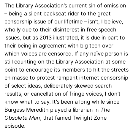
The Library Association’s current sin of omission
– being a silent backseat rider to the great
censorship issue of our lifetime – isn’t, I believe,
wholly due to their disinterest in free speech
issues, but as 2013 illustrated, it is due in part to
their being in agreement with big tech over
which voices are censored. If any naïve person is
still counting on the Library Association at some
point to encourage its members to hit the streets
en masse to protest rampant internet censorship
of select ideas, deliberately skewed search
results, or cancellation of fringe voices, I don’t
know what to say. It’s been a long while since
Burgess Meredith played a librarian in
The
Obsolete Man
, that famed Twilight Zone
episode.