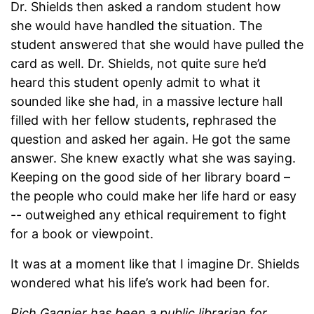
Dr. Shields then asked a random student how
she would have handled the situation. The
student answered that she would have pulled the
card as well. Dr. Shields, not quite sure he’d
heard this student openly admit to what it
sounded like she had, in a massive lecture hall
filled with her fellow students, rephrased the
question and asked her again. He got the same
answer. She knew exactly what she was saying.
Keeping on the good side of her library board –
the people who could make her life hard or easy
-- outweighed any ethical requirement to fight
for a book or viewpoint.
It was at a moment like that I imagine Dr. Shields
wondered what his life’s work had been for.
Rich Gagnier has been a public librarian for