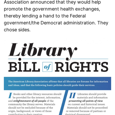
Association announced that they would help
promote the government health exchanges,
thereby lending a hand to the Federal
government/the Democrat administration. They
chose sides.