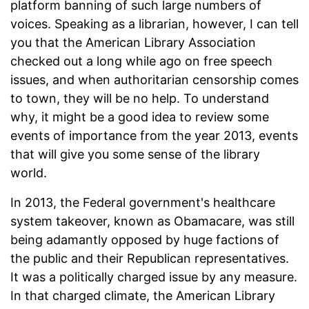
platform banning of such large numbers of
voices. Speaking as a librarian, however, I can tell
you that the American Library Association
checked out a long while ago on free speech
issues, and when authoritarian censorship comes
to town, they will be no help. To understand
why, it might be a good idea to review some
events of importance from the year 2013, events
that will give you some sense of the library
world.
In 2013, the Federal government's healthcare
system takeover, known as Obamacare, was still
being adamantly opposed by huge factions of
the public and their Republican representatives.
It was a politically charged issue by any measure.
In that charged climate, the American Library