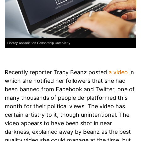
Library Association Censorship Complicity
Recently reporter Tracy Beanz posted
a video
in
which she notified her followers that she had
been banned from Facebook and Twitter, one of
many thousands of people de-platformed this
month for their political views. The video has
certain artistry to it, though unintentional. The
video appears to have been shot in near
darkness, explained away by Beanz as the best
quality video she could manage at the time,
but