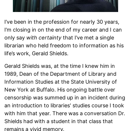
I’ve been in the profession for nearly 30 years,
I’m closing in on the end of my career and I can
only say
with certainty
that I’ve met a single
librarian who held freedom to information as his
life’s work, Gerald Shields.
Gerald Shields was, at the time I knew him in
1989, Dean of the Department of Library and
Information Studies at the State University of
New York at Buffalo. His ongoing battle over
censorship was summed up in an incident during
an introduction to libraries' studies course I took
with him that year. There was a conversation Dr.
Shields had with a student in that class that
remains a vivid memory.