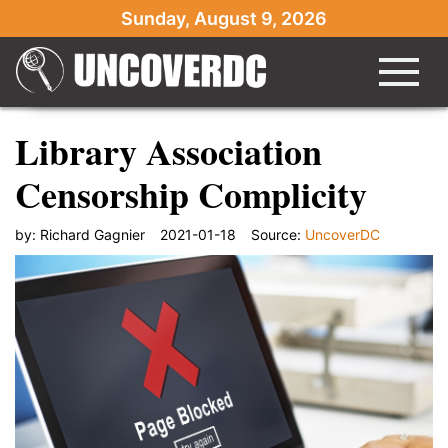
Sunday, August 9, 2026
Library Association
Censorship Complicity
by:
Richard Gagnier
2021-01-18
Source:
UncoverDC