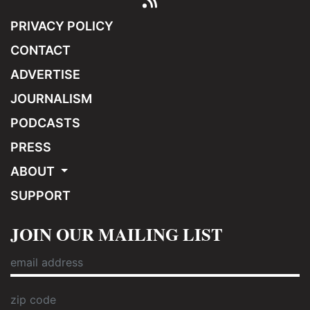
PRIVACY POLICY
CONTACT
ADVERTISE
JOURNALISM
PODCASTS
PRESS
ABOUT
SUPPORT
JOIN OUR MAILING LIST