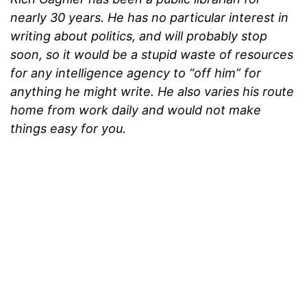
nearly 30 years. He has no particular interest in
writing about politics, and will probably stop
soon, so it would be a stupid waste of resources
for any intelligence agency to “off him” for
anything he might write. He also varies his route
home from work daily and would not make
things easy for you.