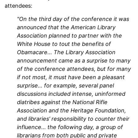
attendees:
"On the third day of the conference it was
announced that the American Library
Association planned to partner with the
White House to tout the benefits of
Obamacare... The Library Association
announcement came as a surprise to many
of the conference attendees, but for many
if not most, it must have been a pleasant
surprise... for example, several panel
discussions included intense, uninformed
diatribes against the National Rifle
Association and the Heritage Foundation,
and libraries’ responsibility to counter their
influence... the following day, a group of
librarians from both public and private