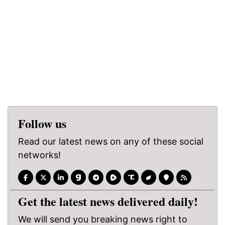
Follow us
Read our latest news on any of these social
networks!
Get the latest news delivered daily!
We will send you breaking news right to