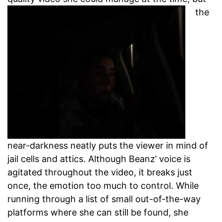
the
near-darkness neatly puts the viewer in mind of
jail cells and attics. Although Beanz’ voice is
agitated throughout the video, it breaks just
once, the emotion too much to control. While
running through a list of small out-of-the-way
platforms where she can still be found, she