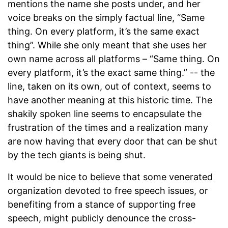
mentions the name she posts under, and her
voice breaks on the simply factual line, “Same
thing. On every platform, it’s the same exact
thing”. While she only meant that she uses her
own name across all platforms – “Same thing. On
every platform, it’s the exact same thing.” -- the
line, taken on its own, out of context, seems to
have another meaning at this historic time. The
shakily spoken line seems to encapsulate the
frustration of the times and a realization many
are now having that every door that can be shut
by the tech giants is being shut.
It would be nice to believe that some venerated
organization devoted to free speech issues, or
benefiting from a stance of supporting free
speech, might publicly denounce the cross-