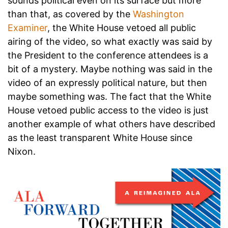
sounds political even on its surface but more
than that, as covered by the
Washington
Examiner
, the White House vetoed all public
airing of the video, so what exactly was said by
the President to the conference attendees is a
bit of a mystery. Maybe nothing was said in the
video of an expressly political nature, but then
maybe something was. The fact that the White
House vetoed public access to the video is just
another example of what others have described
as the least transparent White House since
Nixon.