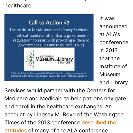
healthcare.
It was
announced
at ALA's
conference
in 2013
that the
Institute of
Museum
and Library
Services would partner with the Centers for
Medicare and Medicaid to help patrons navigate
and enroll in the healthcare exchanges. An
account by Lindsay M. Boyd of the Washington
Times of the 2013 conference
described the
attitudes
of many of the ALA conference