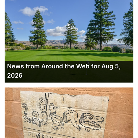
News from Around the Web for Aug 5,
2026