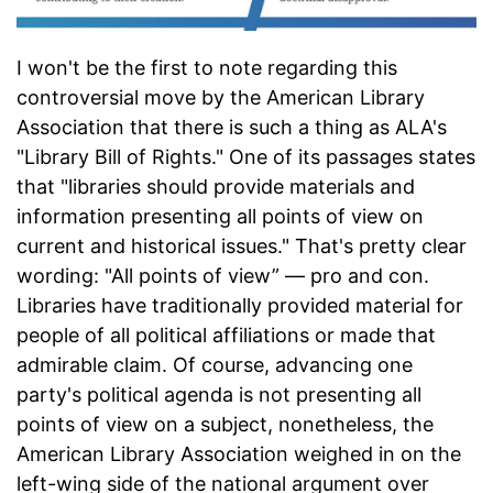
I won't be the first to note regarding this
controversial move by the American Library
Association that there is such a thing as ALA's
"Library Bill of Rights." One of its passages states
that "libraries should provide materials and
information presenting all points of view on
current and historical issues." That's pretty clear
wording: "All points of view” — pro and con.
Libraries have traditionally provided material for
people of all political affiliations or made that
admirable claim. Of course, advancing one
party's political agenda is not presenting all
points of view on a subject, nonetheless, the
American Library Association weighed in on the
left-wing side of the national argument over