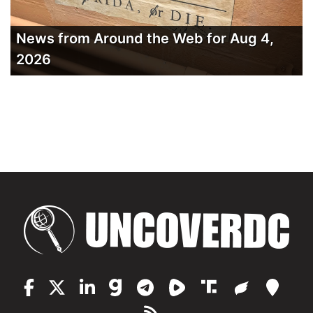
News from Around the Web for Aug 4,
2026