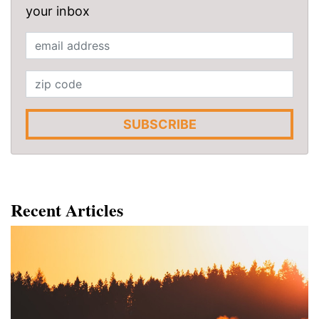
your inbox
SUBSCRIBE
Recent Articles