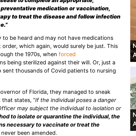
isease to complete an appropriate,
 preventative medication or vaccination,
apy to treat the disease and follow infection
e.”
y to be heard and may not have medications
N
order, which again, would surely be just. This
hrough the 1970s, when
forced
A
 being sterilized against their will. Or, just a
sent thousands of Covid patients to nursing
Governor of Florida, they managed to sneak
 that states, “
If the individual poses a danger
fficer may subject the individual to isolation or
N
thod to isolate or quarantine the individual, the
A
s necessary to vaccinate or treat the
as never been amended.