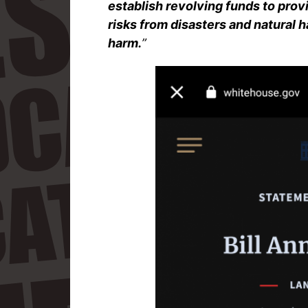
establish revolving funds to prov
risks from disasters and natural 
harm.
”