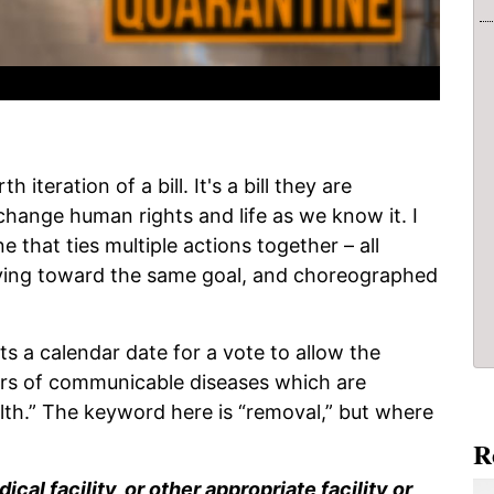
 iteration of a bill. It's a bill they are
change human rights and life as we know it. I
e that ties multiple actions together – all
ving toward the same goal, and choreographed
s a calendar date for a vote to allow the
iers of communicable diseases which are
alth.” The keyword here is “removal,” but where
R
cal facility, or other appropriate facility or