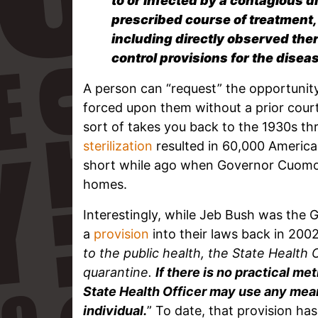
to or infected by a contagious d
prescribed course of treatment,
including directly observed ther
control provisions for the diseas
A person can “request” the opportunit
forced upon them without a prior court 
sort of takes you back to the 1930s t
sterilization
resulted in 60,000 Americans
short while ago when Governor Cuomo 
homes.
Interestingly, while Jeb Bush was the 
a
provision
into their laws back in 2002
to the public health, the State Health O
quarantine.
If there is no practical me
State Health Officer may use any mean
individual.
” To date, that provision h