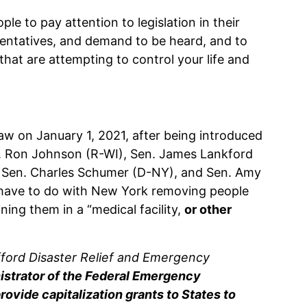
eople to pay attention to legislation in their
resentatives, and demand to be heard, and to
 that are attempting to control your life and
law on January 1, 2021, after being introduced
. Ron Johnson (R-WI), Sen. James Lankford
 Sen. Charles Schumer (D-NY), and Sen. Amy
 have to do with New York removing people
ing them in a “medical facility,
or other
afford Disaster Relief and Emergency
istrator of the Federal Emergency
ide capitalization grants to States to