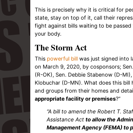
This is precisely why it is critical for p
state, stay on top of it, call their rep
fight against bills waiting to be passed
your body.
The Storm Act
This
powerful bill
was just signed into 
on March 9, 2020, by cosponsors; Sen
(R-OK), Sen. Debbie Stabenow (D-MI),
Klobuchar (D-MN). What does this bill
and groups from their homes and detain
appropriate facility or premises
?”
“A bill to amend the Robert T. St
Assistance Act
to allow the Admin
Management Agency (FEMA) to prov