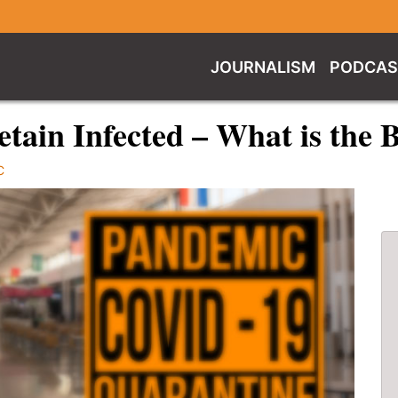
JOURNALISM
PODCAS
tain Infected – What is the 
C