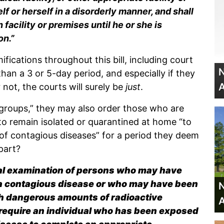
f or herself in a disorderly manner, and shall
facility or premises until he or she is
on.”
fications throughout this bill, including court
N
than a 3 or 5-day period, and especially if they
A
not, the courts will surely be
just
.
 groups,” they may also order those who are
to remain isolated or quarantined at home “to
of contagious diseases” for a period they deem
part?
cal examination of persons who may have
 a contagious disease or who may have been
N
h dangerous amounts of radioactive
A
o require an individual who has been exposed