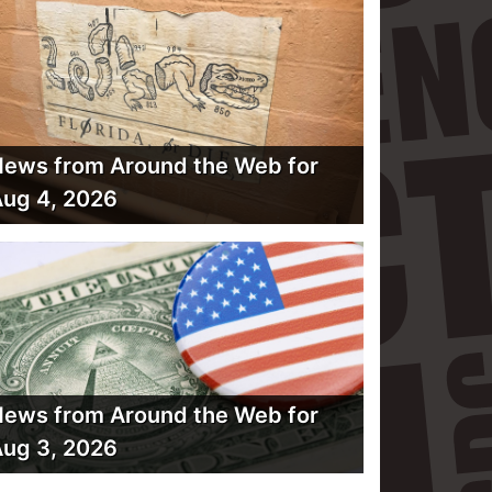
ews from Around the Web for
ug 4, 2026
ews from Around the Web for
ug 3, 2026