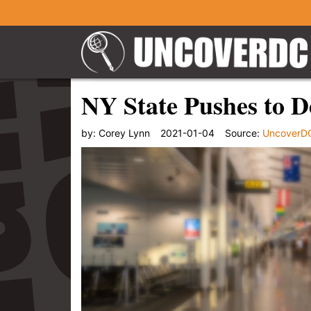
NY State Pushes to De
by:
Corey Lynn
2021-01-04
Source:
UncoverD