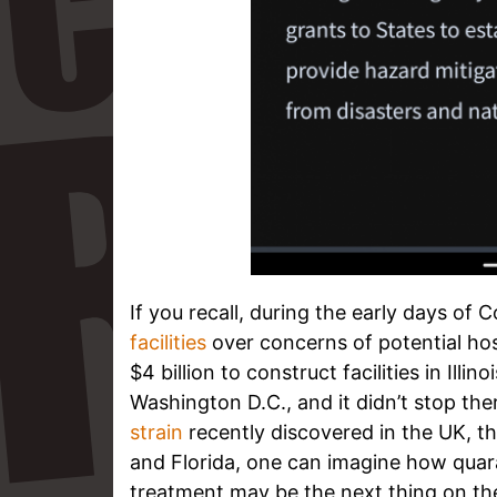
If you recall, during the early days of
facilities
over concerns of potential hos
$4 billion to construct facilities in Ill
Washington D.C., and it didn’t stop th
strain
recently discovered in the UK, t
and Florida, one can imagine how quaran
treatment may be the next thing on the