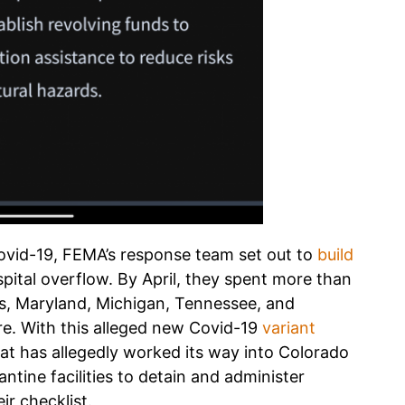
 Covid-19, FEMA’s response team set out to
build
pital overflow. By April, they spent more than
inois, Maryland, Michigan, Tennessee, and
ere. With this alleged new Covid-19
variant
hat has allegedly worked its way into Colorado
tine facilities to detain and administer
ir checklist.