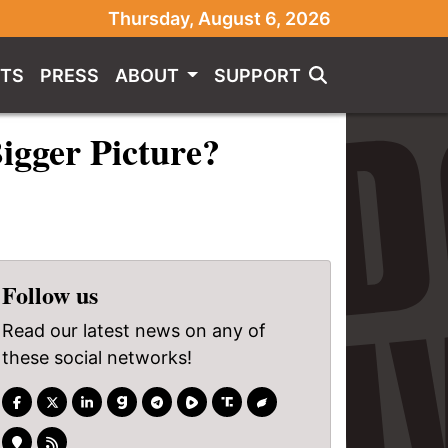
Thursday, August 6, 2026
TS
PRESS
ABOUT
SUPPORT
Bigger Picture?
Follow us
Read our latest news on any of
these social networks!