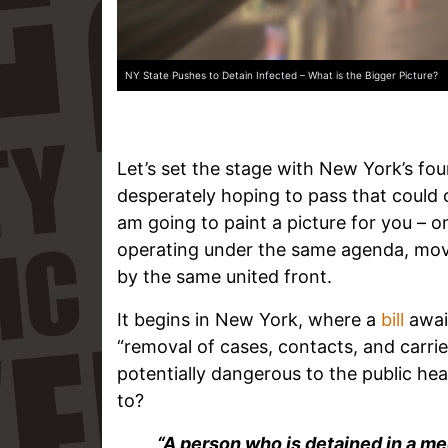
NY State Pushes to Detain Infected – What is the Bigger Picture?
Let’s set the stage with New York’s fourth
desperately hoping to pass that could 
am going to paint a picture for you – on
operating under the same agenda, mo
by the same united front.
It begins in New York, where a
bill
await
“removal of cases, contacts, and carr
potentially dangerous to the public he
to?
“A person who is detained in a medi