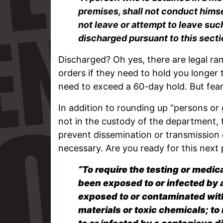
premises, shall not conduct himsel
not leave or attempt to leave such 
discharged pursuant to this secti
Discharged? Oh yes, there are legal rami
orders if they need to hold you longer 
need to exceed a 60-day hold. But fear 
In addition to rounding up “persons or
not in the custody of the department, 
prevent dissemination or transmission 
necessary. Are you ready for this next 
“To require the testing or medi
been exposed to or infected by
exposed to or contaminated wit
materials or toxic chemicals; t