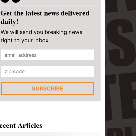
Get the latest news delivered
daily!
We will send you breaking news
right to your inbox
SUBSCRIBE
ecent Articles