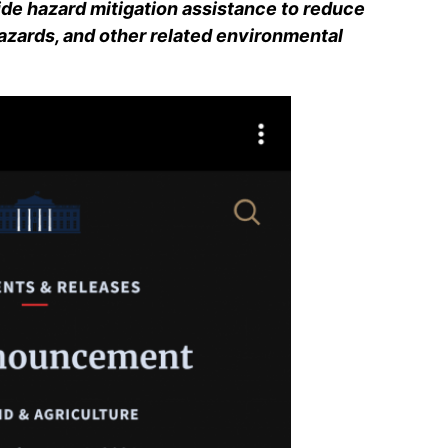
ide hazard mitigation assistance to reduce
hazards, and other related environmental