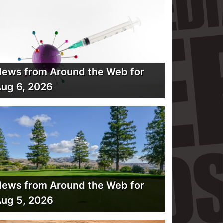
ews from Around the Web for
ug 6, 2026
ews from Around the Web for
ug 5, 2026