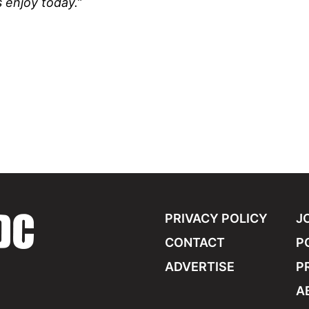
 enjoy today.”
PRIVACY POLICY
J
CONTACT
P
ADVERTISE
P
A