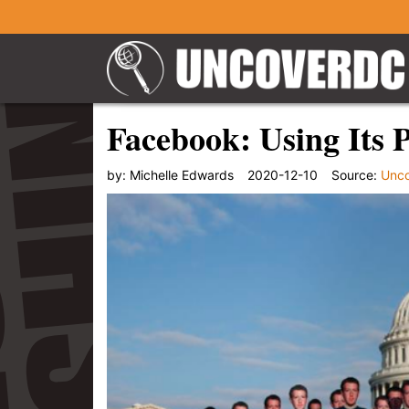
Facebook: Using Its 
by:
Michelle Edwards
2020-12-10
Source:
Unc