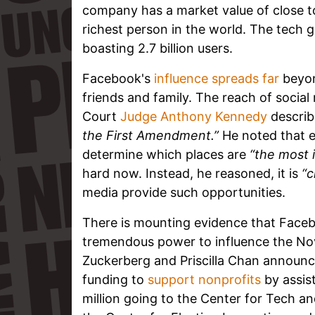
company has a market value of close to
richest person in the world. The tech gi
boasting 2.7 billion users.
Facebook's
influence spreads far
beyon
friends and family. The reach of social
Court
Judge Anthony Kennedy
describ
the First Amendment.”
He noted that e
determine which places are
“the most 
hard now. Instead, he reasoned, it is
“c
media provide such opportunities.
There is mounting evidence that Faceb
tremendous power to influence the No
Zuckerberg and Priscilla Chan announc
funding to
support nonprofits
by assist
million going to the Center for Tech an