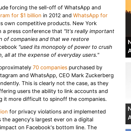
lude forcing the sell-off of WhatsApp and
ram for $1 billion
in 2012 and
WhatsApp for
its own competitive products. New York
in a press conference that
"It's really important
ion of companies and that we restore
N
acebook
"used its monopoly of power to crush
A
n, all at the expense of everyday users."
pproximately
70 companies
purchased by
Instagram and WhatsApp, CEO Mark Zuckerberg
ndently. This is clearly not the case, as they
ering users the ability to link accounts and
 it more difficult to spinoff the companies.
N
lion
for privacy violations and implemented
A
 the agency's largest ever on a digital
 impact on Facebook's bottom line. The