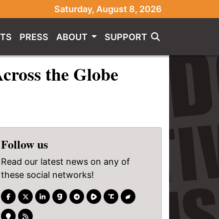
Saturday, August 8, 2026
TS
PRESS
ABOUT
SUPPORT
cross the Globe
Follow us
Read our latest news on any of
these social networks!