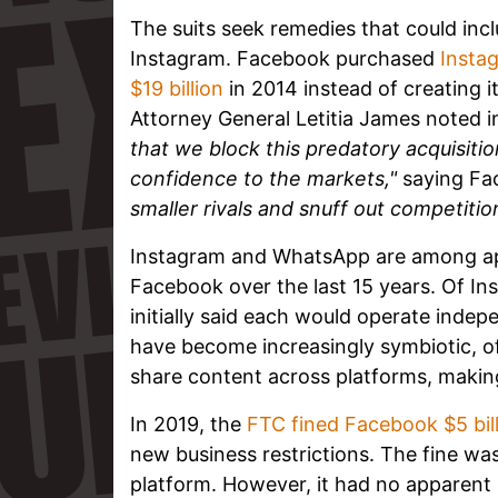
The suits seek remedies that could inc
Instagram. Facebook purchased
Instag
$19 billion
in 2014 instead of creating 
Attorney General Letitia James noted 
that we block this predatory acquisit
confidence to the markets,"
saying F
smaller rivals and snuff out competitio
Instagram and WhatsApp are among a
Facebook over the last 15 years. Of 
initially said each would operate indepe
have become increasingly symbiotic, off
share content across platforms, making
In 2019, the
FTC fined Facebook $5 bil
new business restrictions. The fine was
platform. However, it had no apparent