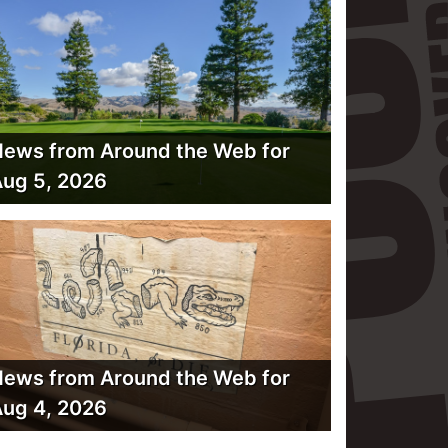
ews from Around the Web for
ug 5, 2026
ews from Around the Web for
ug 4, 2026