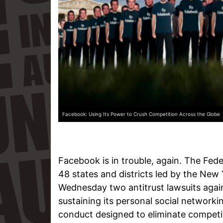
Facebook: Using Its Power to Crush Competition Across the Globe
Facebook is in trouble, again. The Fed
48 states and districts led by the Ne
Wednesday two antitrust lawsuits agains
sustaining its personal social networ
conduct designed to eliminate competi