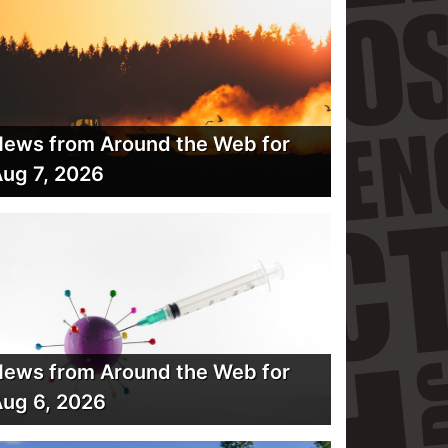
ews from Around the Web for
ug 7, 2026
ews from Around the Web for
ug 6, 2026