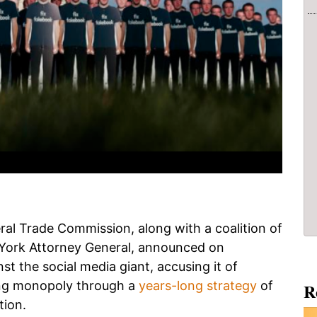
eral Trade Commission, along with a coalition of
w York Attorney General, announced on
t the social media giant, accusing it of
king monopoly through a
years-long strategy
of
R
tion.