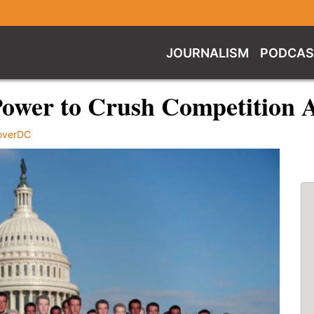
JOURNALISM
PODCAS
Power to Crush Competition A
overDC