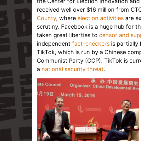
the Center for Election Innovation and
received well over $16 million from CT
County
, where
election activities
are ex
scrutiny.
Facebook is a huge hub for the
taken great liberties to
censor and sup
independent
fact-checkers
is partiall
TikTok, which is run by a Chinese comp
Communist Party (CCP). TikTok is curre
a
national security threat
.