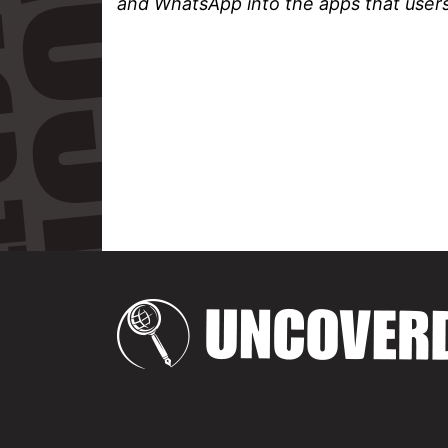
and WhatsApp into the apps that users