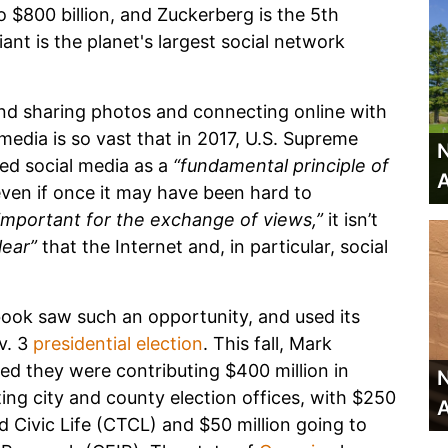
 $800 billion, and Zuckerberg is the 5th
ant is the planet's largest social network
d sharing photos and connecting online with
 media is so vast that in 2017, U.S. Supreme
N
ed social media as a
“fundamental principle of
A
ven if once it may have been hard to
important for the exchange of views,”
it isn’t
lear”
that the Internet and, in particular, social
ook saw such an opportunity, and used its
v. 3
presidential election
. This fall, Mark
ed they were contributing $400 million in
N
ing city and county election offices, with $250
A
d Civic Life (CTCL) and $50 million going to