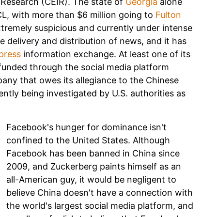
 Research (CEIR). The state of
Georgia
alone
CL, with more than $6 million going to
Fulton
tremely suspicious and currently under intense
 delivery and distribution of news, and it has
press
information exchange. At least one of its
y funded through the social media platform
any that owes its allegiance to the Chinese
ntly being investigated by U.S. authorities as
Facebook's hunger for dominance isn't
confined to the United States. Although
Facebook has been banned in China since
2009, and Zuckerberg paints himself as an
all-American guy, it would be negligent to
believe China doesn't have a connection with
the world's largest social media platform, and