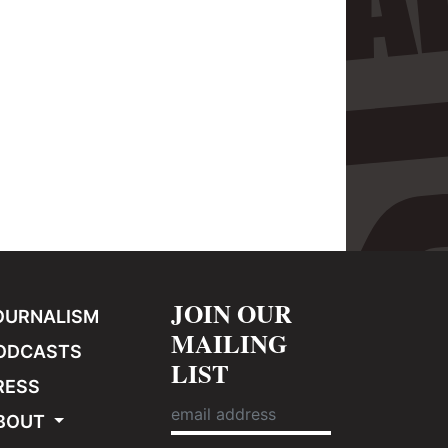
JOIN OUR
OURNALISM
MAILING
ODCASTS
LIST
RESS
BOUT