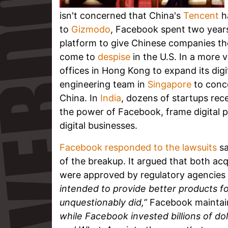
isn't concerned that China's
Tencent
ha
to
Gizmodo
, Facebook spent two years
platform to give Chinese companies the
come to
despise
in the U.S. In a more
offices in Hong Kong to expand its dig
engineering team in
Singapore
to conce
China. In
India
, dozens of startups rece
the power of Facebook, frame digital po
digital businesses.
Facebook responded to the lawsuits
sa
of the breakup. It argued that both acq
were approved by regulatory agencies 
intended to provide better products f
unquestionably did,”
Facebook maintai
while Facebook invested billions of do