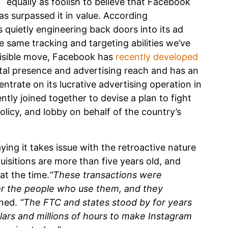
equally as foolish to believe that Facebook
s surpassed it in value. According
 quietly engineering back doors into its ad
 same tracking and targeting abilities we’ve
 visible move, Facebook has
recently developed
ital presence and advertising reach and has an
ntrate on its lucrative advertising operation in
ntly joined together to devise a plan to fight
licy, and lobby on behalf of the country’s
ying it takes issue with the retroactive nature
uisitions are more than five years old, and
at the time.
“These transactions were
or the people who use them, and they
ned.
“The FTC and states stood by for years
llars and millions of hours to make Instagram