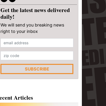
Get the latest news delivered
daily!
We will send you breaking news
right to your inbox
SUBSCRIBE
ecent Articles