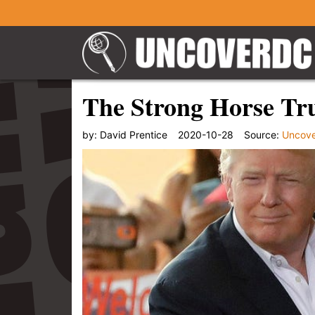
The Strong Horse Tr
by:
David Prentice
2020-10-28
Source:
Uncov