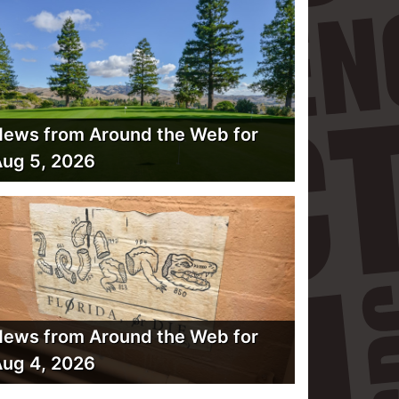
ews from Around the Web for
ug 5, 2026
ews from Around the Web for
ug 4, 2026