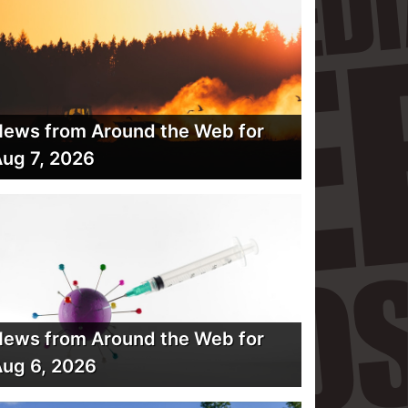
ews from Around the Web for
ug 7, 2026
ews from Around the Web for
ug 6, 2026