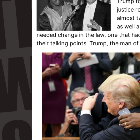
Trump fo
justice 
almost t
as well 
needed change in the law, one that ha
their talking points. Trump, the man of 