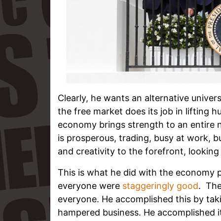
Clearly, he wants an alternative univer
the free market does its job in lifting 
economy brings strength to an entire n
is prosperous, trading, busy at work, b
and creativity to the forefront, looking
This is what he did with the economy
everyone were
staggeringly good
. The
everyone. He accomplished this by taki
hampered business. He accomplished it