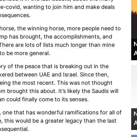
-covid, wanting to join him and make deals
onsequences.
horse, the winning horse, more people need to
mp has brought, the accomplishments, and
N
There are lots of lists much longer than mine
A
 to be more general.
ry of the peace that is breaking out in the
okered between UAE and Israel. Since then,
eing the most recent. This was not thought
brought this about. It’s likely the Saudis will
an could finally come to its senses.
, one that has wonderful ramifications for all of
N
, this would be a greater legacy than the last
A
nsequential.