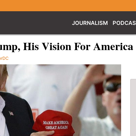
JOURNALISM
PODCAS
ump, His Vision For America
erDC