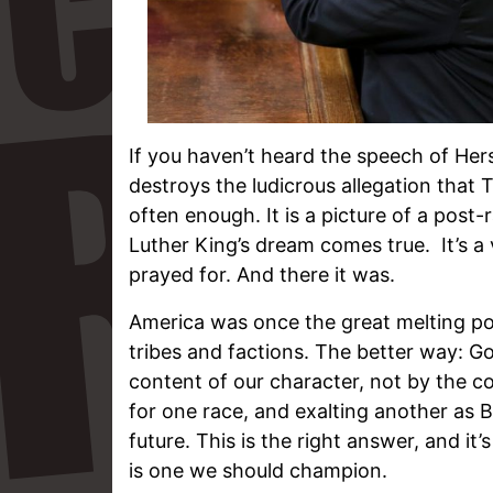
If you haven’t heard the speech of Her
destroys the ludicrous allegation that T
often enough. It is a picture of a post
Luther King’s dream comes true. It’s a
prayed for. And there it was.
America was once the great melting pot
tribes and factions. The better way: G
content of our character, not by the co
for one race, and exalting another as B
future. This is the right answer, and it
is one we should champion.