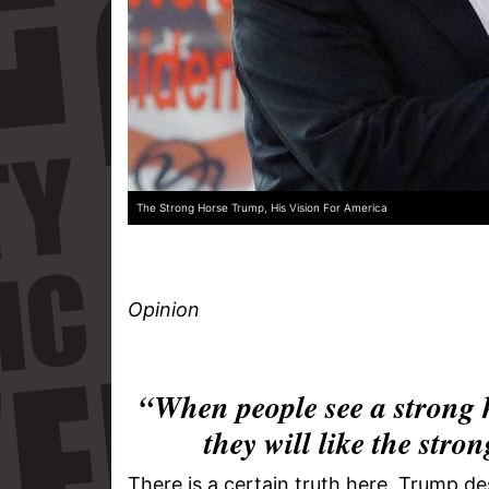
The Strong Horse Trump, His Vision For America
Opinion
“When people see a strong 
they will like the st
There is a certain truth here. Trump de