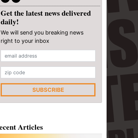
Get the latest news delivered
daily!
We will send you breaking news
right to your inbox
SUBSCRIBE
ecent Articles