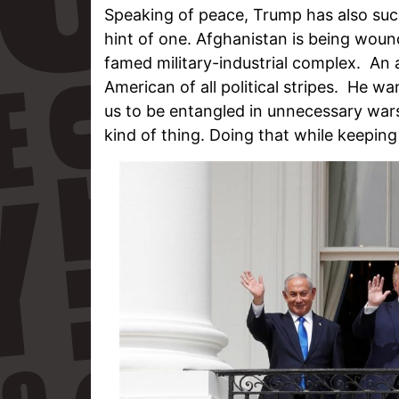
Speaking of peace, Trump has also su
hint of one. Afghanistan is being wou
famed military-industrial complex. An
American of all political stripes. He w
us to be entangled in unnecessary wars
kind of thing. Doing that while keeping 