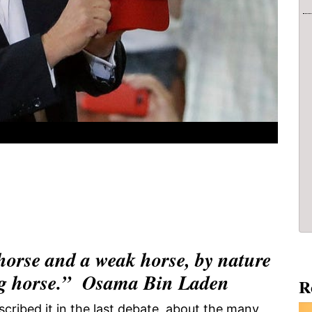
horse and a weak horse, by nature
rong horse.” Osama Bin Laden
R
scribed it in the last debate, about the many