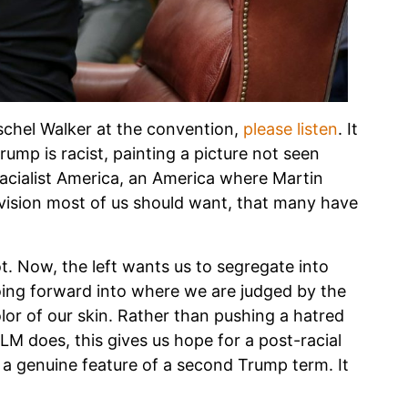
schel Walker at the convention,
please listen
. It
rump is racist, painting a picture not seen
-racialist America, an America where Martin
 vision most of us should want, that many have
. Now, the left wants us to segregate into
oing forward into where we are judged by the
lor of our skin. Rather than pushing a hatred
LM does, this gives us hope for a post-racial
’s a genuine feature of a second Trump term. It