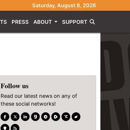
Saturday, August 8, 2026
TS
PRESS
ABOUT
SUPPORT
Follow us
Read our latest news on any of
these social networks!