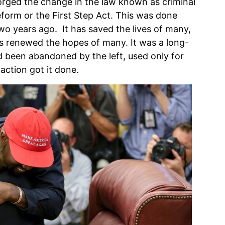
rged the change in the law known as criminal
reform or the First Step Act. This was done
wo years ago. It has saved the lives of many,
as renewed the hopes of many. It was a long-
d been abandoned by the left, used only for
action got it done.