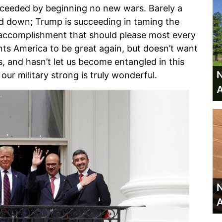
cceeded by beginning no new wars. Barely a
nd down; Trump is succeeding in taming the
 accomplishment that should please most every
ants America to be great again, but doesn’t want
, and hasn’t let us become entangled in this
N
our military strong is truly wonderful.
A
N
A