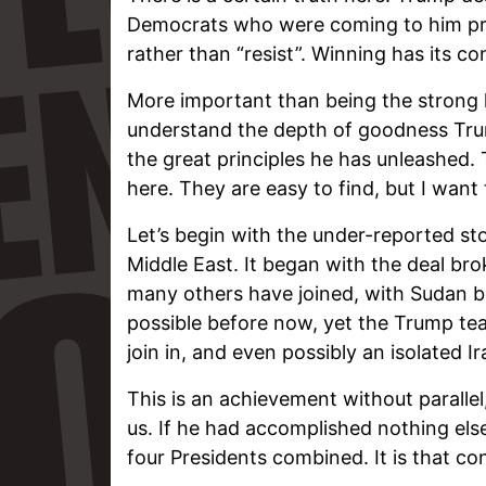
Democrats who were coming to him pre
rather than “resist”. Winning has its c
More important than being the strong 
understand the depth of goodness Tru
the great principles he has unleashed. 
here. They are easy to find, but I want
Let’s begin with the under-reported sto
Middle East. It began with the deal br
many others have joined, with Sudan b
possible before now, yet the Trump team 
join in, and even possibly an isolated Ir
This is an achievement without parallel
us. If he had accomplished nothing else
four Presidents combined. It is that co