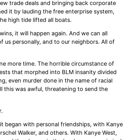
new trade deals and bringing back corporate
d it by lauding the free enterprise system,
e high tide lifted all boats.
wins, it will happen again. And we can all
of us personally, and to our neighbors. All of
ne more time. The horrible circumstance of
ests that morphed into BLM insanity divided
ing, even murder done in the name of racial
all this was awful, threatening to send the
r.
 it began with personal friendships, with Kanye
rschel Walker, and others. With Kanye West,