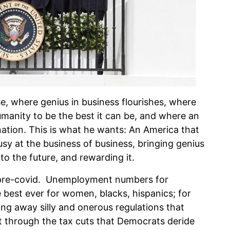
se, where genius in business flourishes, where
humanity to be the best it can be, and where an
ation. This is what he wants: An America that
usy at the business of business, bringing genius
 to the future, and rewarding it.
 pre-covid. Unemployment numbers for
 best ever for women, blacks, hispanics; for
ng away silly and onerous regulations that
 through the tax cuts that Democrats deride