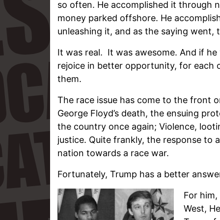
so often. He accomplished it through 
money parked offshore. He accomplishe
unleashing it, and as the saying went, th
It was real. It was awesome. And if he 
rejoice in better opportunity, for each 
them.
The race issue has come to the front o
George Floyd’s death, the ensuing prot
the country once again; Violence, loot
justice. Quite frankly, the response to 
nation towards a race war.
Fortunately, Trump has a better answe
For him,
West, He