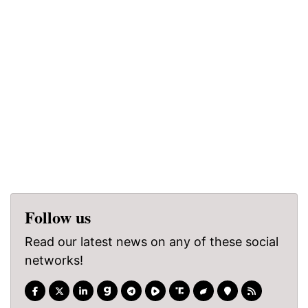
Follow us
Read our latest news on any of these social
networks!