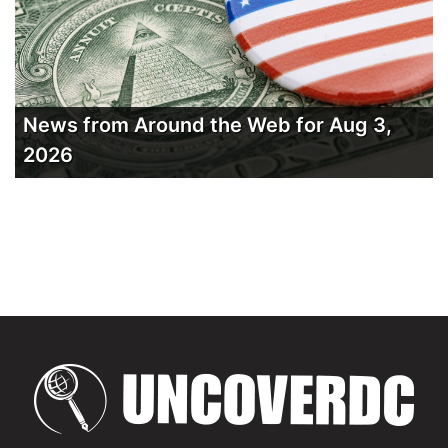
News from Around the Web for Aug 3,
2026