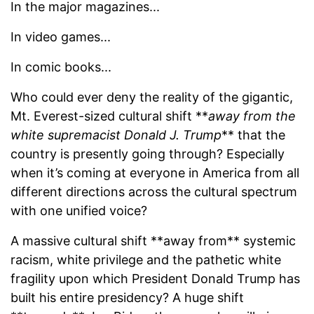
In the major magazines...
In video games...
In comic books...
Who could ever deny the reality of the gigantic,
Mt. Everest-sized cultural shift **
away from the
white supremacist Donald J. Trump
** that the
country is presently going through? Especially
when it’s coming at everyone in America from all
different directions across the cultural spectrum
with one unified voice?
A massive cultural shift **away from** systemic
racism, white privilege and the pathetic white
fragility upon which President Donald Trump has
built his entire presidency? A huge shift