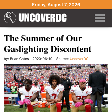
Friday, August 7, 2026
The Summer of Our
Gaslighting Discontent
by:
Brian Cates
2020-06-19
Source:
UncoverDC