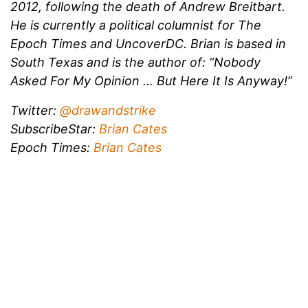
2012, following the death of Andrew Breitbart.
He is currently a political columnist for The
Epoch Times and UncoverDC. Brian is based in
South Texas and is the author of: “Nobody
Asked For My Opinion … But Here It Is Anyway!”
Twitter:
@drawandstrike
SubscribeStar:
Brian Cates
Epoch Times:
Brian Cates