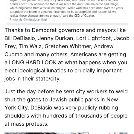
Thanks to Democrat governors and mayors like
Bill DeBlasio, Jenny Durkan, Lori Lightfoot, Jacob
Frey, Tim Walz, Gretchen Whitmer, Andrew
Cuomo and many others, Americans are getting
a LONG HARD LOOK at what happens when you
elect ideological lunatics to crucially important
jobs in their state/city.
Just the day before he sent city workers to weld
shut the gates to Jewish public parks in New
York City, DeBlasio was very publicly rubbing
shoulders with hundreds of thousands of people
at mass protests.