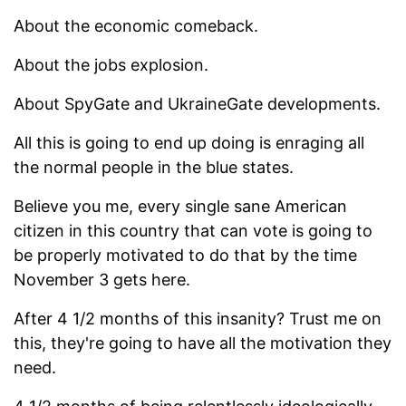
About the economic comeback.
About the jobs explosion.
About SpyGate and UkraineGate developments.
All this is going to end up doing is enraging all
the normal people in the blue states.
Believe you me, every single sane American
citizen in this country that can vote is going to
be properly motivated to do that by the time
November 3 gets here.
After 4 1/2 months of this insanity? Trust me on
this, they're going to have all the motivation they
need.