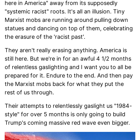
here in America" away from its supposedly
"systemic racist" roots. It's all an illusion. Tiny
Marxist mobs are running around pulling down
statues and dancing on top of them, celebrating
the erasure of the 'racist past'.
They aren't really erasing anything. America is
still here. But we're in for an awful 4 1/2 months
of relentless gaslighting and I want you to all be
prepared for it. Endure to the end. And then pay
the Marxist mobs back for what they put the
rest of us through.
Their attempts to relentlessly gaslight us "1984-
style" for over 5 months is only going to build
Trump's coming massive red wave even bigger.