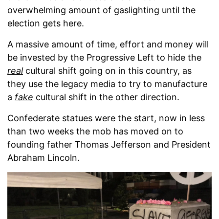
overwhelming amount of gaslighting until the
election gets here.
A massive amount of time, effort and money will
be invested by the Progressive Left to hide the
real
cultural shift going on in this country, as
they use the legacy media to try to manufacture
a
fake
cultural shift in the other direction.
Confederate statues were the start, now in less
than two weeks the mob has moved on to
founding father Thomas Jefferson and President
Abraham Lincoln.