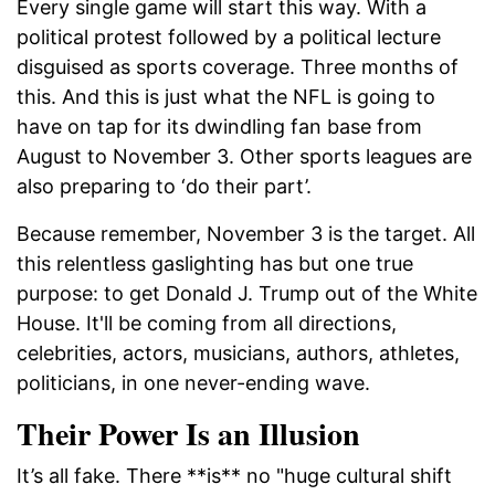
Every single game will start this way. With a
political protest followed by a political lecture
disguised as sports coverage. Three months of
this. And this is just what the NFL is going to
have on tap for its dwindling fan base from
August to November 3. Other sports leagues are
also preparing to ‘do their part’.
Because remember, November 3 is the target. All
this relentless gaslighting has but one true
purpose: to get Donald J. Trump out of the White
House. It'll be coming from all directions,
celebrities, actors, musicians, authors, athletes,
politicians, in one never-ending wave.
Their Power Is an Illusion
It’s all fake. There **is** no "huge cultural shift