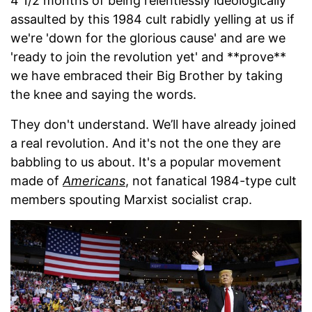
4 1/2 months of being relentlessly ideologically
assaulted by this 1984 cult rabidly yelling at us if
we're 'down for the glorious cause' and are we
'ready to join the revolution yet' and **prove**
we have embraced their Big Brother by taking
the knee and saying the words.
They don't understand. We’ll have already joined
a real revolution. And it's not the one they are
babbling to us about. It's a popular movement
made of
Americans
, not fanatical 1984-type cult
members spouting Marxist socialist crap.