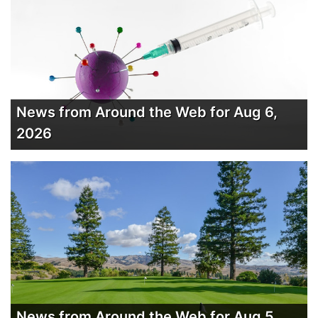
News from Around the Web for Aug 6,
2026
News from Around the Web for Aug 5,