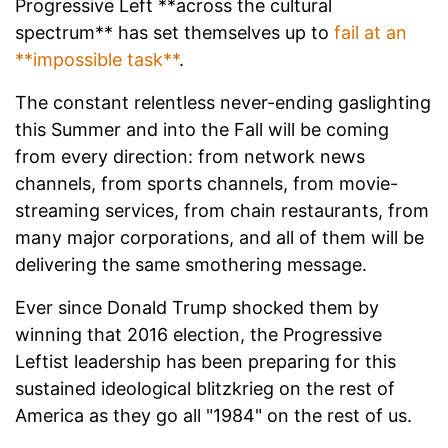
Progressive Left **across the cultural
spectrum** has set themselves up to
fail at an
**impossible task**
.
The constant relentless never-ending gaslighting
this Summer and into the Fall will be coming
from every direction: from network news
channels, from sports channels, from movie-
streaming services, from chain restaurants, from
many major corporations, and all of them will be
delivering the same smothering message.
Ever since Donald Trump shocked them by
winning that 2016 election, the Progressive
Leftist leadership has been preparing for this
sustained ideological blitzkrieg on the rest of
America as they go all "1984" on the rest of us.