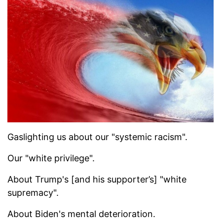
Gaslighting us about our "systemic racism".
Our "white privilege".
About Trump's [and his supporter’s] "white
supremacy".
About Biden's mental deterioration.