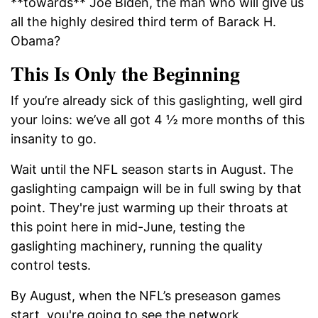
**towards** Joe Biden, the man who will give us
all the highly desired third term of Barack H.
Obama?
This Is Only the Beginning
If you’re already sick of this gaslighting, well gird
your loins: we’ve all got 4 ½ more months of this
insanity to go.
Wait until the NFL season starts in August. The
gaslighting campaign will be in full swing by that
point. They're just warming up their throats at
this point here in mid-June, testing the
gaslighting machinery, running the quality
control tests.
By August, when the NFL’s preseason games
start, you're going to see the network