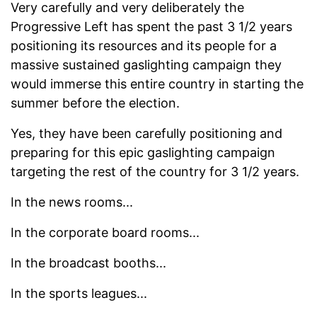
Very carefully and very deliberately the
Progressive Left has spent the past 3 1/2 years
positioning its resources and its people for a
massive sustained gaslighting campaign they
would immerse this entire country in starting the
summer before the election.
Yes, they have been carefully positioning and
preparing for this epic gaslighting campaign
targeting the rest of the country for 3 1/2 years.
In the news rooms...
In the corporate board rooms...
In the broadcast booths...
In the sports leagues...