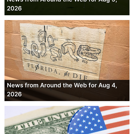
2026
News from Around the Web for Aug 4,
2026