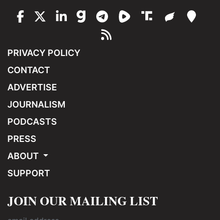
PRIVACY POLICY
CONTACT
ADVERTISE
JOURNALISM
PODCASTS
PRESS
ABOUT
SUPPORT
JOIN OUR MAILING LIST