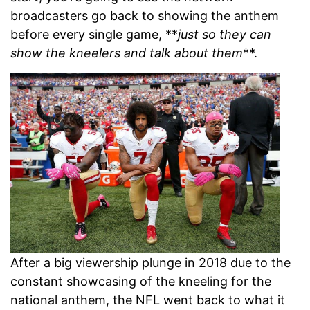
broadcasters go back to showing the anthem
before every single game, **
just so they can
show the kneelers and talk about them
**.
After a big viewership plunge in 2018 due to the
constant showcasing of the kneeling for the
national anthem, the NFL went back to what it