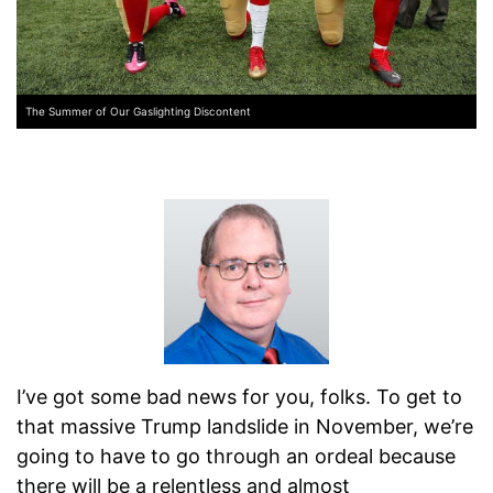
The Summer of Our Gaslighting Discontent
I’ve got some bad news for you, folks. To get to
that massive Trump landslide in November, we’re
going to have to go through an ordeal because
there will be a relentless and almost