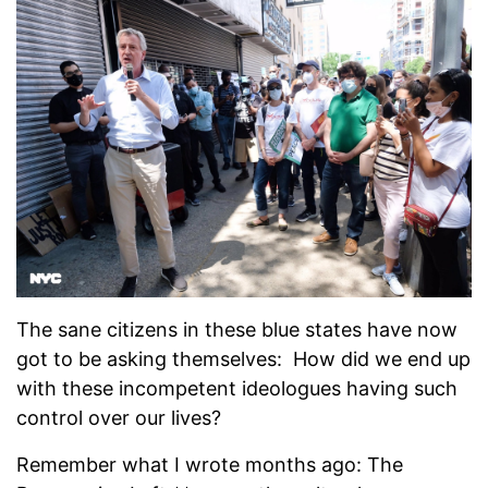
The sane citizens in these blue states have now
got to be asking themselves: How did we end up
with these incompetent ideologues having such
control over our lives?
Remember what I wrote months ago: The