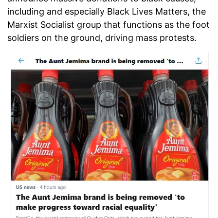
including and especially Black Lives Matters, the
Marxist Socialist group that functions as the foot
soldiers on the ground, driving mass protests.