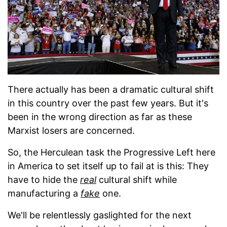
There actually has been a dramatic cultural shift
in this country over the past few years. But it's
been in the wrong direction as far as these
Marxist losers are concerned.
So, the Herculean task the Progressive Left here
in America to set itself up to fail at is this: They
have to hide the
real
cultural shift while
manufacturing a
fake
one.
We'll be relentlessly gaslighted for the next