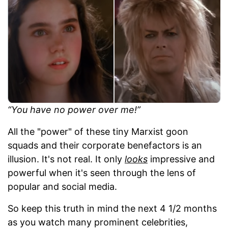
“You have no power over me!”
All the "power" of these tiny Marxist goon
squads and their corporate benefactors is an
illusion. It's not real. It only
looks
impressive and
powerful when it's seen through the lens of
popular and social media.
So keep this truth in mind the next 4 1/2 months
as you watch many prominent celebrities,