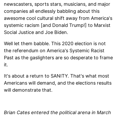
newscasters, sports stars, musicians, and major
companies all endlessly babbling about this
awesome cool cultural shift away from America's
systemic racism [and Donald Trump!] to Marxist
Social Justice and Joe Biden.
Well let them babble. This 2020 election is not
the referendum on America's Systemic Racist
Past as the gaslighters are so desperate to frame
it.
It's about a return to SANITY. That's what most
Americans will demand, and the elections results
will demonstrate that.
Brian Cates entered the political arena in March