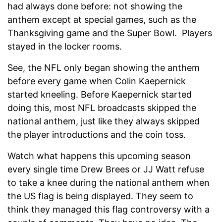
had always done before: not showing the
anthem except at special games, such as the
Thanksgiving game and the Super Bowl. Players
stayed in the locker rooms.
See, the NFL only began showing the anthem
before every game when Colin Kaepernick
started kneeling. Before Kaepernick started
doing this, most NFL broadcasts skipped the
national anthem, just like they always skipped
the player introductions and the coin toss.
Watch what happens this upcoming season
every single time Drew Brees or JJ Watt refuse
to take a knee during the national anthem when
the US flag is being displayed. They seem to
think they managed this flag controversy with a