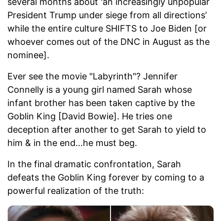
several months about 'an increasingly unpopular
President Trump under siege from all directions’
while the entire culture SHIFTS to Joe Biden [or
whoever comes out of the DNC in August as the
nominee].
Ever see the movie "Labyrinth"? Jennifer
Connelly is a young girl named Sarah whose
infant brother has been taken captive by the
Goblin King [David Bowie]. He tries one
deception after another to get Sarah to yield to
him & in the end...he must beg.
In the final dramatic confrontation, Sarah
defeats the Goblin King forever by coming to a
powerful realization of the truth: