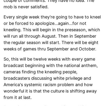
couple of comments. They have no idea. The
mob is never satisfied.
Every single week they're going to have to kneel
or be forced to apologize...again...for not
kneeling. This will begin in the preseason, which
will run all through August. Then in September
the regular season will start. There will be eight
weeks of games thru September and October.
So, this will be twelve weeks with every game
broadcast beginning with the national anthem,
cameras finding the kneeling people,
broadcasters discussing white privilege and
America's systemic racism problem and how
wonderful it is that the culture is shifting away
from it at last.