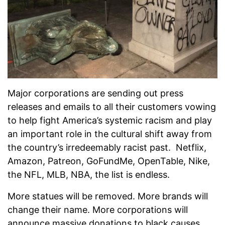
Major corporations are sending out press
releases and emails to all their customers vowing
to help fight America’s systemic racism and play
an important role in the cultural shift away from
the country’s irredeemably racist past. Netflix,
Amazon, Patreon, GoFundMe, OpenTable, Nike,
the NFL, MLB, NBA, the list is endless.
More statues will be removed. More brands will
change their name. More corporations will
announce massive donations to black causes,