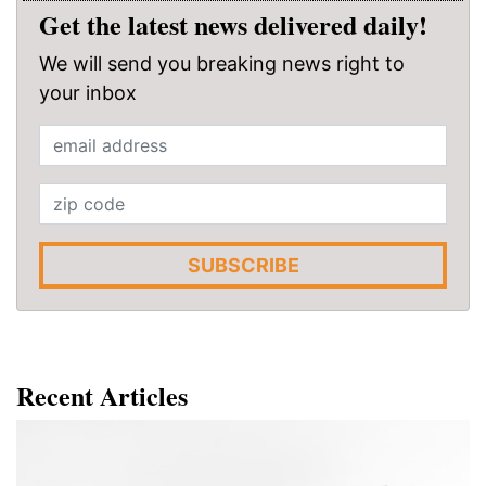
Get the latest news delivered daily!
We will send you breaking news right to
your inbox
SUBSCRIBE
Recent Articles