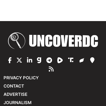
PRIVACY POLICY
CONTACT
ADVERTISE
JOURNALISM