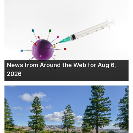
News from Around the Web for Aug 6,
2026