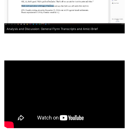
Analysis and Discussion: General Flynn Transcripts and Amici Brief