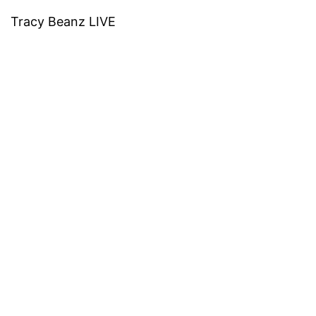
Tracy Beanz LIVE