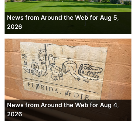
News from Around the Web for Aug 5,
2026
News from Around the Web for Aug 4,
2026