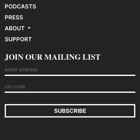
PODCASTS
PRESS
ABOUT
SUPPORT
JOIN OUR MAILING LIST
SUBSCRIBE