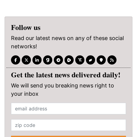
Follow us
Read our latest news on any of these social
networks!
Get the latest news delivered daily!
We will send you breaking news right to
your inbox