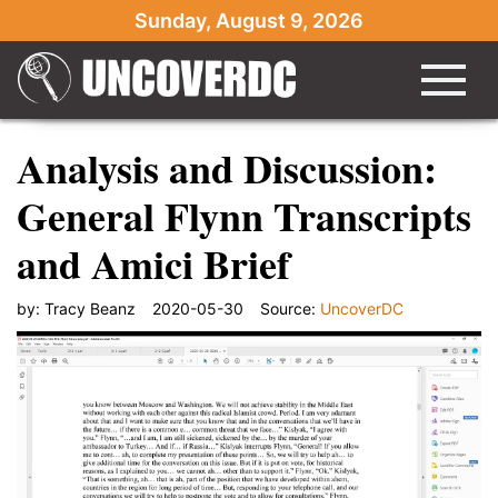
Sunday, August 9, 2026
Analysis and Discussion:
General Flynn Transcripts
and Amici Brief
by:
Tracy Beanz
2020-05-30
Source:
UncoverDC