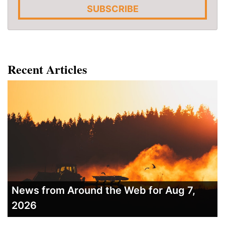
SUBSCRIBE
Recent Articles
News from Around the Web for Aug 7,
2026