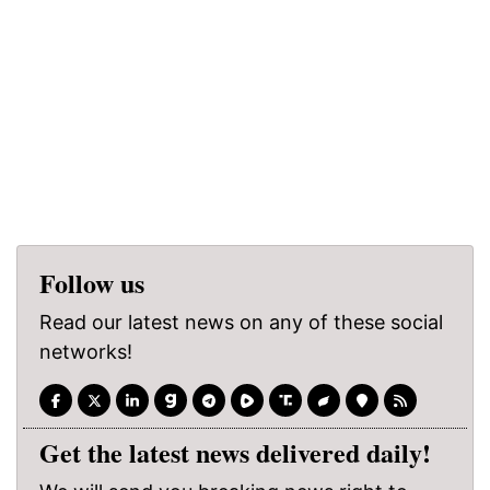
Follow us
Read our latest news on any of these social
networks!
Get the latest news delivered daily!