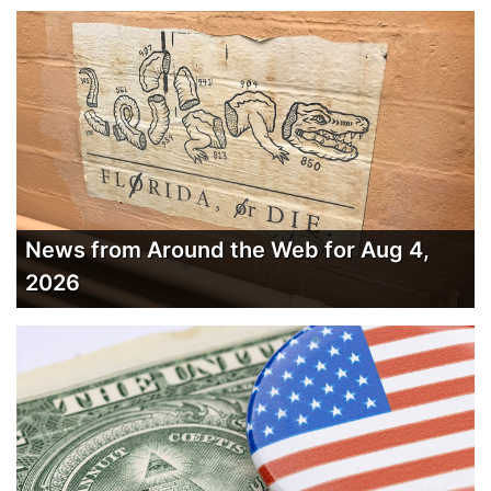
News from Around the Web for Aug 4,
2026