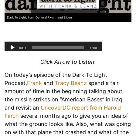
Dark To Light: Iran, General Flynn, and Biden
Click Arrow to Listen
On today’s episode of the Dark To Light
Podcast,
Frank
and
Tracy Beanz
spend a fair
amount of time in the beginning talking about
the missile strikes on “American Bases” in Iraq
and revisit an
UncoverDC report from Harold
Finch
several months ago to give you an idea of
what the ground looks like. Also, what was going
on with that plane that crashed and what of the