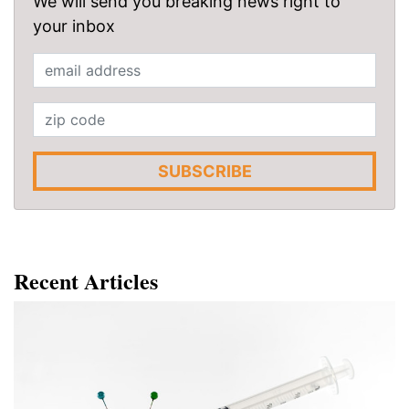
We will send you breaking news right to
your inbox
SUBSCRIBE
Recent Articles