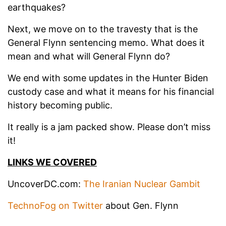
earthquakes?
Next, we move on to the travesty that is the
General Flynn sentencing memo. What does it
mean and what will General Flynn do?
We end with some updates in the Hunter Biden
custody case and what it means for his financial
history becoming public.
It really is a jam packed show. Please don’t miss
it!
LINKS WE COVERED
UncoverDC.com:
The Iranian Nuclear Gambit
TechnoFog on Twitter
about Gen. Flynn