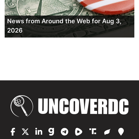
News from Around the Web for Aug 3,
2026