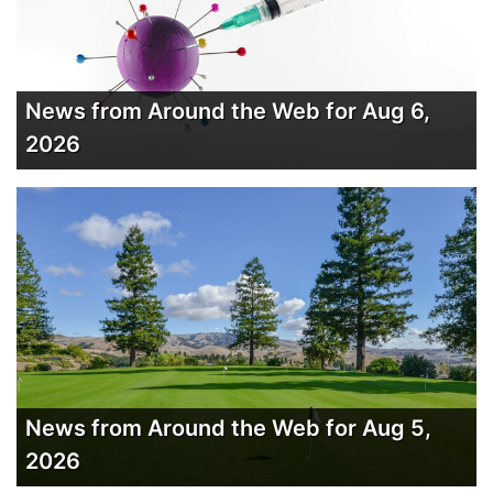
News from Around the Web for Aug 6,
2026
News from Around the Web for Aug 5,
2026