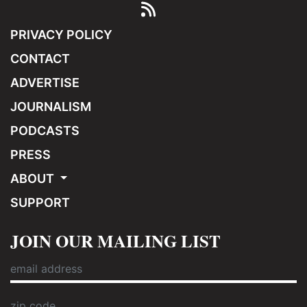
PRIVACY POLICY
CONTACT
ADVERTISE
JOURNALISM
PODCASTS
PRESS
ABOUT
SUPPORT
JOIN OUR MAILING LIST