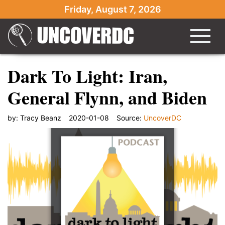
Friday, August 7, 2026
Dark To Light: Iran,
General Flynn, and Biden
by:
Tracy Beanz
2020-01-08
Source:
UncoverDC