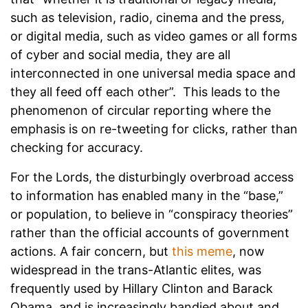
such as television, radio, cinema and the press,
or digital media, such as video games or all forms
of cyber and social media, they are all
interconnected in one universal media space and
they all feed off each other”. This leads to the
phenomenon of circular reporting where the
emphasis is on re-tweeting for clicks, rather than
checking for accuracy.
For the Lords, the disturbingly overbroad access
to information has enabled many in the “base,”
or population, to believe in “conspiracy theories”
rather than the official accounts of government
actions. A fair concern, but
this meme
, now
widespread in the trans-Atlantic elites, was
frequently used by Hillary Clinton and Barack
Obama, and is increasingly bandied about and