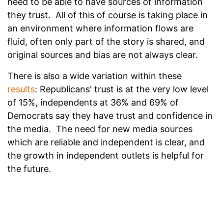
need to be able to have sources of information
they trust. All of this of course is taking place in
an environment where information flows are
fluid, often only part of the story is shared, and
original sources and bias are not always clear.
There is also a wide variation within these
results
: Republicans' trust is at the very low level
of 15%, independents at 36% and 69% of
Democrats say they have trust and confidence in
the media. The need for new media sources
which are reliable and independent is clear, and
the growth in independent outlets is helpful for
the future.