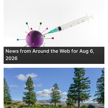
News from Around the Web for Aug 6,
2026