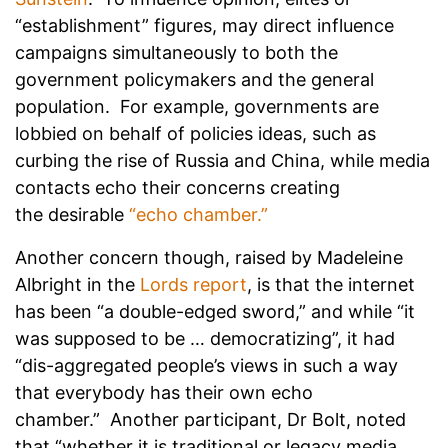
“establishment” figures, may direct influence
campaigns simultaneously to both the
government policymakers and the general
population. For example, governments are
lobbied on behalf of policies ideas, such as
curbing the rise of Russia and China, while media
contacts echo their concerns creating
the desirable
“echo chamber.”
Another concern though, raised by Madeleine
Albright in the
Lords report
, is that the internet
has been “a double-edged sword,” and while “it
was supposed to be … democratizing”, it had
“dis-aggregated people’s views in such a way
that everybody has their own echo
chamber.” Another participant, Dr Bolt, noted
that “whether it is traditional or legacy media,