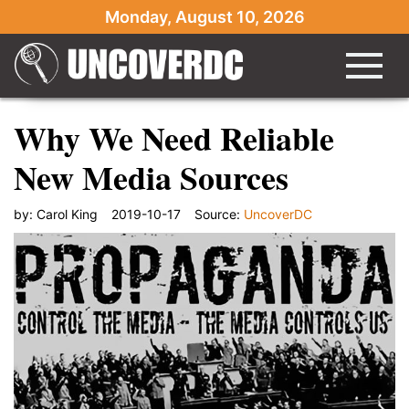
Monday, August 10, 2026
Why We Need Reliable
New Media Sources
by:
Carol King
2019-10-17
Source:
UncoverDC