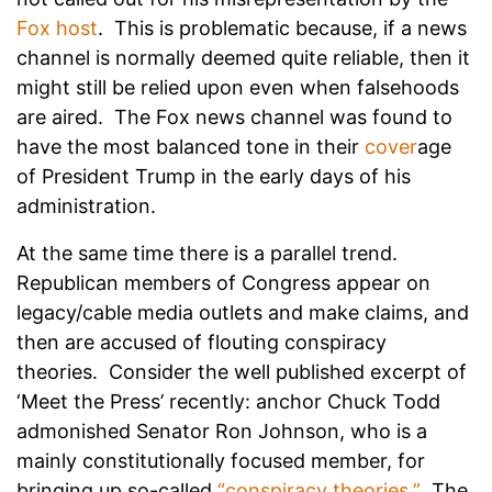
Fox host
. This is problematic because, if a news
channel is normally deemed quite reliable, then it
might still be relied upon even when falsehoods
are aired. The Fox news channel was found to
have the most balanced tone in their
cover
age
of President Trump in the early days of his
administration.
At the same time there is a parallel trend.
Republican members of Congress appear on
legacy/cable media outlets and make claims, and
then are accused of flouting conspiracy
theories. Consider the well published excerpt of
‘Meet the Press’ recently: anchor Chuck Todd
admonished Senator Ron Johnson, who is a
mainly constitutionally focused member, for
bringing up so-called
“conspiracy theories.”
The