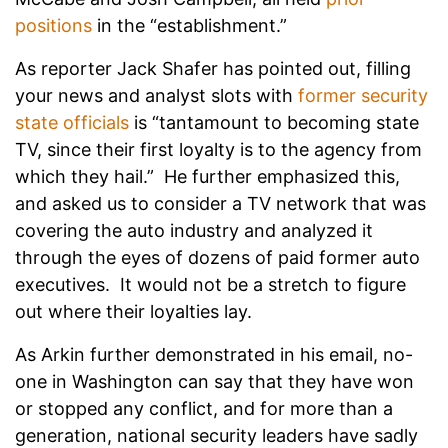
positions
in the “establishment.”
As reporter Jack Shafer has pointed out, filling
your news and analyst slots with
former security
state officials
is “tantamount to becoming state
TV, since their first loyalty is to the agency from
which they hail.” He further emphasized this,
and asked us to consider a TV network that was
covering the auto industry and analyzed it
through the eyes of dozens of paid former auto
executives. It would not be a stretch to figure
out where their loyalties lay.
As Arkin further demonstrated in his email, no-
one in Washington can say that they have won
or stopped any conflict, and for more than a
generation, national security leaders have sadly