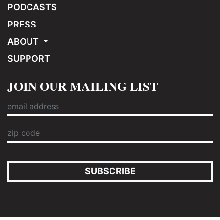
PODCASTS
PRESS
ABOUT
SUPPORT
JOIN OUR MAILING LIST
SUBSCRIBE