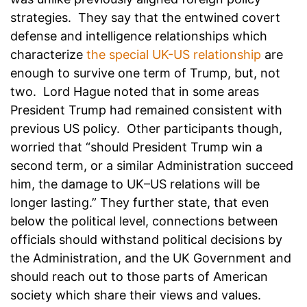
strategies. They say that the entwined covert
defense and intelligence relationships which
characterize
the special UK-US relationship
are
enough to survive one term of Trump, but, not
two. Lord Hague noted that in some areas
President Trump had remained consistent with
previous US policy. Other participants though,
worried that “should President Trump win a
second term, or a similar Administration succeed
him, the damage to UK–US relations will be
longer lasting.” They further state, that even
below the political level, connections between
officials should withstand political decisions by
the Administration, and the UK Government and
should reach out to those parts of American
society which share their views and values.