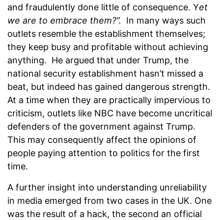
and fraudulently done little of consequence. Y
et
we are to embrace them?”.
In many ways such
outlets resemble the establishment themselves;
they keep busy and profitable without achieving
anything. He argued that under Trump, the
national security establishment hasn’t missed a
beat, but indeed has gained dangerous strength.
At a time when they are practically impervious to
criticism, outlets like NBC have become uncritical
defenders of the government against Trump.
This may consequently affect the opinions of
people paying attention to politics for the first
time.
A further insight into understanding unreliability
in media emerged from two cases in the UK. One
was the result of a hack, the second an official