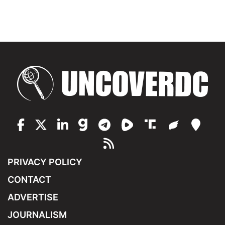
PRIVACY POLICY
CONTACT
ADVERTISE
JOURNALISM