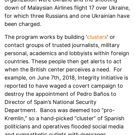
down of Malaysian Airlines flight 17 over Ukraine,
for which three Russians and one Ukrainian have
been charged.
The program works by building '
clusters
' or
contact groups of trusted journalists, military
personal, academics and lobbyists within foreign
countries. These people then get alerts to act
when the British center perceives a need. For
example, on June 7th, 2018, Integrity Initiative is
reported to have waged a covert campaign to
destroy the appointment of Pedro Baños to
Director of Spain’s National Security
Department. Banos was deemed too “pro-
Kremlin,” so a hand-picked “cluster” of Spanish
politicians and operatives flooded social media
and sympathetic outlets with messages