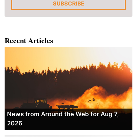
SUBSCRIBE
Recent Articles
News from Around the Web for Aug 7,
2026