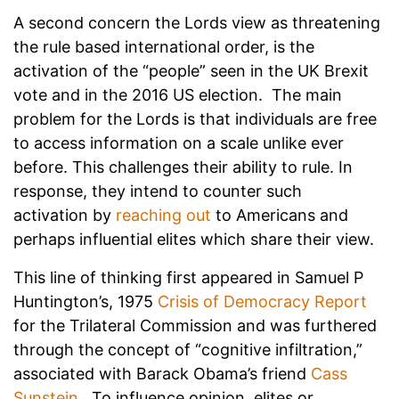
A second concern the Lords view as threatening
the rule based international order, is the
activation of the “people” seen in the UK Brexit
vote and in the 2016 US election. The main
problem for the Lords is that individuals are free
to access information on a scale unlike ever
before. This challenges their ability to rule. In
response, they intend to counter such
activation by
reaching out
to Americans and
perhaps influential elites which share their view.
This line of thinking first appeared in Samuel P
Huntington’s, 1975
Crisis of Democracy Report
for the Trilateral Commission and was furthered
through the concept of “cognitive infiltration,”
associated with Barack Obama’s friend
Cass
Sunstein
. To influence opinion, elites or