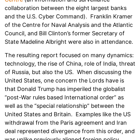
collaboration between the eight largest banks
and the U.S. Cyber Command). Franklin Kramer
of the Centre for Naval Analysis and the Atlantic
Council, and Bill Clinton’s former Secretary of
State Madeline Albright were also in attendance.
The resulting report focused on many dynamics:
technology, the rise of China, role of India, threat
of Russia, but also the US. When discussing the
United States, one concern the Lords have is
that Donald Trump has imperiled the globalist
“post-War rules based International order” as
well as the “special relationship” between the
United States and Britain. Examples like the US
withdrawal from the Paris agreement and Iran
deal represented divergence from this order, and
was unlike previously aligned foreign policy