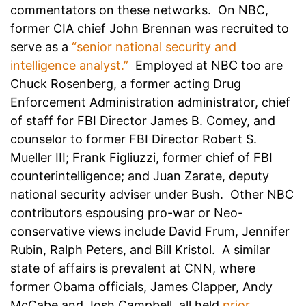
commentators on these networks. On NBC,
former CIA chief John Brennan was recruited to
serve as a
“senior national security and
intelligence analyst.”
Employed at NBC too are
Chuck Rosenberg, a former acting Drug
Enforcement Administration administrator, chief
of staff for FBI Director James B. Comey, and
counselor to former FBI Director Robert S.
Mueller III; Frank Figliuzzi, former chief of FBI
counterintelligence; and Juan Zarate, deputy
national security adviser under Bush. Other NBC
contributors espousing pro-war or Neo-
conservative views include David Frum, Jennifer
Rubin, Ralph Peters, and Bill Kristol. A similar
state of affairs is prevalent at CNN, where
former Obama officials, James Clapper, Andy
McCabe and Josh Campbell, all held
prior