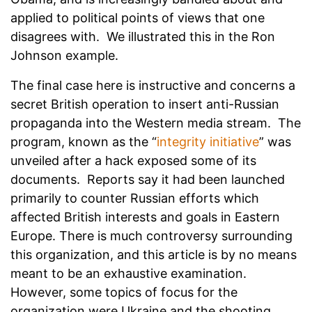
applied to political points of views that one
disagrees with. We illustrated this in the Ron
Johnson example.
The final case here is instructive and concerns a
secret British operation to insert anti-Russian
propaganda into the Western media stream. The
program, known as the “
integrity initiative
” was
unveiled after a hack exposed some of its
documents. Reports say it had been launched
primarily to counter Russian efforts which
affected British interests and goals in Eastern
Europe. There is much controversy surrounding
this organization, and this article is by no means
meant to be an exhaustive examination.
However, some topics of focus for the
organization were Ukraine and the shooting