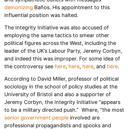
demonizing
Baños. His appointment to this
influential position was halted.
The Integrity Initiative was also accused of
employing the same tactics to smear other
political figures across the West, including the
leader of the UK’s Labour Party, Jeremy Corbyn,
and indeed this was improper. For some idea of
the controversy see
here
,
here
,
here
, and
here
.
According to David Miller, professor of political
sociology in the school of policy studies at the
University of Bristol and also a supporter of
Jeremy Corbyn, the Integrity Initiative “appears
to be a military directed push.” Where, “the most
senior government people
involved are
professional propagandists and spooks and