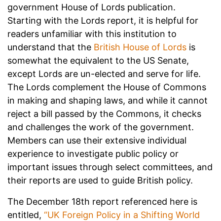
government House of Lords publication.
Starting with the Lords report, it is helpful for
readers unfamiliar with this institution to
understand that the
British House of Lords
is
somewhat the equivalent to the US Senate,
except Lords are un-elected and serve for life.
The Lords complement the House of Commons
in making and shaping laws, and while it cannot
reject a bill passed by the Commons, it checks
and challenges the work of the government.
Members can use their extensive individual
experience to investigate public policy or
important issues through select committees, and
their reports are used to guide British policy.
The December 18th report referenced here is
entitled,
“UK Foreign Policy in a Shifting World