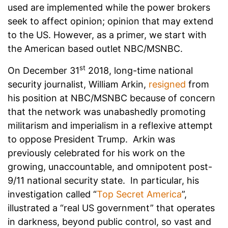
used are implemented while the power brokers
seek to affect opinion; opinion that may extend
to the US. However, as a primer, we start with
the American based outlet NBC/MSNBC.
st
On December 31
2018, long-time national
security journalist, William Arkin,
resigned
from
his position at NBC/MSNBC because of concern
that the network was unabashedly promoting
militarism and imperialism in a reflexive attempt
to oppose President Trump. Arkin was
previously celebrated for his work on the
growing, unaccountable, and omnipotent post-
9/11 national security state. In particular, his
investigation called “
Top Secret America
”,
illustrated a “real US government” that operates
in darkness, beyond public control, so vast and