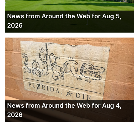
News from Around the Web for Aug 5,
2026
News from Around the Web for Aug 4,
2026