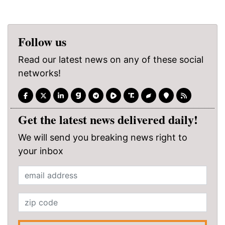
Follow us
Read our latest news on any of these social
networks!
Get the latest news delivered daily!
We will send you breaking news right to
your inbox