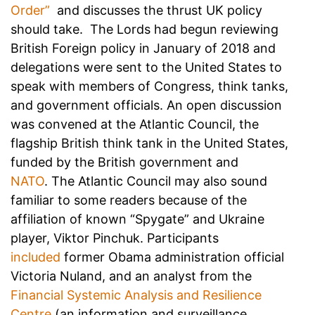
Order”
and discusses the thrust UK policy
should take. The Lords had begun reviewing
British Foreign policy in January of 2018 and
delegations were sent to the United States to
speak with members of Congress, think tanks,
and government officials. An open discussion
was convened at the Atlantic Council, the
flagship British think tank in the United States,
funded by the British government and
NATO
. The Atlantic Council may also sound
familiar to some readers because of the
affiliation of known “Spygate” and Ukraine
player, Viktor Pinchuk. Participants
included
former Obama administration official
Victoria Nuland, and an analyst from the
Financial Systemic Analysis and Resilience
Centre
(an information and surveillance