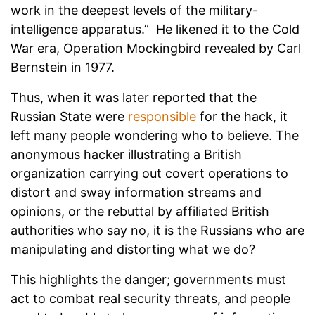
work in the deepest levels of the military-
intelligence apparatus.” He likened it to the Cold
War era, Operation Mockingbird revealed by Carl
Bernstein in 1977.
Thus, when it was later reported that the
Russian State were
responsible
for the hack, it
left many people wondering who to believe. The
anonymous hacker illustrating a British
organization carrying out covert operations to
distort and sway information streams and
opinions, or the rebuttal by affiliated British
authorities who say no, it is the Russians who are
manipulating and distorting what we do?
This highlights the danger; governments must
act to combat real security threats, and people