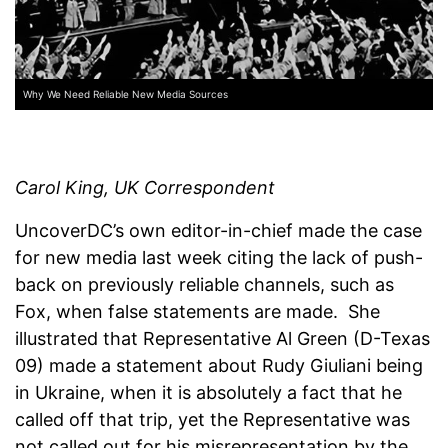
Why We Need Reliable New Media Sources
Carol King, UK Correspondent
UncoverDC’s own editor-in-chief made the case
for new media last week citing the lack of push-
back on previously reliable channels, such as
Fox, when false statements are made. She
illustrated that Representative Al Green (D-Texas
09) made a statement about Rudy Giuliani being
in Ukraine, when it is absolutely a fact that he
called off that trip, yet the Representative was
not called out for his misrepresentation by the