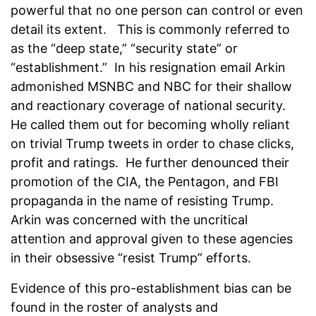
powerful that no one person can control or even
detail its extent. This is commonly referred to
as the “deep state,” “security state” or
“establishment.” In his resignation email Arkin
admonished MSNBC and NBC for their shallow
and reactionary coverage of national security.
He called them out for becoming wholly reliant
on trivial Trump tweets in order to chase clicks,
profit and ratings. He further denounced their
promotion of the CIA, the Pentagon, and FBI
propaganda in the name of resisting Trump.
Arkin was concerned with the uncritical
attention and approval given to these agencies
in their obsessive “resist Trump” efforts.
Evidence of this pro-establishment bias can be
found in the roster of analysts and