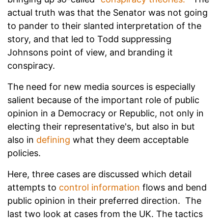
actual truth was that the Senator was not going
to pander to their slanted interpretation of the
story, and that led to Todd suppressing
Johnsons point of view, and branding it
conspiracy.
The need for new media sources is especially
salient because of the important role of public
opinion in a Democracy or Republic, not only in
electing their representative's, but also in but
also in
defining
what they deem acceptable
policies.
Here, three cases are discussed which detail
attempts to
control information
flows and bend
public opinion in their preferred direction. The
last two look at cases from the UK. The tactics