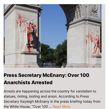
Press Secretary McEnany: Over 100
Anarchists Arrested
Arrests are happening across the country for vandalism to
statues, rioting, looting and arson. According to Press
Secretary Kayleigh McEnany in the press briefing today from
the White House, "Over 100 ...
Read More
.