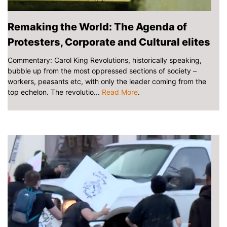
Remaking the World: The Agenda of
Protesters, Corporate and Cultural elites
Commentary: Carol King Revolutions, historically speaking,
bubble up from the most oppressed sections of society –
workers, peasants etc, with only the leader coming from the
top echelon. The revolutio...
Read More
.