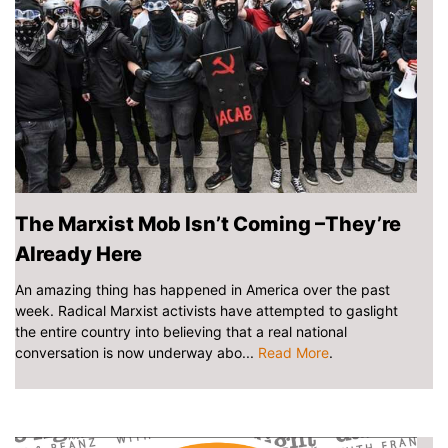
The Marxist Mob Isn’t Coming –They’re
Already Here
An amazing thing has happened in America over the past
week. Radical Marxist activists have attempted to gaslight
the entire country into believing that a real national
conversation is now underway abo...
Read More
.