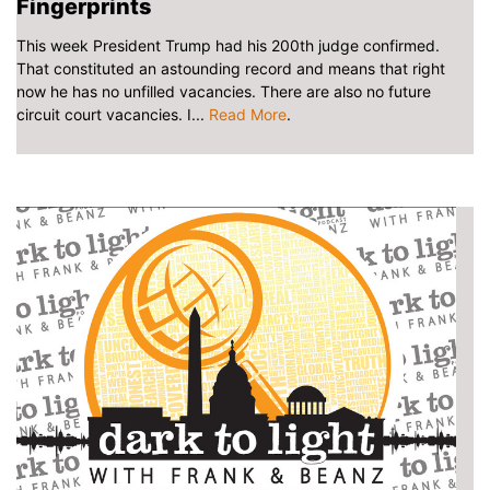
Fingerprints
This week President Trump had his 200th judge confirmed.
That constituted an astounding record and means that right
now he has no unfilled vacancies. There are also no future
circuit court vacancies. I...
Read More
.