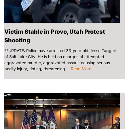
Victim Stable in Provo, Utah Protest
Shooting
**UPDATE: Police have arrested 33-year-old Jesse Taggart
of Salt Lake City. He is held on charges of attempted
aggravated murder, aggravated assault causing serious
bodily injury, rioting, threatening ...
Read More
.