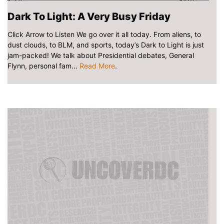
Dark To Light: A Very Busy Friday
Click Arrow to Listen We go over it all today. From aliens, to
dust clouds, to BLM, and sports, today’s Dark to Light is just
jam-packed! We talk about Presidential debates, General
Flynn, personal fam...
Read More
.