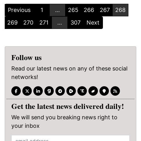
Previous
1
...
265
266
267
268
269
270
271
...
307
Next
Follow us
Read our latest news on any of these social
networks!
Get the latest news delivered daily!
We will send you breaking news right to
your inbox