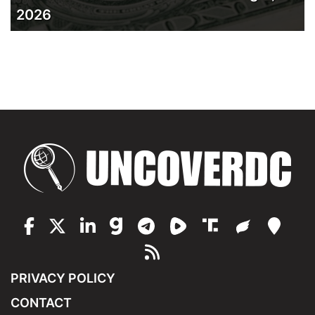
2026
PRIVACY POLICY
CONTACT