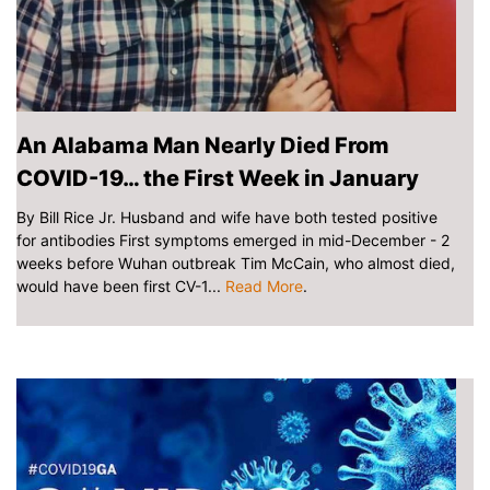
An Alabama Man Nearly Died From
COVID-19… the First Week in January
By Bill Rice Jr. Husband and wife have both tested positive
for antibodies First symptoms emerged in mid-December - 2
weeks before Wuhan outbreak Tim McCain, who almost died,
would have been first CV-1...
Read More
.