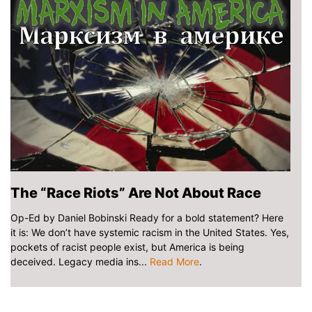
The “Race Riots” Are Not About Race
Op-Ed by Daniel Bobinski Ready for a bold statement? Here
it is: We don’t have systemic racism in the United States. Yes,
pockets of racist people exist, but America is being
deceived. Legacy media ins...
Read More
.