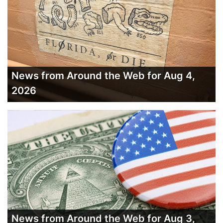
News from Around the Web for Aug 4,
2026
News from Around the Web for Aug 3,