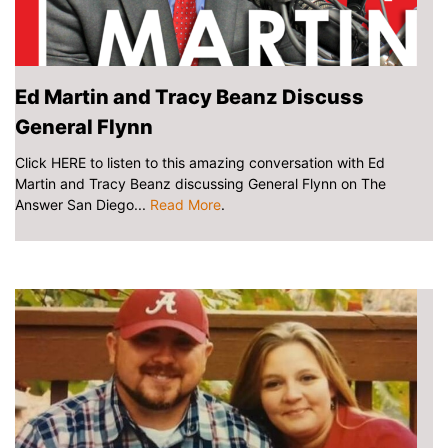
Ed Martin and Tracy Beanz Discuss
General Flynn
Click HERE to listen to this amazing conversation with Ed
Martin and Tracy Beanz discussing General Flynn on The
Answer San Diego...
Read More
.