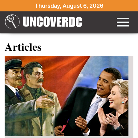
Thursday, August 6, 2026
Articles