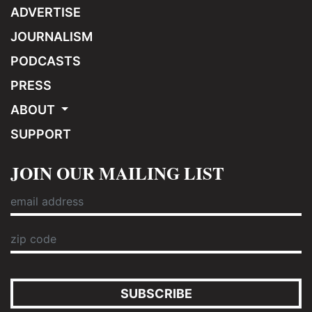
ADVERTISE
JOURNALISM
PODCASTS
PRESS
ABOUT
SUPPORT
JOIN OUR MAILING LIST
SUBSCRIBE