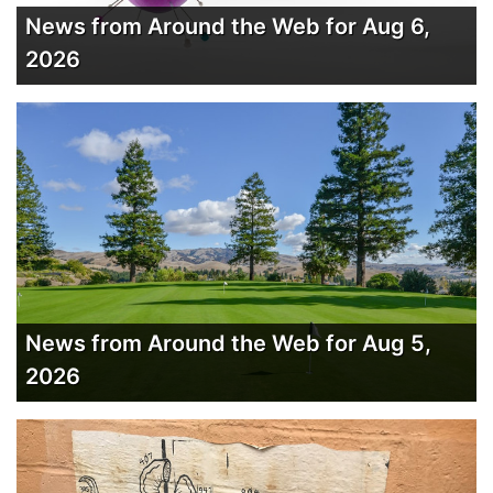
News from Around the Web for Aug 6,
2026
News from Around the Web for Aug 5,
2026