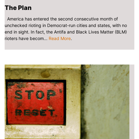
The Plan
America has entered the second consecutive month of
unchecked rioting in Democrat-run cities and states, with no
end in sight. In fact, the Antifa and Black Lives Matter (BLM)
rioters have becom...
Read More
.