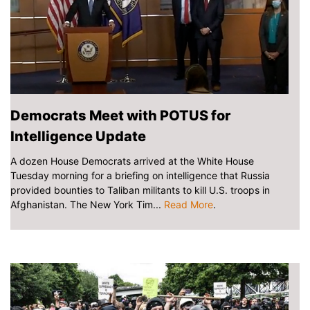
Democrats Meet with POTUS for
Intelligence Update
A dozen House Democrats arrived at the White House
Tuesday morning for a briefing on intelligence that Russia
provided bounties to Taliban militants to kill U.S. troops in
Afghanistan. The New York Tim...
Read More
.