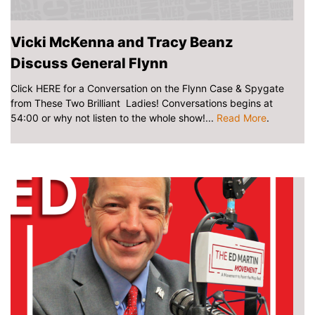
Vicki McKenna and Tracy Beanz
Discuss General Flynn
Click HERE for a Conversation on the Flynn Case & Spygate
from These Two Brilliant Ladies! Conversations begins at
54:00 or why not listen to the whole show!...
Read More
.