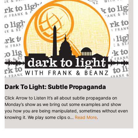
Dark To Light: Subtle Propaganda
Click Arrow to Listen It’s all about subtle propaganda on
Monday’s show as we bring out some examples and show
you how you are being manipulated, sometimes without even
knowing it. We play some clips o...
Read More
.