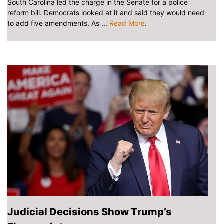
South Carolina led the charge in the Senate for a police
reform bill. Democrats looked at it and said they would need
to add five amendments. As ...
Read More
.
Judicial Decisions Show Trump’s