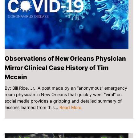
Observations of New Orleans Physician
Mirror Clinical Case History of Tim
Mccain
By: Bill Rice, Jr. A post made by an “anonymous” emergency
room physician in New Orleans that quickly went “viral” on
social media provides a gripping and detailed summary of
lessons learned from this...
Read More
.