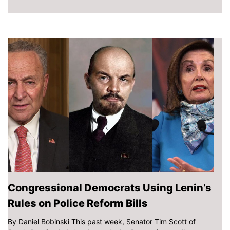
Congressional Democrats Using Lenin’s
Rules on Police Reform Bills
By Daniel Bobinski This past week, Senator Tim Scott of