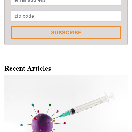
SUBSCRIBE
Recent Articles