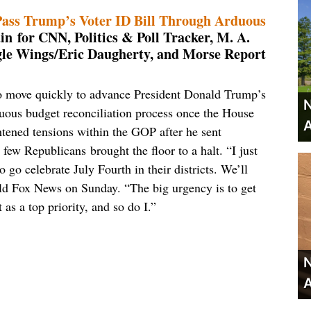
Pass Trump’s Voter ID Bill Through Arduous
n for CNN, Politics & Poll Tracker, M. A.
gle Wings/Eric Daugherty, and Morse Report
o move quickly to advance President Donald Trump’s
N
duous budget reconciliation process once the House
A
tened tensions within the GOP after he sent
few Republicans brought the floor to a halt. “I just
go celebrate July Fourth in their districts. We’ll
old Fox News on Sunday. “The big urgency is to get
s a top priority, and so do I.”
N
A