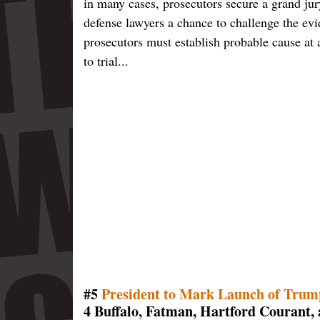
in many cases, prosecutors secure a grand ju
defense lawyers a chance to challenge the e
prosecutors must establish probable cause at 
to trial...
#5
President to Mark Launch of Trum
4 Buffalo, Fatman, Hartford Courant