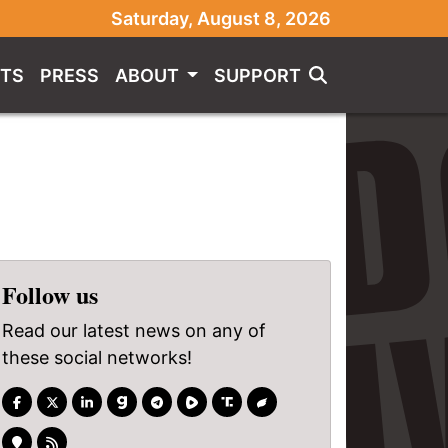
Saturday, August 8, 2026
TS
PRESS
ABOUT
SUPPORT
Follow us
Read our latest news on any of
these social networks!