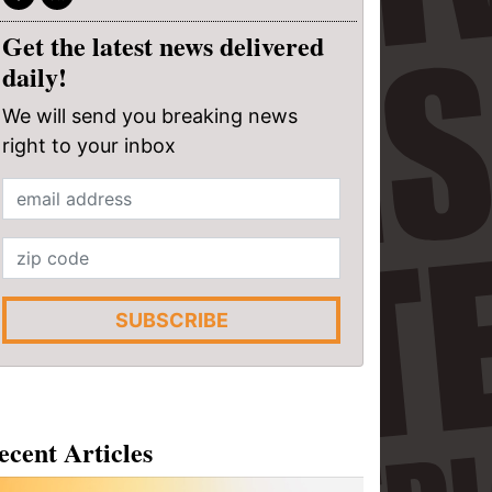
Get the latest news delivered
daily!
We will send you breaking news
right to your inbox
SUBSCRIBE
ecent Articles