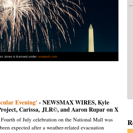
len Jones is licensed under
unsplash.com
cular Evening'
- NEWSMAX WIRES, Kyle
 Project, Carissa, JLR©, and Aaron Rupar on X
Fourth of July celebration on the National Mall was
R
been expected after a weather-related evacuation