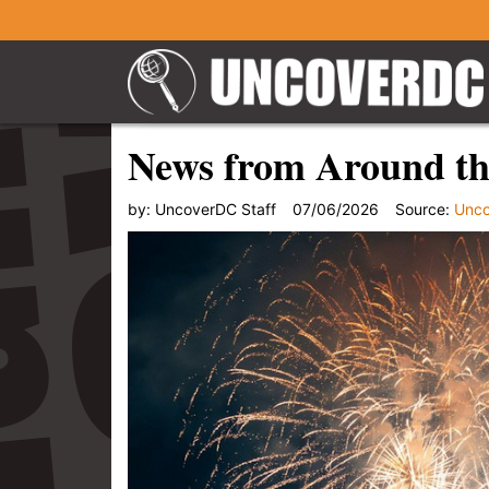
News from Around the
by:
UncoverDC Staff
07/06/2026
Source:
Unc