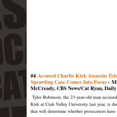
#4
Accused Charlie Kirk Assassin Tyl
Sprawling Case Comes Into Focus
- Mi
McCready, CBS News/Cat Ryan, Daily
Tyler Robinson, the 23-year-old man accused
Kirk at Utah Valley University last year, is 
that will determine whether prosecutors have