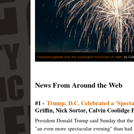
Fireworks explode over the washington monument at night.
by Cul
News From Around the Web
#1 -
Trump: D.C. Celebrated a 'Specta
Griffin, Nick Sortor, Calvin Coolidge
President Donald Trump said Sunday that the 
"an even more spectacular evening" than had 