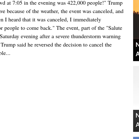
owd at 7:05 in the evening was 422,000 people!" Trump
ave because of the weather, the event was canceled, and
 I heard that it was canceled, I immediately
or people to come back." The event, part of the "Salute
Saturday evening after a severe thunderstorm warning
. Trump said he reversed the decision to cancel the
N
le...
A
N
A