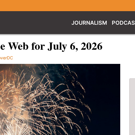
JOURNALISM
PODCAS
 Web for July 6, 2026
overDC