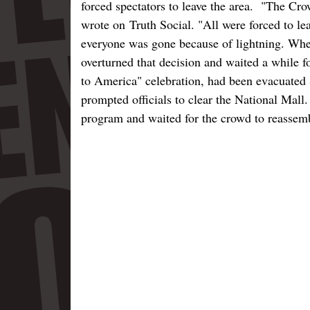
forced spectators to leave the area. "The Cr
wrote on Truth Social. "All were forced to le
everyone was gone because of lightning. When
overturned that decision and waited a while f
to America" celebration, had been evacuated 
prompted officials to clear the National Mall
program and waited for the crowd to reassemb