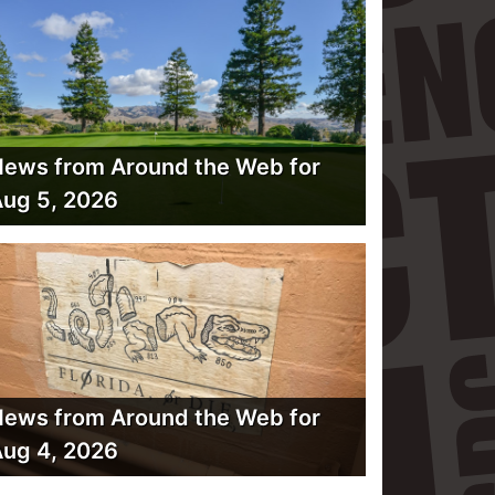
ews from Around the Web for
ug 5, 2026
ews from Around the Web for
ug 4, 2026