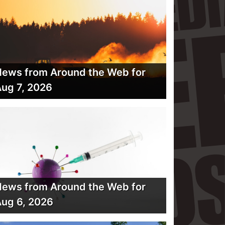
ews from Around the Web for
ug 7, 2026
ews from Around the Web for
ug 6, 2026