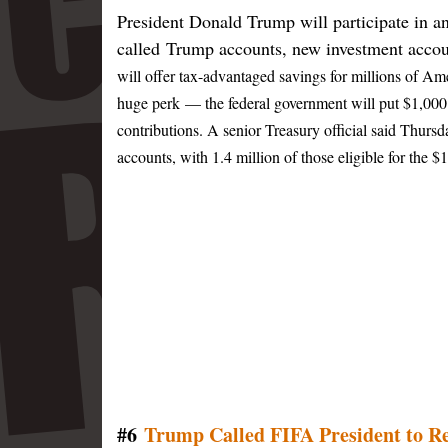
President Donald Trump will participate in an
called Trump accounts, new investment accoun
will offer tax-advantaged savings for millions of A
huge perk — the federal government will put $1,000 
contributions.
A senior Treasury official said Thursd
accounts, with 1.4 million of those eligible for the
#6
Trump Called FIFA President to Re