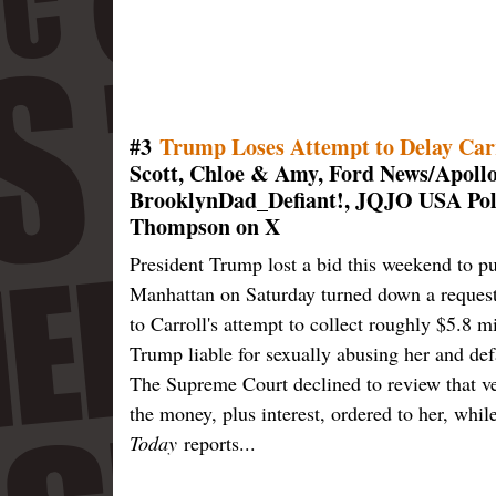
#3
Trump Loses Attempt to Delay Car
Scott, Chloe & Amy, Ford News/Apoll
BrooklynDad_Defiant!, JQJO USA Poli
Thompson on X
President Trump lost a bid this weekend to pu
Manhattan on Saturday turned down a request 
to Carroll's attempt to collect roughly $5.8 m
Trump liable for sexually abusing her and de
The Supreme Court declined to review that ve
the money, plus interest, ordered to her, whi
Today
reports...