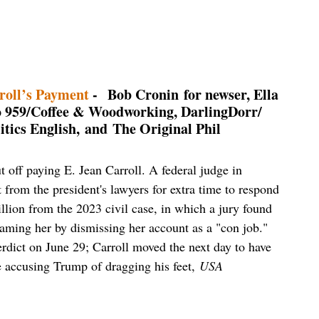
roll’s Payment
- Bob Cronin for newser, Ella
o 959/Coffee & Woodworking, DarlingDorr/
tics English,
and The Original Phil
t off paying E. Jean Carroll. A federal judge in
from the president's lawyers for extra time to respond
illion from the 2023 civil case, in which a jury found
faming her by dismissing her account as a "con job."
rdict on June 29; Carroll moved the next day to have
le accusing Trump of dragging his feet,
USA