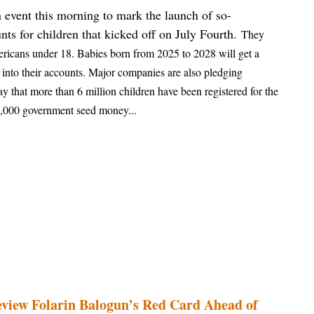
 event this morning to mark the launch of so-
ts for children that kicked off on July Fourth.
They
mericans under 18. Babies born from 2025 to 2028 will get a
into their accounts. Major companies are also pledging
ay that more than 6 million children have been registered for the
 $1,000 government seed money...
view Folarin Balogun’s Red Card Ahead of