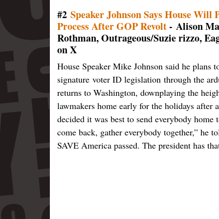
#2
Speaker Johnson Says House Will 
Process After GOP Revolt
- Alison Mai
Rothman, Outrageous/Suzie rizzo, Ea
on X
House Speaker Mike Johnson said he plans t
signature voter ID legislation through the ar
returns to Washington, downplaying the heigh
lawmakers home early for the holidays after a 
decided it was best to send everybody home to 
come back, gather everybody together,” he t
SAVE America passed. The president has that a