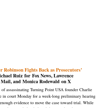
er Robinson Fights Back as Prosecutors’
chael Ruiz for Fox News, Lawrence
 Mail, and Monica Rodewald on X
 of assassinating Turning Point USA founder Charlie
due in court Monday for a week-long preliminary hearing
 enough evidence to move the case toward trial. While