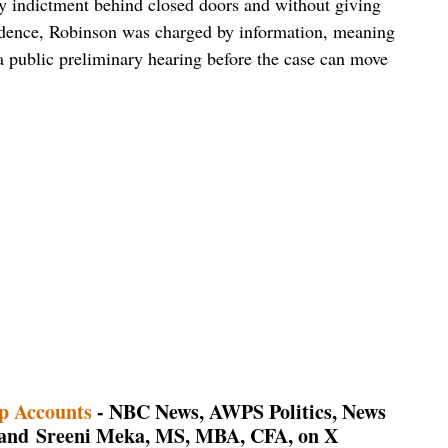
ry indictment behind closed doors and without giving
vidence, Robinson was charged by information, meaning
a public preliminary hearing before the case can move
p Accounts
- NBC News, AWPS Politics, News
, and Sreeni Meka, MS, MBA, CFA, on X