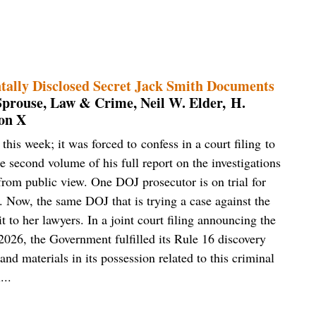
tally Disclosed Secret Jack Smith Documents
Sprouse, Law & Crime, Neil W. Elder, H.
on X
is week; it was forced to confess in a court filing to
e second volume of his full report on the investigations
rom public view. One DOJ prosecutor is on trial for
. Now, the same DOJ that is trying a case against the
t to her lawyers. In a joint court filing announcing the
2026, the Government fulfilled its Rule 16 discovery
and materials in its possession related to this criminal
...