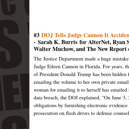
#3
DOJ Tells Judge Cannon It Acciden
- Sarah K. Burris for AlterNet, Ryan 
Walter Muchow, and The New Report 
The Justice Department made a huge mistake th
Judge Eileen Cannon in Florida. For years, th
of President Donald Trump has been hidden f
emailing the volume to her own private email
woman for emailing it to herself has emailed i
data breach, the DOJ explained, "On June 3, 
obligations by furnishing electronic evidence 
prosecution on flash drives to defense counsel