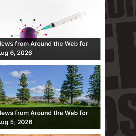
ews from Around the Web for
ug 6, 2026
ews from Around the Web for
ug 5, 2026