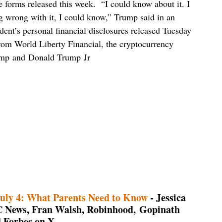
re forms released this week. “I could know about it. I
ing wrong with it, I could know,” Trump said in an
nt’s personal financial disclosures released Tuesday
rom World Liberty Financial, the cryptocurrency
rump and Donald Trump Jr
uly 4: What Parents Need to Know
- Jessica
C News, Fran Walsh, Robinhood, Gopinath
 Forbes on X