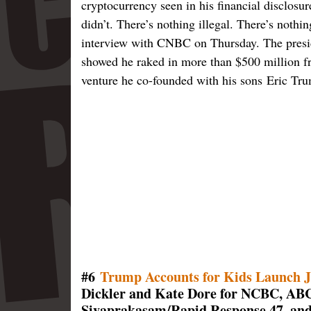
cryptocurrency seen in his financial disclosu
didn’t. There’s nothing illegal. There’s noth
interview with CNBC on Thursday. The preside
showed he raked in more than $500 million f
venture he co-founded with his sons Eric T
#6
Trump Accounts for Kids Launch J
Dickler and Kate Dore for NCBC, AB
Sivaprakasam/Rapid Response 47, and