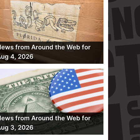
ews from Around the Web for
ug 4, 2026
ews from Around the Web for
ug 3, 2026