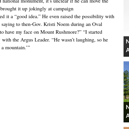
d national monument, it’s unclear if he can move the
brought it up jokingly at campaign
led it a “good idea.” He even raised the possibility with
m, saying to then-Gov. Kristi Noem during an Oval
 to have my face on Mount Rushmore?” “I started
 with the Argus Leader. “He wasn’t laughing, so he
N
t a mountain.’”
A
N
A