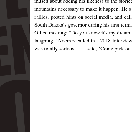
mused about adding his likeness to the storie
mountains necessary to make it happen. He’s 
rallies, posted hints on social media, and cal
South Dakota’s governor during his first ter
Office meeting: “Do you know it’s my dream
laughing,” Noem recalled in a 2018 interview
was totally serious. … I said, ‘Come pick ou