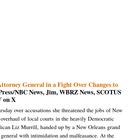
ttorney General in a Fight Over Changes to
d Press/NBC News, Jim, WBRZ News, SCOTUS
 on X
ursday over accusations she threatened the jobs of New
overhaul of local courts in the heavily Democratic
lican Liz Murrill, handed up by a New Orleans grand
y general with intimidation and malfeasance. At the