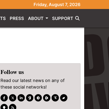
Friday, August 7, 2026
TS
PRESS
ABOUT
SUPPORT
Follow us
Read our latest news on any of
these social networks!