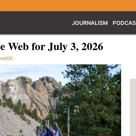
JOURNALISM
PODCAS
 Web for July 3, 2026
overDC