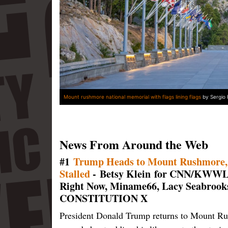
Mount rushmore national memorial with flags lining flags
by Sergio 
News From Around the Web
#1
Trump Heads to Mount Rushmore, W
Stalled
- Betsy Klein for CNN/KWWL.
Right Now, Miname66, Lacy Seabrook
CONSTITUTION X
President Donald Trump returns to Mount Rus