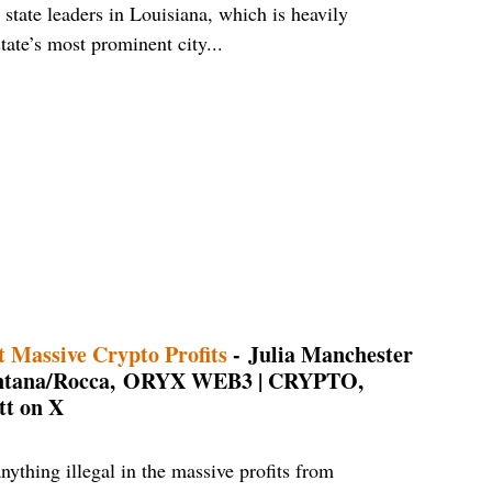
 state leaders in Louisiana, which is heavily
ate’s most prominent city...
 Massive Crypto Profits
- Julia Manchester
Fontana/Rocca, ORYX WEB3 | CRYPTO,
t on X
ything illegal in the massive profits from