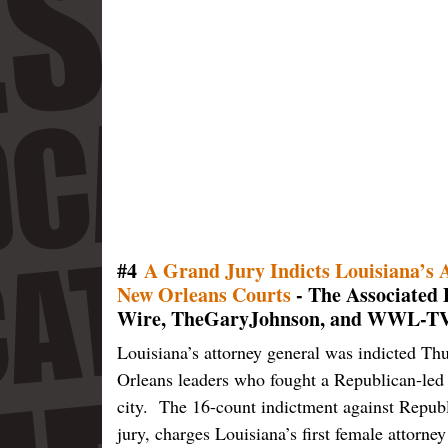
#4
A Grand Jury Indicts Louisiana’s A
New Orleans Courts
- The Associate
Wire, TheGaryJohnson, and WWL-TV
Louisiana’s attorney general was indicted Th
Orleans leaders who fought a Republican-led 
city. The 16-count indictment against Repub
jury, charges Louisiana’s first female attorne