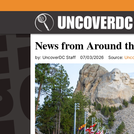
News from Around the
by:
UncoverDC Staff
07/03/2026
Source:
Unc