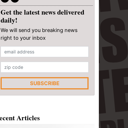
Get the latest news delivered
daily!
We will send you breaking news
right to your inbox
SUBSCRIBE
ecent Articles