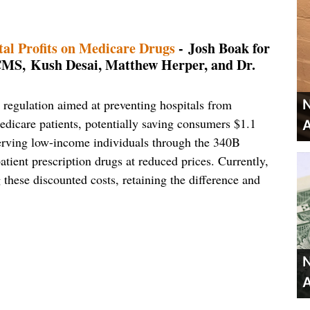
al Profits on Medicare Drugs
- Josh Boak for
, Kush Desai, Matthew Herper, and Dr.
regulation aimed at preventing hospitals from
N
dicare patients, potentially saving consumers $1.1
A
s serving low-income individuals through the 340B
ient prescription drugs at reduced prices. Currently,
g these discounted costs, retaining the difference and
N
A