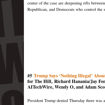
center of the case are deepening rifts between
Republican, and Democrats who control the st
#5
Trump Says ‘Nothing Illegal’ About
for The Hill, Richard Hanania/Jay 
AITechWire, Wendy O, and Adam Scot
President Trump denied Thursday there was an