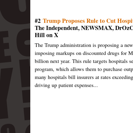
#2
Trump Proposes Rule to Cut Hospit
The Independent, NEWSMAX, DrOzCMS
Hill on X
The Trump administration is proposing a new 
imposing markups on discounted drugs for Me
billion next year. This rule targets hospital
program, which allows them to purchase outpat
many hospitals bill insurers at rates exceedin
driving up patient expenses...