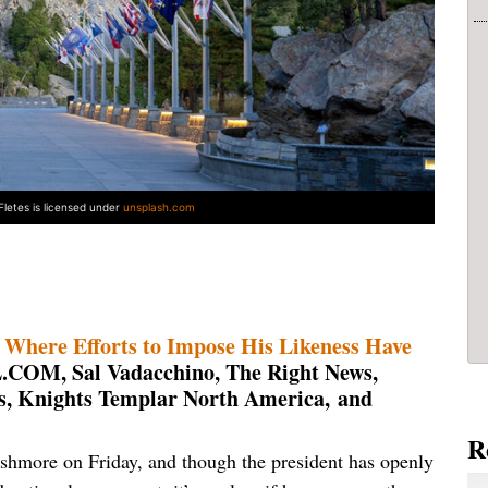
Fletes is licensed under
unsplash.com
here Efforts to Impose His Likeness Have
COM, Sal Vadacchino, The Right News,
s, Knights Templar North America
,
and
R
hmore on Friday, and though the president has openly