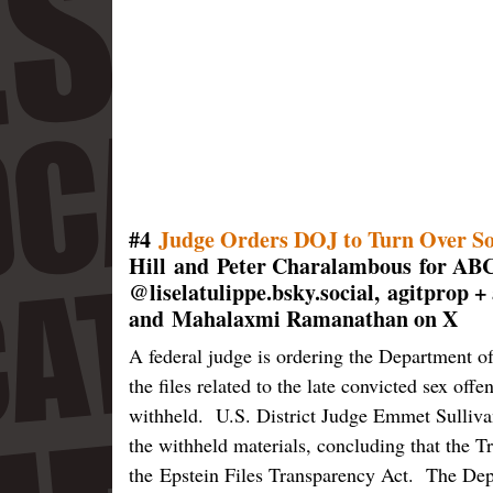
#4
Judge Orders DOJ to Turn Over So
Hill and Peter Charalambous for ABC
@liselatulippe.bsky.social, agitprop 
and Mahalaxmi Ramanathan on X
A federal judge is ordering the Department of
the files related to the late convicted sex off
withheld. U.S. District Judge Emmet Sulliva
the withheld materials, concluding that the T
the Epstein Files Transparency Act. The Depar