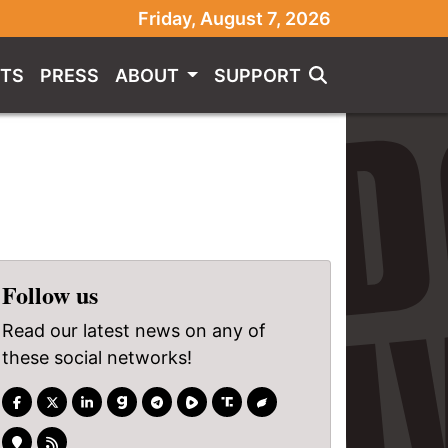
Friday, August 7, 2026
TS
PRESS
ABOUT
SUPPORT
Follow us
Read our latest news on any of
these social networks!