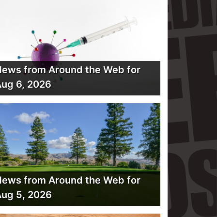
ews from Around the Web for
ug 6, 2026
ews from Around the Web for
ug 5, 2026