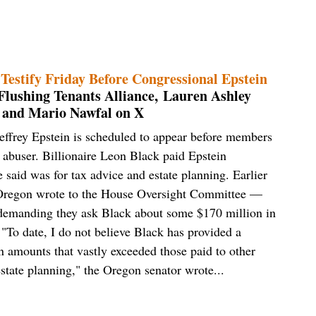
Testify Friday Before Congressional Epstein
lushing Tenants Alliance, Lauren Ashley
 and Mario Nawfal on X
effrey Epstein is scheduled to appear before members
 abuser. Billionaire Leon Black paid Epstein
 said was for tax advice and estate planning. Earlier
Oregon wrote to the House Oversight Committee —
 demanding they ask Black about some $170 million in
To date, I do not believe Black has provided a
n amounts that vastly exceeded those paid to other
estate planning," the Oregon senator wrote...