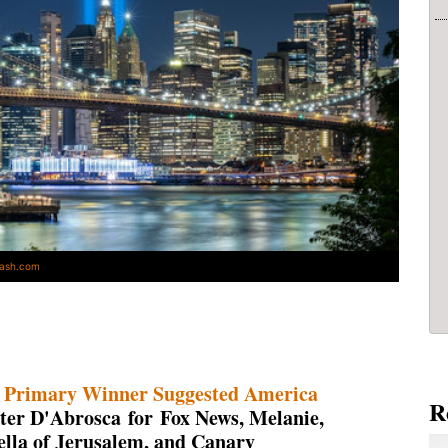
lash.com
 Primary Winner Suggested America
R
ter D'Abrosca for Fox News, Melanie,
lla of Jerusalem, and Canary