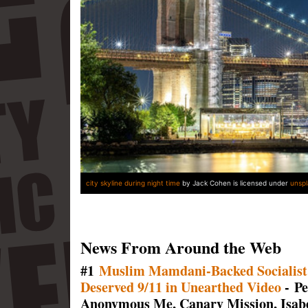
city skyline during night time
by Jack Cohen is licensed under
unsp
News From Around the Web
#1
Muslim Mamdani-Backed Socialist
Deserved 9/11 in Unearthed Video
- Pe
Anonymous Me, Canary Mission, Isabe