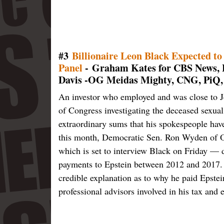
#3
Billionaire Leon Black Expected to 
Panel
- Graham Kates for CBS News, F
Davis -OG Meidas Mighty, CNG, PiQ,
An investor who employed and was close to J
of Congress investigating the deceased sexual
extraordinary sums that his spokespeople have
this month, Democratic Sen. Ron Wyden of 
which is set to interview Black on Friday —
payments to Epstein between 2012 and 2017. "
credible explanation as to why he paid Epstei
professional advisors involved in his tax and 