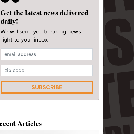
Get the latest news delivered
daily!
We will send you breaking news
right to your inbox
SUBSCRIBE
ecent Articles