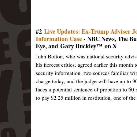
#2
Live Updates: Ex-Trump Adviser Joh
Information Case
- NBC News, The Bul
Eye, and Gary Buckley™ on X
John Bolton, who was national security advis
his fiercest critics, agreed earlier this month 
security information, two sources familiar wit
charge today, and the judge will have up to 90
faces a potential sentence of probation to 60
to pay $2.25 million in restitution, one of the