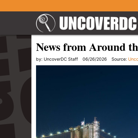
News from Around th
by:
UncoverDC Staff
06/26/2026
Source:
Unc