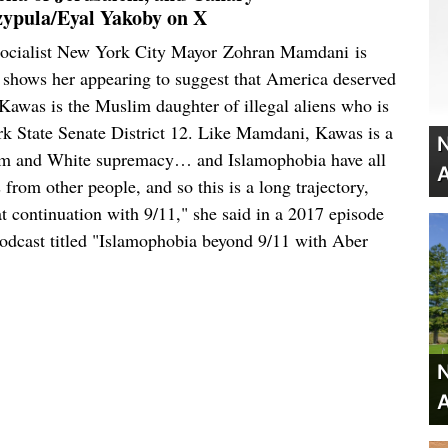
ypula/Eyal Yakoby on X
y socialist New York City Mayor Zohran Mamdani is
ip shows her appearing to suggest that America deserved
Kawas is the Muslim daughter of illegal aliens who is
k State Senate District 12. Like Mamdani, Kawas is a
N
cism and White supremacy… and Islamophobia have all
A
 from other people, and so this is a long trajectory,
at continuation with 9/11," she said in a 2017 episode
odcast titled "Islamophobia beyond 9/11 with Aber
N
A