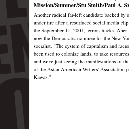
Mission/Summer/Stu Smith/Paul A. Sz
Another radical far-left candidate backed b
under fire after a resurfaced social media cl
the September 11, 2001, terror attacks. Aber 
now the Democratic nominee for the New Yor
socialist. "The system of capitalism and ra
been used to colonize lands, to take resources
and we're just seeing the manifestations of th
of the Asian American Writers' Association p
Kawas."