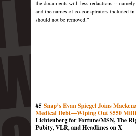
the documents with less redactions -- namely 
and the names of co-conspirators included in 
should not be removed."
#5
Snap’s Evan Spiegel Joins Mackenzi
Medical Debt—Wiping Out $550 Millio
Lichtenberg for Fortune/MSN, The Rig
Pubity, VLR, and Headlines on X