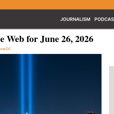
JOURNALISM
PODCAS
e Web for June 26, 2026
overDC