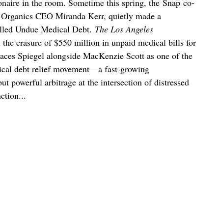
onaire in the room. Sometime this spring, the Snap co-
 Organics CEO Miranda Kerr, quietly made a
called Undue Medical Debt.
The Los Angeles
 the erasure of $550 million in unpaid medical bills for
aces Spiegel alongside MacKenzie Scott as one of the
dical debt relief movement—a fast-growing
ut powerful arbitrage at the intersection of distressed
ction...