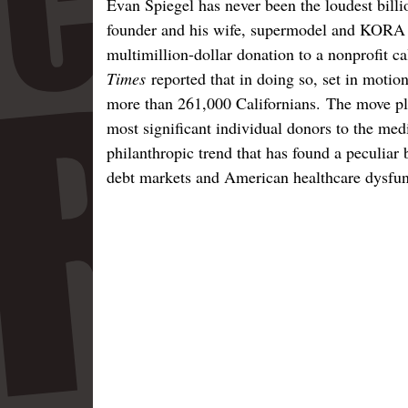
Evan Spiegel has never been the loudest billi
founder and his wife, supermodel and KORA
multimillion-dollar donation to a nonprofit 
Times
reported that in doing so, set in motion
more than 261,000 Californians. The move pl
most significant individual donors to the me
philanthropic trend that has found a peculiar b
debt markets and American healthcare dysfun