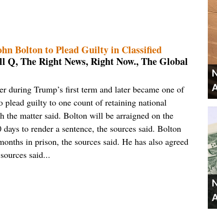
n Bolton to Plead Guilty in Classified
l Q, The Right News, Right Now., The Global
N
A
er during Trump’s first term and later became one of
to plead guilty to one count of retaining national
h the matter said. Bolton will be arraigned on the
 days to render a sentence, the sources said. Bolton
 months in prison, the sources said. He has also agreed
 sources said...
N
A