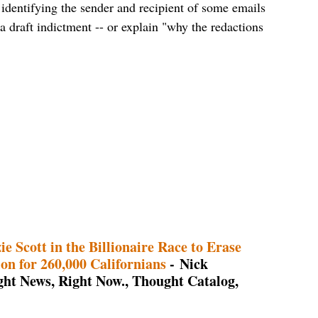
identifying the sender and recipient of some emails
a draft indictment -- or explain "why the redactions
e Scott in the Billionaire Race to Erase
n for 260,000 Californians
- Nick
ht News, Right Now., Thought Catalog,