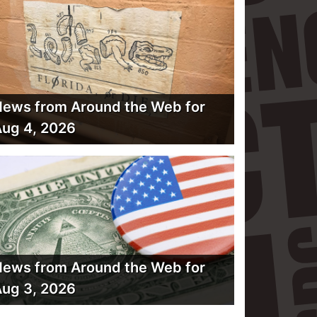
ews from Around the Web for
ug 4, 2026
ews from Around the Web for
ug 3, 2026