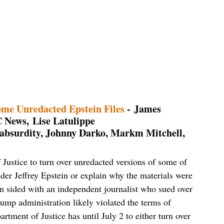
me Unredacted Epstein Files
- James
 News, Lise Latulippe
+ absurdity, Johnny Darko, Markm Mitchell,
 Justice to turn over unredacted versions of some of
ender Jeffrey Epstein or explain why the materials were
n sided with an independent journalist who sued over
rump administration likely violated the terms of
tment of Justice has until July 2 to either turn over