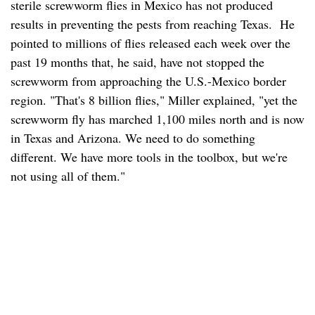
sterile screwworm flies in Mexico has not produced
results in preventing the pests from reaching Texas. He
pointed to millions of flies released each week over the
past 19 months that, he said, have not stopped the
screwworm from approaching the U.S.-Mexico border
region. "That's 8 billion flies," Miller explained, "yet the
screwworm fly has marched 1,100 miles north and is now
in Texas and Arizona. We need to do something
different. We have more tools in the toolbox, but we're
not using all of them."