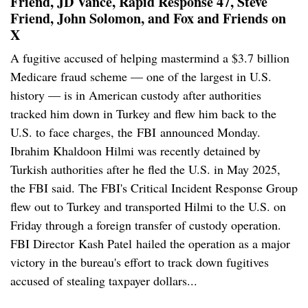
Friend, JD Vance, Rapid Response 47, Steve
Friend, John Solomon, and Fox and Friends on
X
A fugitive accused of helping mastermind a $3.7 billion
Medicare fraud scheme — one of the largest in U.S.
history — is in American custody after authorities
tracked him down in Turkey and flew him back to the
U.S. to face charges, the FBI announced Monday.
Ibrahim Khaldoon Hilmi was recently detained by
Turkish authorities after he fled the U.S. in May 2025,
the FBI said. The FBI's Critical Incident Response Group
flew out to Turkey and transported Hilmi to the U.S. on
Friday through a foreign transfer of custody operation.
FBI Director Kash Patel hailed the operation as a major
victory in the bureau's effort to track down fugitives
accused of stealing taxpayer dollars...