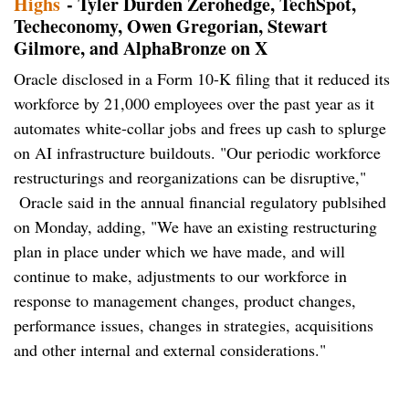
Highs
- Tyler Durden Zerohedge, TechSpot,
Techeconomy, Owen Gregorian, Stewart
Gilmore, and AlphaBronze on X
Oracle disclosed in a Form 10-K filing that it reduced its
workforce by 21,000 employees over the past year as it
automates white-collar jobs and frees up cash to splurge
on AI infrastructure buildouts. "Our periodic workforce
restructurings and reorganizations can be disruptive,"
Oracle said in the annual financial regulatory publsihed
on Monday, adding, "We have an existing restructuring
plan in place under which we have made, and will
continue to make, adjustments to our workforce in
response to management changes, product changes,
performance issues, changes in strategies, acquisitions
and other internal and external considerations."