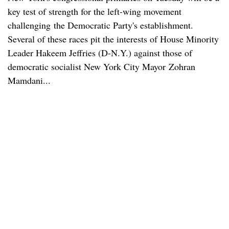
key test of strength for the left-wing movement
challenging the Democratic Party's establishment.
Several of these races pit the interests of House Minority
Leader Hakeem Jeffries (D-N.Y.) against those of
democratic socialist New York City Mayor Zohran
Mamdani...