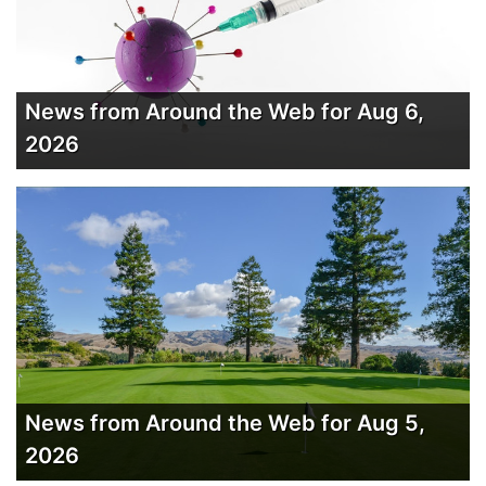
News from Around the Web for Aug 6,
2026
News from Around the Web for Aug 5,
2026