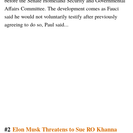
before the Senate Homeland Security and Governmental
Affairs Committee. The development comes as Fauci
said he would not voluntarily testify after previously
agreeing to do so, Paul said...
#2
Elon Musk Threatens to Sue RO Khanna