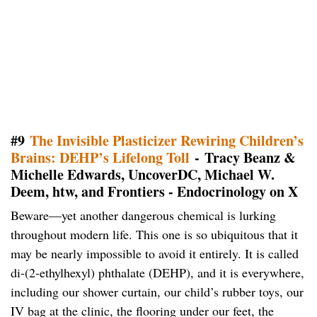
#9
The Invisible Plasticizer Rewiring Children’s
Brains: DEHP’s Lifelong Toll
- Tracy Beanz &
Michelle Edwards, UncoverDC, Michael W.
Deem, htw, and Frontiers - Endocrinology on X
Beware—yet another dangerous chemical is lurking
throughout modern life. This one is so ubiquitous that it
may be nearly impossible to avoid it entirely. It is called
di-(2-ethylhexyl) phthalate (DEHP), and it is everywhere,
including our shower curtain, our child’s rubber toys, our
IV bag at the clinic, the flooring under our feet, the