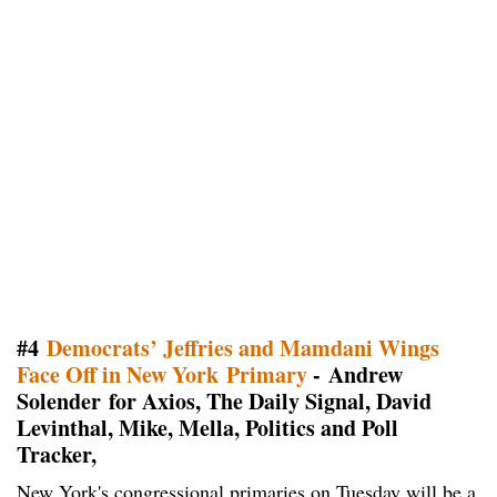
#4
Democrats’ Jeffries and Mamdani Wings
Face Off in New York Primary
- Andrew
Solender for Axios, The Daily Signal, David
Levinthal, Mike, Mella, Politics and Poll
Tracker,
New York's congressional primaries on Tuesday will be a