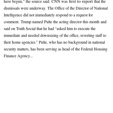
first to report
have begun,” the source said.
CNN was
that the
dismissals were underway.
The Office of the Director of National
Intelligence did not immediately respond to a request for
comment.
Trump named
Pulte the acting director
this month
and
said on Truth Social that he had “asked him to execute the
immediate and needed downsizing of the office, reverting staff to
their home agencies.” Pulte, who has no background in national
security matters, has been serving as head of the Federal Housing
Finance Agency...