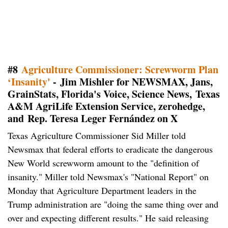
#8
Agriculture Commissioner: Screwworm Plan
‘Insanity'
- Jim Mishler for NEWSMAX, Jans,
GrainStats, Florida's Voice, Science News, Texas
A&M AgriLife Extension Service, zerohedge,
and
Rep. Teresa Leger Fernández on X
Texas Agriculture Commissioner Sid Miller told
Newsmax that federal efforts to eradicate the dangerous
New World screwworm amount to the "definition of
insanity." Miller told Newsmax's "National Report" on
Monday that Agriculture Department leaders in the
Trump administration are "doing the same thing over and
over and expecting different results." He said releasing