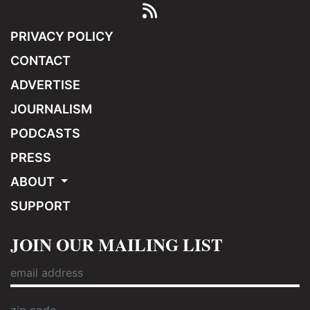
PRIVACY POLICY
CONTACT
ADVERTISE
JOURNALISM
PODCASTS
PRESS
ABOUT
SUPPORT
JOIN OUR MAILING LIST