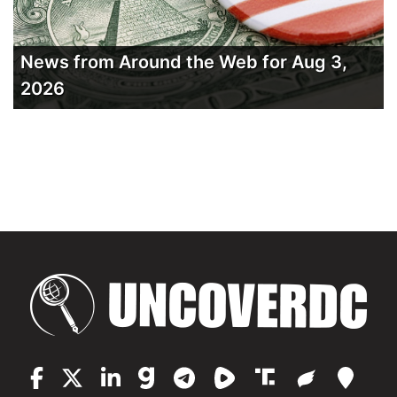
News from Around the Web for Aug 3,
2026