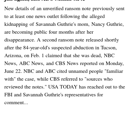
New details of an unverified ransom note previously sent
to at least one news outlet following the alleged
kidnapping of Savannah Guthrie's mom, Nancy Guthrie,
are becoming public four months after her
disappearance. A second ransom note released shortly
after the 84-year-old's suspected abduction in Tucson,
Arizona, on Feb. 1 claimed that she was dead, NBC
News, ABC News, and CBS News reported on Monday,
June 22. NBC and ABC cited unnamed people "familiar
with" the case, while CBS referred to "sources who
reviewed the notes." USA TODAY has reached out to the
FBI and Savannah Guthrie's representatives for
comment...