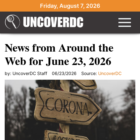
Friday, August 7, 2026
News from Around the
Web for June 23, 2026
by:
UncoverDC Staff
06/23/2026
Source:
UncoverDC