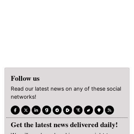
Follow us
Read our latest news on any of these social
networks!
Get the latest news delivered daily!