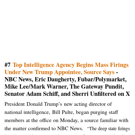
#7
Top Intelligence Agency Begins Mass Firings
Under New Trump Appointee, Source Says
-
NBC News, Eric Daugherty, Fubar/Polymarket,
Mike Lee/Mark Warner, The Gateway Pundit,
Senator Adam Schiff, and Sherri Unfiltered on X
President Donald Trump’s new acting director of
national intelligence, Bill Pulte, began purging staff
members at the office on Monday, a source familiar with
the matter confirmed to NBC News.
“The deep state firings