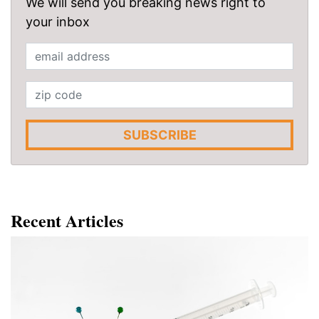
We will send you breaking news right to
your inbox
SUBSCRIBE
Recent Articles