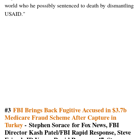
world who he possibly sentenced to death by dismantling
USAID."
#3
FBI Brings Back Fugitive Accused in $3.7b
Medicare Fraud Scheme After Capture in
Turkey
- Stephen Sorace for Fox News, FBI
Director Kash Patel/FBI Rapid Response, Steve