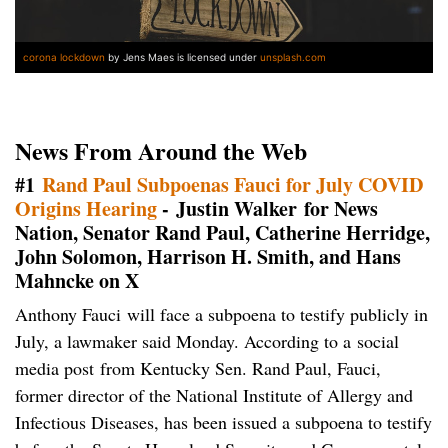
corona lockdown
by Jens Maes is licensed under
unsplash.com
News From Around the Web
#1
Rand Paul Subpoenas Fauci for July COVID
Origins Hearing
- Justin Walker for News
Nation, Senator Rand Paul, Catherine Herridge,
John Solomon, Harrison H. Smith, and Hans
Mahncke on X
Anthony Fauci will face a subpoena to testify publicly in
July, a lawmaker said Monday. According to a social
media post from Kentucky Sen. Rand Paul, Fauci,
former director of the National Institute of Allergy and
Infectious Diseases, has been issued a subpoena to testify