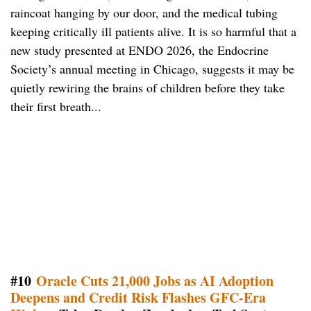
raincoat hanging by our door, and the medical tubing
keeping critically ill patients alive. It is so harmful that a
new study presented at ENDO 2026, the Endocrine
Society’s annual meeting in Chicago, suggests it may be
quietly rewiring the brains of children before they take
their first breath...
#10
Oracle Cuts 21,000 Jobs as AI Adoption
Deepens and Credit Risk Flashes GFC-Era