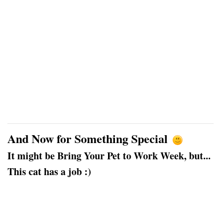
And Now for Something Special
It might be Bring Your Pet to Work Week, but...
This cat has a job :)