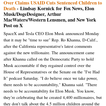
Over Claims USAID Cuts Sentenced Children to
Death
- Lindsay Kornick for Fox News, Elon
Musk/DogeDesigner, Arthur
MacWaters/Western Lensmen, and New York
Post on X
SpaceX and Tesla CEO Elon Musk announced Monday
that it may be "time to sue" Rep. Ro Khanna, D-Calif.,
after the California representative's latest comments
against the new trillionaire. The announcement came
after Khanna called on the Democratic Party to hold
Musk accountable if they regained control over the
House of Representatives or the Senate on the "I've Had
It" podcast Saturday. "I do believe once we take power,
there needs to be accountability," Khanna said. "There
needs to be accountability for Elon Musk. You know,
they’re celebrating that he created 4,400 millionaires, but
they don’t talk about the 4.5 million children around the