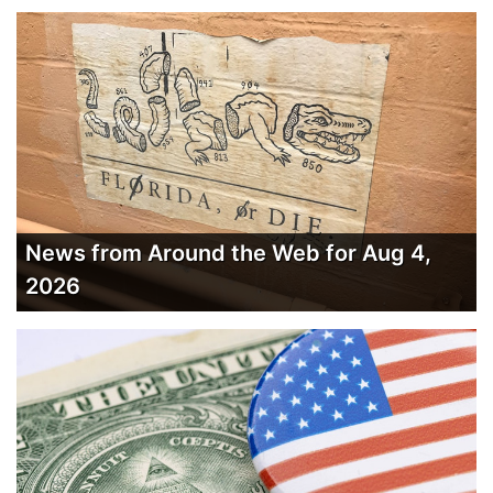
News from Around the Web for Aug 4,
2026