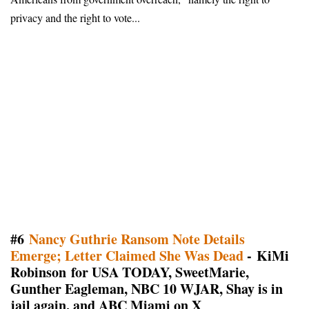
privacy and the right to vote...
#6
Nancy Guthrie Ransom Note Details
Emerge; Letter Claimed She Was Dead
- KiMi
Robinson for USA TODAY, SweetMarie,
Gunther Eagleman, NBC 10 WJAR, Shay is in
jail again, and ABC Miami on X