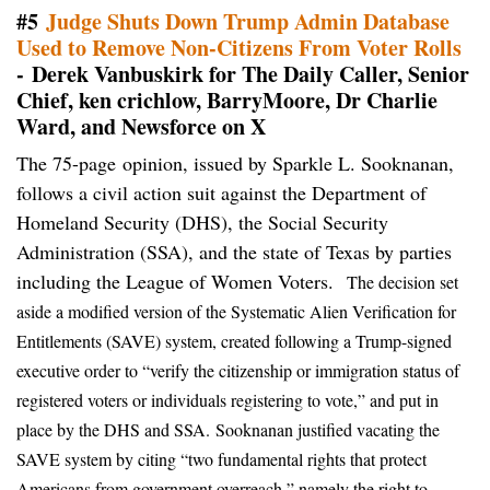
#5
Judge Shuts Down Trump Admin Database
Used to Remove Non-Citizens From Voter Rolls
- Derek Vanbuskirk for The Daily Caller, Senior
Chief, ken crichlow, BarryMoore, Dr Charlie
Ward, and Newsforce on X
The 75-page opinion, issued by Sparkle L. Sooknanan,
follows a civil action suit against the Department of
Homeland Security (DHS), the Social Security
Administration (SSA), and the state of Texas by parties
including the League of Women Voters.
The decision set
aside a modified version of the Systematic Alien Verification for
Entitlements (SAVE) system, created following a Trump-signed
executive order to “verify the citizenship or immigration status of
registered voters or individuals registering to vote,” and put in
place by the DHS and SSA.
Sooknanan justified vacating the
SAVE system by citing “two fundamental rights that protect
Americans from government overreach,” namely the right to