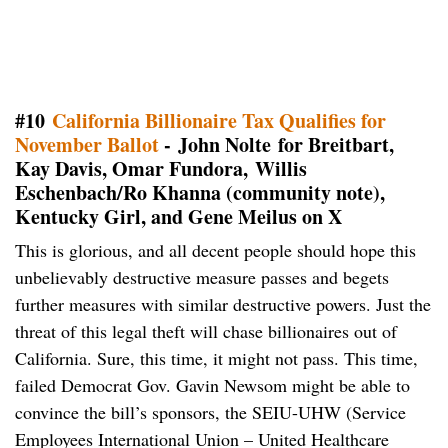
#10
California Billionaire Tax Qualifies for
November Ballot
- John Nolte for Breitbart,
Kay Davis, Omar Fundora, Willis
Eschenbach/Ro Khanna (community note),
Kentucky Girl, and Gene Meilus on X
This is glorious, and all decent people should hope this
unbelievably destructive measure passes and begets
further measures with similar destructive powers. Just the
threat of this legal theft will chase billionaires out of
California. Sure, this time, it might not pass. This time,
failed Democrat Gov. Gavin Newsom might be able to
convince the bill’s sponsors, the SEIU-UHW (Service
Employees International Union – United Healthcare