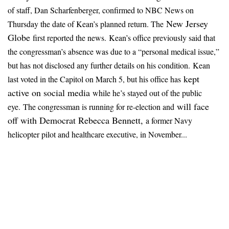
of staff, Dan Scharfenberger, confirmed to NBC News on
New Jersey
Thursday the date of Kean’s planned return. The
Globe
first reported the news.
Kean’s office previously said that
the congressman’s absence was due to a “personal medical issue,”
but has not disclosed any further details on his condition.
Kean
kept
last voted in the Capitol on March 5, but his office has
active on social media
while he’s stayed out of the public
will face
eye.
The congressman is running for re-election and
off with Democrat Rebecca Bennett,
a former Navy
helicopter pilot and healthcare executive, in November...