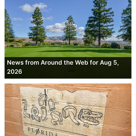
News from Around the Web for Aug 5,
2026