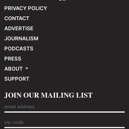
PRIVACY POLICY
CONTACT
ADVERTISE
JOURNALISM
PODCASTS
PRESS
ABOUT
SUPPORT
JOIN OUR MAILING LIST