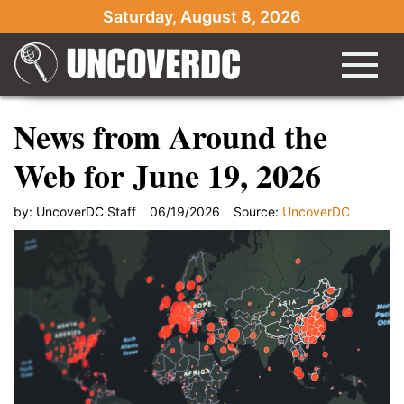
Saturday, August 8, 2026
News from Around the
Web for June 19, 2026
by:
UncoverDC Staff
06/19/2026
Source:
UncoverDC