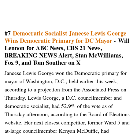
#7
Democratic Socialist Janeese Lewis George
Wins Democratic Primary for DC Mayor
- Will
Lennon for ABC News, CBS 21 News,
BREAKING NEWS Alert, Stan McWilliams,
Fox 9, and Tom Souther on X
Janeese Lewis George won the Democratic primary for
mayor of Washington, D.C., held earlier this week,
according to a projection from the Associated Press on
Thursday. Lewis George, a D.C. councilmember and
democratic socialist, had 52.9% of the vote as of
Thursday afternoon, according to the Board of Elections
website. Her next closest competitor, former Ward 5 and
at-large councilmember Kenyan McDuffie, had