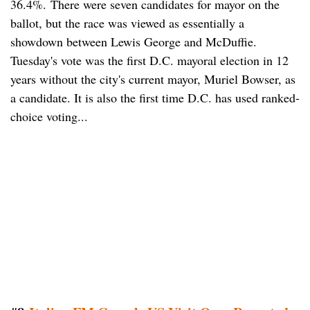
36.4%. There were seven candidates for mayor on the
ballot, but the race was viewed as essentially a
showdown between Lewis George and McDuffie.
Tuesday's vote was the first D.C. mayoral election in 12
years without the city's current mayor, Muriel Bowser, as
a candidate. It is also the first time D.C. has used ranked-
choice voting...