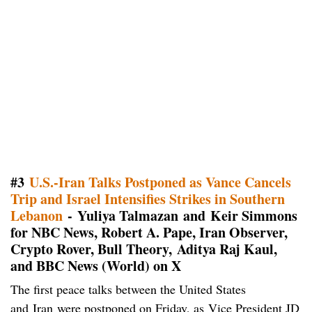
#3
U.S.-Iran Talks Postponed as Vance Cancels
Trip and Israel Intensifies Strikes in Southern
Lebanon
- Yuliya Talmazan and Keir Simmons
for NBC News, Robert A. Pape, Iran Observer,
Crypto Rover, Bull Theory, Aditya Raj Kaul,
and BBC News (World) on X
The first peace talks between the United States
and Iran were postponed on Friday, as Vice President JD