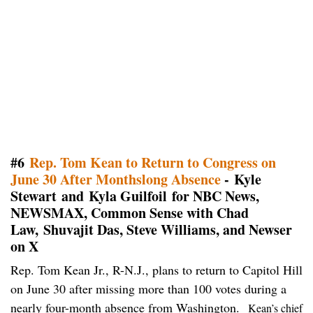
#6
Rep. Tom Kean to Return to Congress on
June 30 After Monthslong Absence
- Kyle
Stewart and Kyla Guilfoil for NBC News,
NEWSMAX, Common Sense with Chad
Law, Shuvajit Das, Steve Williams, and Newser
on X
Rep. Tom Kean Jr., R-N.J., plans to return to Capitol Hill
on June 30 after missing more than 100 votes during a
nearly four-month absence from Washington.
Kean’s chief