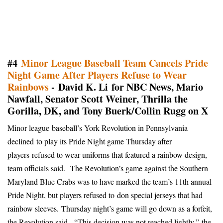
#4
Minor League Baseball Team Cancels Pride
Night Game After Players Refuse to Wear
Rainbows
- David K. Li for NBC News, Mario
Nawfall, Senator Scott Weiner, Thrilla the
Gorilla, DK, and Tony Buerk/Collin Rugg on X
Minor league baseball’s York Revolution in Pennsylvania
declined to play its Pride Night game Thursday after
players
refused to wear uniforms that featured a rainbow design,
team officials said.
The Revolution’s game against the Southern
Maryland Blue Crabs was to have marked the team’s 11th annual
Pride Night, but players refused to
don special jerseys that had
rainbow sleeves
.
Thursday night’s game will go down as a forfeit,
the Revolution said.
“This decision was not reached lightly,”
the