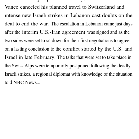
Vance canceled his planned travel to Switzerland and
intense new Israeli strikes in Lebanon cast doubts on the
deal to end the war.
The escalation in Lebanon came just days
interim U.S.-Iran agreement
after the
was signed and as the
two sides were set to sit down for their first negotiations to agree
conflict started by the U.S. and
on a lasting conclusion to the
Israel in late February
.
The talks that were set to take place in
the Swiss Alps were temporarily postponed following the deadly
Israeli strikes, a regional diplomat with knowledge of the situation
told NBC News...