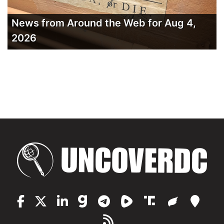
News from Around the Web for Aug 4,
2026