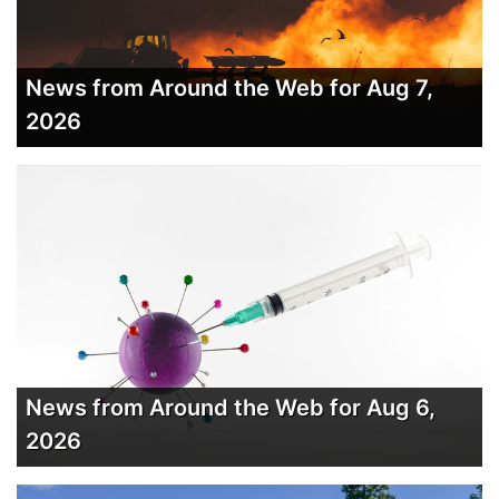
News from Around the Web for Aug 7,
2026
News from Around the Web for Aug 6,
2026