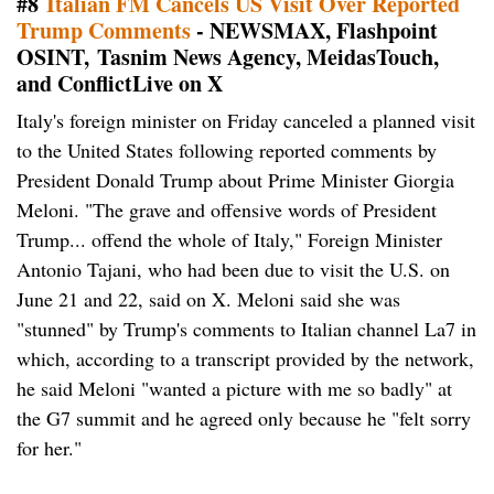
#8
Italian FM Cancels US Visit Over Reported
Trump Comments
- NEWSMAX, Flashpoint
OSINT, Tasnim News Agency, MeidasTouch,
and ConflictLive on X
Italy's foreign minister on Friday canceled a planned visit
to the United States following reported comments by
President Donald Trump about Prime Minister Giorgia
Meloni. "The grave and offensive words of President
Trump... offend the whole of Italy," Foreign Minister
Antonio Tajani, who had been due to visit the U.S. on
June 21 and 22, said on X. Meloni said she was
"stunned" by Trump's comments to Italian channel La7 in
which, according to a transcript provided by the network,
he said Meloni "wanted a picture with me so badly" at
the G7 summit and he agreed only because he "felt sorry
for her."