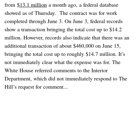
from
$13.1 million
a month ago, a federal database
showed as of Thursday. The contract was for work
completed through June 3. On June 3, federal records
show a transaction bringing the total cost up to $14.2
million. However, records also indicate that there was an
additional transaction of about $460,000 on June 15,
bringing the total cost up to roughly $14.7 million. It’s
not immediately clear what the expense was for. The
White House referred comments to the Interior
Department, which did not immediately respond to The
Hill’s request for comment...