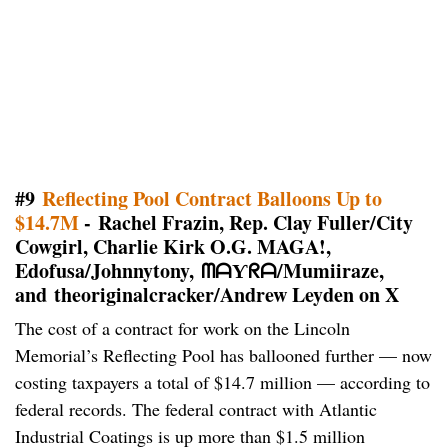
#9
Reflecting Pool Contract Balloons Up to
$14.7M
- Rachel Frazin, Rep. Clay Fuller/City
Cowgirl, Charlie Kirk O.G. MAGA!,
Edofusa/Johnnytony, ᗰᗩƳᖇᗩ/Mumiiraze,
and theoriginalcracker/Andrew Leyden on X
The cost of a contract for work on the Lincoln
Memorial’s Reflecting Pool has ballooned further — now
costing taxpayers a total of $14.7 million — according to
federal records. The federal contract with Atlantic
Industrial Coatings is up more than $1.5 million