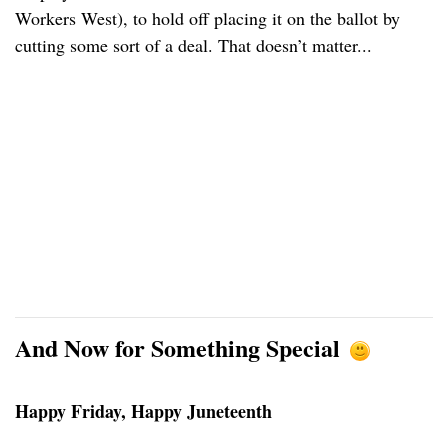
Workers West), to hold off placing it on the ballot by
cutting some sort of a deal. That doesn’t matter...
And Now for Something Special
Happy Friday, Happy Juneteenth