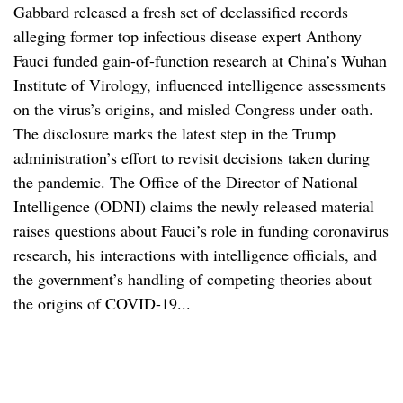
Gabbard released a fresh set of declassified records
alleging former top infectious disease expert Anthony
Fauci funded gain-of-function research at China’s Wuhan
Institute of Virology, influenced intelligence assessments
on the virus’s origins, and misled Congress under oath.
The disclosure marks the latest step in the Trump
administration’s effort to revisit decisions taken during
the pandemic. The Office of the Director of National
Intelligence (ODNI) claims the newly released material
raises questions about Fauci’s role in funding coronavirus
research, his interactions with intelligence officials, and
the government’s handling of competing theories about
the origins of COVID-19...