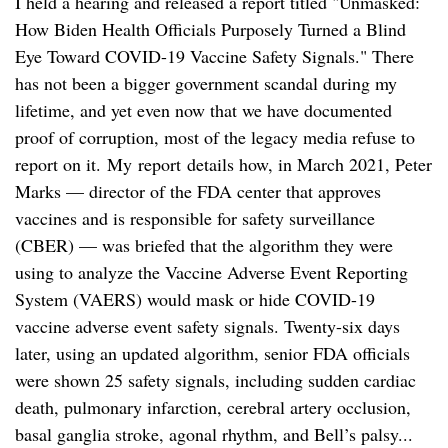
I held a hearing and released a report titled "Unmasked:
How Biden Health Officials Purposely Turned a Blind
Eye Toward COVID-19 Vaccine Safety Signals." There
has not been a bigger government scandal during my
lifetime, and yet even now that we have documented
proof of corruption, most of the legacy media refuse to
report on it. My report details how, in March 2021, Peter
Marks — director of the FDA center that approves
vaccines and is responsible for safety surveillance
(CBER) — was briefed that the algorithm they were
using to analyze the Vaccine Adverse Event Reporting
System (VAERS) would mask or hide COVID-19
vaccine adverse event safety signals. Twenty-six days
later, using an updated algorithm, senior FDA officials
were shown 25 safety signals, including sudden cardiac
death, pulmonary infarction, cerebral artery occlusion,
basal ganglia stroke, agonal rhythm, and Bell’s palsy...