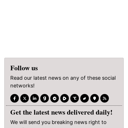
Follow us
Read our latest news on any of these social
networks!
Get the latest news delivered daily!
We will send you breaking news right to