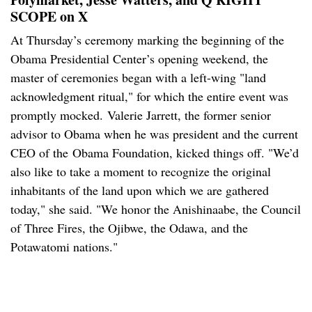
SCOPE on X
At Thursday’s ceremony marking the beginning of the
Obama Presidential Center’s opening weekend, the
master of ceremonies began with a left-wing "land
acknowledgment ritual," for which the entire event was
promptly mocked. Valerie Jarrett, the former senior
advisor to Obama when he was president and the current
CEO of the Obama Foundation, kicked things off. "We’d
also like to take a moment to recognize the original
inhabitants of the land upon which we are gathered
today," she said. "We honor the Anishinaabe, the Council
of Three Fires, the Ojibwe, the Odawa, and the
Potawatomi nations."