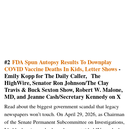
#2
FDA Spun Autopsy Results To Downplay
COVID Vaccine Deaths In Kids, Letter Shows
-
Emily Kopp for The Daily Caller, The
HighWire, Senator Ron Johnson/The Clay
Travis & Buck Sexton Show, Robert W. Malone,
MD, and Jeanne Cash/Secretary Kennedy on X
Read about the biggest government scandal that legacy
newspapers won’t touch. On April 29, 2026, as Chairman
of the Senate Permanent Subcommittee on Investigations,