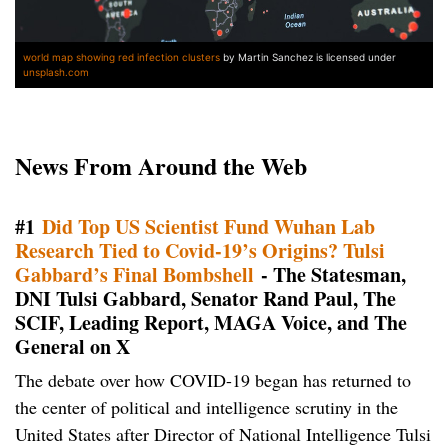
world map showing red infection clusters
by Martin Sanchez is licensed under
unsplash.com
News From Around the Web
#1
Did Top US Scientist Fund Wuhan Lab
Research Tied to Covid-19’s Origins? Tulsi
Gabbard’s Final Bombshell
- The Statesman,
DNI Tulsi Gabbard, Senator Rand Paul, The
SCIF, Leading Report, MAGA Voice, and The
General on X
The debate over how COVID-19 began has returned to
the center of political and intelligence scrutiny in the
United States after Director of National Intelligence Tulsi