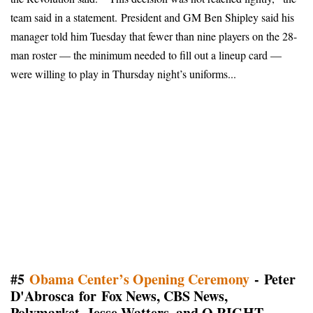
team said in a statement
.
President and GM Ben Shipley said his
manager told him Tuesday that fewer than nine players on the 28-
man roster — the minimum needed to fill out a lineup card —
were willing to play in Thursday night’s uniforms...
#5
Obama Center’s Opening Ceremony
- Peter
D'Abrosca for Fox News, CBS News,
Polymarket, Jesse Watters, and Q RIGHT