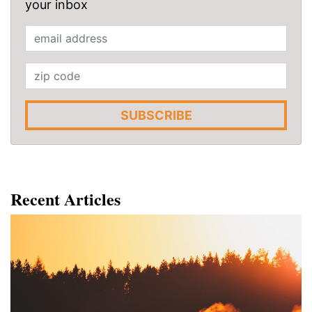
your inbox
SUBSCRIBE
Recent Articles