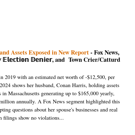
 and Assets Exposed in New Report
- Fox News,
𝕝𝕖𝕔𝕥𝕚𝕠𝕟 𝔻𝕖𝕟𝕚𝕖𝕣, and Town Crier/Catturd
n 2019 with an estimated net worth of -$12,500, per
 2024 shows her husband, Conan Harris, holding assets
es in Massachusetts generating up to $165,000 yearly,
million annually. A Fox News segment highlighted this
pting questions about her spouse's businesses and real
h filings show no violations...