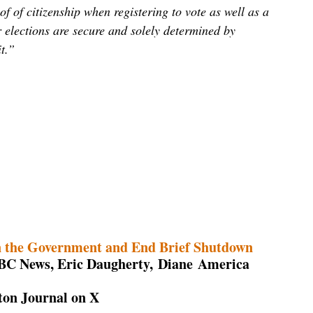
of of citizenship when registering to vote as well as a
r elections are secure and solely determined by
t.”
n the Government and End Brief Shutdown
NBC News, Eric Daugherty, Diane America
on Journal on X