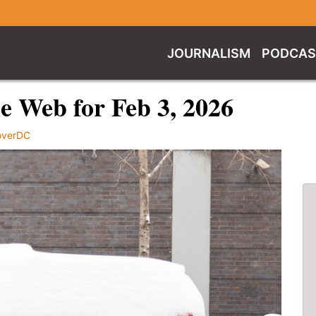
JOURNALISM
PODCAS
 Web for Feb 3, 2026
overDC