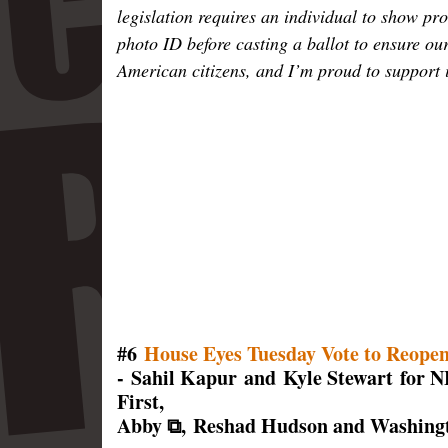
legislation requires an individual to show pro
photo ID before casting a ballot to ensure ou
American citizens, and I’m proud to support i
#6
House Eyes Tuesday Vote to Reope
- Sahil Kapur and Kyle Stewart for 
First,
Abby ⧉, Reshad Hudson and Washingt