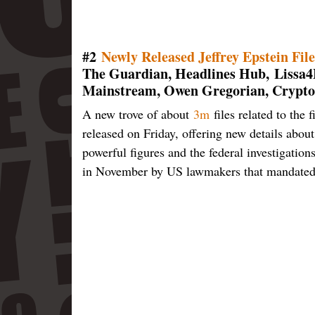
#2
Newly Released Jeffrey Epstein Fil
The Guardian, Headlines Hub,
Lissa4
Mainstream, Owen Gregorian, Crypto
A new trove of about
3m
files related to the 
released on Friday, offering new details abou
powerful figures and the federal investigation
in November by US lawmakers that mandated th