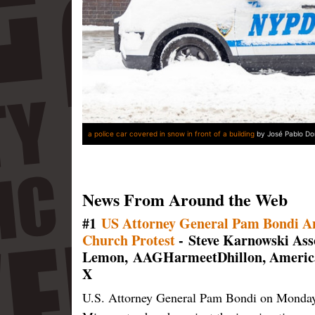
a police car covered in snow in front of a building
by José Pablo Do
News From Around the Web
#1
US Attorney General Pam Bondi Ann
Church Protest
- Steve Karnowski As
Lemon,
AAGHarmeetDhillon, American
X
U.S. Attorney General Pam Bondi on Monday a