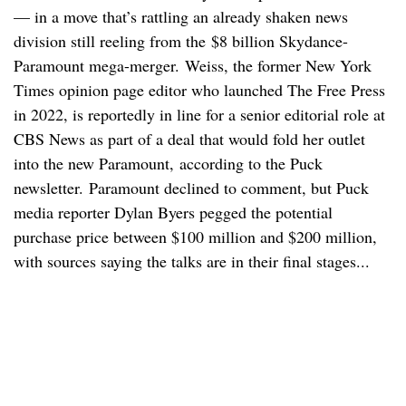
— in a move that’s rattling an already shaken news
division still reeling from the $8 billion Skydance-
Paramount mega-merger. Weiss, the former New York
Times opinion page editor who launched The Free Press
in 2022, is reportedly in line for a senior editorial role at
CBS News as part of a deal that would fold her outlet
into the new Paramount, according to the Puck
newsletter. Paramount declined to comment, but Puck
media reporter Dylan Byers pegged the potential
purchase price between $100 million and $200 million,
with sources saying the talks are in their final stages...