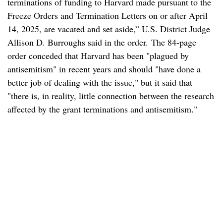
terminations of funding to Harvard made pursuant to the
Freeze Orders and Termination Letters on or after April
14, 2025, are vacated and set aside,” U.S. District Judge
Allison D. Burroughs said in the order. The 84-page
order conceded that Harvard has been "plagued by
antisemitism" in recent years and should "have done a
better job of dealing with the issue," but it said that
"there is, in reality, little connection between the research
affected by the grant terminations and antisemitism."