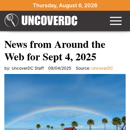
Thursday, August 6, 2026
News from Around the
Web for Sept 4, 2025
by:
UncoverDC Staff
09/04/2025
Source:
UncoverDC