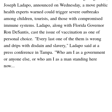
Joseph Ladapo, announced on Wednesday, a move public
health experts warned could trigger severe outbreaks
among children, tourists, and those with compromised
immune systems. Ladapo, along with Florida Governor
Ron DeSantis, cast the issue of vaccination as one of
personal choice. "Every last one of the them is wrong
and drips with disdain and slavery," Ladapo said at a
press conference in Tampa. "Who am I as a government
or anyone else, or who am I as a man standing here
now...