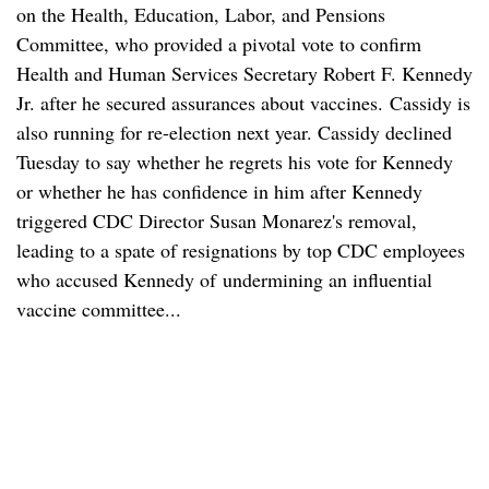
on the Health, Education, Labor, and Pensions
Committee, who provided a pivotal vote to confirm
Health and Human Services Secretary Robert F. Kennedy
Jr. after he secured assurances about vaccines. Cassidy is
also running for re-election next year. Cassidy declined
Tuesday to say whether he regrets his vote for Kennedy
or whether he has confidence in him after Kennedy
triggered CDC Director Susan Monarez's removal,
leading to a spate of resignations by top CDC employees
who accused Kennedy of undermining an influential
vaccine committee...