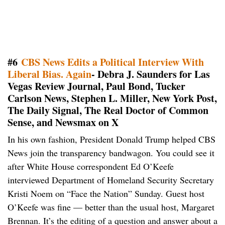
#6
CBS News Edits a Political Interview With
Liberal Bias. Again
- Debra J. Saunders for Las
Vegas Review Journal, Paul Bond, Tucker
Carlson News, Stephen L. Miller, New York Post,
The Daily Signal, The Real Doctor of Common
Sense, and Newsmax on X
In his own fashion, President Donald Trump helped CBS
News join the transparency bandwagon. You could see it
after White House correspondent Ed O’Keefe
interviewed Department of Homeland Security Secretary
Kristi Noem on “Face the Nation” Sunday. Guest host
O’Keefe was fine — better than the usual host, Margaret
Brennan. It’s the editing of a question and answer about a