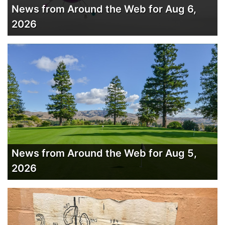
News from Around the Web for Aug 6,
2026
News from Around the Web for Aug 5,
2026