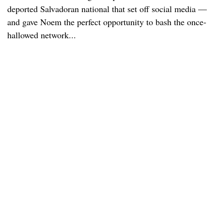
deported Salvadoran national that set off social media —
and gave Noem the perfect opportunity to bash the once-
hallowed network...