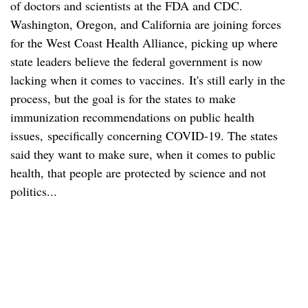
of doctors and scientists at the FDA and CDC.
Washington, Oregon, and California are joining forces
for the West Coast Health Alliance, picking up where
state leaders believe the federal government is now
lacking when it comes to vaccines. It's still early in the
process, but the goal is for the states to make
immunization recommendations on public health
issues, specifically concerning COVID-19. The states
said they want to make sure, when it comes to public
health, that people are protected by science and not
politics...