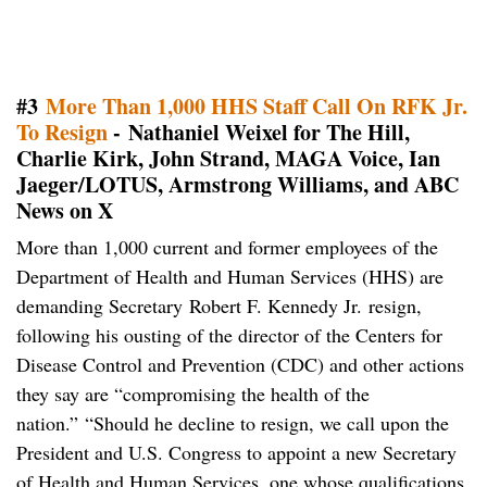
#3
More Than 1,000 HHS Staff Call On RFK Jr.
To Resign
- Nathaniel Weixel for The Hill,
Charlie Kirk, John Strand, MAGA Voice, Ian
Jaeger/LOTUS, Armstrong Williams, and ABC
News on X
More than 1,000 current and former employees of the
Department of Health and Human Services (HHS) are
demanding Secretary Robert F. Kennedy Jr. resign,
following his ousting of the director of the Centers for
Disease Control and Prevention (CDC) and other actions
they say are “compromising the health of the
nation.” “Should he decline to resign, we call upon the
President and U.S. Congress to appoint a new Secretary
of Health and Human Services, one whose qualifications