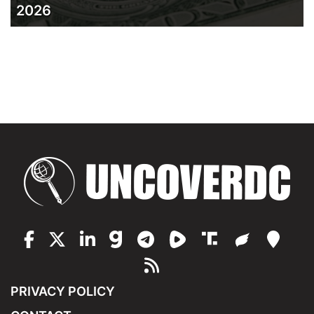
2026
PRIVACY POLICY