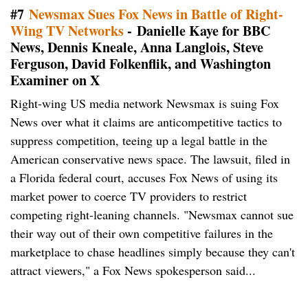
#7
Newsmax Sues Fox News in Battle of Right-
Wing TV Networks
- Danielle Kaye for BBC
News, Dennis Kneale, Anna Langlois, Steve
Ferguson, David Folkenflik, and Washington
Examiner on X
Right-wing US media network Newsmax is suing Fox
News over what it claims are anticompetitive tactics to
suppress competition, teeing up a legal battle in the
American conservative news space. The lawsuit, filed in
a Florida federal court, accuses Fox News of using its
market power to coerce TV providers to restrict
competing right-leaning channels. "Newsmax cannot sue
their way out of their own competitive failures in the
marketplace to chase headlines simply because they can't
attract viewers," a Fox News spokesperson said...