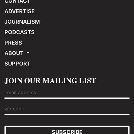
CONTACT
ADVERTISE
JOURNALISM
PODCASTS
PRESS
ABOUT
SUPPORT
JOIN OUR MAILING LIST
SUBSCRIBE