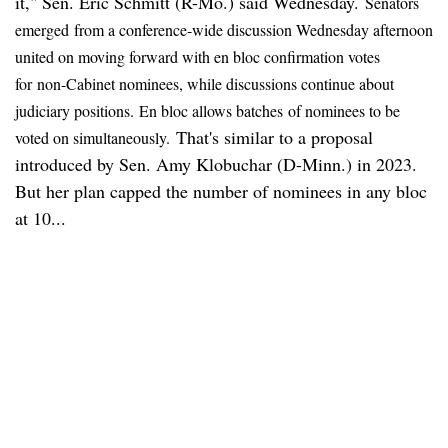
it," Sen. Eric Schmitt (R-Mo.) said Wednesday.
Senators
emerged
from a conference-wide discussion Wednesday afternoon
united on moving forward with en bloc confirmation votes
for
non-Cabinet nominees, while discussions continue about
judiciary positions.
E
n bloc allows batches
of nominees to be
That's similar to a proposal
voted on simultaneously.
introduced by Sen. Amy Klobuchar (D-Minn.) in 2023.
But her plan capped the number of nominees in any bloc
at 10...