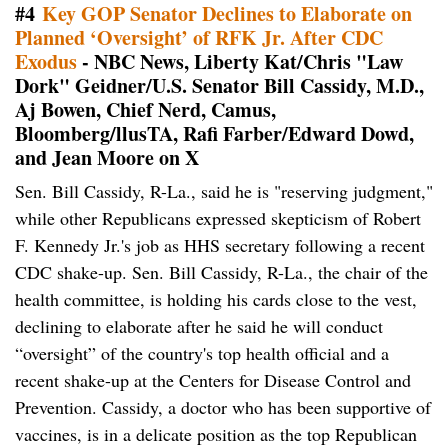
#4
Key GOP Senator Declines to Elaborate on
Planned ‘Oversight’ of RFK Jr. After CDC
Exodus
- NBC News, Liberty Kat/Chris "Law
Dork" Geidner/U.S. Senator Bill Cassidy, M.D.,
Aj Bowen, Chief Nerd, Camus,
Bloomberg/llusTA, Rafi Farber/Edward Dowd,
and Jean Moore on X
Sen. Bill Cassidy, R-La., said he is "reserving judgment,"
while other Republicans expressed skepticism of Robert
F. Kennedy Jr.'s job as HHS secretary following a recent
CDC shake-up. Sen. Bill Cassidy, R-La., the chair of the
health committee, is holding his cards close to the vest,
declining to elaborate after he said he will conduct
“oversight” of the country's top health official and a
recent shake-up at the Centers for Disease Control and
Prevention. Cassidy, a doctor who has been supportive of
vaccines, is in a delicate position as the top Republican