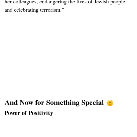
her colleagues, endangering the lives of Jewish people,
and celebrating terrorism."
And Now for Something Special
Power of Positivity