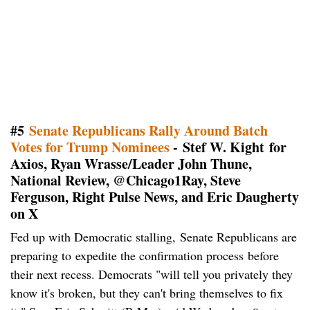
#
5
Senate Republicans Rally Around Batch
Votes for Trump Nominees
- Stef W. Kight for
Axios, Ryan Wrasse/Leader John Thune,
National Review, @Chicago1Ray, Steve
Ferguson, Right Pulse News, and Eric Daugherty
on X
Fed up with Democratic stalling,
Senate Republicans are
preparing to expedite the confirmation process before
their next recess. Democrats "will tell you privately they
know it's broken, but they can't bring themselves to fix