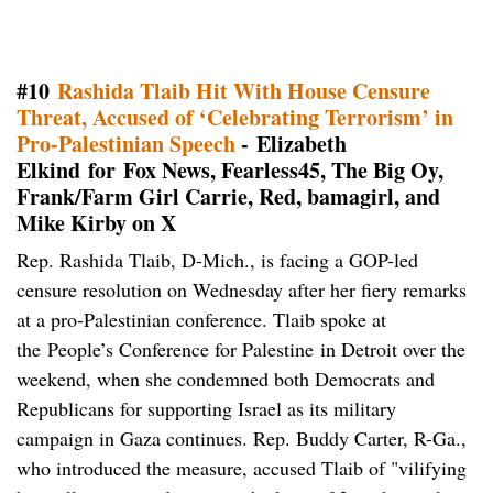
#10
Rashida Tlaib Hit With House Censure
Threat, Accused of ‘Celebrating Terrorism’ in
Pro-Palestinian Speech
- Elizabeth
Elkind for Fox News, Fearless45, The Big Oy,
Frank/Farm Girl Carrie, Red, bamagirl, and
Mike Kirby on X
Rep. Rashida Tlaib, D-Mich., is facing a GOP-led
censure resolution on Wednesday after her fiery remarks
at a pro-Palestinian conference. Tlaib spoke at
the People’s Conference for Palestine in Detroit over the
weekend, when she condemned both Democrats and
Republicans for supporting Israel as its military
campaign in Gaza continues. Rep. Buddy Carter, R-Ga.,
who introduced the measure, accused Tlaib of "vilifying