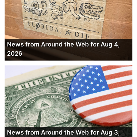
News from Around the Web for Aug 4,
2026
News from Around the Web for Aug 3,