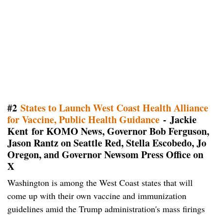
#2
States to Launch West Coast Health Alliance
for Vaccine, Public Health Guidance
- Jackie
Kent for KOMO News, Governor Bob Ferguson,
Jason Rantz on Seattle Red, Stella Escobedo, Jo
Oregon, and Governor Newsom Press Office on
X
Washington is among the West Coast states that will
come up with their own vaccine and immunization
guidelines amid the Trump administration's mass firings