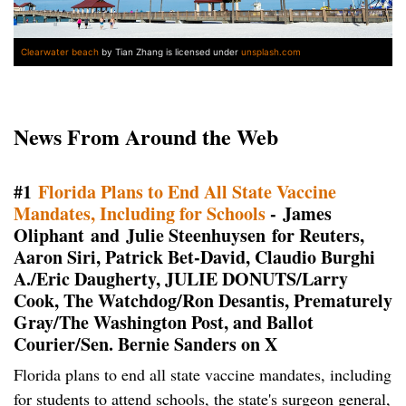
Clearwater beach
by Tian Zhang is licensed under
unsplash.com
News From Around the Web
#1
Florida Plans to End All State Vaccine
Mandates, Including for Schools
- James
Oliphant and Julie Steenhuysen for Reuters,
Aaron Siri, Patrick Bet-David, Claudio Burghi
A./Eric Daugherty, JULIE DONUTS/Larry
Cook, The Watchdog/Ron Desantis, Prematurely
Gray/The Washington Post, and Ballot
Courier/Sen. Bernie Sanders on X
Florida plans to end all state vaccine mandates, including
for students to attend schools, the state's surgeon general,