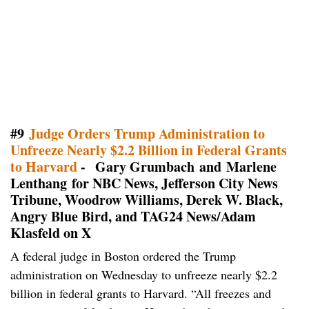
#9
Judge Orders Trump Administration to
Unfreeze Nearly $2.2 Billion in Federal Grants
to Harvard
- Gary Grumbach and Marlene
Lenthang for NBC News, Jefferson City News
Tribune, Woodrow Williams, Derek W. Black,
Angry Blue Bird, and TAG24 News/Adam
Klasfeld on X
A federal judge in Boston ordered the Trump
administration on Wednesday to unfreeze nearly $2.2
billion in federal grants to Harvard. “All freezes and