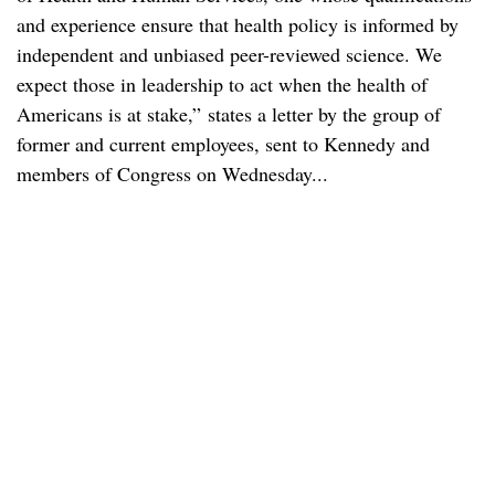
and experience ensure that health policy is informed by
independent and unbiased peer-reviewed science. We
expect those in leadership to act when the health of
Americans is at stake,” states a letter by the group of
former and current employees, sent to Kennedy and
members of Congress on Wednesday...