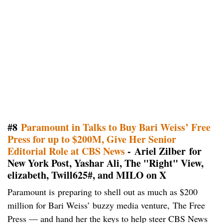
#8
Paramount in Talks to Buy Bari Weiss’ Free
Press for up to $200M, Give Her Senior
Editorial Role at CBS News
- Ariel Zilber for
New York Post, Yashar Ali, The "Right" View,
elizabeth, Twill625#, and MILO on X
Paramount is preparing to shell out as much as $200
million for Bari Weiss’ buzzy media venture, The Free
Press — and hand her the keys to help steer CBS News