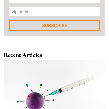
SUBSCRIBE
Recent Articles