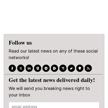
Follow us
Read our latest news on any of these social
networks!
Get the latest news delivered daily!
We will send you breaking news right to
your inbox