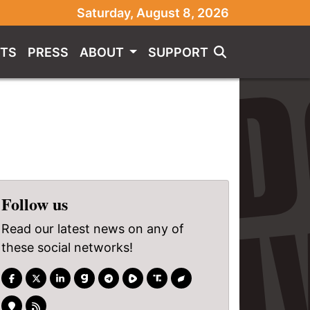
Saturday, August 8, 2026
TS
PRESS
ABOUT
SUPPORT
Follow us
Read our latest news on any of
these social networks!