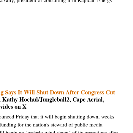
ng Says It Will Shut Down After Congress Cut
, Kathy Hochul/Jungleball2, Cape Aerial,
vides on X
unced Friday that it will begin shutting down, weeks
unding for the nation's steward of public media
ill begin an "orderly wind-down" of its operations after