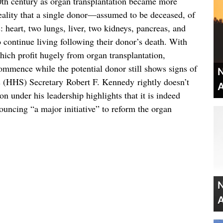
0th century as organ transplantation became more
reality that a single donor—assumed to be deceased, of
heart, two lungs, liver, two kidneys, pancreas, and
o continue living following their donor’s death. With
which profit hugely from organ transplantation,
ommence while the potential donor still shows signs of
N
 (HHS) Secretary Robert F. Kennedy rightly doesn’t
A
n under his leadership highlights that it is indeed
uncing “a major initiative” to reform the organ
N
A