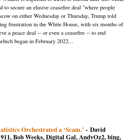
id to secure an elusive ceasefire deal "where people
 Moscow on either Wednesday or Thursday, Trump told
ing frustration in the White House, with six months of
e a peace deal -- or even a ceasefire -- to end
 which began in February 2022...
atistics Orchestrated a ‘Scam.’
- David
911, Bob Weeks, Digital Gal, AndyOz2, bing,