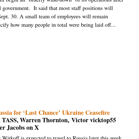
l government. It said that most staff positions will
 Sept. 30. A small team of employees will remain
cify how many people in total were being laid off...
sia for ‘Last Chance’ Ukraine Ceasefire
 TASS, Warren Thornton, Victor vicktop55
er Jacobs on X
Witkoff is expected to travel to Russia later this week,