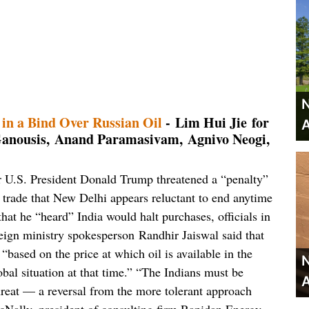
N
 in a Bind Over Russian Oil
- Lim Hui Jie for
A
anousis, Anand Paramasivam, Agnivo Neogi,
ter U.S. President Donald Trump threatened a “penalty”
 trade that New Delhi appears reluctant to end anytime
hat he “heard” India would halt purchases, officials in
gn ministry spokesperson Randhir Jaiswal said that
“based on the price at which oil is available in the
N
bal situation at that time.” “The Indians must be
A
reat — a reversal from the more tolerant approach
cNally, president of consulting firm Rapidan Energy