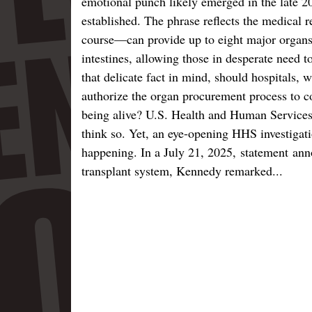
emotional punch likely emerged in the late 2
established. The phrase reflects the medical 
course—can provide up to eight major organs: 
intestines, allowing those in desperate need t
that delicate fact in mind, should hospitals, 
authorize the organ procurement process to c
being alive? U.S. Health and Human Services
think so. Yet, an eye-opening HHS investigatio
happening. In a July 21, 2025, statement anno
transplant system, Kennedy remarked...