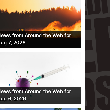
ews from Around the Web for
ug 7, 2026
ews from Around the Web for
ug 6, 2026