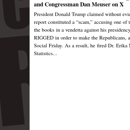
and Congressman Dan Meuser on X
President Donald Trump claimed without eviden
report constituted a “scam,” accusing one of 
the books in a vendetta against his presiden
RIGGED in order to make the Republicans, a
Social Friday. As a result, he fired Dr. Erik
Statistics...