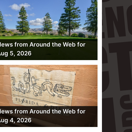
ews from Around the Web for
ug 5, 2026
ews from Around the Web for
ug 4, 2026