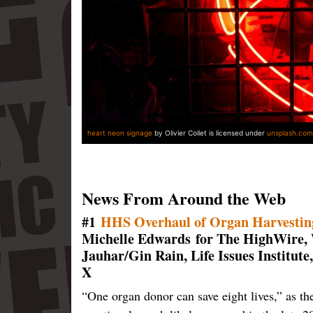
heart neon signage
by Olivier Collet is licensed under
unsplash.com
News From Around the Web
#1
HHS Overhaul of Organ Harvestin
Michelle Edwards for The HighWire,
Jauhar/Gin Rain, Life Issues Institut
X
“One organ donor can save eight lives,” as th