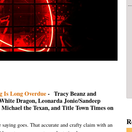
g Is Long Overdue
- Tracy Beanz and
 White Dragon, Leonarda Jonie/Sandeep
e, Michael the Texan, and Title Town Times on
R
e saying goes. That accurate and crafty claim with an