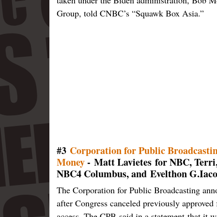
Group, told CNBC’s “Squawk Box Asia.”
#3
Corporation for Public Broadcasti
Money
- Matt Lavietes for NBC, Terri
NBC4 Columbus, and Evelthon G.Iaco
The Corporation for Public Broadcasting anno
after Congress canceled previously approved f
access. The CPB said in a statement that it w