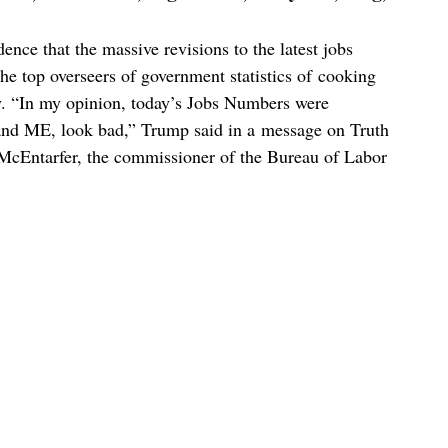
ce that the massive revisions to the latest jobs
the top overseers of government statistics of cooking
cy. “In my opinion, today’s Jobs Numbers were
nd ME, look bad,” Trump said in a message on Truth
a McEntarfer, the commissioner of the Bureau of Labor