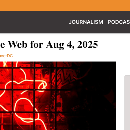
JOURNALISM
PODCAS
e Web for Aug 4, 2025
overDC