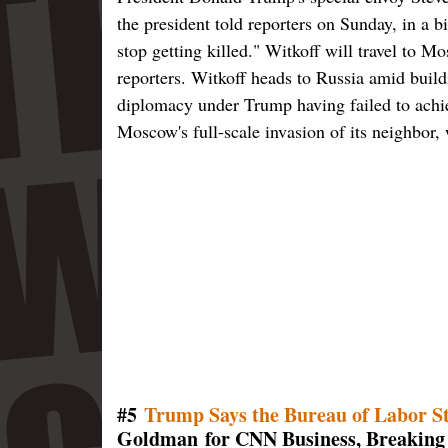
the president told reporters on Sunday, in a b
stop getting killed." Witkoff will travel to
reporters. Witkoff heads to Russia amid build
diplomacy under Trump having failed to achiev
Moscow's full-scale invasion of its neighbor,
#5
Trump Says the Bureau of Labor St
Goldman for CNN Business, Breaking 