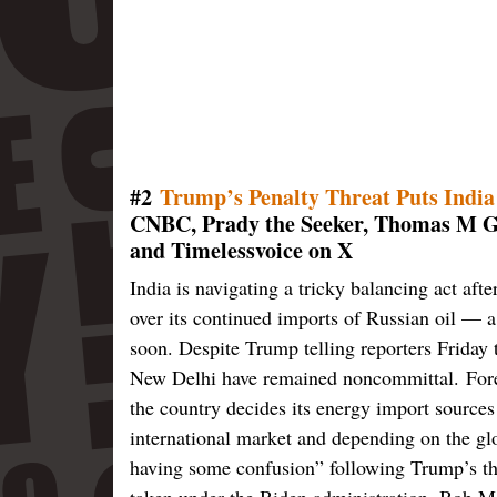
#2
Trump’s Penalty Threat Puts India
CNBC, Prady the Seeker, Thomas M G
and Timelessvoice on X
India is navigating a tricky balancing act af
over its continued imports of Russian oil — a
soon. Despite Trump telling reporters Friday t
New Delhi have remained noncommittal. Forei
the country decides its energy import sources 
international market and depending on the glo
having some confusion” following Trump’s th
taken under the Biden administration, Bob M