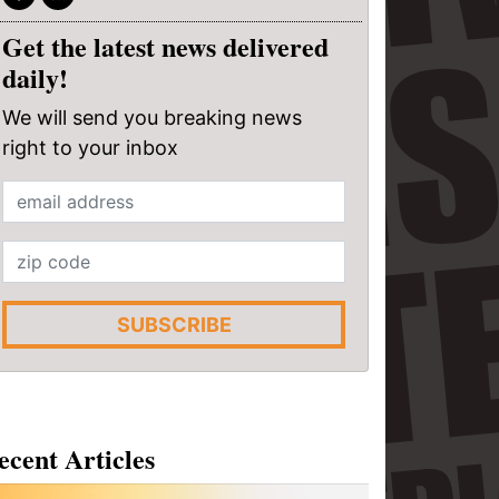
Get the latest news delivered
daily!
We will send you breaking news
right to your inbox
SUBSCRIBE
ecent Articles