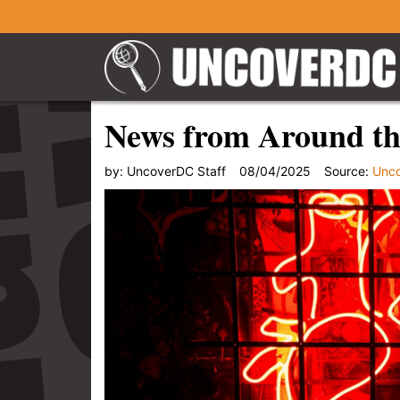
News from Around th
by:
UncoverDC Staff
08/04/2025
Source:
Unc