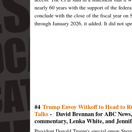
nearly 60 years with the support of the federa
conclude with the close of the fiscal year on
through January 2026, it added. It did not spe
#4
Trump Envoy Witkoff to Head to Rus
Talks
- David Brennan for ABC News,
commentary, Lenka White, and Jennif
President Donald Trump's special envoy Steve 