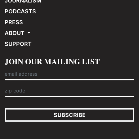
JOURNALISM
PODCASTS
PRESS
ABOUT
SUPPORT
JOIN OUR MAILING LIST
SUBSCRIBE