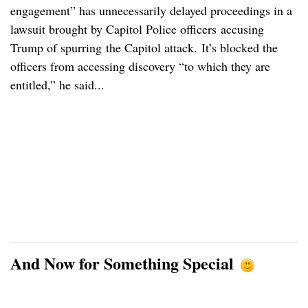
engagement” has unnecessarily delayed proceedings in a
lawsuit brought by Capitol Police officers accusing
Trump of spurring the Capitol attack. It’s blocked the
officers from accessing discovery “to which they are
entitled,” he said...
And Now for Something Special