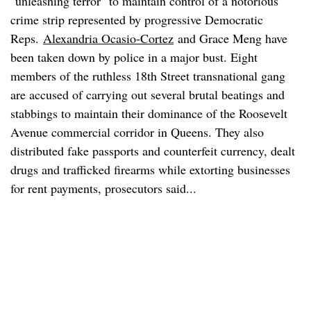
"unleashing terror" to maintain control of a notorious
crime strip represented by progressive Democratic
Reps.
Alexandria Ocasio-Cortez
and Grace Meng have
been taken down by police in a major bust. Eight
members of the ruthless 18th Street transnational gang
are accused of carrying out several brutal beatings and
stabbings to maintain their dominance of the Roosevelt
Avenue commercial corridor in Queens. They also
distributed fake passports and counterfeit currency, dealt
drugs and trafficked firearms while extorting businesses
for rent payments, prosecutors said...