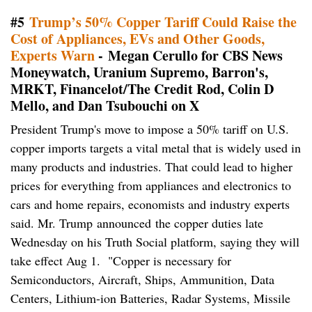
#5
Trump’s 50% Copper Tariff Could Raise the
Cost of Appliances, EVs and Other Goods,
Experts Warn
- Megan Cerullo for CBS News
Moneywatch, Uranium Supremo, Barron's,
MRKT, Financelot/The Credit Rod, Colin D
Mello, and Dan Tsubouchi on X
President Trump's move to impose a 50% tariff on U.S.
copper imports targets a vital metal that is widely used in
many products and industries. That could lead to higher
prices for everything from appliances and electronics to
cars and home repairs, economists and industry experts
said. Mr. Trump announced the copper duties late
Wednesday on his Truth Social platform, saying they will
take effect Aug 1. "Copper is necessary for
Semiconductors, Aircraft, Ships, Ammunition, Data
Centers, Lithium-ion Batteries, Radar Systems, Missile