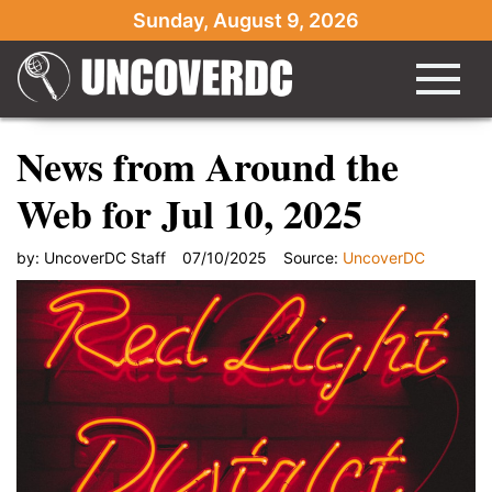
Sunday, August 9, 2026
News from Around the
Web for Jul 10, 2025
by:
UncoverDC Staff
07/10/2025
Source:
UncoverDC