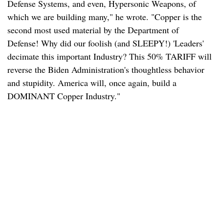
Defense Systems, and even, Hypersonic Weapons, of
which we are building many," he wrote. "Copper is the
second most used material by the Department of
Defense! Why did our foolish (and SLEEPY!) 'Leaders'
decimate this important Industry? This 50% TARIFF will
reverse the Biden Administration's thoughtless behavior
and stupidity. America will, once again, build a
DOMINANT Copper Industry."