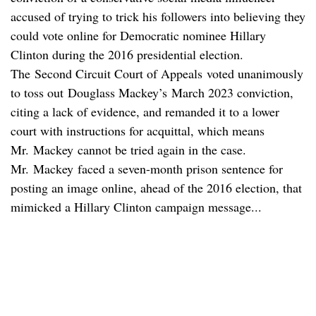
accused of trying to trick his followers into believing they
could vote online for Democratic nominee Hillary
Clinton during the 2016 presidential election.
The Second Circuit Court of Appeals voted unanimously
to toss out Douglass Mackey’s March 2023 conviction,
citing a lack of evidence, and remanded it to a lower
court with instructions for acquittal, which means
Mr. Mackey cannot be tried again in the case.
Mr. Mackey faced a seven-month prison sentence for
posting an image online, ahead of the 2016 election, that
mimicked a Hillary Clinton campaign message...