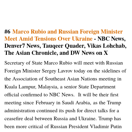
#6
Marco Rubio and Russian Foreign Minister
Meet Amid Tensions Over Ukraine
- NBC News,
Denver7 News, Tauqeer Quader, Vikas Lohchab,
The Asian Chronicle, and DW News on X
Secretary of State Marco Rubio will meet with Russian
Foreign Minister Sergey Lavrov today on the sidelines of
the Association of Southeast Asian Nations meeting in
Kuala Lampur, Malaysia, a senior State Department
official confirmed to NBC News. It will be their first
meeting since February in Saudi Arabia, as the Trump
administration continued its push for direct talks for a
ceasefire deal between Russia and Ukraine. Trump has
been more critical of Russian President Vladimir Putin