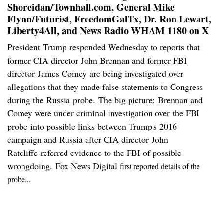
Shoreidan/Townhall.com, General Mike
Flynn/Futurist, FreedomGalTx, Dr. Ron Lewart,
Liberty4All, and News Radio WHAM 1180 on X
President Trump responded Wednesday to reports that
former CIA director John Brennan and former FBI
director James Comey are being investigated over
allegations that they made false statements to Congress
during the Russia probe. The big picture: Brennan and
Comey were under criminal investigation over the FBI
probe into possible links between Trump's 2016
campaign and Russia after CIA director John
Ratcliffe referred evidence to the FBI of possible
wrongdoing. Fox News Digital
first reported details of the
probe...