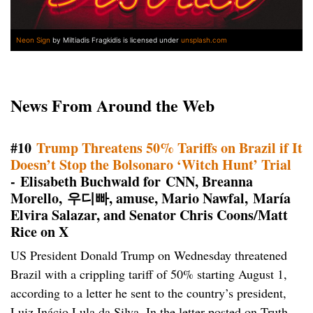
Neon Sign
by Miltiadis Fragkidis is licensed under
unsplash.com
News From Around the Web
#10
Trump Threatens 50% Tariffs on Brazil if It
Doesn’t Stop the Bolsonaro ‘Witch Hunt’ Trial
- Elisabeth Buchwald for CNN, Breanna
Morello, 우디빠, amuse, Mario Nawfal, María
Elvira Salazar, and Senator Chris Coons/Matt
Rice on X
US President Donald Trump on Wednesday threatened
Brazil with a crippling tariff of 50% starting August 1,
according to a letter he sent to the country’s president,
Luiz Inácio Lula da Silva. In the letter posted on Truth