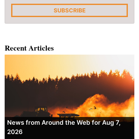
SUBSCRIBE
Recent Articles
News from Around the Web for Aug 7,
2026