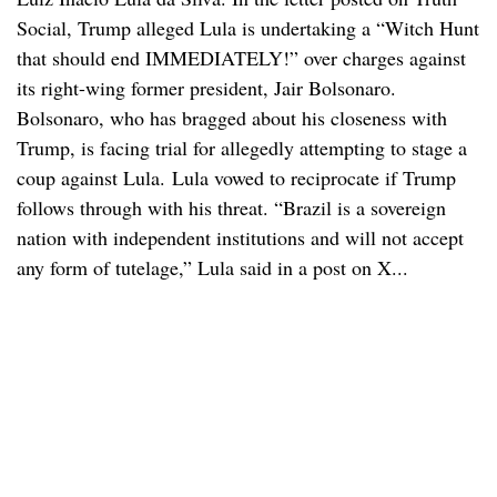
Social, Trump alleged Lula is undertaking a “Witch Hunt
that should end IMMEDIATELY!” over charges against
its right-wing former president, Jair Bolsonaro.
Bolsonaro, who has bragged about his closeness with
Trump, is facing trial for allegedly attempting to stage a
coup against Lula. Lula vowed to reciprocate if Trump
follows through with his threat. “Brazil is a sovereign
nation with independent institutions and will not accept
any form of tutelage,” Lula said in a post on X...