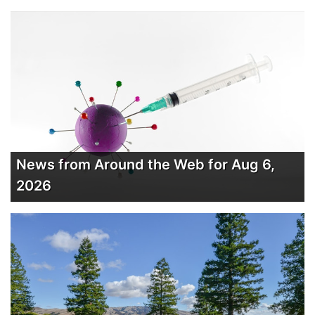
News from Around the Web for Aug 6,
2026