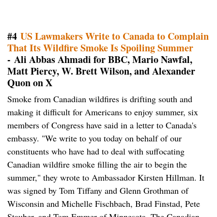
#4
US Lawmakers Write to Canada to Complain
That Its Wildfire Smoke Is Spoiling Summer
- Ali Abbas Ahmadi for BBC, Mario Nawfal,
Matt Piercy, W. Brett Wilson, and Alexander
Quon on X
Smoke from Canadian wildfires is drifting south and
making it difficult for Americans to enjoy summer, six
members of Congress have said in a letter to Canada's
embassy. "We write to you today on behalf of our
constituents who have had to deal with suffocating
Canadian wildfire smoke filling the air to begin the
summer," they wrote to Ambassador Kirsten Hillman. It
was signed by Tom Tiffany and Glenn Grothman of
Wisconsin and Michelle Fischbach, Brad Finstad, Pete
Stauber, and Tom Emmer of Minnesota. The Canadian