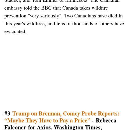
embassy told the BBC that Canada takes wildfire
prevention "very seriously". Two Canadians have died in
this year's wildfires, and tens of thousands of others have
evacuated.
#3
Trump on Brennan, Comey Probe Reports:
“Maybe They Have to Pay a Price”
- Rebecca
Falconer for Axios, Washington Times,