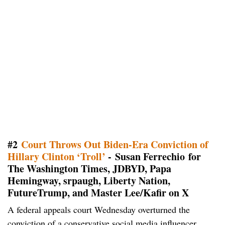
#2
Court Throws Out Biden-Era Conviction of
Hillary Clinton ‘Troll’
- Susan Ferrechio for
The Washington Times, JDBYD, Papa
Hemingway, srpaugh, Liberty Nation,
FutureTrump, and Master Lee/Kafir on X
A federal appeals court Wednesday overturned the
conviction of a conservative social media influencer