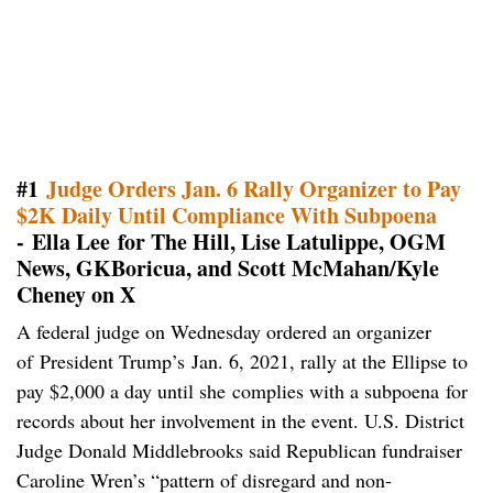
#1
Judge Orders Jan. 6 Rally Organizer to Pay
$2K Daily Until Compliance With Subpoena
- Ella Lee for The Hill, Lise Latulippe, OGM
News, GKBoricua, and Scott McMahan/Kyle
Cheney on X
A federal judge on Wednesday ordered an organizer
of President Trump’s Jan. 6, 2021, rally at the Ellipse to
pay $2,000 a day until she complies with a subpoena for
records about her involvement in the event. U.S. District
Judge Donald Middlebrooks said Republican fundraiser
Caroline Wren’s “pattern of disregard and non-