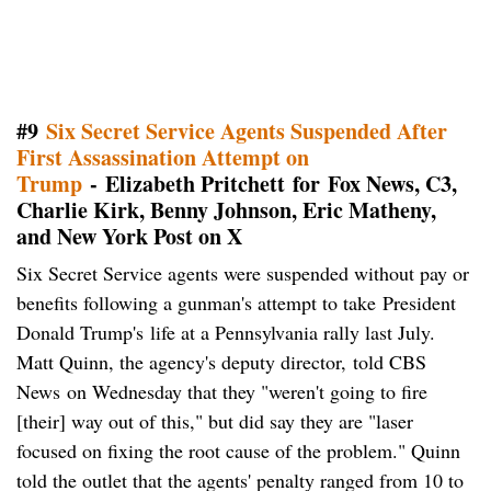
#9
Six Secret Service Agents Suspended After
First Assassination Attempt on
Trump
- Elizabeth Pritchett for Fox News, C3,
Charlie Kirk, Benny Johnson, Eric Matheny,
and New York Post on X
Six Secret Service agents were suspended without pay or
benefits following a gunman's attempt to take President
Donald Trump's life at a Pennsylvania rally last July.
Matt Quinn, the agency's deputy director, told CBS
News on Wednesday that they "weren't going to fire
[their] way out of this," but did say they are "laser
focused on fixing the root cause of the problem." Quinn
told the outlet that the agents' penalty ranged from 10 to