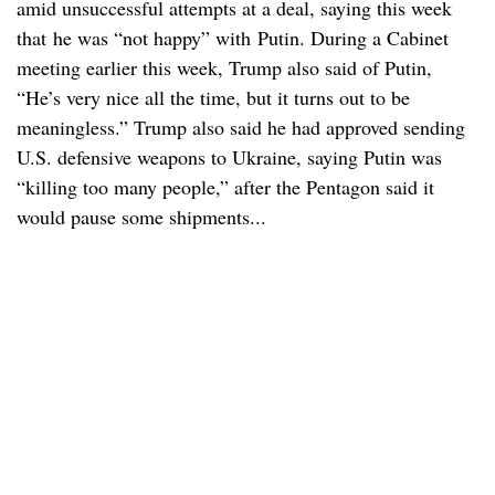
amid unsuccessful attempts at a deal, saying this week
that he was “not happy” with Putin. During a Cabinet
meeting earlier this week, Trump also said of Putin,
“He’s very nice all the time, but it turns out to be
meaningless.” Trump also said he had approved sending
U.S. defensive weapons to Ukraine, saying Putin was
“killing too many people,” after the Pentagon said it
would pause some shipments...