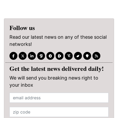
Follow us
Read our latest news on any of these social
networks!
Get the latest news delivered daily!
We will send you breaking news right to
your inbox