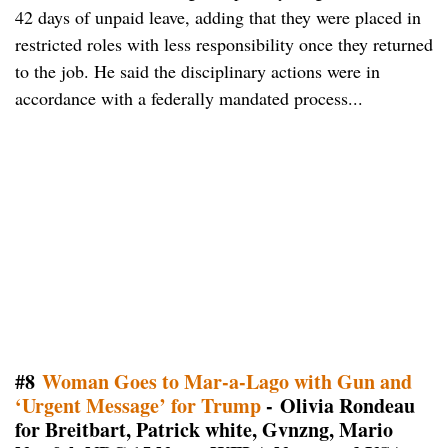
42 days of unpaid leave, adding that they were placed in
restricted roles with less responsibility once they returned
to the job. He said the disciplinary actions were in
accordance with a federally mandated process...
#8
Woman Goes to Mar-a-Lago with Gun and
‘Urgent Message’ for Trump
- Olivia Rondeau
for Breitbart, Patrick white, Gvnzng, Mario