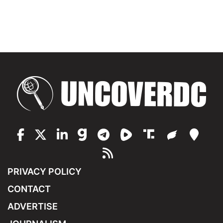
PRIVACY POLICY
CONTACT
ADVERTISE