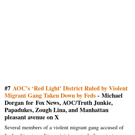
#7
AOC’s ‘Red Light’ District Ruled by Violent
Migrant Gang Taken Down by Feds
- Michael
Dorgan for Fox News, AOC/Truth Junkie,
Papadukes, Zough Lina, and Manhattan
pleasant avenue on X
Several members of a violent migrant gang accused of