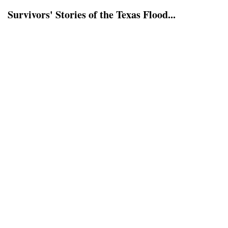
Survivors' Stories of the Texas Flood...