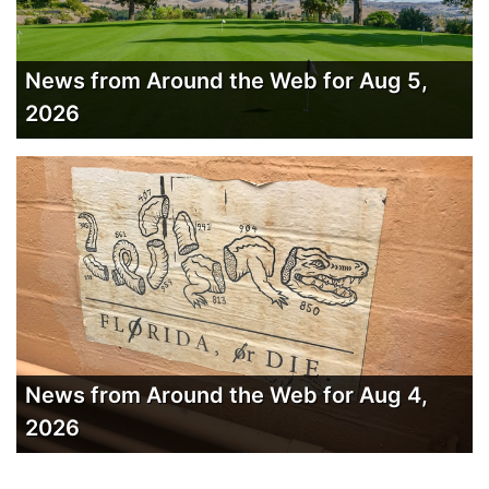
News from Around the Web for Aug 5,
2026
News from Around the Web for Aug 4,
2026