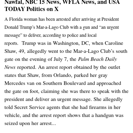
Nawfal, NBC 15 News, WFLA News, and USA
TODAY Politics on X
A Florida woman has been arrested after arriving at President
Donald Trump’s Mar-a-Lago Club with a gun and “an urgent
message” to deliver, according to police and local
Trump was in Washington, DC, when Caroline
reports.
Shaw, 49, allegedly went to the Mar-a-Lago Club’s south
gate on the evening of July 7, the
Palm Beach Daily
News
reported. An arrest report obtained by the outlet
states that Shaw, from Orlando, parked her gray
Mercedes van on Southern Boulevard and approached
the gate on foot, claiming she was there to speak with the
president and deliver an urgent message. She allegedly
told Secret Service agents that she had firearms in her
vehicle, and the arrest report shows that a handgun was
seized upon her arrest...