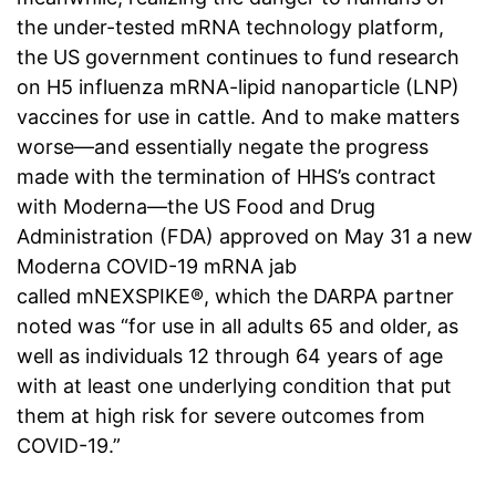
the under-tested mRNA technology platform,
the US government continues to fund research
on H5 influenza mRNA-lipid nanoparticle (LNP)
vaccines for use in cattle. And to make matters
worse—and essentially negate the progress
made with the termination of HHS’s contract
with Moderna—the US Food and Drug
Administration (FDA) approved on May 31 a new
Moderna COVID-19 mRNA jab
called mNEXSPIKE®, which the DARPA partner
noted was “for use in all adults 65 and older, as
well as individuals 12 through 64 years of age
with at least one underlying condition that put
them at high risk for severe outcomes from
COVID-19.”