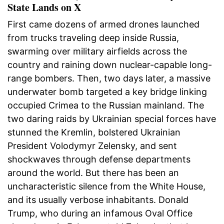
State Lands on X
First came dozens of armed drones launched
from trucks traveling deep inside Russia,
swarming over military airfields across the
country and raining down nuclear-capable long-
range bombers. Then, two days later, a massive
underwater bomb targeted a key bridge linking
occupied Crimea to the Russian mainland. The
two daring raids by Ukrainian special forces have
stunned the Kremlin, bolstered Ukrainian
President Volodymyr Zelensky, and sent
shockwaves through defense departments
around the world. But there has been an
uncharacteristic silence from the White House,
and its usually verbose inhabitants. Donald
Trump, who during an infamous Oval Office