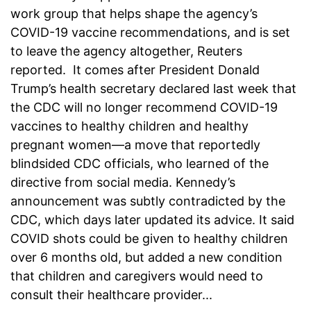
work group that helps shape the agency’s
COVID-19 vaccine recommendations, and is set
to leave the agency altogether, Reuters
reported. It comes after President Donald
Trump’s health secretary declared last week that
the CDC will no longer recommend COVID-19
vaccines to healthy children and healthy
pregnant women—a move that reportedly
blindsided CDC officials, who learned of the
directive from social media. Kennedy’s
announcement was subtly contradicted by the
CDC, which days later updated its advice. It said
COVID shots could be given to healthy children
over 6 months old, but added a new condition
that children and caregivers would need to
consult their healthcare provider...