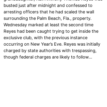
busted just after midnight and confessed to
arresting officers that he had scaled the wall
surrounding the Palm Beach, Fla., property.
Wednesday marked at least the second time
Reyes had been caught trying to get inside the
exclusive club, with the previous instance
occurring on New Year’s Eve. Reyes was initially
charged by state authorities with trespassing,
though federal charges are likely to follow...