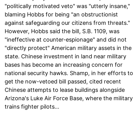
"politically motivated veto" was "utterly insane,"
blaming Hobbs for being "an obstructionist
against safeguarding our citizens from threats."
However, Hobbs said the bill, S.B. 1109, was
"ineffective at counter-espionage" and did not
"directly protect" American military assets in the
state. Chinese investment in land near military
bases has become an increasing concern for
national security hawks. Shamp, in her efforts to
get the now-vetoed bill passed, cited recent
Chinese attempts to lease buildings alongside
Arizona's Luke Air Force Base, where the military
trains fighter pilots...