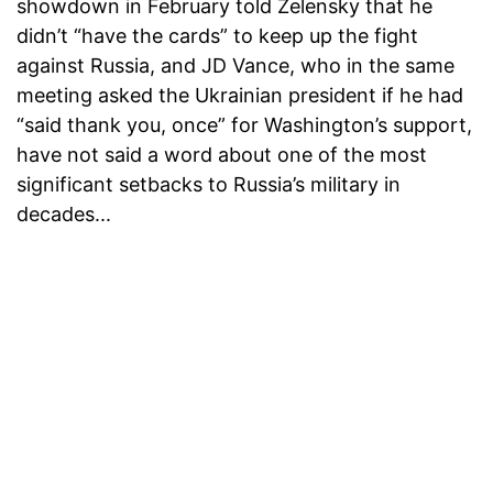
showdown in February told Zelensky that he
didn’t “have the cards” to keep up the fight
against Russia, and JD Vance, who in the same
meeting asked the Ukrainian president if he had
“said thank you, once” for Washington’s support,
have not said a word about one of the most
significant setbacks to Russia’s military in
decades...