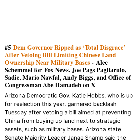
#5
Dem Governor Ripped as ‘Total Disgrace’
After Vetoing Bill Limiting Chinese Land
Ownership Near Military Bases
- Alec
Schemmel for Fox News, Joe Pags Pagliarulo,
Sadie, Mario Nawfal, Andy Biggs, and Office of
Congressman Abe Hamadeh on X
Arizona Democratic Gov. Katie Hobbs, who is up
for reelection this year, garnered backlash
Tuesday after vetoing a bill aimed at preventing
China from buying up land next to strategic
assets, such as military bases. Arizona state
Senate Majority Leader Janae Shamp said the