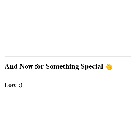
And Now for Something Special
Love :)