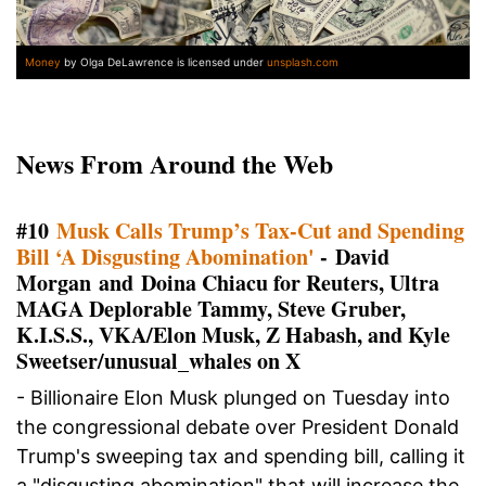
Money
by Olga DeLawrence is licensed under
unsplash.com
News From Around the Web
#10
Musk Calls Trump’s Tax-Cut and Spending
Bill ‘A Disgusting Abomination'
- David
Morgan and Doina Chiacu for Reuters, Ultra
MAGA Deplorable Tammy, Steve Gruber,
K.I.S.S., VKA/Elon Musk, Z Habash, and Kyle
Sweetser/unusual_whales on X
- Billionaire Elon Musk plunged on Tuesday into
the congressional debate over President Donald
Trump's sweeping tax and spending bill, calling it
a "disgusting abomination" that will increase the