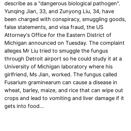
describe as a "dangerous biological pathogen".
Yunqing Jian, 33, and Zunyong Liu, 34, have
been charged with conspiracy, smuggling goods,
false statements, and visa fraud, the US
Attorney's Office for the Eastern District of
Michigan announced on Tuesday. The complaint
alleges Mr Liu tried to smuggle the fungus
through Detroit airport so he could study it at a
University of Michigan laboratory where his
girlfriend, Ms Jian, worked. The fungus called
Fusarium graminearum can cause a disease in
wheat, barley, maize, and rice that can wipe out
crops and lead to vomiting and liver damage if it
gets into food...