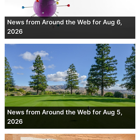
News from Around the Web for Aug 6,
2026
News from Around the Web for Aug 5,
2026