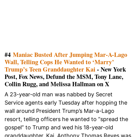
#4
Maniac Busted After Jumping Mar-A-Lago
Wall, Telling Cops He Wanted to ‘Marry’
Trump’s Teen Granddaughter Kai
- New York
Post, Fox News, Defund the MSM, Tony Lane,
Collin Rugg, and Melissa Hallman on X
A 23-year-old man was nabbed by Secret
Service agents early Tuesday after hopping the
wall around President Trump’s Mar-a-Lago
resort, telling officers he wanted to “spread the
gospel” to Trump and wed his 18-year-old
granddaughter, Kai. Anthony Thomas Reyes was