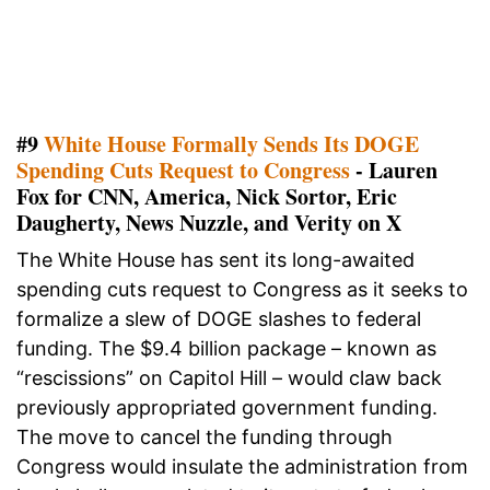
#9
White House Formally Sends Its DOGE
Spending Cuts Request to Congress
- Lauren
Fox for CNN, America, Nick Sortor, Eric
Daugherty, News Nuzzle, and Verity on X
The White House has sent its long-awaited
spending cuts request to Congress as it seeks to
formalize a slew of DOGE slashes to federal
funding. The $9.4 billion package – known as
“rescissions” on Capitol Hill – would claw back
previously appropriated government funding.
The move to cancel the funding through
Congress would insulate the administration from