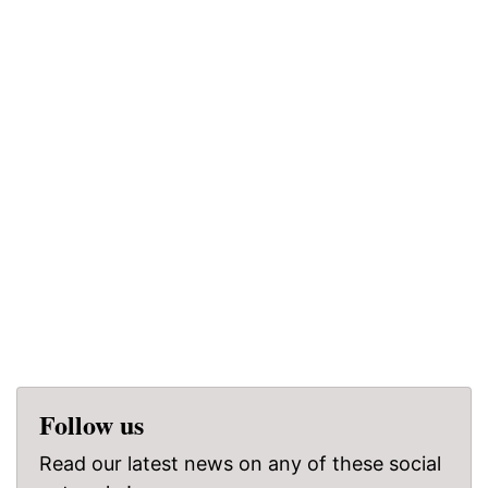
Follow us
Read our latest news on any of these social