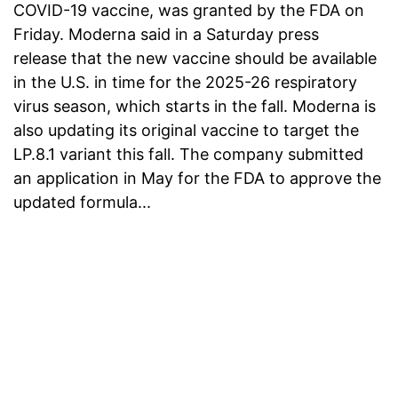
COVID-19 vaccine, was granted by the FDA on
Friday. Moderna said in a Saturday press
release that the new vaccine should be available
in the U.S. in time for the 2025-26 respiratory
virus season, which starts in the fall. Moderna is
also updating its original vaccine to target the
LP.8.1 variant this fall. The company submitted
an application in May for the FDA to approve the
updated formula...