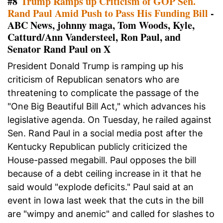
#8
Trump Ramps up Criticism of GOP Sen.
Rand Paul Amid Push to Pass His Funding Bill
-
ABC News, johnny maga, Tom Woods, Kyle,
Catturd/Ann Vandersteel, Ron Paul, and
Senator Rand Paul on X
President Donald Trump is ramping up his
criticism of Republican senators who are
threatening to complicate the passage of the
"One Big Beautiful Bill Act," which advances his
legislative agenda. On Tuesday, he railed against
Sen. Rand Paul in a social media post after the
Kentucky Republican publicly criticized the
House-passed megabill. Paul opposes the bill
because of a debt ceiling increase in it that he
said would "explode deficits." Paul said at an
event in Iowa last week that the cuts in the bill
are "wimpy and anemic" and called for slashes to