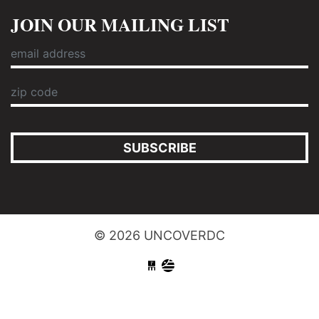
JOIN OUR MAILING LIST
SUBSCRIBE
© 2026 UNCOVERDC