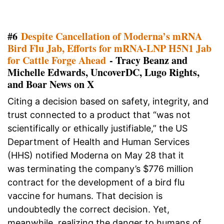
#6
Despite Cancellation of Moderna’s mRNA
Bird Flu Jab, Efforts for mRNA-LNP H5N1 Jab
for Cattle Forge Ahead
- Tracy Beanz and
Michelle Edwards, UncoverDC, Lugo Rights,
and Boar News on X
Citing a decision based on safety, integrity, and
trust connected to a product that “was not
scientifically or ethically justifiable,” the US
Department of Health and Human Services
(HHS) notified Moderna on May 28 that it
was terminating the company’s $776 million
contract for the development of a bird flu
vaccine for humans. That decision is
undoubtedly the correct decision. Yet,
meanwhile, realizing the danger to humans of