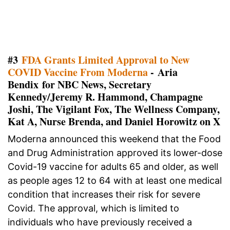
#3
FDA Grants Limited Approval to New
COVID Vaccine From Moderna
- Aria
Bendix for NBC News, Secretary
Kennedy/Jeremy R. Hammond, Champagne
Joshi, The Vigilant Fox, The Wellness Company,
Kat A, Nurse Brenda, and Daniel Horowitz on X
Moderna announced this weekend that the Food
and Drug Administration approved its lower-dose
Covid-19 vaccine for adults 65 and older, as well
as people ages 12 to 64 with at least one medical
condition that increases their risk for severe
Covid. The approval, which is limited to
individuals who have previously received a