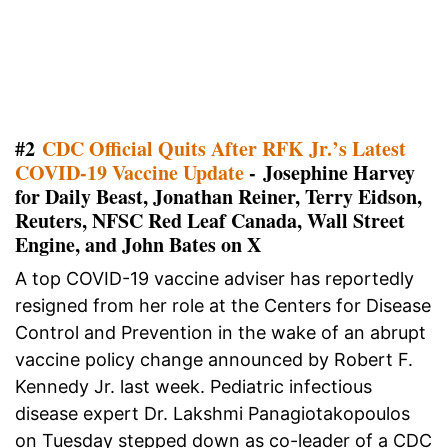
#2
CDC Official Quits After RFK Jr.’s Latest
COVID-19 Vaccine Update
- Josephine Harvey
for Daily Beast, Jonathan Reiner, Terry Eidson,
Reuters, NFSC Red Leaf Canada, Wall Street
Engine, and John Bates on X
A top COVID-19 vaccine adviser has reportedly
resigned from her role at the Centers for Disease
Control and Prevention in the wake of an abrupt
vaccine policy change announced by Robert F.
Kennedy Jr. last week. Pediatric infectious
disease expert Dr. Lakshmi Panagiotakopoulos
on Tuesday stepped down as co-leader of a CDC