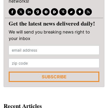
networks!
Get the latest news delivered daily!
We will send you breaking news right to
your inbox
SUBSCRIBE
Recent Articles