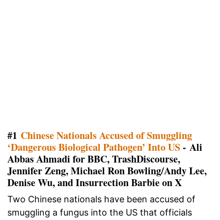
#1
Chinese Nationals Accused of Smuggling
‘Dangerous Biological Pathogen’ Into US
- Ali
Abbas Ahmadi for BBC, TrashDiscourse,
Jennifer Zeng, Michael Ron Bowling/Andy Lee,
Denise Wu, and Insurrection Barbie on X
Two Chinese nationals have been accused of
smuggling a fungus into the US that officials