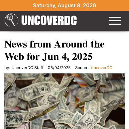
Saturday, August 8, 2026
News from Around the
Web for Jun 4, 2025
by:
UncoverDC Staff
06/04/2025
Source:
UncoverDC