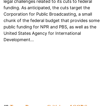
legal challenges related to its cuts to federal
funding. As anticipated, the cuts target the
Corporation for Public Broadcasting, a small
chunk of the federal budget that provides some
public funding for NPR and PBS, as well as the
United States Agency for International
Development...