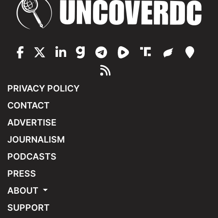
PRIVACY POLICY
CONTACT
ADVERTISE
JOURNALISM
PODCASTS
PRESS
ABOUT
SUPPORT