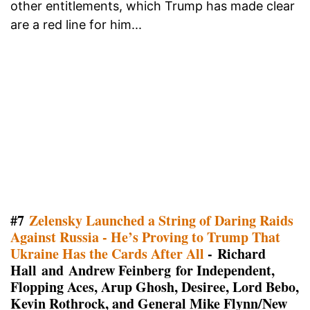
other entitlements, which Trump has made clear
are a red line for him...
#7
Zelensky Launched a String of Daring Raids
Against Russia - He’s Proving to Trump That
Ukraine Has the Cards After All
- Richard
Hall and Andrew Feinberg for Independent,
Flopping Aces, Arup Ghosh, Desiree, Lord Bebo,
Kevin Rothrock, and General Mike Flynn/New