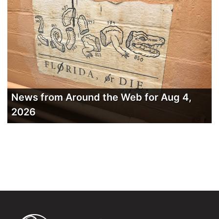
News from Around the Web for Aug 4,
2026