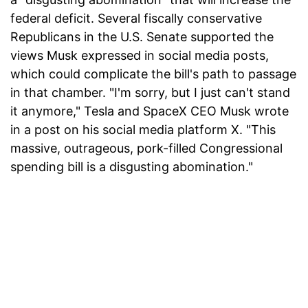
federal deficit. Several fiscally conservative
Republicans in the U.S. Senate supported the
views Musk expressed in social media posts,
which could complicate the bill's path to passage
in that chamber. "I'm sorry, but I just can't stand
it anymore," Tesla and SpaceX CEO Musk wrote
in a post on his social media platform X. "This
massive, outrageous, pork-filled Congressional
spending bill is a disgusting abomination."