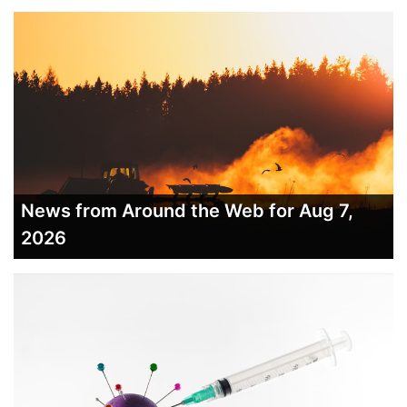
News from Around the Web for Aug 7,
2026