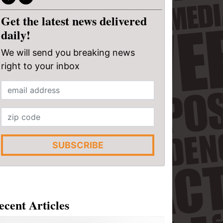
Get the latest news delivered
daily!
We will send you breaking news
right to your inbox
SUBSCRIBE
ecent Articles