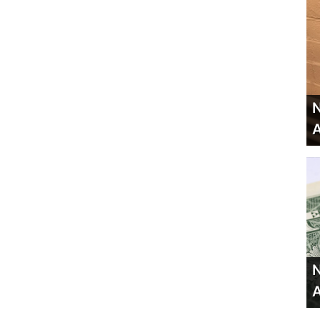
N
A
N
A