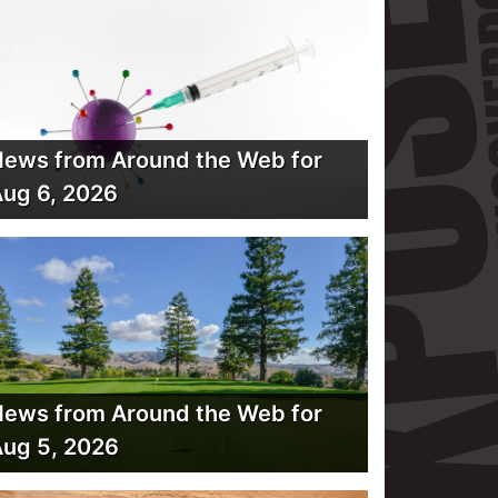
ews from Around the Web for
ug 6, 2026
ews from Around the Web for
ug 5, 2026