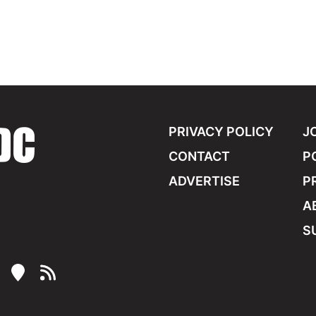
PRIVACY POLICY
J
CONTACT
P
ADVERTISE
P
A
S