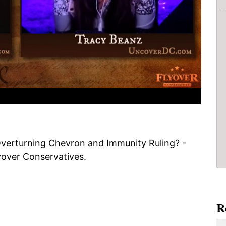
verturning Chevron and Immunity Ruling? -
yover Conservatives.
R