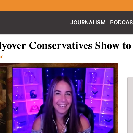
JOURNALISM
PODCAS
lyover Conservatives Show to
DC