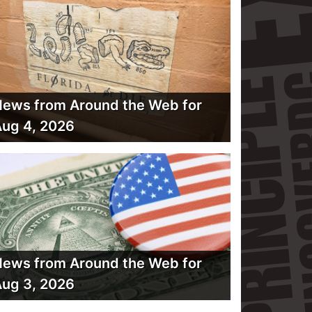
ews from Around the Web for
ug 4, 2026
ews from Around the Web for
ug 3, 2026