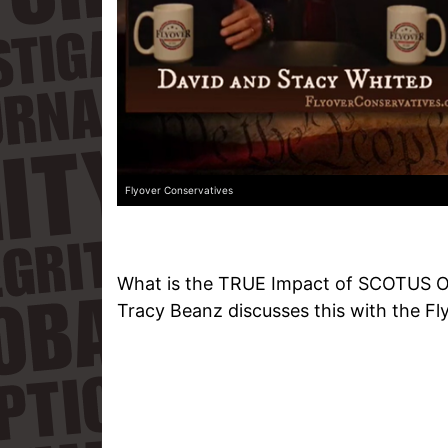
Flyover Conservatives
What is the TRUE Impact of SCOTUS O
Tracy Beanz discusses this with the Fl