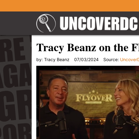
Tracy Beanz on the F
by:
Tracy Beanz
07/03/2024
Source:
Uncover