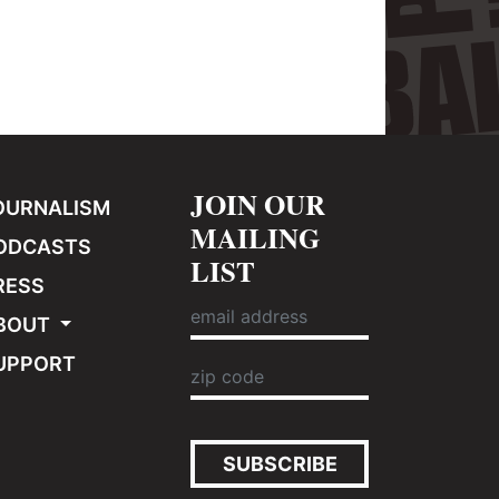
JOIN OUR
OURNALISM
MAILING
ODCASTS
LIST
RESS
BOUT
UPPORT
SUBSCRIBE