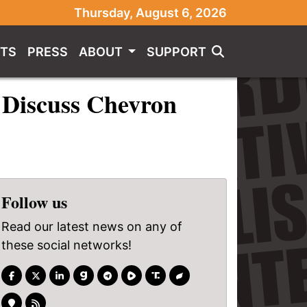
Thursday, August 6, 2026
TS
PRESS
ABOUT
SUPPORT
 Discuss Chevron
Follow us
Read our latest news on any of
these social networks!