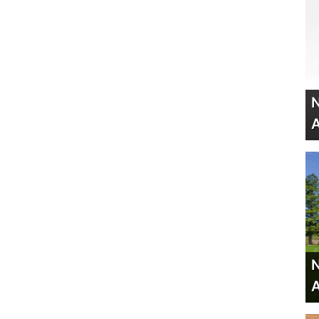
N
A
N
A