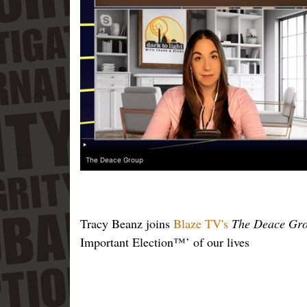
The Deace Group
Tracy Beanz joins
Blaze TV's
The Deace Gr
Important Election™’ of our lives