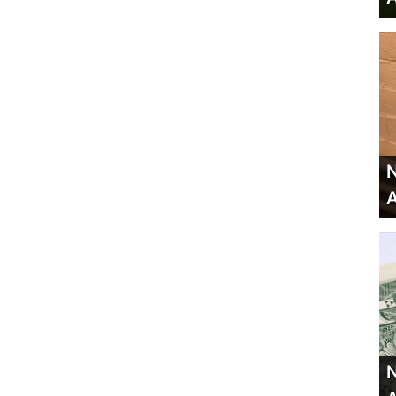
N
A
N