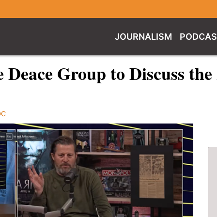
JOURNALISM
PODCAS
e Deace Group to Discuss the
DC