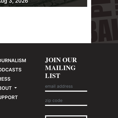
ug 3, 2026
JOIN OUR
OURNALISM
MAILING
ODCASTS
LIST
RESS
BOUT
UPPORT