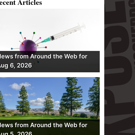
ecent Articles
ews from Around the Web for
ug 6, 2026
ews from Around the Web for
ug 5, 2026