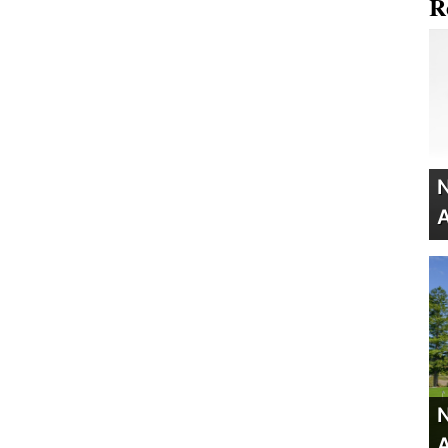
R
N
A
N
A