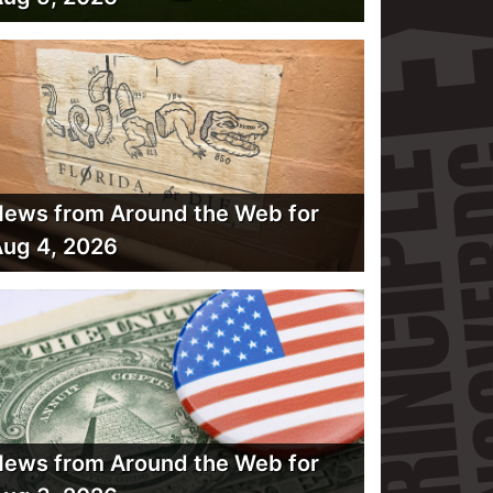
ews from Around the Web for
ug 4, 2026
ews from Around the Web for