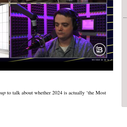
oup
to talk about whether 2024 is actually ‘the Most