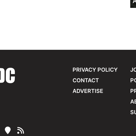
A
PRIVACY POLICY
J
CONTACT
P
ADVERTISE
P
A
S