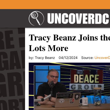
Tracy Beanz Joins th
Lots More
by:
Tracy Beanz
04/12/2024
Source:
Uncover