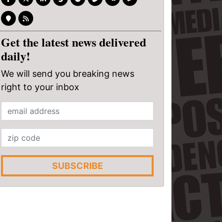
Get the latest news delivered
daily!
We will send you breaking news
right to your inbox
SUBSCRIBE