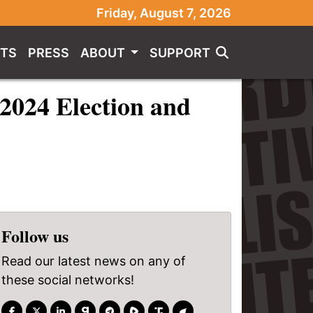
Friday, August 7, 2026
TS
PRESS
ABOUT
SUPPORT
 2024 Election and
Follow us
Read our latest news on any of
these social networks!