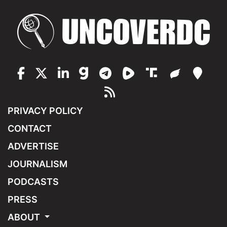
PRIVACY POLICY
CONTACT
ADVERTISE
JOURNALISM
PODCASTS
PRESS
ABOUT