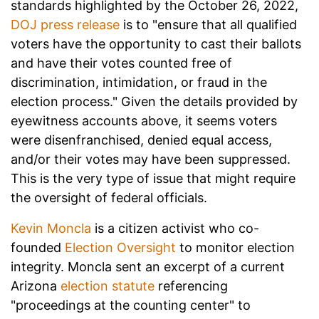
standards highlighted by the October 26
, 2022,
DOJ press release
is to "ensure that all qualified
voters have the opportunity to cast their ballots
and have their votes counted free of
discrimination, intimidation, or fraud in the
election process." Given the details provided by
eyewitness accounts above, it seems voters
were disenfranchised, denied equal access,
and/or their votes may have been suppressed.
This is the very type of issue that might require
the oversight of federal officials.
Kevin Moncla
is a citizen activist who co-
founded
Election Oversight
to monitor election
integrity. Moncla sent an excerpt of a current
Arizona
election statute
referencing
"proceedings at the counting center" to