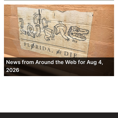
News from Around the Web for Aug 4,
2026