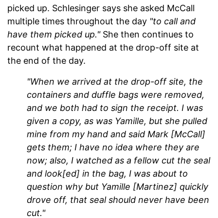
picked up. Schlesinger says she asked McCall
multiple times throughout the day
"to call and
have them picked up."
She then continues to
recount what happened at the drop-off site at
the end of the day.
"When we arrived at the drop-off site, the
containers and duffle bags were removed,
and we both had to sign the receipt. I was
given a copy, as was Yamille, but she pulled
mine from my hand and said Mark [McCall]
gets them; I have no idea where they are
now; also, I watched as a fellow cut the seal
and look[ed] in the bag, I was about to
question why but Yamille [Martinez] quickly
drove off, that seal should never have been
cut."