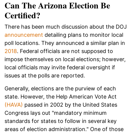
Can The Arizona Election Be
Certified?
There has been much discussion about the DOJ
announcement
detailing plans to monitor local
poll locations. They announced a similar plan in
2018
. Federal officials are not supposed to
impose themselves on local elections; however,
local officials may invite federal oversight if
issues at the polls are reported.
Generally, elections are the purview of each
state. However, the Help American Vote Act
(HAVA)
passed in 2002 by the United States
Congress lays out "mandatory minimum
standards for states to follow in several key
areas of election administration." One of those