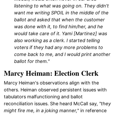
listening to what was going on. They didn't
want me writing SPOIL in the middle of the
ballot and asked that when the customer
was done with it, to find him/her, and he
would take care of it. Yami [Martinez] was
also working as a clerk. I started telling
voters if they had any more problems to
come back to me, and I would print another
ballot for them."
Marcy Heiman: Election Clerk
Marcy Heiman's observations align with the
others. Heiman observed persistent issues with
tabulators malfunctioning and ballot
reconciliation issues. She heard McCall say,
"they
might fire me, in a joking manner,
" in reference