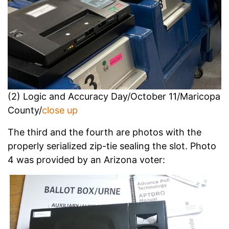
(2) Logic and Accuracy Day/October 11/Maricopa
County/
close up
The third and the fourth are photos with the
properly serialized zip-tie sealing the slot. Photo
4 was provided by an Arizona voter: