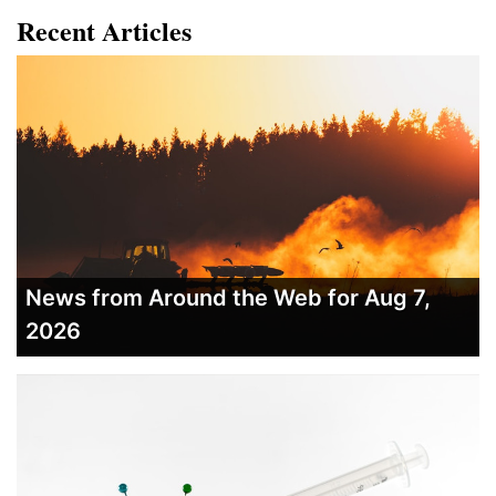
Recent Articles
News from Around the Web for Aug 7,
2026