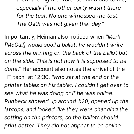
especially if the other party wasn't there
for the test. No one witnessed the test.
The Oath was not given that day."
Importantly, Heiman also noticed when
"Mark
[McCall] would spoil a ballot, he wouldn't write
across the printing on the back of the ballot but
on the side. This is not how it is supposed to be
done."
Her account also notes the arrival of the
"IT tech" at 12:30,
"who sat at the end of the
printer tables on his tablet. I couldn't get over to
see what he was doing or if he was online.
Runbeck showed up around 1:20, opened up the
laptops, and looked like they were changing the
setting on the printers, so the ballots should
print better. They did not appear to be online."