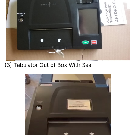
(3) Tabulator Out of Box With Seal