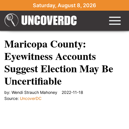
Saturday, August 8, 2026
Maricopa County:
Eyewitness Accounts
Suggest Election May Be
Uncertifiable
by:
Wendi Strauch Mahoney
2022-11-18
Source:
UncoverDC