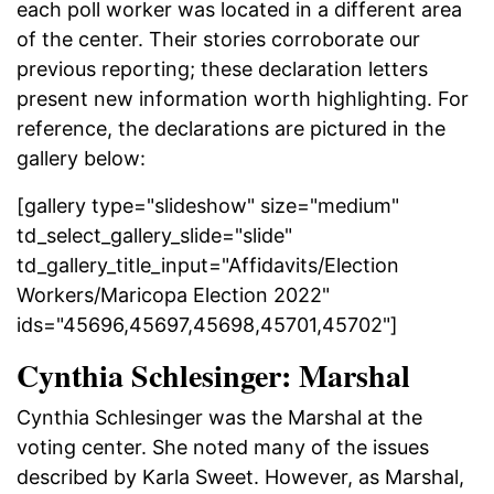
each poll worker was located in a different area
of the center. Their stories corroborate our
previous reporting; these declaration letters
present new information worth highlighting. For
reference, the declarations are pictured in the
gallery below:
[gallery type="slideshow" size="medium"
td_select_gallery_slide="slide"
td_gallery_title_input="Affidavits/Election
Workers/Maricopa Election 2022"
ids="45696,45697,45698,45701,45702"]
Cynthia Schlesinger: Marshal
Cynthia Schlesinger was the Marshal at the
voting center. She noted many of the issues
described by Karla Sweet. However, as Marshal,