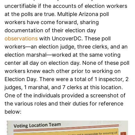
uncertifiable if the accounts of election workers
at the polls are true. Multiple Arizona poll
workers have come forward, sharing
documentation of their election day
observations
with UncoverDC. These poll
workers—an election judge, three clerks, and an
election marshal—worked at the same voting
center all day on election day. None of these poll
workers knew each other prior to working on
Election Day. There were a total of 1 inspector, 2
judges, 1 marshal, and 7 clerks at this location.
One of the individuals provided a screenshot of
the various roles and their duties for reference
below: