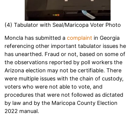
(4) Tabulator with Seal/Maricopa Voter Photo
Moncla has submitted a
complaint
in Georgia
referencing other important tabulator issues he
has unearthed. Fraud or not, based on some of
the observations reported by poll workers the
Arizona election may not be certifiable. There
were multiple issues with the chain of custody,
voters who were not able to vote, and
procedures that were not followed as dictated
by law and by the Maricopa County Election
2022 manual.