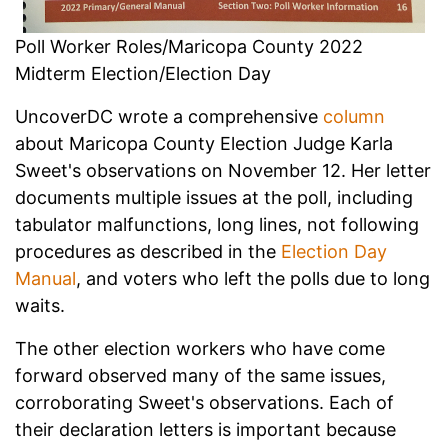
Poll Worker Roles/Maricopa County 2022
Midterm Election/Election Day
UncoverDC wrote a comprehensive
column
about Maricopa County Election Judge Karla
Sweet's observations on November 12. Her letter
documents multiple issues at the poll, including
tabulator malfunctions, long lines, not following
procedures as described in the
Election Day
Manual
, and voters who left the polls due to long
waits.
The other election workers who have come
forward observed many of the same issues,
corroborating Sweet's observations. Each of
their declaration letters is important because