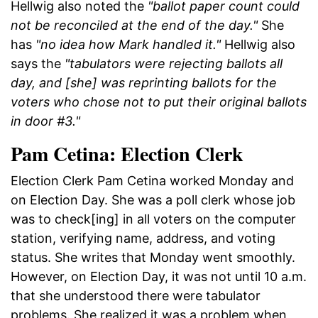
Hellwig also noted the
"ballot paper count could
not be reconciled at the end of the day."
She
has
"no idea how Mark handled it."
Hellwig also
says the
"tabulators were rejecting ballots all
day, and [she] was reprinting ballots for the
voters who chose not to put their original ballots
in door #3."
Pam Cetina: Election Clerk
Election Clerk Pam Cetina worked Monday and
on Election Day. She was a poll clerk whose job
was to check[ing] in all voters on the computer
station, verifying name, address, and voting
status. She writes that Monday went smoothly.
However, on Election Day, it was not until 10 a.m.
that she understood there were tabulator
problems. She realized it was a problem when