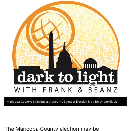
Maricopa County: Eyewitness Accounts Suggest Election May Be Uncertifiable
The Maricopa County election may be