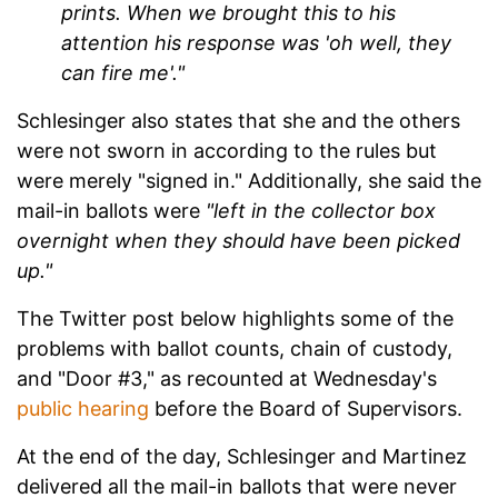
prints. When we brought this to his
attention his response was 'oh well, they
can fire me'."
Schlesinger also states that she and the others
were not sworn in according to the rules but
were merely "signed in." Additionally, she said the
mail-in ballots were
"left in the collector box
overnight when they should have been picked
up."
The Twitter post below highlights some of the
problems with ballot counts, chain of custody,
and "Door #3," as recounted at Wednesday's
public hearing
before the Board of Supervisors.
At the end of the day, Schlesinger and Martinez
delivered all the mail-in ballots that were never