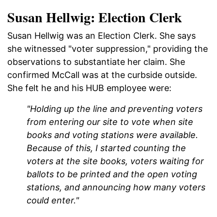
Susan Hellwig: Election Clerk
Susan Hellwig was an Election Clerk. She says
she witnessed "voter suppression," providing the
observations to substantiate her claim. She
confirmed McCall was at the curbside outside.
She felt he and his HUB employee were:
"Holding up the line and preventing voters
from entering our site to vote when site
books and voting stations were available.
Because of this, I started counting the
voters at the site books, voters waiting for
ballots to be printed and the open voting
stations, and announcing how many voters
could enter."