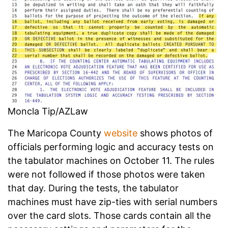
Moncla Tip/AZLaw
The Maricopa County
website
shows photos of
officials performing logic and accuracy tests on
the tabulator machines on October 11. The rules
were not followed if those photos were taken
that day. During the tests, the tabulator
machines must have zip-ties with serial numbers
over the card slots. Those cards contain all the