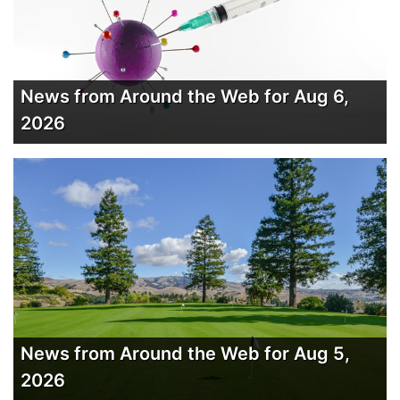
News from Around the Web for Aug 6,
2026
News from Around the Web for Aug 5,
2026