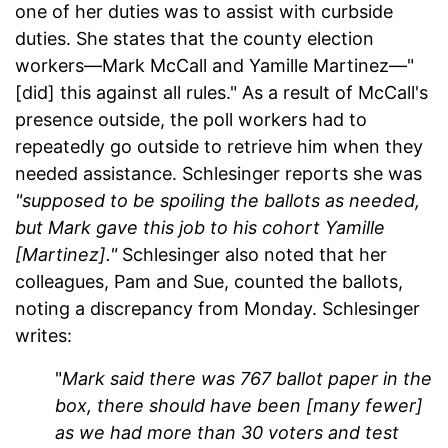
one of her duties was to assist with curbside
duties. She states that the county election
workers—Mark McCall and Yamille Martinez—"
[did] this against all rules." As a result of McCall's
presence outside, the poll workers had to
repeatedly go outside to retrieve him when they
needed assistance. Schlesinger reports she was
"supposed to be spoiling the ballots as needed,
but Mark gave this job to his cohort Yamille
[Martinez]."
Schlesinger also noted that her
colleagues, Pam and Sue, counted the ballots,
noting a discrepancy from Monday. Schlesinger
writes:
"
Mark said
there was 767 ballot paper in the
box, there should have been [many fewer]
as we had more than 30 voters
and test