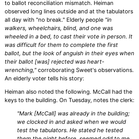
to ballot reconciliation mismatch. Heiman
observed long lines outside and at the tabulators
all day with "no break." Elderly people
"in
walkers, wheelchairs, blind, and one was
wheeled in a bed, to cast their vote in person. It
was difficult for them to complete the first
ballot, but the look of anguish in their eyes when
their ballot [was] rejected was heart-
wrenching,"
corroborating Sweet's observations.
An elderly voter tells his story:
Heiman also noted the following. McCall had the
keys to the building. On Tuesday, notes the clerk:
"Mark [McCall] was already in the building;
we clocked in and asked when we would
test the tabulators. He stated he tested
them the night before, seemed odd to me,