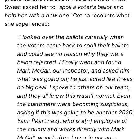
Sweet asked her to
"spoil a voter's ballot and
help her with a new one"
Cetina recounts what
she experienced:
"I looked over the ballots carefully when
the voters came back to spoil their ballots
and could see no reason why they were
being rejected. I finally went and found
Mark McCall, our Inspector, and asked him
what was going on; he just acted like it was
no big deal. I spoke to others on our team,
and they all knew this wasn't normal. Even
the customers were becoming suspicious,
asking if this was going to be another 2020.
Yami [Martinez], who is a[n] employee of
the county and works directly with Mark
McCall, would often hover in our area