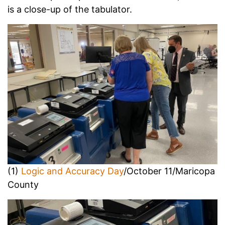
is a close-up of the tabulator.
(1)
Logic and Accuracy Day
/October 11/Maricopa
County