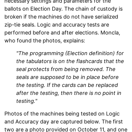
necessary settings and parameters for the
ballots on Election Day. The chain of custody is
broken if the machines do not have serialized
zip-tie seals. Logic and accuracy tests are
performed before and after elections. Moncla,
who found the photos, explains:
"The programming (Election definition) for
the tabulators is on the flashcards that the
seal protects from being removed. The
seals are supposed to be in place before
the testing. If the cards can be replaced
after the testing, then there is no point in
testing."
Photos of the machines being tested on Logic
and Accuracy day are captured below. The first
two are a photo provided on October 11, and one