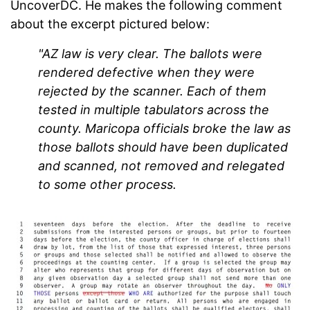
UncoverDC. He makes the following comment
about the excerpt pictured below:
"AZ law is very clear. The ballots were
rendered defective when they were
rejected by the scanner. Each of them
tested in multiple tabulators across the
county. Maricopa officials broke the law as
those ballots should have been duplicated
and scanned, not removed and relegated
to some other process.