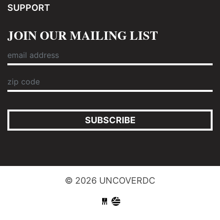
SUPPORT
JOIN OUR MAILING LIST
SUBSCRIBE
© 2026 UNCOVERDC