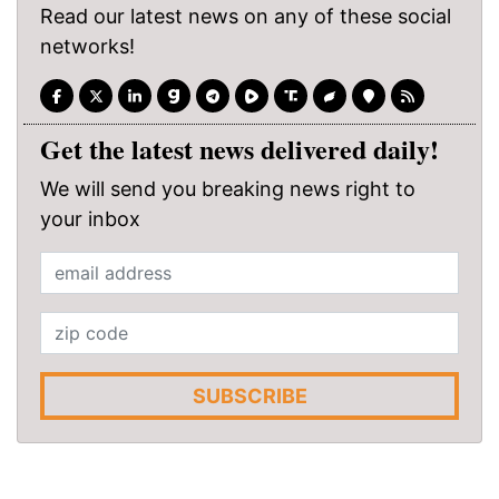
Read our latest news on any of these social
networks!
Get the latest news delivered daily!
We will send you breaking news right to
your inbox
SUBSCRIBE