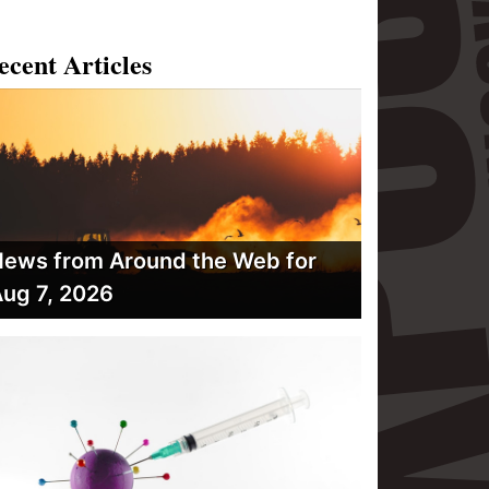
ecent Articles
ews from Around the Web for
ug 7, 2026