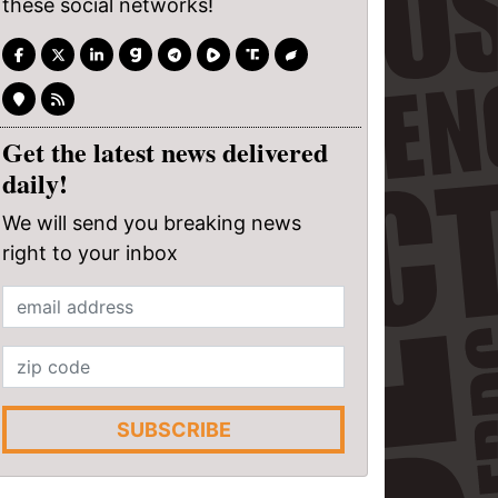
these social networks!
Get the latest news delivered
daily!
We will send you breaking news
right to your inbox
SUBSCRIBE