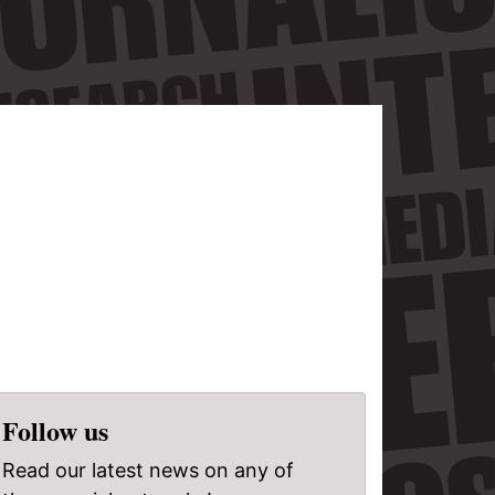
Follow us
Read our latest news on any of