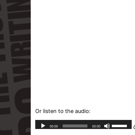
Or listen to the audio: