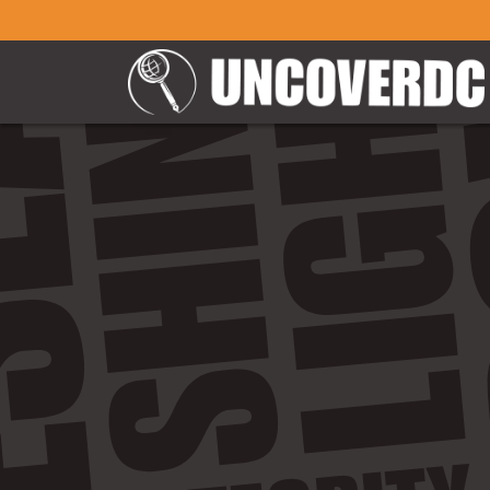
" />
" />