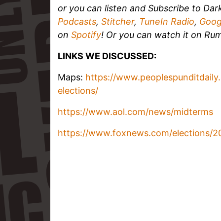
or you can listen and
Subscribe to Dar
Podcasts
,
Stitcher
,
TuneIn Radio
,
Goog
on
Spotify
!
Or you can watch it on Rum
LINKS WE DISCUSSED:
Maps:
https://www.peoplespunditdaily.
elections/
https://www.aol.com/news/midterms
https://www.foxnews.com/elections/2