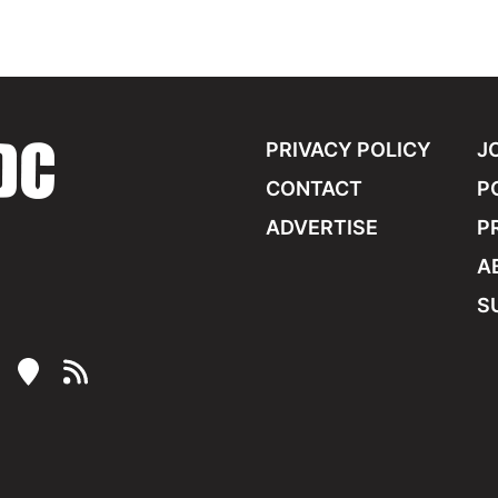
PRIVACY POLICY
J
CONTACT
P
ADVERTISE
P
A
S