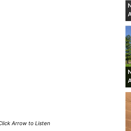
N
A
N
A
Click Arrow to Listen