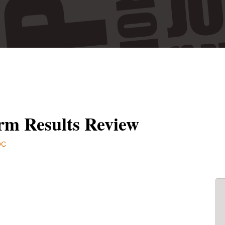
rm Results Review
DC