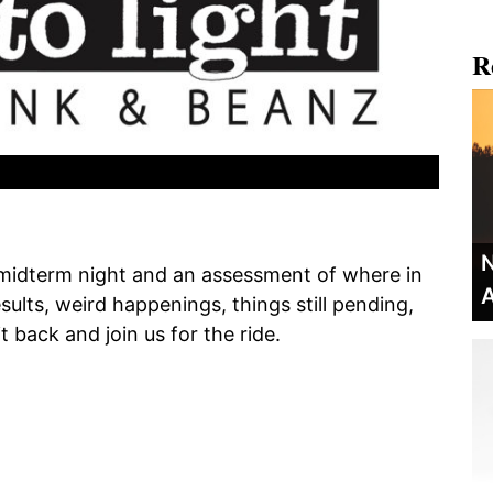
R
N
 midterm night and an assessment of where in
A
ults, weird happenings, things still pending,
t back and join us for the ride.