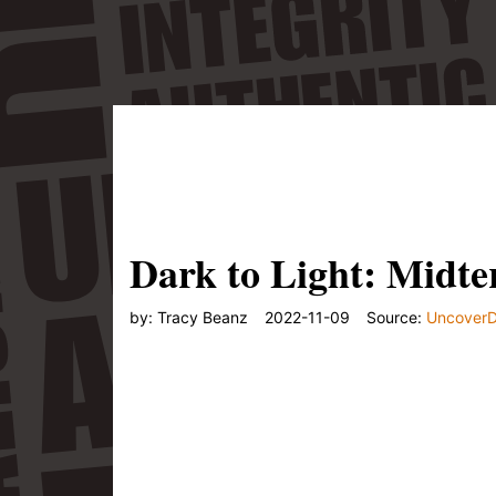
Or listen to the audio:"/>
Dark to Light: Midte
by:
Tracy Beanz
2022-11-09
Source:
Uncover