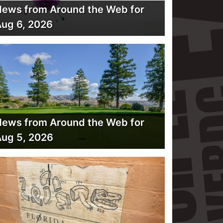
ews from Around the Web for
ug 6, 2026
ews from Around the Web for
ug 5, 2026