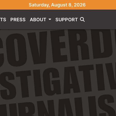
Saturday, August 8, 2026
TS
PRESS
ABOUT
SUPPORT