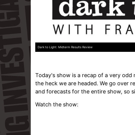
Dark to Light: Midterm Results Review
Today's show is a recap of a very odd
the heck we are headed. We go over res
and forecasts for the entire show, so si
Watch the show: