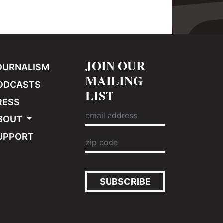
JOIN OUR
OURNALISM
MAILING
ODCASTS
LIST
RESS
BOUT
UPPORT
SUBSCRIBE