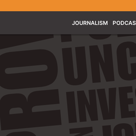
JOURNALISM
PODCAS