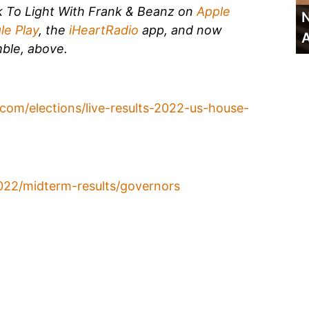
k To Light With Frank & Beanz on
Apple
N
le Play
, the
iHeartRadio
app, and now
A
ble, above.
com/elections/live-results-2022-us-house-
022/midterm-results/governors