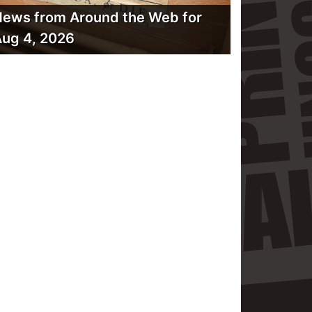
ews from Around the Web for
ug 4, 2026