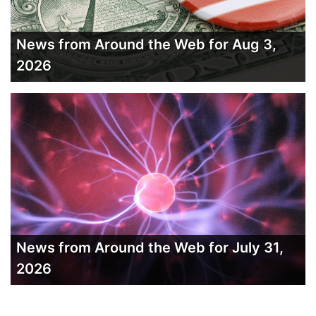
News from Around the Web for Aug 3,
2026
News from Around the Web for July 31,
2026