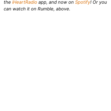
the
iHeartRadio
app, and now on
Spotify
!
Or you
can watch it on Rumble, above.