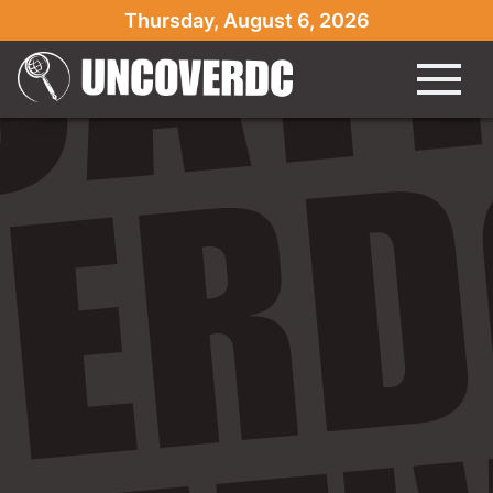
Thursday, August 6, 2026
" />
" />