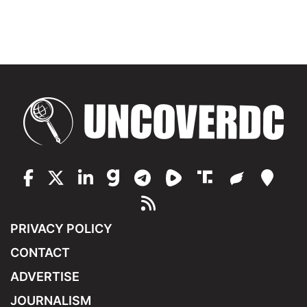
PRIVACY POLICY
CONTACT
ADVERTISE
JOURNALISM