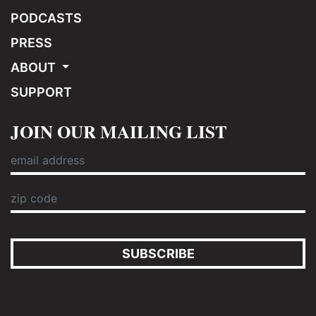
PODCASTS
PRESS
ABOUT
SUPPORT
JOIN OUR MAILING LIST
SUBSCRIBE