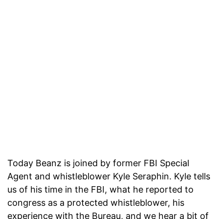
Today Beanz is joined by former FBI Special
Agent and whistleblower Kyle Seraphin. Kyle tells
us of his time in the FBI, what he reported to
congress as a protected whistleblower, his
experience with the Bureau, and we hear a bit of