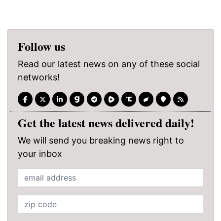
Follow us
Read our latest news on any of these social
networks!
Get the latest news delivered daily!
We will send you breaking news right to
your inbox