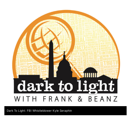
Dark To Light: FBI Whistleblower Kyle Seraphin