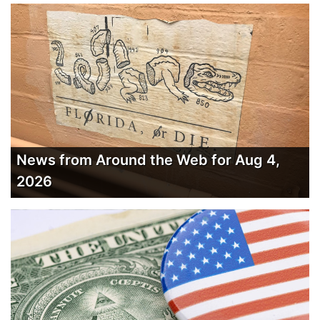
News from Around the Web for Aug 4,
2026