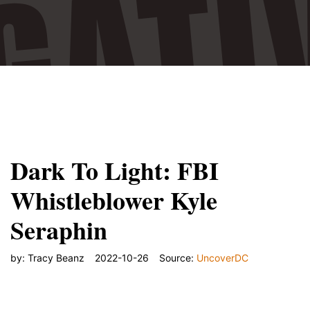
"/>
Dark To Light: FBI
Whistleblower Kyle
Seraphin
by:
Tracy Beanz
2022-10-26
Source:
UncoverDC