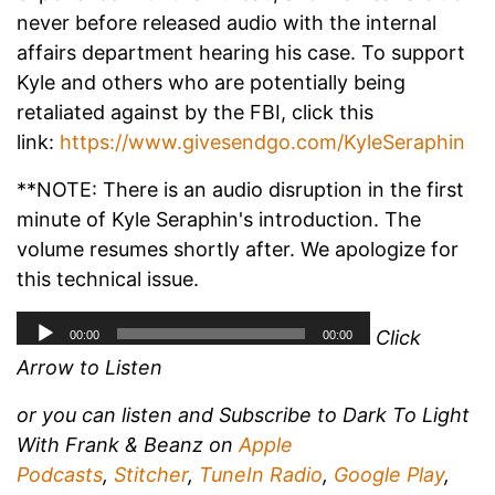
never before released audio with the internal
affairs department hearing his case. To support
Kyle and others who are potentially being
retaliated against by the FBI, click this
link:
https://www.givesendgo.com/KyleSeraphin
**NOTE: There is an audio disruption in the first
minute of Kyle Seraphin's introduction. The
volume resumes shortly after. We apologize for
this technical issue.
Click
Arrow to Listen
or you can listen and
Subscribe to Dark To Light
With Frank & Beanz on
Apple
Podcasts
,
Stitcher
,
TuneIn Radio
,
Google Play
,