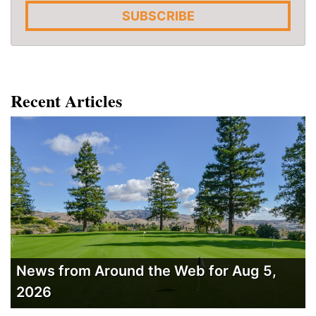
SUBSCRIBE
Recent Articles
News from Around the Web for Aug 5,
2026