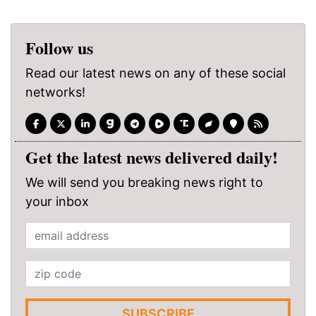
Follow us
Read our latest news on any of these social
networks!
Get the latest news delivered daily!
We will send you breaking news right to
your inbox
SUBSCRIBE