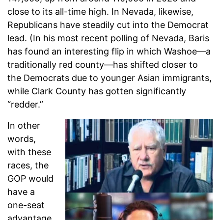
close to its all-time high. In Nevada, likewise,
Republicans have steadily cut into the Democrat
lead. (In his most recent polling of Nevada, Baris
has found an interesting flip in which Washoe—a
traditionally red county—has shifted closer to
the Democrats due to younger Asian immigrants,
while Clark County has gotten significantly
“redder.”
In other
words,
with these
races, the
GOP would
have a
one-seat
advantage