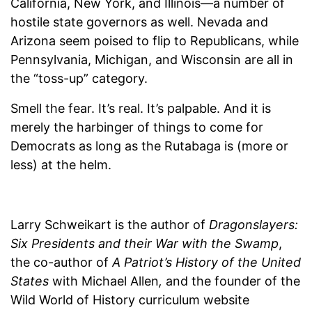
California, New York, and Illinois—a number of
hostile state governors as well. Nevada and
Arizona seem poised to flip to Republicans, while
Pennsylvania, Michigan, and Wisconsin are all in
the “toss-up” category.
Smell the fear. It’s real. It’s palpable. And it is
merely the harbinger of things to come for
Democrats as long as the Rutabaga is (more or
less) at the helm.
Larry Schweikart is the author of
Dragonslayers:
Six Presidents and their War with the Swamp
,
the co-author of
A Patriot’s History of the United
States
with Michael Allen
,
and the founder of the
Wild World of History curriculum website