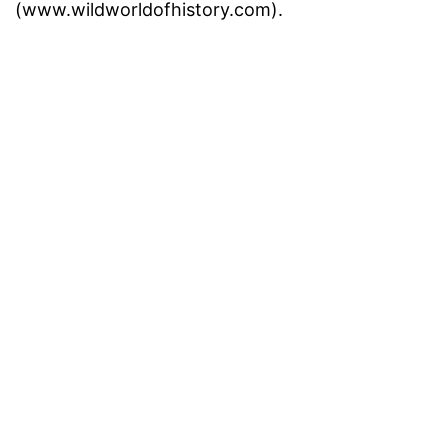
(www.wildworldofhistory.com).