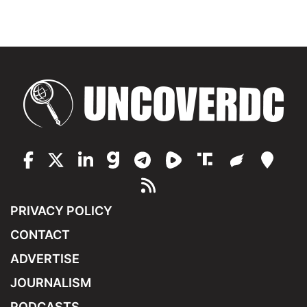
PRIVACY POLICY
CONTACT
ADVERTISE
JOURNALISM
PODCASTS