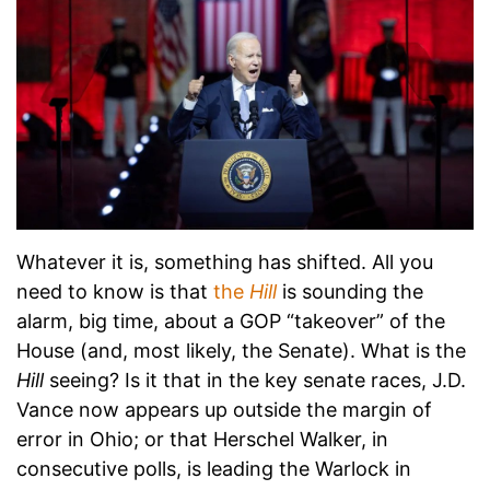
Whatever it is, something has shifted. All you
need to know is that
the
Hill
is sounding the
alarm, big time, about a GOP “takeover” of the
House (and, most likely, the Senate). What is the
Hill
seeing? Is it that in the key senate races, J.D.
Vance now appears up outside the margin of
error in Ohio; or that Herschel Walker, in
consecutive polls, is leading the Warlock in