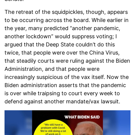
The retreat of the squidpickles, though, appears
to be occurring across the board. While earlier in
the year, many predicted “another pandemic,
another lockdown” would suppress voting; I
argued that the Deep State couldn’t do this
twice, that people were over the China Virus,
that steadily courts were ruling against the Biden
Administration, and that people were
increasingly suspicious of the vax itself. Now the
Biden administration asserts that the pandemic
is over while traipsing to court every week to
defend against another mandate/vax lawsuit.