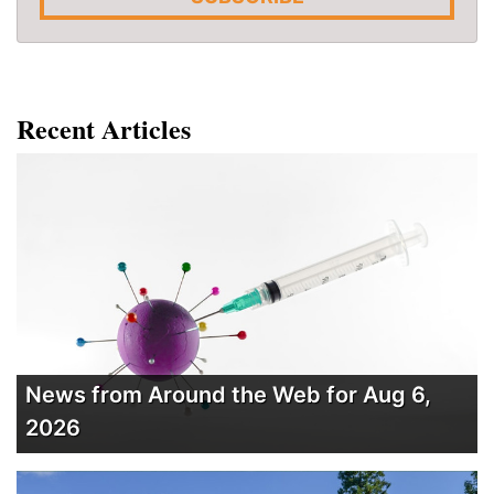
Recent Articles
News from Around the Web for Aug 6,
2026