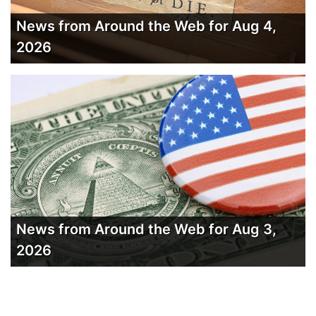
News from Around the Web for Aug 4,
2026
News from Around the Web for Aug 3,
2026