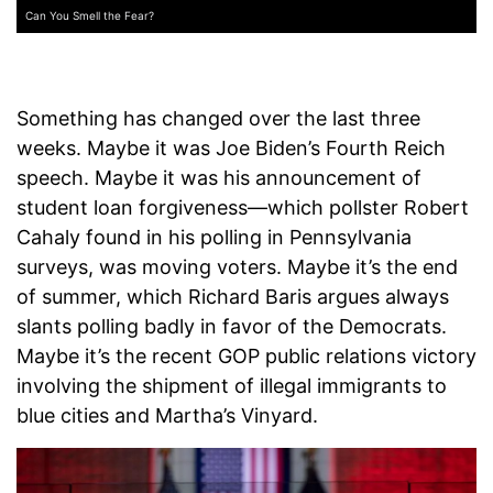
Can You Smell the Fear?
Something has changed over the last three
weeks. Maybe it was Joe Biden’s Fourth Reich
speech. Maybe it was his announcement of
student loan forgiveness—which pollster Robert
Cahaly found in his polling in Pennsylvania
surveys, was moving voters. Maybe it’s the end
of summer, which Richard Baris argues always
slants polling badly in favor of the Democrats.
Maybe it’s the recent GOP public relations victory
involving the shipment of illegal immigrants to
blue cities and Martha’s Vinyard.