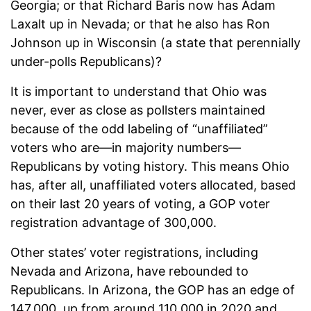
Georgia; or that Richard Baris now has Adam
Laxalt up in Nevada; or that he also has Ron
Johnson up in Wisconsin (a state that perennially
under-polls Republicans)?
It is important to understand that Ohio was
never, ever as close as pollsters maintained
because of the odd labeling of “unaffiliated”
voters who are—in majority numbers—
Republicans by voting history. This means Ohio
has, after all, unaffiliated voters allocated, based
on their last 20 years of voting, a GOP voter
registration advantage of 300,000.
Other states’ voter registrations, including
Nevada and Arizona, have rebounded to
Republicans. In Arizona, the GOP has an edge of
147,000, up from around 110,000 in 2020 and