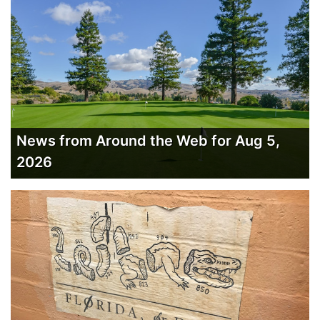
News from Around the Web for Aug 5,
2026