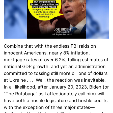
Combine that with the endless FBI raids on
innocent Americans, nearly 8% inflation,
mortgage rates of over 6.2%, falling estimates of
national GDP growth, and yet an administration
committed to tossing still more billions of dollars
at Ukraine . . . Well, the reaction was inevitable.
In all likelihood, after January 20, 2023, Biden (or
“The Rutabaga” as I affectionately call him) will
have both a hostile legislature and hostile courts,
with the exception of three major states—