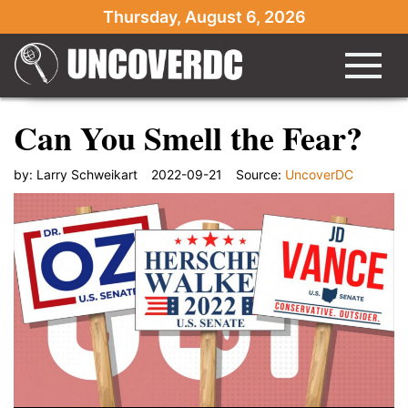
Thursday, August 6, 2026
Can You Smell the Fear?
by:
Larry Schweikart
2022-09-21
Source:
UncoverDC