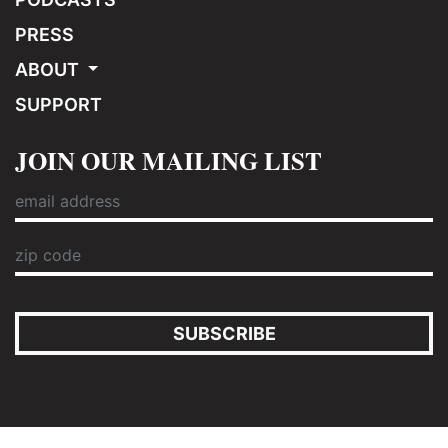
PRESS
ABOUT
SUPPORT
JOIN OUR MAILING LIST
SUBSCRIBE