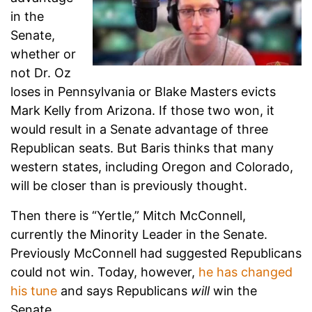
in the
Senate,
whether or
not Dr. Oz
loses in Pennsylvania or Blake Masters evicts
Mark Kelly from Arizona. If those two won, it
would result in a Senate advantage of three
Republican seats. But Baris thinks that many
western states, including Oregon and Colorado,
will be closer than is previously thought.
Then there is “Yertle,” Mitch McConnell,
currently the Minority Leader in the Senate.
Previously McConnell had suggested Republicans
could not win. Today, however,
he has changed
his tune
and says Republicans
will
win the
Senate.