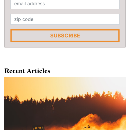
SUBSCRIBE
Recent Articles