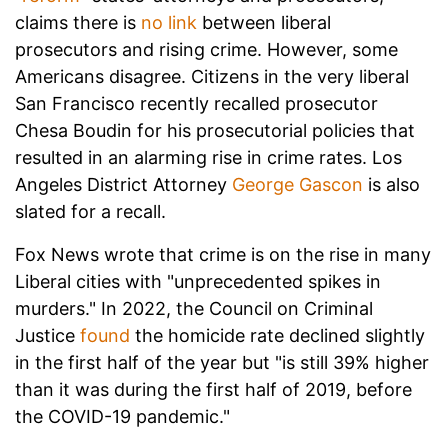
claims there is
no link
between liberal
prosecutors and rising crime. However, some
Americans disagree. Citizens in the very liberal
San Francisco recently recalled prosecutor
Chesa Boudin for his prosecutorial policies that
resulted in an alarming rise in crime rates. Los
Angeles District Attorney
George Gascon
is also
slated for a recall.
Fox News wrote that crime is on the rise in many
Liberal cities with "unprecedented spikes in
murders." In 2022, the Council on Criminal
Justice
found
the homicide rate declined slightly
in the first half of the year but "is still 39% higher
than it was during the first half of 2019, before
the COVID-19 pandemic."