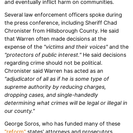
and eventually inflict harm on communities.
Several law enforcement officers spoke during
the press conference, including Sheriff Chad
Chronister from Hillsborough County. He said
that Warren often made decisions at the
expense of the
"victims and their voices"
and the
"protectors of public interest."
He said decisions
regarding crime should not be political.
Chronister said Warren has acted as an
"adjudicator of all as if he is some type of
supreme authority by reducing charges,
dropping cases, and single-handedly
determining what crimes will be legal or illegal in
our county."
George Soros, who has funded many of these
"reform"
states' attorneys and prosecutors,