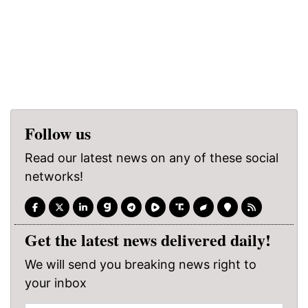
Follow us
Read our latest news on any of these social
networks!
Get the latest news delivered daily!
We will send you breaking news right to
your inbox