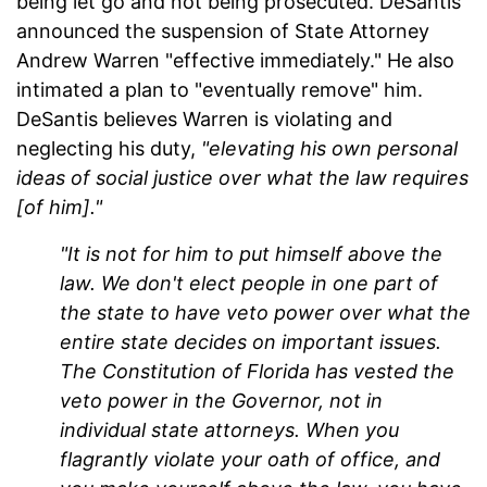
being let go and not being prosecuted. DeSantis
announced the suspension of State Attorney
Andrew Warren "effective immediately." He also
intimated a plan to "eventually remove" him.
DeSantis believes Warren is violating and
neglecting his duty,
"elevating his own personal
ideas of social justice over what the law requires
[of him]."
"It is not for him to put himself above the
law. We don't elect people in one part of
the state to have veto power over what the
entire state decides on important issues.
The Constitution of Florida has vested the
veto power in the Governor, not in
individual state attorneys. When you
flagrantly violate your oath of office, and