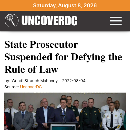
Saturday, August 8, 2026
State Prosecutor
Suspended for Defying the
Rule of Law
by:
Wendi Strauch Mahoney
2022-08-04
Source:
UncoverDC