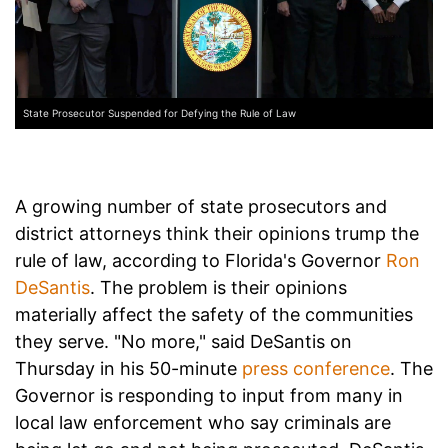
State Prosecutor Suspended for Defying the Rule of Law
A growing number of state prosecutors and
district attorneys think their opinions trump the
rule of law, according to Florida's Governor
Ron
DeSantis
. The problem is their opinions
materially affect the safety of the communities
they serve. "No more," said DeSantis on
Thursday in his 50-minute
press conference
. The
Governor is responding to input from many in
local law enforcement who say criminals are