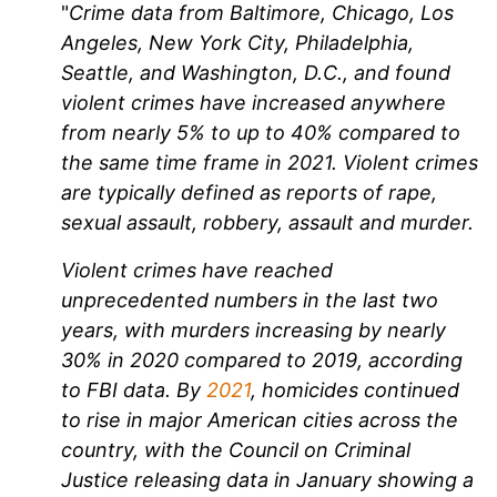
"
Crime data from Baltimore, Chicago, Los
Angeles, New York City, Philadelphia,
Seattle, and Washington, D.C., and found
violent crimes have increased anywhere
from nearly 5% to up to 40% compared to
the same time frame in 2021. Violent crimes
are typically defined as reports of rape,
sexual assault, robbery, assault and murder.
Violent crimes have reached
unprecedented numbers in the last two
years, with murders increasing by nearly
30% in 2020 compared to 2019, according
to FBI data. By
2021
, homicides continued
to rise in major American cities across the
country, with the Council on Criminal
Justice releasing data in January showing a