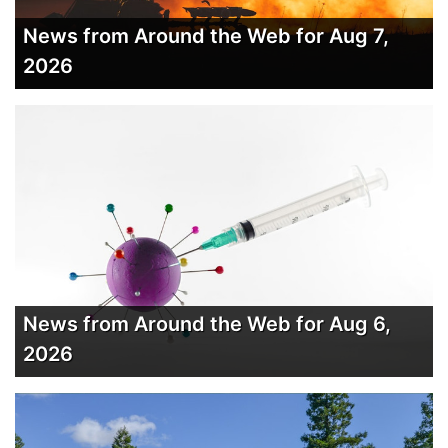
News from Around the Web for Aug 7,
2026
News from Around the Web for Aug 6,
2026