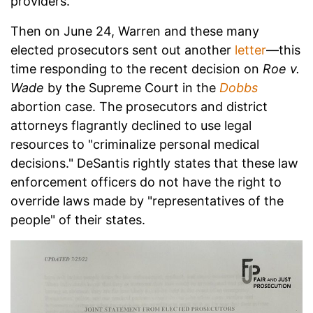
providers.
Then on June 24, Warren and these many
elected prosecutors sent out another
letter
—this
time responding to the recent decision on
Roe v.
Wade
by the Supreme Court in the
Dobbs
abortion case. The prosecutors and district
attorneys flagrantly declined to use legal
resources to "criminalize personal medical
decisions." DeSantis rightly states that these law
enforcement officers do not have the right to
override laws made by "representatives of the
people" of their states.