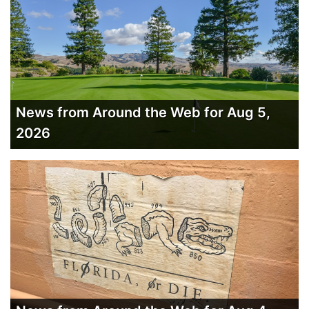
News from Around the Web for Aug 5,
2026