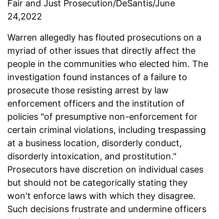
Fair and Just Prosecution/DeSantis/June
24,2022
Warren allegedly has flouted prosecutions on a
myriad of other issues that directly affect the
people in the communities who elected him. The
investigation found instances of a failure to
prosecute those resisting arrest by law
enforcement officers and the institution of
policies "of presumptive non-enforcement for
certain criminal violations, including trespassing
at a business location, disorderly conduct,
disorderly intoxication, and prostitution."
Prosecutors have discretion on individual cases
but should not be categorically stating they
won't enforce laws with which they disagree.
Such decisions frustrate and undermine officers