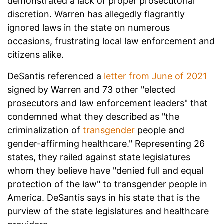
demonstrated a lack of proper prosecutorial
discretion. Warren has allegedly flagrantly
ignored laws in the state on numerous
occasions, frustrating local law enforcement and
citizens alike.
DeSantis referenced a
letter from June of 2021
signed by Warren and 73 other "elected
prosecutors and law enforcement leaders" that
condemned what they described as "the
criminalization of
transgender
people and
gender-affirming healthcare." Representing 26
states, they railed against state legislatures
whom they believe have "denied full and equal
protection of the law" to transgender people in
America. DeSantis says in his state that is the
purview of the state legislatures and healthcare