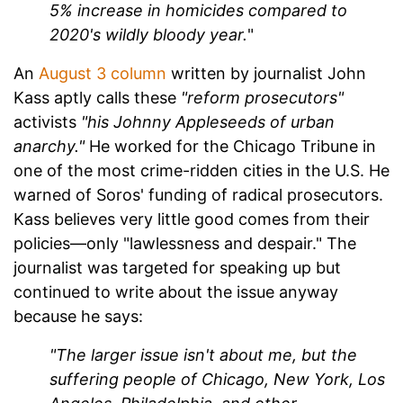
5% increase in homicides compared to
2020's wildly bloody year.
"
An
August 3 column
written by journalist John
Kass aptly calls these
"reform prosecutors"
activists
"his Johnny Appleseeds of urban
anarchy."
He worked for the Chicago Tribune in
one of the most crime-ridden cities in the U.S. He
warned of Soros' funding of radical prosecutors.
Kass believes very little good comes from their
policies—only "lawlessness and despair." The
journalist was targeted for speaking up but
continued to write about the issue anyway
because he says:
"The larger issue isn't about me, but the
suffering people of Chicago, New York, Los