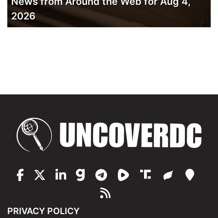
News from Around the Web for Aug 4,
2026
PRIVACY POLICY