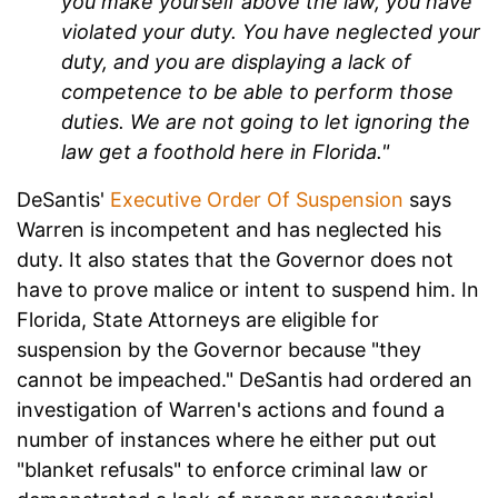
you make yourself above the law, you have
violated your duty. You have neglected your
duty, and you are displaying a lack of
competence to be able to perform those
duties. We are not going to let ignoring the
law get a foothold here in Florida."
DeSantis'
Executive Order Of Suspension
says
Warren is incompetent and has neglected his
duty. It also states that the Governor does not
have to prove malice or intent to suspend him. In
Florida, State Attorneys are eligible for
suspension by the Governor because "they
cannot be impeached." DeSantis had ordered an
investigation of Warren's actions and found a
number of instances where he either put out
"blanket refusals" to enforce criminal law or