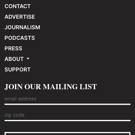
CONTACT
ADVERTISE
JOURNALISM
PODCASTS
PRESS
ABOUT
SUPPORT
JOIN OUR MAILING LIST