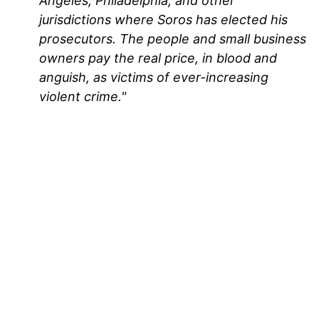
Angeles, Philadelphia, and other
jurisdictions where Soros has elected his
prosecutors. The people and small business
owners pay the real price, in blood and
anguish, as victims of ever-increasing
violent crime."