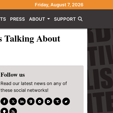
Friday, August 7, 2026
TS
PRESS
ABOUT
SUPPORT
s Talking About
Follow us
Read our latest news on any of
these social networks!