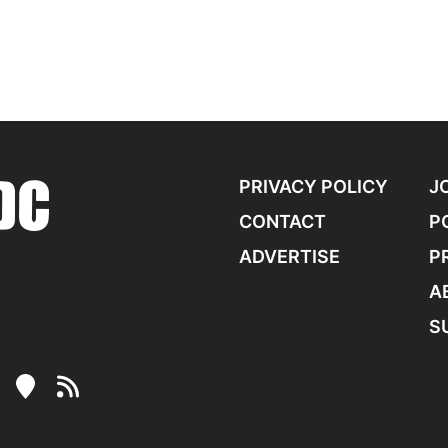
PRIVACY POLICY
J
CONTACT
P
ADVERTISE
P
A
S