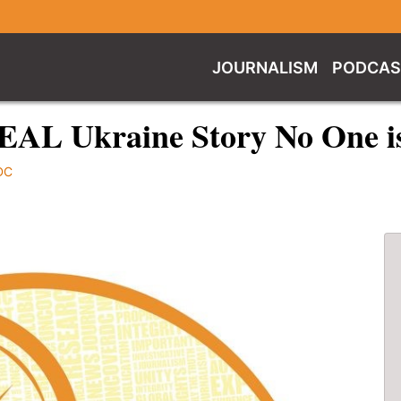
JOURNALISM
PODCAS
REAL Ukraine Story No One i
DC