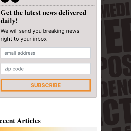
Get the latest news delivered
daily!
We will send you breaking news
right to your inbox
SUBSCRIBE
ecent Articles