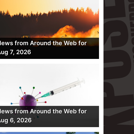
ews from Around the Web for
ug 7, 2026
ews from Around the Web for
ug 6, 2026