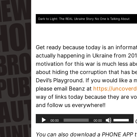
Dark to Light: The REAL Ukraine Story No One is Talking About
Get ready because today is an informa
actually happening in Ukraine from 20
motivation for this war is much less a
about hiding the corruption that has 
Devil’s Playground. If you would like a 
please email Beanz at
https://uncover
way of links today because they are vo
and follow us everywhere!!
You can also download a PHONE APP to 