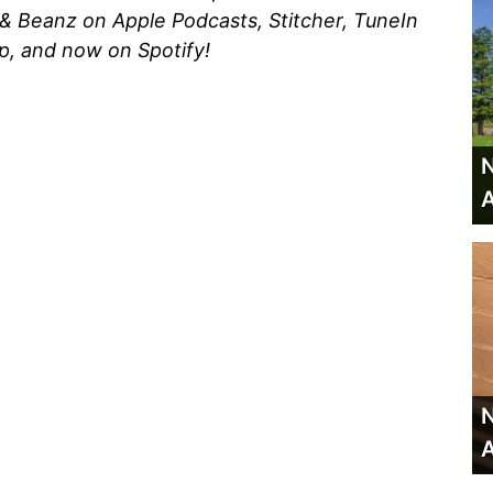
 & Beanz on Apple Podcasts, Stitcher, TuneIn
p, and now on Spotify!
N
A
N
A