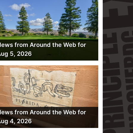
ews from Around the Web for
ug 5, 2026
ews from Around the Web for
ug 4, 2026