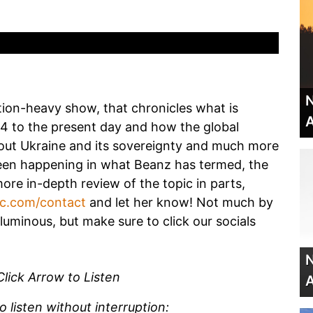
N
tion-heavy show, that chronicles what is
A
14 to the present day and how the global
bout Ukraine and its sovereignty and much more
been happening in what Beanz has termed, the
more in-depth review of the topic in parts,
dc.com/contact
and let her know! Not much by
luminous, but make sure to click our socials
N
Click Arrow to Listen
A
listen without interruption: