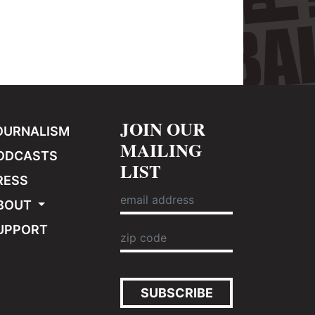
JOIN OUR
OURNALISM
MAILING
ODCASTS
LIST
RESS
BOUT
UPPORT
SUBSCRIBE