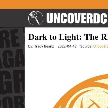
Dark to Light: The 
by:
Tracy Beanz
2022-04-13
Source:
Uncover