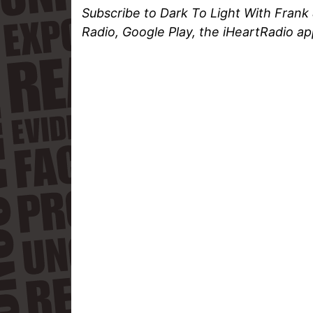
Subscribe to Dark To Light With Frank
Radio, Google Play, the iHeartRadio ap