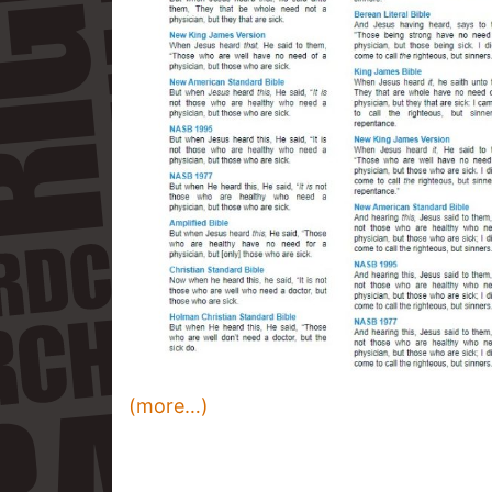
(more…)