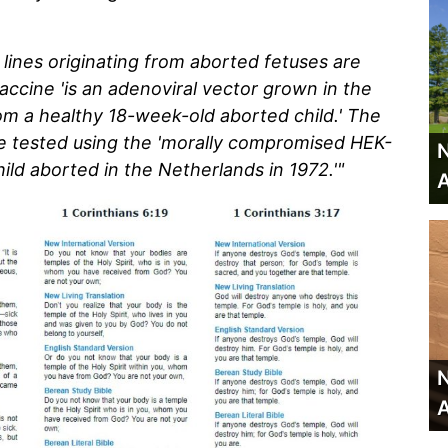
 lines originating from aborted fetuses are
ccine 'is an adenoviral vector grown in the
rom a healthy 18-week-old aborted child.' The
e tested using the 'morally compromised HEK-
N
child aborted in the Netherlands in 1972.'"
A
N
A