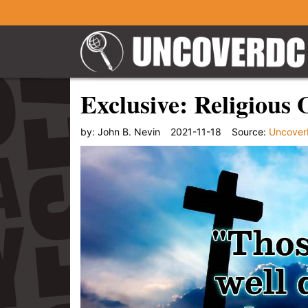
Exclusive: Religious
by:
John B. Nevin
2021-11-18
Source:
Uncove