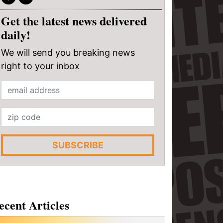
Get the latest news delivered
daily!
We will send you breaking news
right to your inbox
SUBSCRIBE
ecent Articles