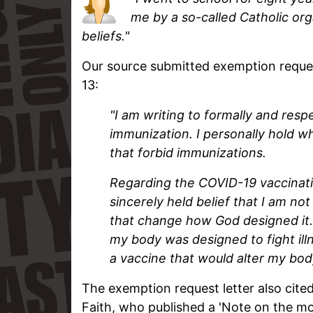
me by a so-called Catholic org
beliefs."
Our source submitted exemption reques
13:
"I am writing to formally and respe
immunization. I personally hold w
that forbid immunizations.
Regarding the COVID-19 vaccinatio
sincerely held belief that I am no
that change how God designed it.
my body was designed to fight ill
a vaccine that would alter my body'
The exemption request letter also cite
Faith, who published a 'Note on the mo