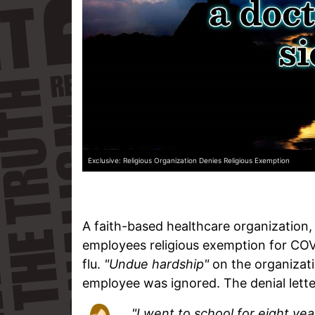
Exclusive: Religious Organization Denies Religious Exemption
A faith-based healthcare organization
employees religious exemption for COV
flu.
"Undue hardship"
on the organizati
employee was ignored. The denial lette
"I went to school for eight yea