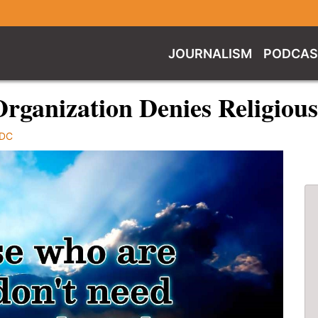
JOURNALISM
PODCAS
 Organization Denies Religio
rDC