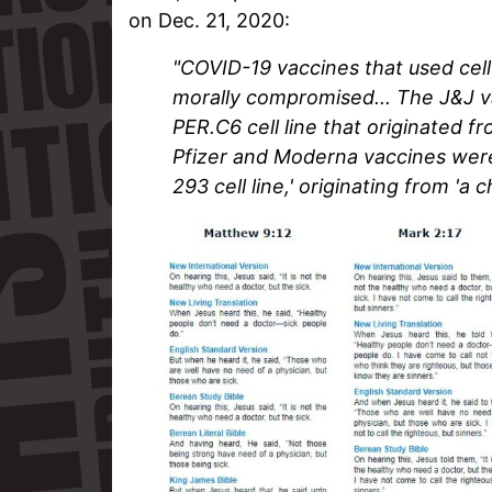
on Dec. 21, 2020:
"COVID-19 vaccines that used cell
morally compromised... The J&J va
PER.C6 cell line that originated f
Pfizer and Moderna vaccines wer
293 cell line,' originating from 'a 