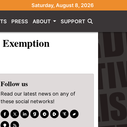
Saturday, August 8, 2026
TS
PRESS
ABOUT
SUPPORT
us Exemption
Follow us
Read our latest news on any of
these social networks!