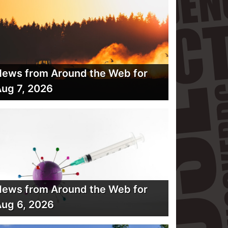
ews from Around the Web for
ug 7, 2026
ews from Around the Web for
ug 6, 2026