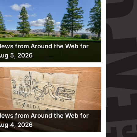
ews from Around the Web for
ug 5, 2026
ews from Around the Web for
ug 4, 2026