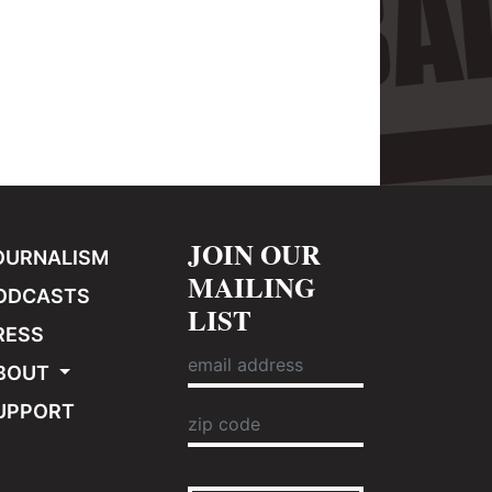
JOIN OUR
OURNALISM
MAILING
ODCASTS
LIST
RESS
BOUT
UPPORT