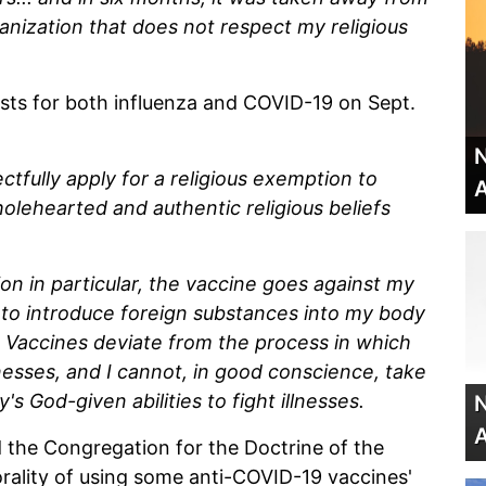
anization that does not respect my religious
ts for both influenza and COVID-19 on Sept.
N
ctfully apply for a religious exemption to
A
holehearted and authentic religious beliefs
n in particular, the vaccine goes against my
t to introduce foreign substances into my body
 Vaccines deviate from the process in which
nesses, and I cannot, in good conscience, take
s God-given abilities to fight illnesses.
N
A
d the Congregation for the Doctrine of the
rality of using some anti-COVID-19 vaccines'