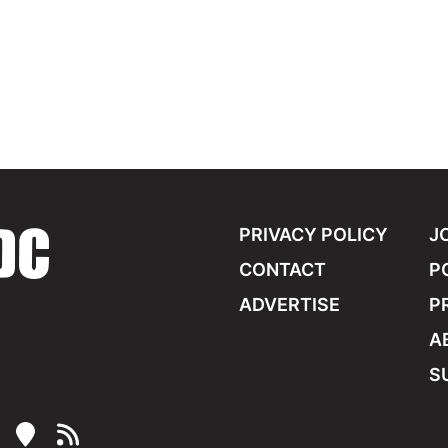
PRIVACY POLICY
J
CONTACT
P
ADVERTISE
P
A
S