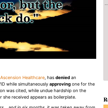
,
Ascension Healthcare
, has
denied
an
ID while simultaneously
approving
one for the
on was cited, while undue hardship on the
r she received appears as boilerplate.
R
rs... and in six months, it was taken away from