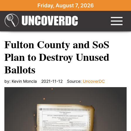
Friday, August 7, 2026
Fulton County and SoS
Plan to Destroy Unused
Ballots
by:
Kevin Moncla
2021-11-12
Source:
UncoverDC