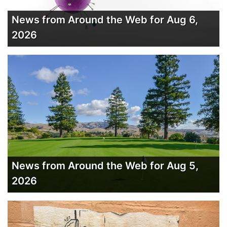
News from Around the Web for Aug 6,
2026
News from Around the Web for Aug 5,
2026