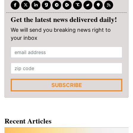
Get the latest news delivered daily!
We will send you breaking news right to
your inbox
SUBSCRIBE
Recent Articles