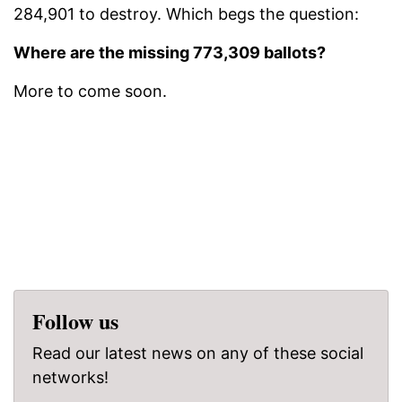
284,901 to destroy. Which begs the question:
Where are the missing 773,309 ballots?
More to come soon.
Follow us
Read our latest news on any of these social
networks!