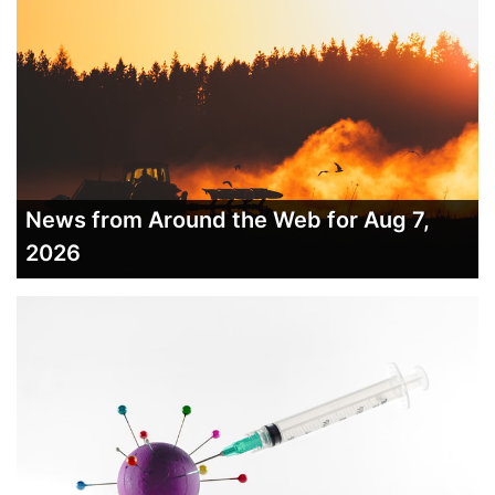
News from Around the Web for Aug 7,
2026