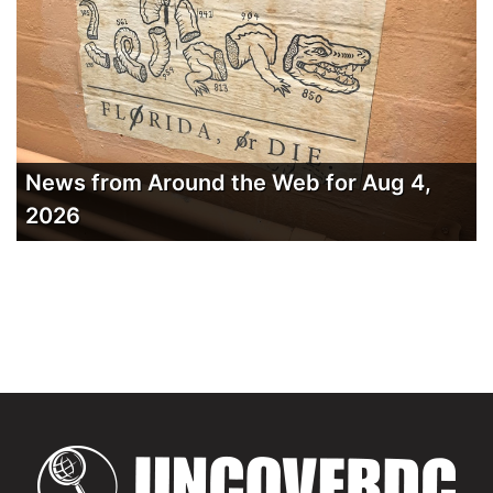
News from Around the Web for Aug 4,
2026