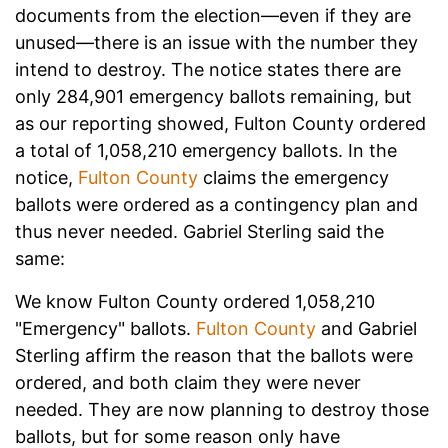
documents from the election—even if they are
unused—there is an issue with the number they
intend to destroy. The notice states there are
only 284,901 emergency ballots remaining, but
as our reporting showed, Fulton County ordered
a total of 1,058,210 emergency ballots. In the
notice,
Fulton County
claims the emergency
ballots were ordered as a contingency plan and
thus never needed. Gabriel Sterling said the
same:
We know Fulton County ordered 1,058,210
"Emergency" ballots.
Fulton County
and Gabriel
Sterling affirm the reason that the ballots were
ordered, and both claim they were never
needed. They are now planning to destroy those
ballots, but for some reason only have