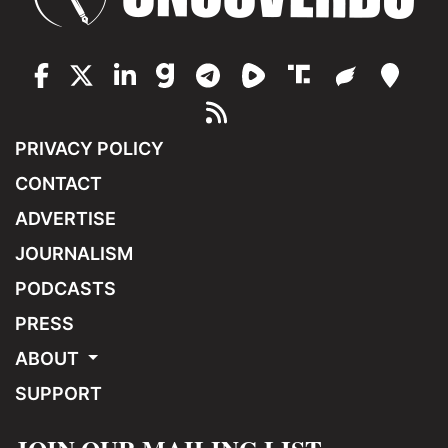
PRIVACY POLICY
CONTACT
ADVERTISE
JOURNALISM
PODCASTS
PRESS
ABOUT
SUPPORT