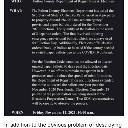
In addition to the obvious problem of destroying