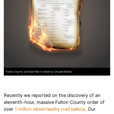
Fulton County and SoS Plan to Destroy Unused Ballots
Recently we reported on the discovery of an
eleventh-hour, massive Fulton County order of
over
1 million absentee/by mail ballots
. Our