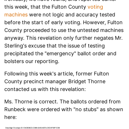
this week, that the Fulton County
voting
machines
were not logic and accuracy tested
before the start of early voting. However, Fulton
County proceeded to use the untested machines
anyway. This revelation only further negates Mr.
Sterling's excuse that the issue of testing
precipitated the "emergency" ballot order and
bolsters our reporting.
Following this week's article, former Fulton
County precinct manager Bridget Thorne
contacted us with this revelation:
Ms. Thorne is correct. The ballots ordered from
Runbeck were ordered with "no stubs" as shown
here: