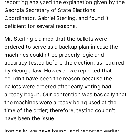
reporting analyzed the explanation given by the
Georgia Secretary of State Elections
Coordinator, Gabriel Sterling, and found it
deficient for several reasons.
Mr. Sterling claimed that the ballots were
ordered to serve as a backup plan in case the
machines couldn't be properly logic and
accuracy tested before the election, as required
by Georgia law. However, we reported that
couldn't have been the reason because the
ballots were ordered after early voting had
already begun. Our contention was basically that
the machines were already being used at the
time of the order; therefore, testing couldn't
have been the issue.
Ironically, we have found, and reported earlier