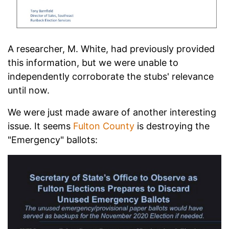
A researcher, M. White, had previously provided
this information, but we were unable to
independently corroborate the stubs' relevance
until now.
We were just made aware of another interesting
issue. It seems
Fulton County
is destroying the
"Emergency" ballots: