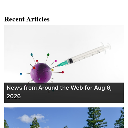
Recent Articles
News from Around the Web for Aug 6,
2026