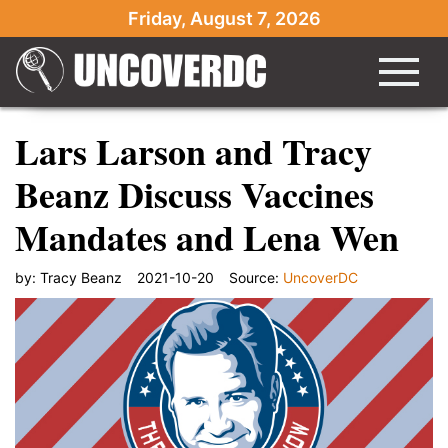
Friday, August 7, 2026
Lars Larson and Tracy
Beanz Discuss Vaccines
Mandates and Lena Wen
by:
Tracy Beanz
2021-10-20
Source:
UncoverDC