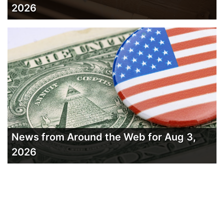
2026
News from Around the Web for Aug 3,
2026