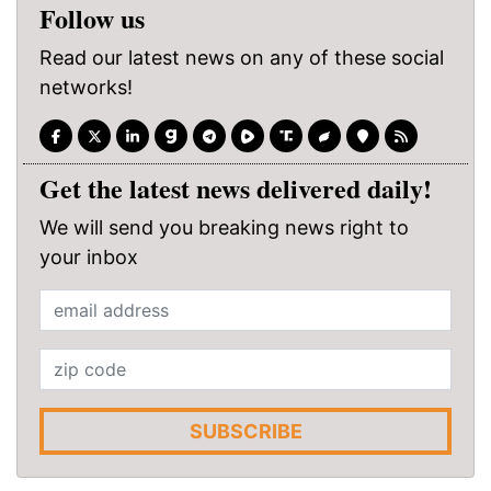
Follow us
Read our latest news on any of these social
networks!
Get the latest news delivered daily!
We will send you breaking news right to
your inbox
SUBSCRIBE