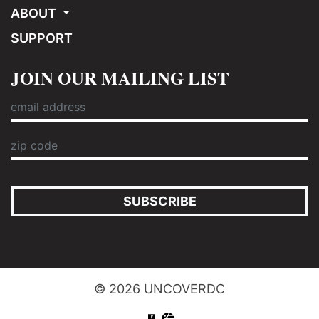
ABOUT
SUPPORT
JOIN OUR MAILING LIST
SUBSCRIBE
© 2026 UNCOVERDC