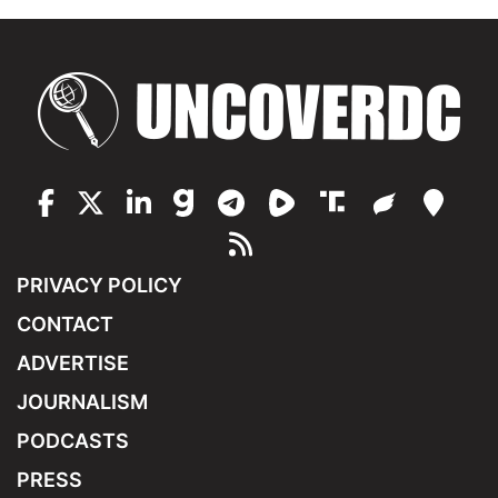
PRIVACY POLICY
CONTACT
ADVERTISE
JOURNALISM
PODCASTS
PRESS