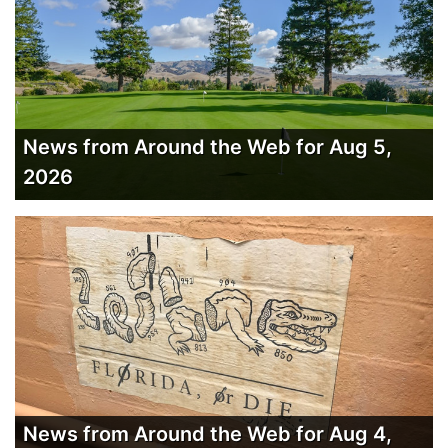
News from Around the Web for Aug 5,
2026
News from Around the Web for Aug 4,