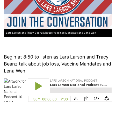
Lars Larson and Tracy Beanz Discuss Vaccines Mandates and Lena Wen
Begin at 8:50 to listen as Lars Larson and Tracy
Beanz talk about job loss, Vaccine Mandates and
Lena Wen