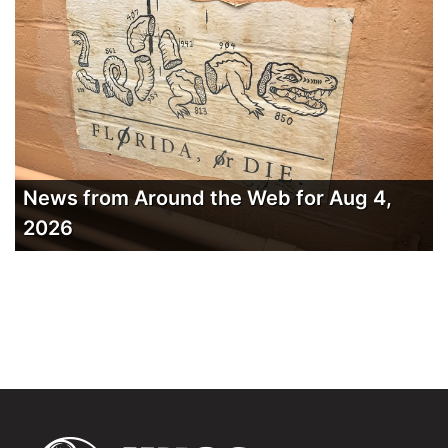
News from Around the Web for Aug 4,
2026