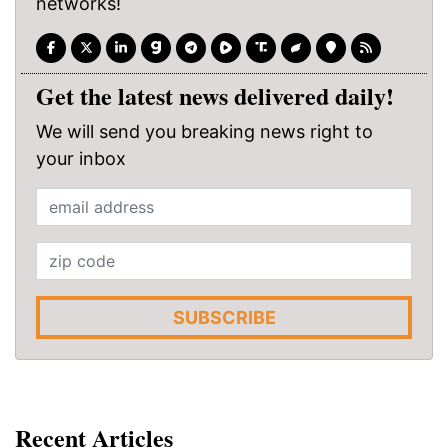
networks!
Get the latest news delivered daily!
We will send you breaking news right to
your inbox
SUBSCRIBE
Recent Articles