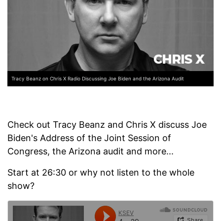
Tracy Beanz on Chris X Radio Discussing Joe Biden and the Arizona Audit
Check out Tracy Beanz and Chris X discuss Joe
Biden's Address of the Joint Session of
Congress, the Arizona audit and more...
Start at 26:30 or why not listen to the whole
show?