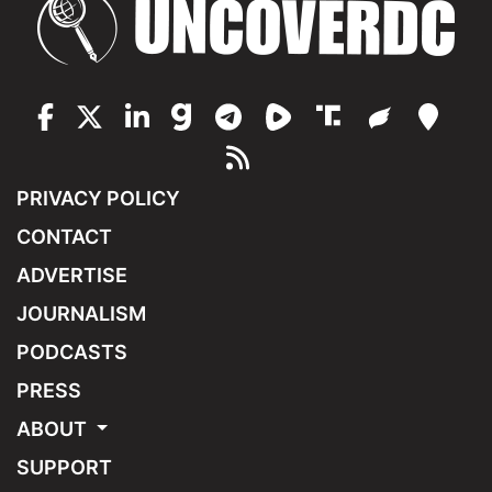
PRIVACY POLICY
CONTACT
ADVERTISE
JOURNALISM
PODCASTS
PRESS
ABOUT
SUPPORT