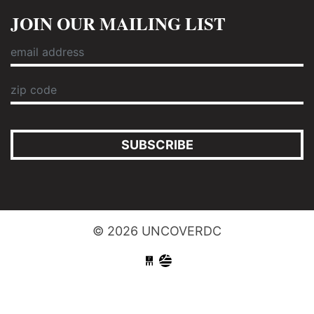
JOIN OUR MAILING LIST
SUBSCRIBE
© 2026 UNCOVERDC