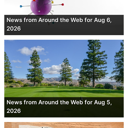
News from Around the Web for Aug 6,
2026
News from Around the Web for Aug 5,
2026