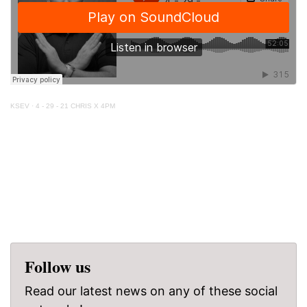
KSEV
·
4 - 29 - 21 CHRIS X 4PM
Follow us
Read our latest news on any of these social