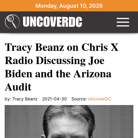
Monday, August 10, 2026
Tracy Beanz on Chris X
Radio Discussing Joe
Biden and the Arizona
Audit
by:
Tracy Beanz
2021-04-30
Source:
UncoverDC