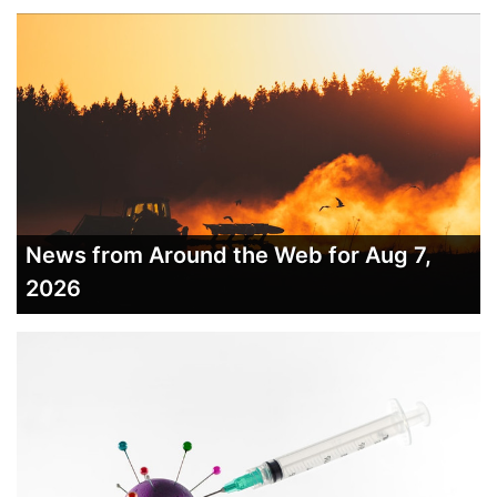
News from Around the Web for Aug 7,
2026